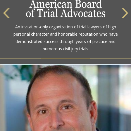
The highest rating awarded for strong legal ability and
An invitation-only organization of trial lawyers of high
high ethical standards by the gold standard in attorney
personal character and honorable reputation who have
ratings for more than a century
demonstrated success through years of practice and
numerous civil jury trials