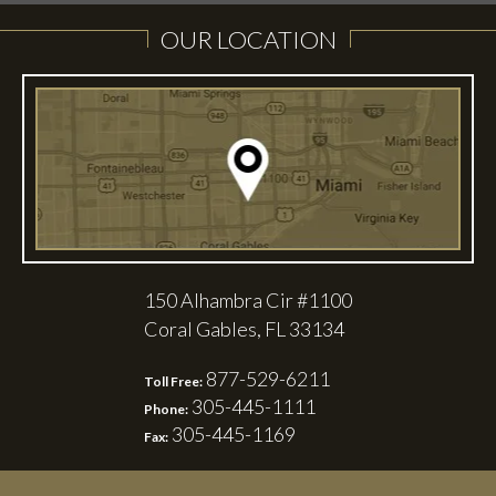
OUR LOCATION
150 Alhambra Cir #1100
Coral Gables, FL 33134
877-529-6211
Toll Free:
305-445-1111
Phone:
305-445-1169
Fax: