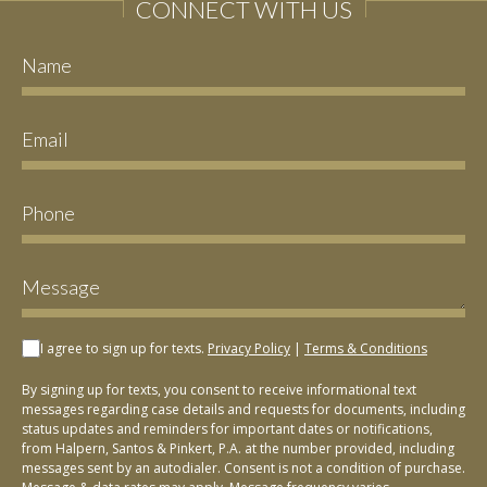
CONNECT WITH US
I agree to sign up for texts.
Privacy Policy
|
Terms & Conditions
By signing up for texts, you consent to receive informational text
messages regarding case details and requests for documents, including
status updates and reminders for important dates or notifications,
from Halpern, Santos & Pinkert, P.A. at the number provided, including
messages sent by an autodialer. Consent is not a condition of purchase.