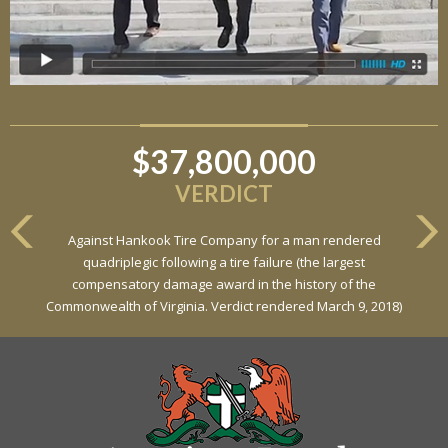
$37,800,000
$6,800,000
VERDICT
VERDICT
Against Hankook Tire Company for a man rendered
Against General Tire Co. for a young woman who suffered
quadriplegic following a tire failure (the largest
partial paraplegia related to a defective tire / rollover case
compensatory damage award in the history of the
Commonwealth of Virginia. Verdict rendered March 9, 2018)