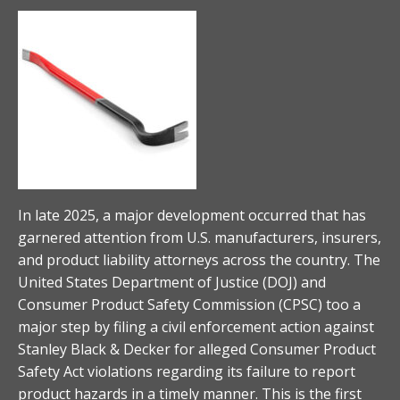
In late 2025, a major development occurred that has
garnered attention from U.S. manufacturers, insurers,
and product liability attorneys across the country. The
United States Department of Justice (DOJ) and
Consumer Product Safety Commission (CPSC) too a
major step by filing a civil enforcement action against
Stanley Black & Decker for alleged Consumer Product
Safety Act violations regarding its failure to report
product hazards in a timely manner. This is the first