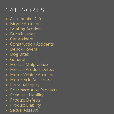
CATEGORIES
Automobile Defect
Bicycle Accidents
Boating Accident
Burn Injuries
Car Accident
Construction Accidents
Depo-Provera
Dog Bites
General
Medical Malpractice
Medical Product Defect
Motor Vehicle Accident
Motorcycle Accidents
Personal Injury
Pharmaceutical Products
Premises Liability
Product Defects
Product Liability
Sexual Assault