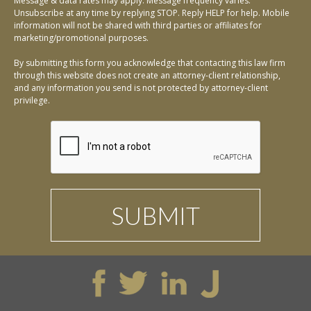
Message & data rates may apply. Message frequency varies.
Unsubscribe at any time by replying STOP. Reply HELP for help. Mobile
information will not be shared with third parties or affiliates for
marketing/promotional purposes.
By submitting this form you acknowledge that contacting this law firm
through this website does not create an attorney-client relationship,
and any information you send is not protected by attorney-client
privilege.