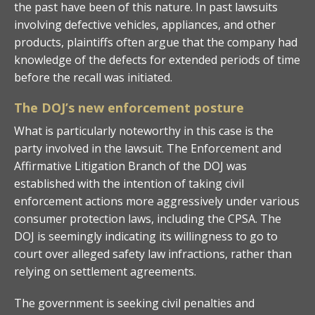
the past have been of this nature. In past lawsuits
involving defective vehicles, appliances, and other
products, plaintiffs often argue that the company had
knowledge of the defects for extended periods of time
before the recall was initiated.
The DOJ’s new enforcement posture
What is particularly noteworthy in this case is the
party involved in the lawsuit. The Enforcement and
Affirmative Litigation Branch of the DOJ was
established with the intention of taking civil
enforcement actions more aggressively under various
consumer protection laws, including the CPSA. The
DOJ is seemingly indicating its willingness to go to
court over alleged safety law infractions, rather than
relying on settlement agreements.
The government is seeking civil penalties and