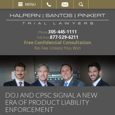
EMAIL
SEARCH
MENU
305-445-1111
Phone:
877-529-6211
Toll Free:
Free Confidential Consultation
No Fee Unless You Win
DOJ AND CPSC SIGNAL A NEW
ERA OF PRODUCT LIABILITY
ENFORCEMENT