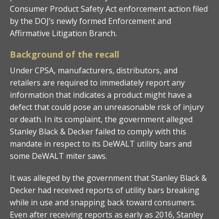
Consumer Product Safety Act enforcement action filed
by the DOJ’s newly formed Enforcement and
Affirmative Litigation Branch.
Background of the recall
Under CPSA, manufacturers, distributors, and
retailers are required to immediately report any
information that indicates a product might have a
defect that could pose an unreasonable risk of injury
or death. In its complaint, the government alleged
Stanley Black & Decker failed to comply with this
mandate in respect to its DeWALT utility bars and
some DeWALT miter saws.
It was alleged by the government that Stanley Black &
Decker had received reports of utility bars breaking
while in use and snapping back toward consumers.
Even after receiving reports as early as 2016, Stanley