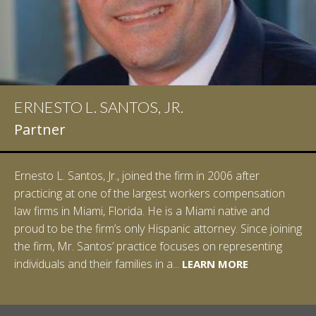
ERNESTO L. SANTOS, JR.
IAN D. PINKERT
Partner
Partner
Ernesto L. Santos, Jr., joined the firm in 2006 after
Ian Pinkert graduated cum laude from Vanderbilt
practicing at one of the largest workers compensation
University in 2007. He received his Bachelor of Science in
law firms in Miami, Florida. He is a Miami native and
Chemistry and minored in both Sociology and Managerial
proud to be the firm’s only Hispanic attorney. Since joining
Studies: Corporate Strategies. While at Vanderbilt, Ian
the firm, Mr. Santos’ practice focuses on representing
spent a summer studying abroad in Sydney, Australia.
LEARN MORE
individuals and their families in a...
Prior to joining Halpern Santos & Pinkert, P.A.,...
LEARN MORE
LEARN MORE
LEARN MORE
LEARN MORE