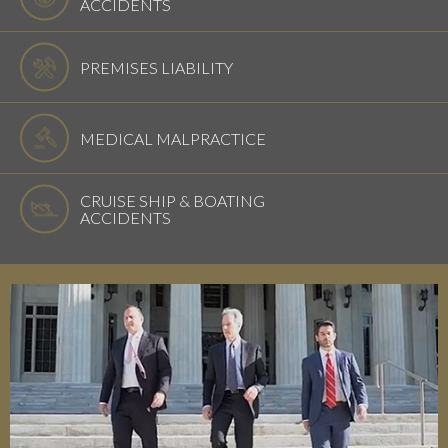
ACCIDENTS
PREMISES LIABILITY
MEDICAL MALPRACTICE
CRUISE SHIP & BOATING
ACCIDENTS