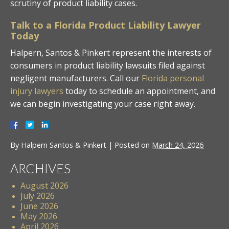
scrutiny of product liability cases.
Talk to a Florida Product Liability Lawyer
Today
Halpern, Santos & Pinkert represent the interests of
consumers in product liability lawsuits filed against
negligent manufacturers. Call our
Florida personal
injury lawyers
today to schedule an appointment, and
we can begin investigating your case right away.
By
Halpern Santos & Pinkert
|
Posted on
March 24, 2026
ARCHIVES
August 2026
July 2026
June 2026
May 2026
April 2026