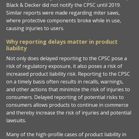
Black & Decker did not notify the CPSC until 2019.
Similar reports were made regarding miter saws,
where protective components broke while in use,
causing injuries to users.
Why reporting delays matter in product
liability
Not only does delayed reporting to the CPSC pose a
risk of regulatory exposure, it also poses a risk of
increased product liability risk. Reporting to the CPSC
on a timely basis often results in recalls, warnings,
and other actions that minimize the risk of injuries to
consumers. Delayed reporting of potential risks to
consumers allows products to continue in commerce
and thereby increase the risk of injuries and potential
lawsuits.
Many of the high-profile cases of product liability in