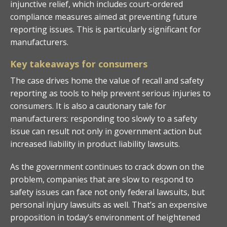
injunctive relief, which includes court-ordered
compliance measures aimed at preventing future
reporting issues. This is particularly significant for
manufacturers.
Key takeaways for consumers
The case drives home the value of recall and safety
reporting as tools to help prevent serious injuries to
consumers. It is also a cautionary tale for
manufacturers: responding too slowly to a safety
issue can result not only in government action but
increased liability in product liability lawsuits.
As the government continues to crack down on the
problem, companies that are slow to respond to
safety issues can face not only federal lawsuits, but
personal injury lawsuits as well. That’s an expensive
proposition in today’s environment of heightened