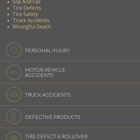
Slip And Fall
Tire Defects
Tire Safety
Truck Accidents
Wrongful Death
PERSONAL INJURY
MOTOR VEHICLE
ACCIDENTS
TRUCK ACCIDENTS
DEFECTIVE PRODUCTS
TIRE DEFECT & ROLLOVER