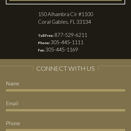
150 Alhambra Cir #1100
Coral Gables, FL 33134
877-529-6211
Toll Free:
305-445-1111
Phone:
305-445-1169
Fax:
CONNECT WITH US