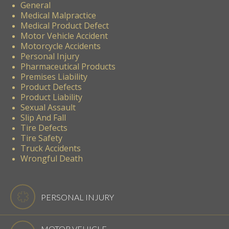
General
Medical Malpractice
Medical Product Defect
Motor Vehicle Accident
Motorcycle Accidents
Personal Injury
Pharmaceutical Products
Premises Liability
Product Defects
Product Liability
Sexual Assault
Slip And Fall
Tire Defects
Tire Safety
Truck Accidents
Wrongful Death
PERSONAL INJURY
MOTOR VEHICLE