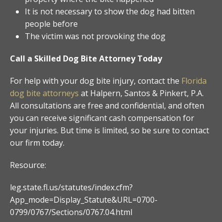
It is not necessary to show the dog had bitten
people before
The victim was not provoking the dog
Call a Skilled Dog Bite Attorney Today
For help with your dog bite injury, contact the
Florida
dog bite attorneys
at Halpern, Santos & Pinkert, P.A.
All consultations are free and confidential, and often
you can receive significant cash compensation for
your injuries. But time is limited, so be sure to contact
our firm today.
Resource:
leg.state.fl.us/statutes/index.cfm?
App_mode=Display_Statute&URL=0700-
0799/0767/Sections/0767.04.html