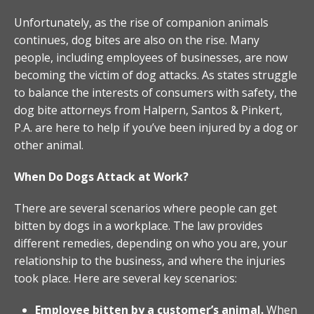
Unfortunately, as the rise of companion animals
continues, dog bites are also on the rise. Many
people, including employees of businesses, are now
becoming the victim of dog attacks. As states struggle
to balance the interests of consumers with safety, the
dog bite attorneys from Halpern, Santos & Pinkert,
P.A. are here to help if you’ve been injured by a dog or
other animal.
When Do Dogs Attack at Work?
There are several scenarios where people can get
bitten by dogs in a workplace. The law provides
different remedies, depending on who you are, your
relationship to the business, and where the injuries
took place. Here are several key scenarios:
Employee bitten by a customer’s animal.
When