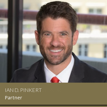
IAN D. PINKERT
Partner