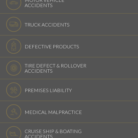
ACCIDENTS
TRUCK ACCIDENTS
DEFECTIVE PRODUCTS
TIRE DEFECT & ROLLOVER
ACCIDENTS
PREMISES LIABILITY
MEDICAL MALPRACTICE
CRUISE SHIP & BOATING
ACCIDENTS