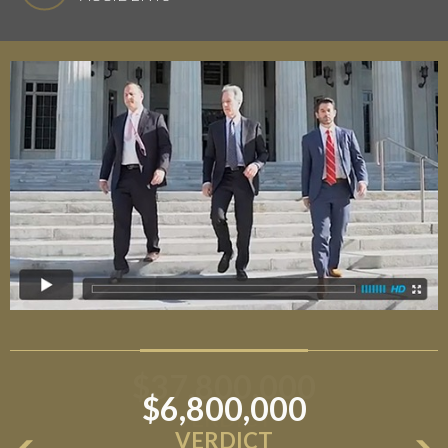
$6,800,000
VERDICT