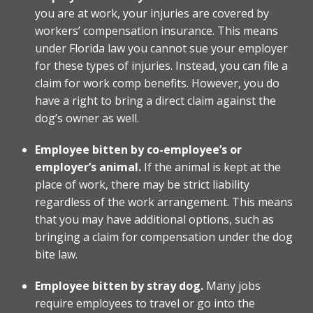
you are at work, your injuries are covered by
workers’ compensation insurance. This means
under Florida law you cannot sue your employer
for these types of injuries. Instead, you can file a
claim for work comp benefits. However, you do
have a right to bring a direct claim against the
dog’s owner as well.
Employee bitten by co-employee’s or
employer’s animal.
If the animal is kept at the
place of work, there may be strict liability
regardless of the work arrangement. This means
that you may have additional options, such as
bringing a claim for compensation under the dog
bite law.
Employee bitten by stray dog.
Many jobs
require employees to travel or go into the