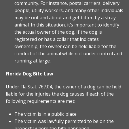
community. For instance, postal carriers, delivery
people, utility workers, and many other individuals
may be out and about and get bitten by a stray
animal. In this situation, it’s important to identify
the actual owner of the dog. If the dog is
registered or has a collar that indicates
ownership, the owner can be held liable for the
conduct of the animal while not under control and
running at large.
Florida Dog Bite Law
Under Fla Stat. 767.04, the owner of a dog can be held
liable for the injuries the dog causes if each of the
following requirements are met:
The victim is in a public place
The victim was lawfully permitted to be on the
property where the bite happened