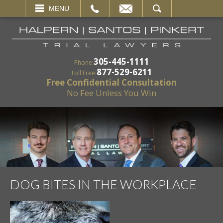
EMAIL
SEARCH
MENU
305-445-1111
Phone:
877-529-6211
Toll Free:
Free Confidential Consultation
No Fee Unless You Win
DOG BITES IN THE WORKPLACE