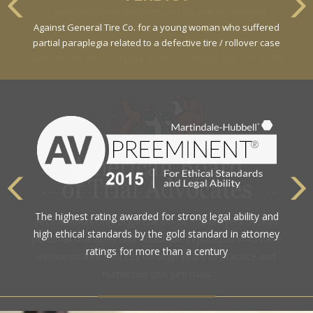
Against General Tire Co. for a young woman who suffered
partial paraplegia related to a defective tire / rollover case
The highest rating awarded for strong legal ability and
high ethical standards by the gold standard in attorney
ratings for more than a century