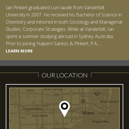
Ian Pinkert graduated cum laude from Vanderbilt
University in 2007. He received his Bachelor of Science in
Chemistry and minored in both Sociology and Managerial
Studies: Corporate Strategies. While at Vanderbilt, Ian
spent a summer studying abroad in Sydney, Australia.
LEARN MORE
Prior to joining Halpern Santos & Pinkert, P.A.,...
LEARN MORE
LEARN MORE
LEARN MORE
LEARN MORE
OUR LOCATION