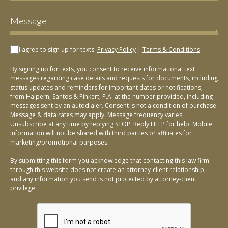
I agree to sign up for texts.
Privacy Policy
|
Terms & Conditions
By signing up for texts, you consent to receive informational text
messages regarding case details and requests for documents, including
status updates and reminders for important dates or notifications,
from Halpern, Santos & Pinkert, P.A. at the number provided, including
messages sent by an autodialer. Consent is not a condition of purchase.
Message & data rates may apply. Message frequency varies.
Unsubscribe at any time by replying STOP. Reply HELP for help. Mobile
information will not be shared with third parties or affiliates for
marketing/promotional purposes.
By submitting this form you acknowledge that contacting this law firm
through this website does not create an attorney-client relationship,
and any information you send is not protected by attorney-client
privilege.