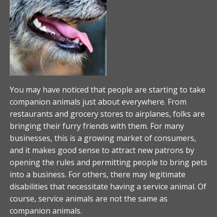
You may have noticed that people are starting to take
companion animals just about everywhere. From
restaurants and grocery stores to airplanes, folks are
bringing their furry friends with them. For many
businesses, this is a growing market of consumers,
and it makes good sense to attract new patrons by
opening the rules and permitting people to bring pets
into a business. For others, there may legitimate
disabilities that necessitate having a service animal. Of
course, service animals are not the same as
companion animals.