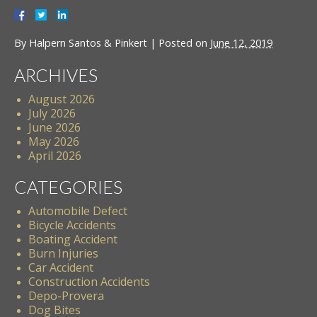
By
Halpern Santos & Pinkert
|
Posted on
June 12, 2019
ARCHIVES
August 2026
July 2026
June 2026
May 2026
April 2026
CATEGORIES
Automobile Defect
Bicycle Accidents
Boating Accident
Burn Injuries
Car Accident
Construction Accidents
Depo-Provera
Dog Bites