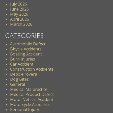
July 2026
June 2026
May 2026
April 2026
March 2026
CATEGORIES
Automobile Defect
Bicycle Accidents
Boating Accident
Burn Injuries
Car Accident
Construction Accidents
Depo-Provera
Dog Bites
General
Medical Malpractice
Medical Product Defect
Motor Vehicle Accident
Motorcycle Accidents
Personal Injury