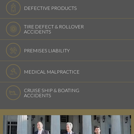
DEFECTIVE PRODUCTS
TIRE DEFECT & ROLLOVER
ACCIDENTS
PREMISES LIABILITY
MEDICAL MALPRACTICE
CRUISE SHIP & BOATING
ACCIDENTS