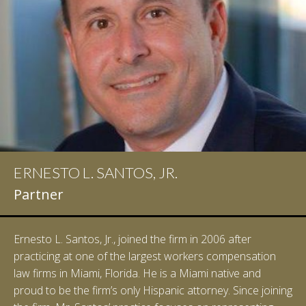
ERNESTO L. SANTOS, JR.
Partner
Ernesto L. Santos, Jr., joined the firm in 2006 after
practicing at one of the largest workers compensation
law firms in Miami, Florida. He is a Miami native and
proud to be the firm’s only Hispanic attorney. Since joining