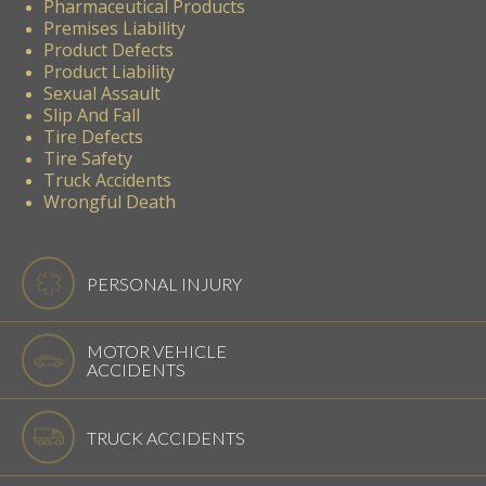
Pharmaceutical Products
Premises Liability
Product Defects
Product Liability
Sexual Assault
Slip And Fall
Tire Defects
Tire Safety
Truck Accidents
Wrongful Death
PERSONAL INJURY
MOTOR VEHICLE
ACCIDENTS
TRUCK ACCIDENTS