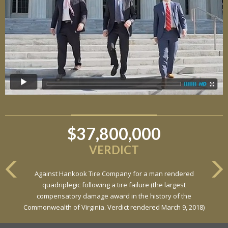
$37,800,000
VERDICT
Against Hankook Tire Company for a man rendered
quadriplegic following a tire failure (the largest
compensatory damage award in the history of the
Commonwealth of Virginia. Verdict rendered March 9, 2018)