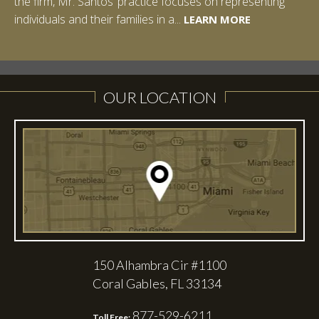
the firm, Mr. Santos’ practice focuses on representing
LEARN MORE
individuals and their families in a...
LEARN MORE
LEARN MORE
LEARN MORE
LEARN MORE
OUR LOCATION
150 Alhambra Cir #1100
Coral Gables, FL 33134
877-529-6211
Toll Free: