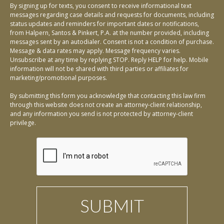
By signing up for texts, you consent to receive informational text
messages regarding case details and requests for documents, including
status updates and reminders for important dates or notifications,
from Halpern, Santos & Pinkert, P.A. at the number provided, including
messages sent by an autodialer. Consent is not a condition of purchase.
Message & data rates may apply. Message frequency varies.
Unsubscribe at any time by replying STOP. Reply HELP for help. Mobile
information will not be shared with third parties or affiliates for
marketing/promotional purposes.
By submitting this form you acknowledge that contacting this law firm
through this website does not create an attorney-client relationship,
and any information you send is not protected by attorney-client
privilege.