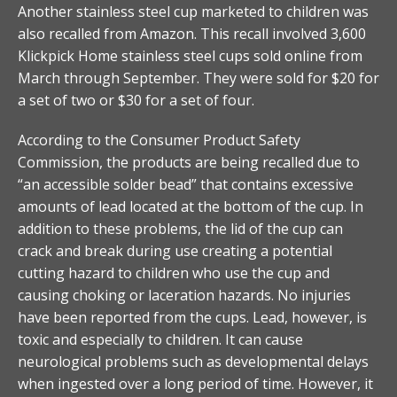
Another stainless steel cup marketed to children was
also recalled from Amazon. This recall involved 3,600
Klickpick Home stainless steel cups sold online from
March through September. They were sold for $20 for
a set of two or $30 for a set of four.
According to the Consumer Product Safety
Commission, the products are being recalled due to
“an accessible solder bead” that contains excessive
amounts of lead located at the bottom of the cup. In
addition to these problems, the lid of the cup can
crack and break during use creating a potential
cutting hazard to children who use the cup and
causing choking or laceration hazards. No injuries
have been reported from the cups. Lead, however, is
toxic and especially to children. It can cause
neurological problems such as developmental delays
when ingested over a long period of time. However, it