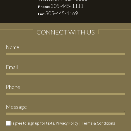
305-445-1111
Phone:
305-445-1169
Fax:
CONNECT WITH US
I agree to sign up for texts.
Privacy Policy
|
Terms & Conditions