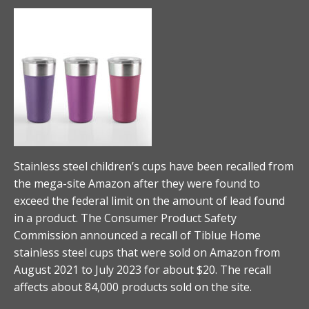
Stainless steel children’s cups have been recalled from
the mega-site Amazon after they were found to
exceed the federal limit on the amount of lead found
in a product. The Consumer Product Safety
Commission announced a recall of Tiblue Home
stainless steel cups that were sold on Amazon from
August 2021 to July 2023 for about $20. The recall
affects about 84,000 products sold on the site.