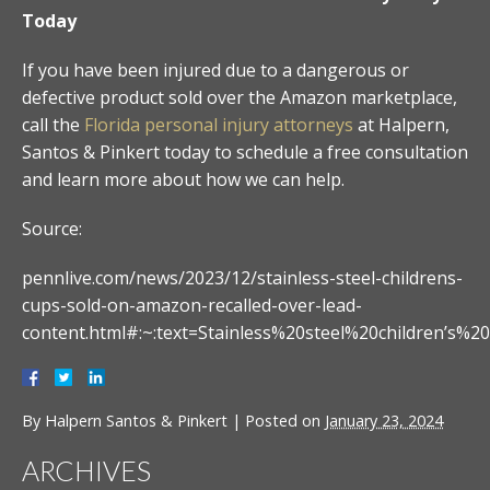
Today
If you have been injured due to a dangerous or
defective product sold over the Amazon marketplace,
call the
Florida personal injury attorneys
at Halpern,
Santos & Pinkert today to schedule a free consultation
and learn more about how we can help.
Source:
pennlive.com/news/2023/12/stainless-steel-childrens-
cups-sold-on-amazon-recalled-over-lead-
content.html#:~:text=Stainless%20steel%20children
By
Halpern Santos & Pinkert
|
Posted on
January 23, 2024
ARCHIVES