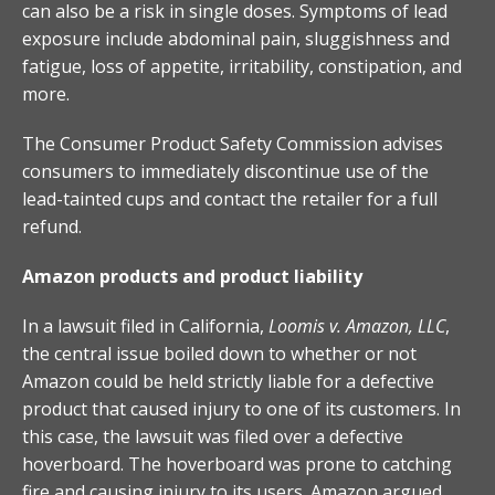
can also be a risk in single doses. Symptoms of lead
exposure include abdominal pain, sluggishness and
fatigue, loss of appetite, irritability, constipation, and
more.
The Consumer Product Safety Commission advises
consumers to immediately discontinue use of the
lead-tainted cups and contact the retailer for a full
refund.
Amazon products and product liability
In a lawsuit filed in California,
Loomis v. Amazon, LLC
,
the central issue boiled down to whether or not
Amazon could be held strictly liable for a defective
product that caused injury to one of its customers. In
this case, the lawsuit was filed over a defective
hoverboard. The hoverboard was prone to catching
fire and causing injury to its users. Amazon argued