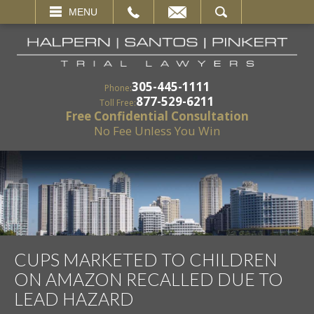
EMAIL
SEARCH
MENU
305-445-1111
Phone:
877-529-6211
Toll Free:
Free Confidential Consultation
No Fee Unless You Win
CUPS MARKETED TO CHILDREN
ON AMAZON RECALLED DUE TO
LEAD HAZARD