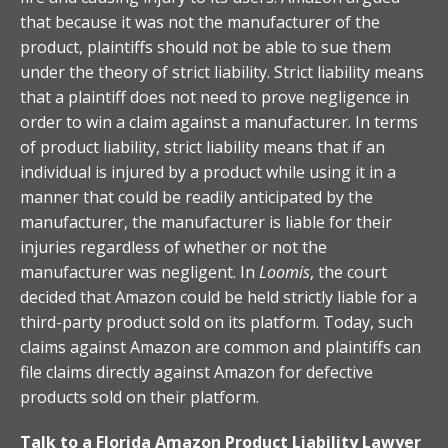
that because it was not the manufacturer of the
product, plaintiffs should not be able to sue them
under the theory of strict liability. Strict liability means
that a plaintiff does not need to prove negligence in
order to win a claim against a manufacturer. In terms
of product liability, strict liability means that if an
individual is injured by a product while using it in a
manner that could be readily anticipated by the
manufacturer, the manufacturer is liable for their
injuries regardless of whether or not the
manufacturer was negligent. In
Loomis
, the court
decided that Amazon could be held strictly liable for a
third-party product sold on its platform. Today, such
claims against Amazon are common and plaintiffs can
file claims directly against Amazon for defective
products sold on their platform.
Talk to a Florida Amazon Product Liability Lawyer