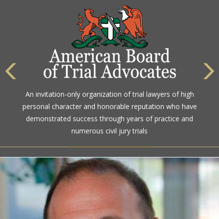
An invitation-only organization of trial lawyers of high
personal character and honorable reputation who have
demonstrated success through years of practice and
numerous civil jury trials