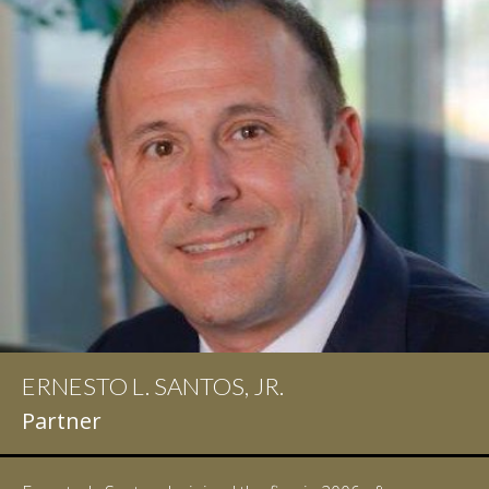
ERNESTO L. SANTOS, JR.
IAN D. PINKERT
Partner
Partner