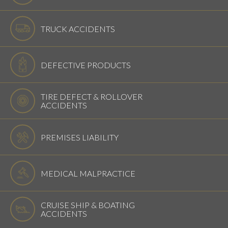
TRUCK ACCIDENTS
DEFECTIVE PRODUCTS
TIRE DEFECT & ROLLOVER
ACCIDENTS
PREMISES LIABILITY
MEDICAL MALPRACTICE
CRUISE SHIP & BOATING
ACCIDENTS