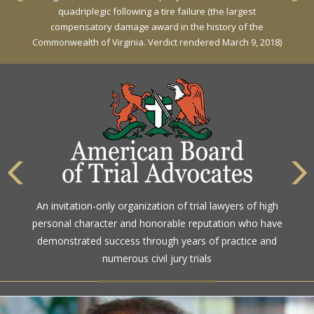
Against General Tire Co. for a young woman who suffered
quadriplegic following a tire failure (the largest
partial paraplegia related to a defective tire / rollover case
compensatory damage award in the history of the
Commonwealth of Virginia. Verdict rendered March 9, 2018)
The highest rating awarded for strong legal ability and
An invitation-only organization of trial lawyers of high
high ethical standards by the gold standard in attorney
personal character and honorable reputation who have
ratings for more than a century
demonstrated success through years of practice and
numerous civil jury trials