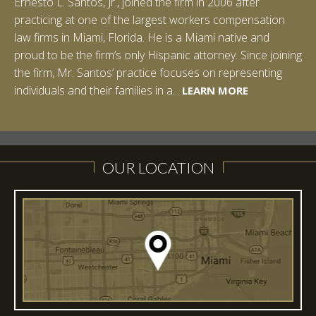
Ernesto L. Santos, Jr., joined the firm in 2006 after
Ian Pinkert graduated cum laude from Vanderbilt
practicing at one of the largest workers compensation
University in 2007. He received his Bachelor of Science in
law firms in Miami, Florida. He is a Miami native and
Chemistry and minored in both Sociology and Managerial
proud to be the firm’s only Hispanic attorney. Since joining
Studies: Corporate Strategies. While at Vanderbilt, Ian
the firm, Mr. Santos’ practice focuses on representing
spent a summer studying abroad in Sydney, Australia.
LEARN MORE
individuals and their families in a...
Prior to joining Halpern Santos & Pinkert, P.A.,...
LEARN MORE
LEARN MORE
LEARN MORE
LEARN MORE
OUR LOCATION