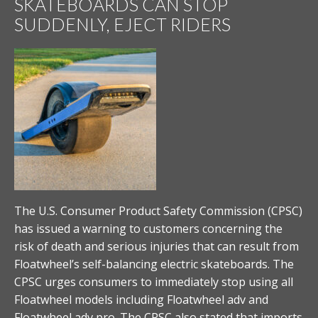
SKATEBOARDS CAN STOP
SUDDENLY, EJECT RIDERS
The U.S. Consumer Product Safety Commission (CPSC)
has issued a warning to customers concerning the
risk of death and serious injuries that can result from
Floatwheel’s self-balancing electric skateboards. The
CPSC urges consumers to immediately stop using all
Floatwheel models including Floatwheel adv and
Floatwheel adv pro. The CPSC also stated that imports