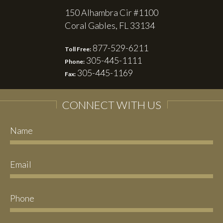
150 Alhambra Cir #1100
Coral Gables, FL 33134
877-529-6211
Toll Free:
305-445-1111
Phone:
305-445-1169
Fax:
CONNECT WITH US