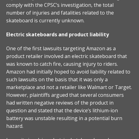
comply with the CPSC’s investigation, the total
number of injuries and fatalities related to the
skateboard is currently unknown.
Electric skateboards and product liability
One of the first lawsuits targeting Amazon as a
product retailer involved an electric skateboard that
was known to catch fire, causing injury to riders.
Amazon had initially hoped to avoid liability related to
such lawsuits on the basis that it was only a
marketplace and not a retailer like Walmart or Target.
However, plaintiffs argued that several consumers
had written negative reviews of the product in
question and stated that the device’s lithium-ion
battery was unstable resulting in a potential burn
hazard.