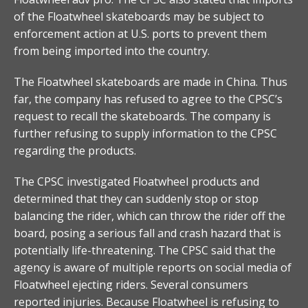
of the Floatwheel skateboards may be subject to
enforcement action at U.S. ports to prevent them
from being imported into the country.
The Floatwheel skateboards are made in China. Thus
far, the company has refused to agree to the CPSC’s
request to recall the skateboards. The company is
further refusing to supply information to the CPSC
regarding the products.
The CPSC investigated Floatwheel products and
determined that they can suddenly stop or stop
balancing the rider, which can throw the rider off the
board, posing a serious fall and crash hazard that is
potentially life-threatening. The CPSC said that the
agency is aware of multiple reports on social media of
Floatwheel ejecting riders. Several consumers
reported injuries. Because Floatwheel is refusing to