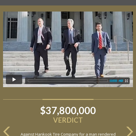
$37,800,000
$6,800,000
VERDICT
VERDICT
Against Hankook Tire Company for a man rendered