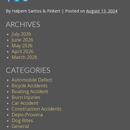
By
Halpern Santos & Pinkert
|
Posted on
August 13, 2024
ARCHIVES
July 2026
June 2026
May 2026
April 2026
March 2026
CATEGORIES
Automobile Defect
Bicycle Accidents
Boating Accident
Burn Injuries
Car Accident
Construction Accidents
Depo-Provera
Dog Bites
General