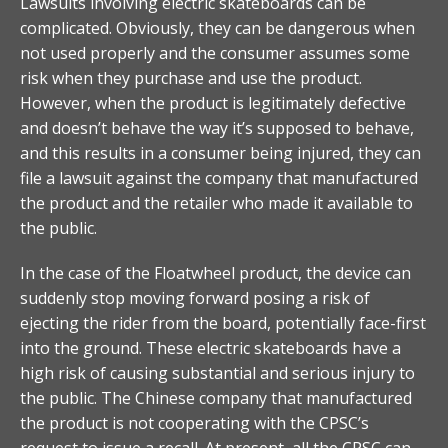
Lawsuits involving electric skateboards can be
complicated. Obviously, they can be dangerous when
not used properly and the consumer assumes some
risk when they purchase and use the product.
However, when the product is legitimately defective
and doesn’t behave the way it’s supposed to behave,
and this results in a consumer being injured, they can
file a lawsuit against the company that manufactured
the product and the retailer who made it available to
the public.
In the case of the Floatwheel product, the device can
suddenly stop moving forward posing a risk of
ejecting the rider from the board, potentially face-first
into the ground. These electric skateboards have a
high risk of causing substantial and serious injury to
the public. The Chinese company that manufactured
the product is not cooperating with the CPSC’s
request to issue a recall. At present, all the CPSC can