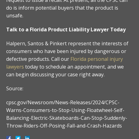
do is inform potential buyers that the product is
unsafe.
Talk to a Florida Product Liability Lawyer Today
Halpern, Santos & Pinkert represent the interests of
consumers who have been injured by dangerous or
defective products. Call our
Florida personal injury
lawyers
today to schedule an appointment, and we
can begin discussing your case right away.
Source:
cpsc.gov/Newsroom/News-Releases/2024/CPSC-
Warns-Consumers-to-Stop-Using-Floatwheel-Self-
Balancing-Electric-Skateboards-Can-Stop-Suddenly-
Throw-Riders-Off-Posing-Fall-and-Crash-Hazards