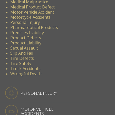
Medical Malpractice
Medical Product Defect
Motor Vehicle Accident
Motorcycle Accidents
Personal Injury
Pharmaceutical Products
Premises Liability
Product Defects
Product Liability
Sexual Assault
Slip And Fall
Tire Defects
Tire Safety
Truck Accidents
Wrongful Death
PERSONAL INJURY
MOTOR VEHICLE
ACCIDENTS