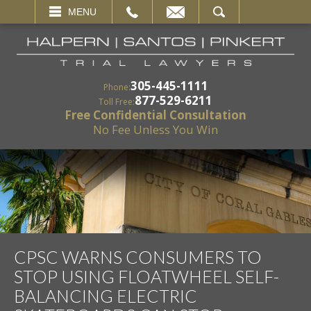
EMAIL
SEARCH
MENU
305-445-1111
Phone:
877-529-6211
Toll Free:
Free Confidential Consultation
No Fee Unless You Win
CPSC WARNS CONSUMERS TO
STOP USING FLOATWHEEL SELF-
BALANCING ELECTRIC