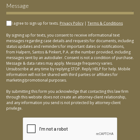
I agree to sign up for texts.
Privacy Policy
|
Terms & Conditions
By signing up for texts, you consent to receive informational text
messages regarding case details and requests for documents, including
status updates and reminders for important dates or notifications,
from Halpern, Santos & Pinkert, P.A. at the number provided, including
messages sent by an autodialer. Consent is not a condition of purchase.
Message & data rates may apply. Message frequency varies.
Unsubscribe at any time by replying STOP. Reply HELP for help. Mobile
information will not be shared with third parties or affiliates for
marketing/promotional purposes.
By submitting this form you acknowledge that contacting this law firm
through this website does not create an attorney-client relationship,
and any information you send is not protected by attorney-client
privilege.