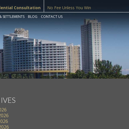
dential Consultation
No Fee Unless You Win
& SETTLEMENTS
BLOG
CONTACT US
IVES
2026
2026
2026
 2026