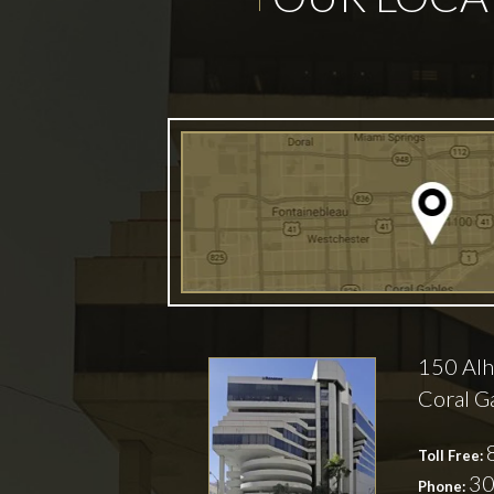
150 Alh
Coral G
Toll Free:
30
Phone: