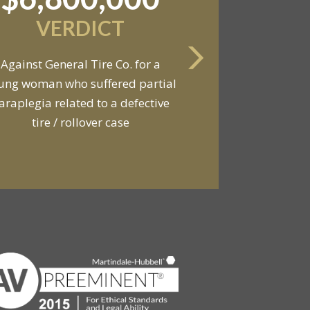
VERDICT
Against General Tire Co. for a
ung woman who suffered partial
araplegia related to a defective
tire / rollover case