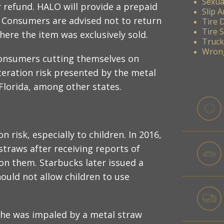
Sexua
 refund. HALO will provide a prepaid
Slip A
s. Consumers are advised not to return
Tire 
Tire 
here the item was exclusively sold.
Truck
Wrong
consumers cutting themselves on
ceration risk presented by the metal
Florida, among other states.
 risk, especially to children. In 2016,
straws after receiving reports of
on them. Starbucks later issued a
uld not allow children to use
 she was impaled by a metal straw