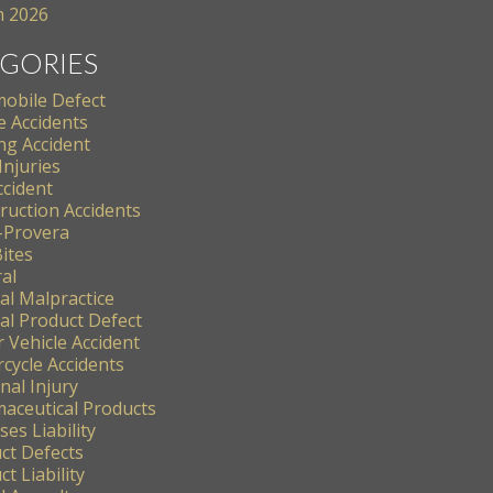
 2026
GORIES
obile Defect
e Accidents
ng Accident
Injuries
ccident
ruction Accidents
-Provera
ites
al
al Malpractice
al Product Defect
 Vehicle Accident
cycle Accidents
nal Injury
aceutical Products
es Liability
ct Defects
t Liability