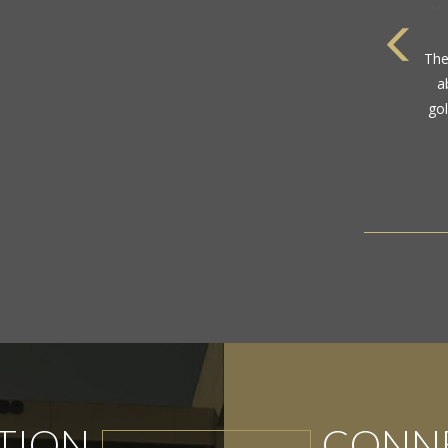
The
a
gol
TION
CONNE