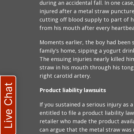
during an accidental fall. In one case
injured after a metal straw puncture
cutting off blood supply to part of 
from his mouth after every heartbea
Moments earlier, the boy had been si
family’s home, sipping a yogurt drink
The ensuing injuries nearly killed hi
straw in his mouth through his tongu
right carotid artery.
Live Chat
Product liability lawsuits
If you sustained a serious injury as 
entitled to file a product liability 
retailer who made the product availa
can argue that the metal straw was