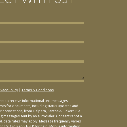
ivacy Policy
|
Terms & Conditions
sent to receive informational text messages
ests for documents, including status updates and
 notifications, from Halpern, Santos & Pinkert, P.A.
ng messages sent by an autodialer. Consent is not a
& data rates may apply. Message frequency varies.
ying STOP. Reply HELP for help. Mobile information