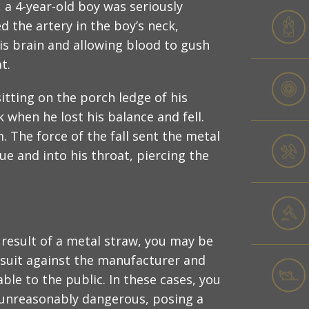
, a 4-year-old boy was seriously
d the artery in the boy’s neck,
his brain and allowing blood to gush
t.
tting on the porch ledge of his
 when he lost his balance and fell.
m. The force of the fall sent the metal
e and into his throat, piercing the
a result of a metal straw, you may be
lawsuit against the manufacturer and
ble to the public. In these cases, you
 unreasonably dangerous, posing a