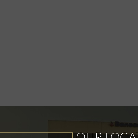
OUR LOCA