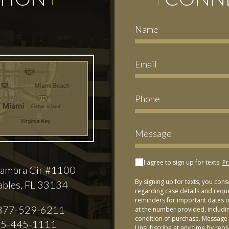
I agree to sign up for texts.
Pr
ambra Cir #1100
By signing up for texts, you con
ables, FL 33134
regarding case details and requ
reminders for important dates or
877-529-6211
at the number provided, includi
condition of purchase. Message 
5-445-1111
Unsubscribe at any time by repl