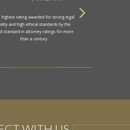
 highest rating awarded for strong legal
bility and high ethical standards by the
d standard in attorney ratings for more
than a century
CT WITH US