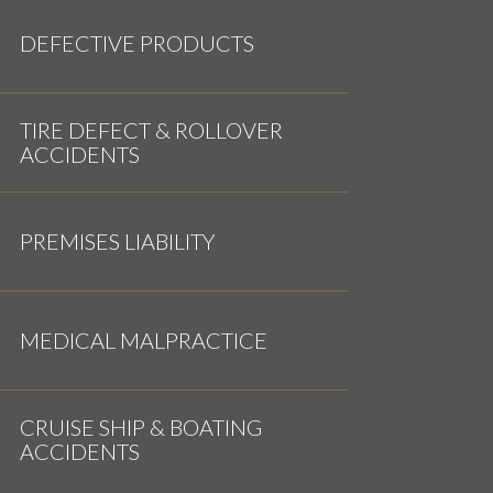
DEFECTIVE PRODUCTS
TIRE DEFECT & ROLLOVER
ACCIDENTS
PREMISES LIABILITY
MEDICAL MALPRACTICE
CRUISE SHIP & BOATING
ACCIDENTS