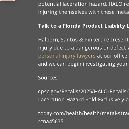
potential laceration hazard. HALO re
injuring themselves with these meta
Talk to a Florida Product Liabilit
Halpern, Santos & Pinkert represent
injury due to a dangerous or defect
personal injury lawyers
at our offic
and we can begin investigating your 
Sources:
cpsc.gov/Recalls/2025/HALO-Recalls
Laceration-Hazard-Sold-Exclusively-
today.com/health/health/metal-stra
rcna45635