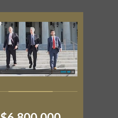
$6,800,000