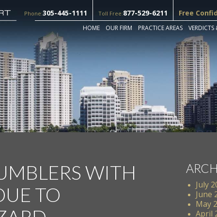
305-445-1111
877-529-6211
Free Confi
Phone:
Toll Free:
HOME
OUR FIRM
PRACTICE AREAS
VERDICTS 
TUMBLERS WITH
ARCH
July 
DUE TO
June 
May 
ZARD
April