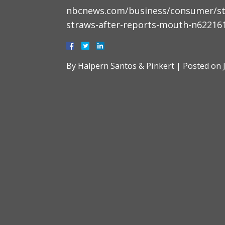
nbcnews.com/business/consumer/star
straws-after-reports-mouth-n62216
By
Halpern Santos & Pinkert
|
Posted on