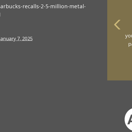
bucks-recalls-2-5-million-metal-
1
yo
January 7, 2025
p