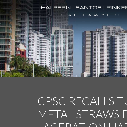
CPSC RECALLS 
METAL STRAWS 
LACERATION HA