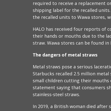
required to receive a replacement or
shipping label for the recalled unit
the recalled units to Wawa stores, w
HALO has received four reports of 
their hands or mouths due to the la
straw. Wawa stores can be found in 
The dangers of metal straws
Metal straws pose a serious laceration
Starbucks recalled 2.5 million metal 
small children cutting their mouths 
statement saying that consumers sho
stainless-steel straws.
In 2019, a British woman died after