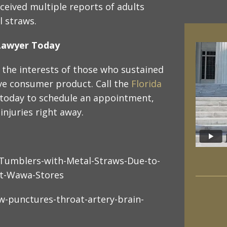
ceived multiple reports of adults
l straws.
y Lawyer Today
 the interests of those who sustained
ive consumer product. Call the
Florida
e today to schedule an appointment,
injuries right away.
-Tumblers-with-Metal-Straws-Due-to-
at-Wawa-Stores
w-punctures-throat-artery-brain-