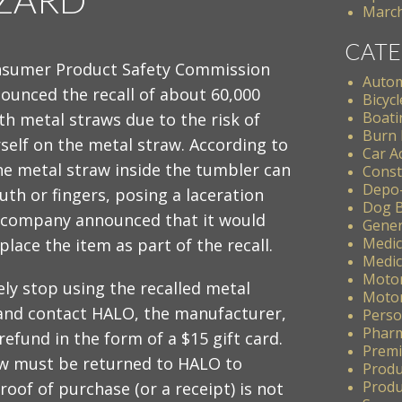
March
CATE
nsumer Product Safety Commission
Autom
ounced the recall of about 60,000
Bicycl
Boati
h metal straws due to the risk of
Burn 
self on the metal straw. According to
Car A
the metal straw inside the tumbler can
Const
Depo
th or fingers, posing a laceration
Dog B
 company announced that it would
Gener
Medic
place the item as part of the recall.
Medic
Motor
y stop using the recalled metal
Motor
and contact HALO, the manufacturer,
Perso
Pharm
refund in the form of a $15 gift card.
Premis
aw must be returned to HALO to
Produ
Produc
oof of purchase (or a receipt) is not