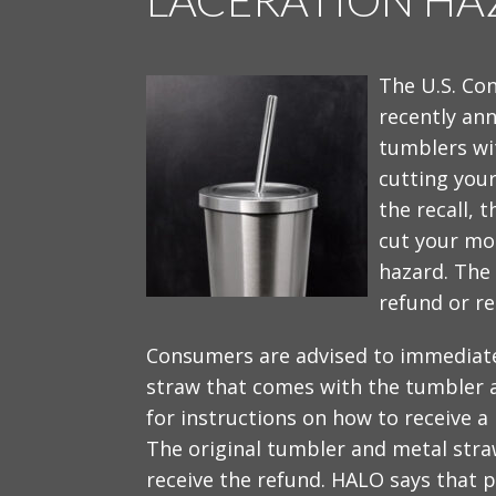
The U.S. Co
recently ann
tumblers wit
cutting your
the recall, 
cut your mou
hazard. The
refund or re
Consumers are advised to immediatel
straw that comes with the tumbler 
for instructions on how to receive a 
The original tumbler and metal str
receive the refund. HALO says that pr