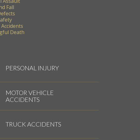
l Assault
nd Fall
Defects
Safety
 Accidents
ful Death
PERSONAL INJURY
MOTOR VEHICLE
ACCIDENTS
TRUCK ACCIDENTS