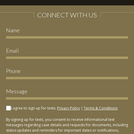
CONNECT WITH US
I agree to sign up for texts.
Privacy Policy
|
Terms & Conditions
By signing up for texts, you consent to receive informational text
messages regarding case details and requests for documents, including
status updates and reminders for important dates or notifications,