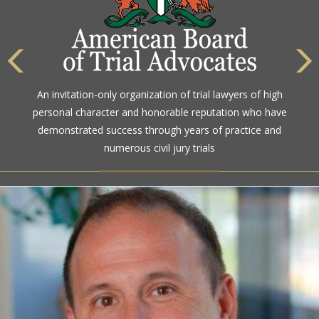
The highest rating awarded for strong legal ability and
An invitation-only organization of trial lawyers of high
high ethical standards by the gold standard in attorney
personal character and honorable reputation who have
ratings for more than a century
demonstrated success through years of practice and
numerous civil jury trials