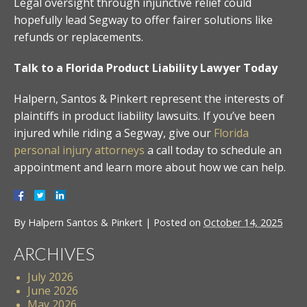
Legal oversight through injunctive relief could
hopefully lead Segway to offer fairer solutions like
refunds or replacements.
Talk to a Florida Product Liability Lawyer Today
Halpern, Santos & Pinkert represent the interests of
plaintiffs in product liability lawsuits. If you’ve been
injured while riding a Segway, give our
Florida
personal injury attorneys
a call today to schedule an
appointment and learn more about how we can help.
By
Halpern Santos & Pinkert
|
Posted on
October 14, 2025
ARCHIVES
July 2026
June 2026
May 2026