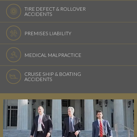
TIRE DEFECT & ROLLOVER
ACCIDENTS
PREMISES LIABILITY
MEDICAL MALPRACTICE
CRUISE SHIP & BOATING
ACCIDENTS