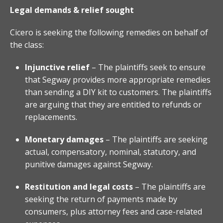
Legal demands & relief sought
Cicero is seeking the following remedies on behalf of
the class:
Injunctive relief
– The plaintiffs seek to ensure
that Segway provides more appropriate remedies
than sending a DIY kit to customers. The plaintiffs
are arguing that they are entitled to refunds or
replacements.
Monetary damages
– The plaintiffs are seeking
actual, compensatory, nominal, statutory, and
punitive damages against Segway.
Restitution and legal costs
– The plaintiffs are
seeking the return of payments made by
consumers, plus attorney fees and case-related