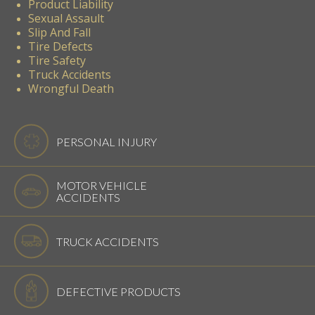
Product Liability
Sexual Assault
Slip And Fall
Tire Defects
Tire Safety
Truck Accidents
Wrongful Death
PERSONAL INJURY
MOTOR VEHICLE
ACCIDENTS
TRUCK ACCIDENTS
DEFECTIVE PRODUCTS