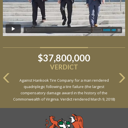
$37,800,000
$6,800,000
VERDICT
VERDICT
Against Hankook Tire Company for a man rendered
Against General Tire Co. for a young woman who suffered
quadriplegic following a tire failure (the largest
partial paraplegia related to a defective tire / rollover case
compensatory damage award in the history of the
Commonwealth of Virginia. Verdict rendered March 9, 2018)