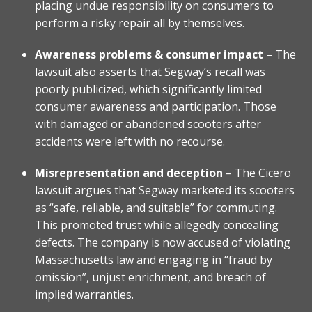
placing undue responsibility on consumers to
perform a risky repair all by themselves.
Awareness problems & consumer impact
– The
lawsuit also asserts that Segway’s recall was
poorly publicized, which significantly limited
consumer awareness and participation. Those
with damaged or abandoned scooters after
accidents were left with no recourse.
Misrepresentation and deception
– The Cicero
lawsuit argues that Segway marketed its scooters
as “safe, reliable, and suitable” for commuting.
This promoted trust while allegedly concealing
defects. The company is now accused of violating
Massachusetts law and engaging in “fraud by
omission”, unjust enrichment, and breach of
implied warranties.