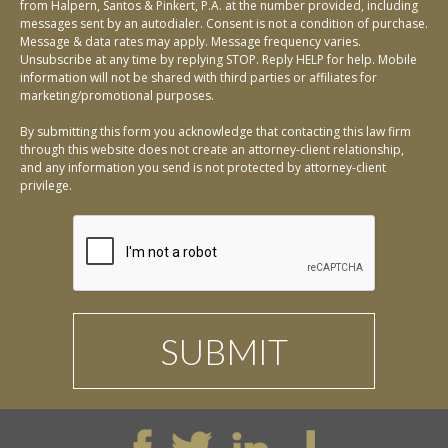
from Halpern, Santos & Pinkert, P.A. at the number provided, including
messages sent by an autodialer. Consent is not a condition of purchase.
Message & data rates may apply. Message frequency varies.
Unsubscribe at any time by replying STOP. Reply HELP for help. Mobile
information will not be shared with third parties or affiliates for
marketing/promotional purposes.
By submitting this form you acknowledge that contacting this law firm
through this website does not create an attorney-client relationship,
and any information you send is not protected by attorney-client
privilege.