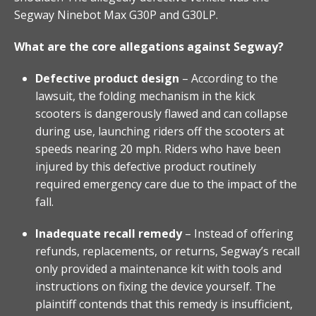
Segway Ninebot Max G30P and G30LP.
What are the core allegations against Segway?
Defective product design
– According to the
lawsuit, the folding mechanism in the kick
scooters is dangerously flawed and can collapse
during use, launching riders off the scooters at
speeds nearing 20 mph. Riders who have been
injured by this defective product routinely
required emergency care due to the impact of the
fall.
Inadequate recall remedy
– Instead of offering
refunds, replacements, or returns, Segway’s recall
only provided a maintenance kit with tools and
instructions on fixing the device yourself. The
plaintiff contends that this remedy is insufficient,