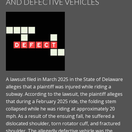
AND DEFECTIVE VEHICLES
A lawsuit filed in March 2025 in the State of Delaware
alleges that a plaintiff was injured while riding a
subway. According to the lawsuit, the plaintiff alleges
that during a February 2025 ride, the folding stem
collapsed while he was riding at approximately 20
mph. As a result of the ensuing fall, he suffered a
dislocated shoulder, torn rotator cuff, and fractured
shoulder. The allegedly defective vehicle was the