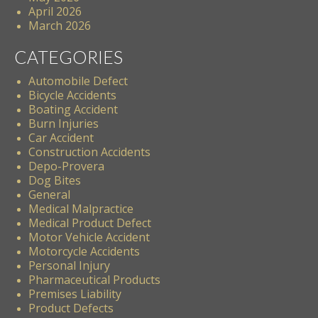
April 2026
March 2026
CATEGORIES
Automobile Defect
Bicycle Accidents
Boating Accident
Burn Injuries
Car Accident
Construction Accidents
Depo-Provera
Dog Bites
General
Medical Malpractice
Medical Product Defect
Motor Vehicle Accident
Motorcycle Accidents
Personal Injury
Pharmaceutical Products
Premises Liability
Product Defects