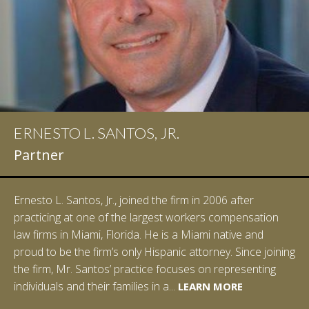
ERNESTO L. SANTOS, JR.
IAN D. PINKERT
Partner
Partner
Ernesto L. Santos, Jr., joined the firm in 2006 after
Ian Pinkert graduated cum laude from Vanderbilt
practicing at one of the largest workers compensation
University in 2007. He received his Bachelor of Science in
law firms in Miami, Florida. He is a Miami native and
Chemistry and minored in both Sociology and Managerial
proud to be the firm’s only Hispanic attorney. Since joining
Studies: Corporate Strategies. While at Vanderbilt, Ian
the firm, Mr. Santos’ practice focuses on representing
spent a summer studying abroad in Sydney, Australia.
LEARN MORE
individuals and their families in a...
Prior to joining Halpern Santos & Pinkert, P.A.,...
LEARN MORE
LEARN MORE
LEARN MORE
LEARN MORE