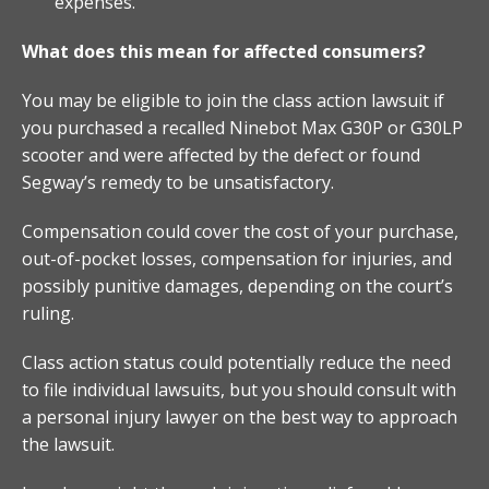
expenses.
What does this mean for affected consumers?
You may be eligible to join the class action lawsuit if
you purchased a recalled Ninebot Max G30P or G30LP
scooter and were affected by the defect or found
Segway’s remedy to be unsatisfactory.
Compensation could cover the cost of your purchase,
out-of-pocket losses, compensation for injuries, and
possibly punitive damages, depending on the court’s
ruling.
Class action status could potentially reduce the need
to file individual lawsuits, but you should consult with
a personal injury lawyer on the best way to approach
the lawsuit.