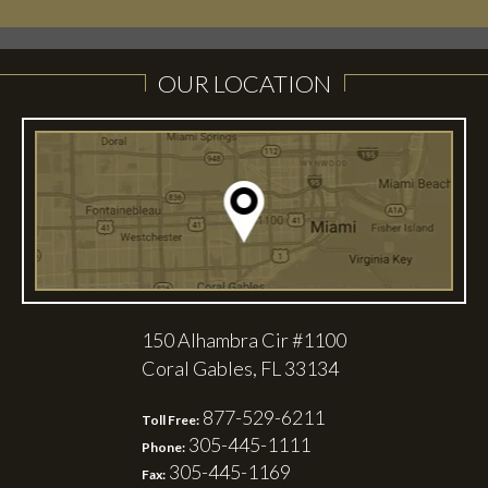
OUR LOCATION
150 Alhambra Cir #1100
Coral Gables, FL 33134
877-529-6211
Toll Free:
305-445-1111
Phone:
305-445-1169
Fax: