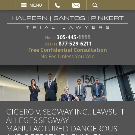
EMAIL
SEARCH
MENU
305-445-1111
Phone:
877-529-6211
Toll Free:
Free Confidential Consultation
No Fee Unless You Win
CICERO V. SEGWAY INC.: LAWSUIT
ALLEGES SEGWAY
MANUFACTURED DANGEROUS