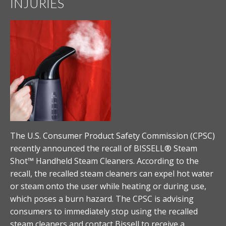
INJURIES
The U.S. Consumer Product Safety Commission (CPSC)
recently announced the recall of BISSELL® Steam
Shot™ Handheld Steam Cleaners. According to the
recall, the recalled steam cleaners can expel hot water
or steam onto the user while heating or during use,
which poses a burn hazard. The CPSC is advising
consumers to immediately stop using the recalled
steam cleaners and contact Bissell to receive a