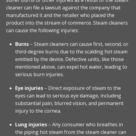
cleaner can file a lawsuit against the company that
manufactured it and the retailer who placed the
product into the stream of commerce. Steam cleaners
can cause the following injuries:
Burns
– Steam cleaners can cause first, second, or
third-degree burns due to the scalding hot steam
emitted by the device. Defective units, like those
mentioned above, can expel hot water, leading to
serious burn injuries.
Eye injuries
– Direct exposure of steam to the
eyes can lead to serious eye damage, including
substantial pain, blurred vision, and permanent
injury to the cornea.
Lung injuries
– Any consumer who breathes in
the piping hot steam from the steam cleaner can