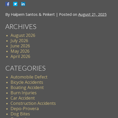
By
Halpern Santos & Pinkert
|
Posted on
August 21, 2025
ARCHIVES
August 2026
July 2026
June 2026
May 2026
April 2026
CATEGORIES
Automobile Defect
Bicycle Accidents
Boating Accident
Burn Injuries
Car Accident
Construction Accidents
Depo-Provera
Dog Bites