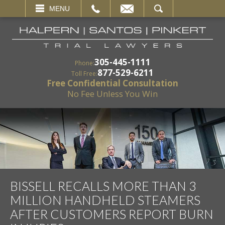
EMAIL
SEARCH
MENU
305-445-1111
Phone:
877-529-6211
Toll Free:
Free Confidential Consultation
No Fee Unless You Win
BISSELL RECALLS MORE THAN 3
MILLION HANDHELD STEAMERS
AFTER CUSTOMERS REPORT BURN