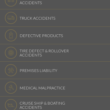
ACCIDENTS
TRUCK ACCIDENTS
DEFECTIVE PRODUCTS
TIRE DEFECT & ROLLOVER
ACCIDENTS
PREMISES LIABILITY
MEDICAL MALPRACTICE
CRUISE SHIP & BOATING
ACCIDENTS