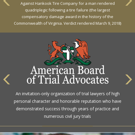
Against Hankook Tire Company for a man rendered
Against General Tire Co. for a young woman who suffered
quadriplegic following a tire failure (the largest
partial paraplegia related to a defective tire / rollover case
compensatory damage award in the history of the
Commonwealth of Virginia. Verdict rendered March 9, 2018)
The highest rating awarded for strong legal ability and
An invitation-only organization of trial lawyers of high
high ethical standards by the gold standard in attorney
personal character and honorable reputation who have
ratings for more than a century
demonstrated success through years of practice and
numerous civil jury trials