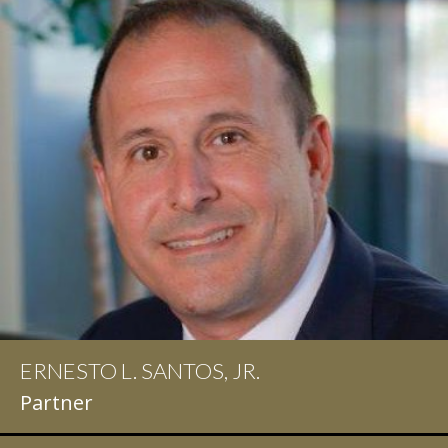
ERNESTO L. SANTOS, JR.
IAN D. PINKERT
Partner
Partner