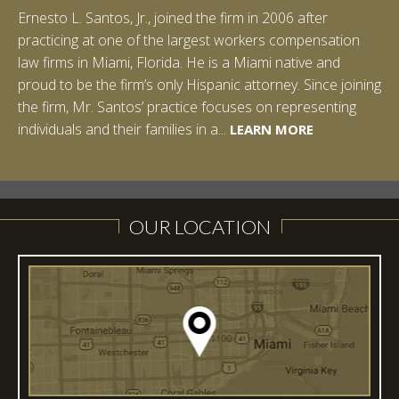
Ernesto L. Santos, Jr., joined the firm in 2006 after
Ian Pinkert graduated cum laude from Vanderbilt
practicing at one of the largest workers compensation
University in 2007. He received his Bachelor of Science in
law firms in Miami, Florida. He is a Miami native and
Chemistry and minored in both Sociology and Managerial
proud to be the firm’s only Hispanic attorney. Since joining
Studies: Corporate Strategies. While at Vanderbilt, Ian
the firm, Mr. Santos’ practice focuses on representing
spent a summer studying abroad in Sydney, Australia.
LEARN MORE
individuals and their families in a...
Prior to joining Halpern Santos & Pinkert, P.A.,...
LEARN MORE
LEARN MORE
LEARN MORE
LEARN MORE
OUR LOCATION