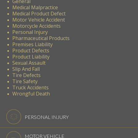
General
Medical Malpractice
Medical Product Defect
Motor Vehicle Accident
Motorcycle Accidents
Personal Injury
Pharmaceutical Products
Premises Liability
Product Defects
Product Liability
Sexual Assault
Slip And Fall
Tire Defects
Tire Safety
Truck Accidents
Wrongful Death
PERSONAL INJURY
MOTOR VEHICLE