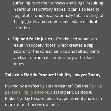
suffer injury to their airways and lungs, resulting
in serious respiratory issues. It can also lead to
epiglottitis, which is a potentially fatal swelling of
the epiglottis and requires immediate medical
attention.
Slip and fall injuries
– Condensed steam can
result in slippery floors, which creates a slip
hazard for the consumer. Slip and fall accidents
can lead to traumatic brain injury or broken
bones.
Talk to a Florida Product Liability Lawyer Today
Injured by a defective steam cleaner? Call the
Florida
personal injury attorneys
at Halpern, Santos &
Pinkert today to schedule an appointment and learn
more about how we can help.