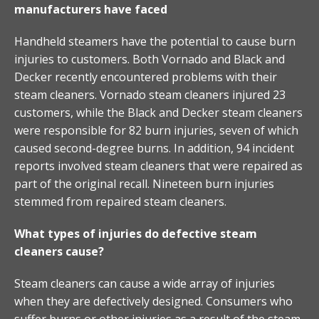
manufacturers have faced
Handheld steamers have the potential to cause burn
injuries to customers. Both Vornado and Black and
Decker recently encountered problems with their
steam cleaners. Vornado steam cleaners injured 23
customers, while the Black and Decker steam cleaners
were responsible for 82 burn injuries, seven of which
caused second-degree burns. In addition, 94 incident
reports involved steam cleaners that were repaired as
part of the original recall. Nineteen burn injuries
stemmed from repaired steam cleaners.
What types of injuries do defective steam
cleaners cause?
Steam cleaners can cause a wide array of injuries
when they are defectively designed. Consumers who
suffer burns or other injuries as a result of the steam