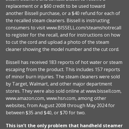
replacement or a $60 credit to be used toward
another Bissell purchase, or a $40 refund for each of
the recalled steam cleaners. Bissell is instructing
consumers to visit www.BISSELL.com/steamshotrecall
to register for the recall, and for instructions on how
to cut the cord and upload a photo of the steam
cleaner showing the model number and the cut cord.
Bissell has received 183 reports of hot water or steam
escaping from the product. This includes 157 reports
of minor burn injuries. The steam cleaners were sold
by Target, Walmart, and other major department
stores. They were also sold online at www.bissell.com,
www.amazon.com, www.hsn.com, among other
websites, from August 2008 through May 2024 for
between $35 and $40, or $70 for two.
This isn’t the only problem that handheld steamer