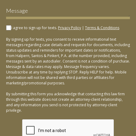
I agree to sign up for texts.
Privacy Policy
|
Terms & Conditions
By signing up for texts, you consent to receive informational text
messages regarding case details and requests for documents, including
status updates and reminders for important dates or notifications,
from Halpern, Santos & Pinkert, P.A. at the number provided, including
messages sent by an autodialer. Consent is not a condition of purchase.
Message & data rates may apply. Message frequency varies.
Unsubscribe at any time by replying STOP. Reply HELP for help. Mobile
information will not be shared with third parties or affiliates for
marketing/promotional purposes.
By submitting this form you acknowledge that contacting this law firm
through this website does not create an attorney-client relationship,
and any information you send is not protected by attorney-client
privilege.