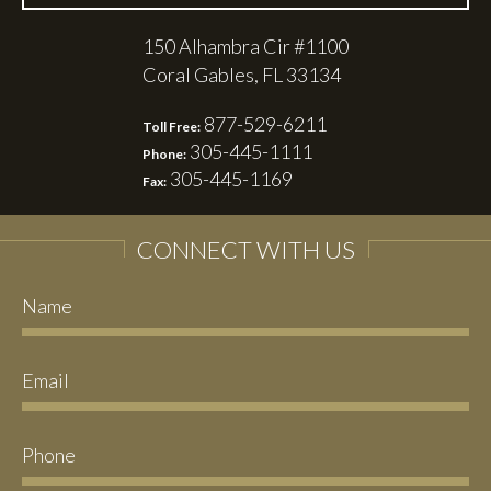
150 Alhambra Cir #1100
Coral Gables, FL 33134
877-529-6211
Toll Free:
305-445-1111
Phone:
305-445-1169
Fax:
CONNECT WITH US