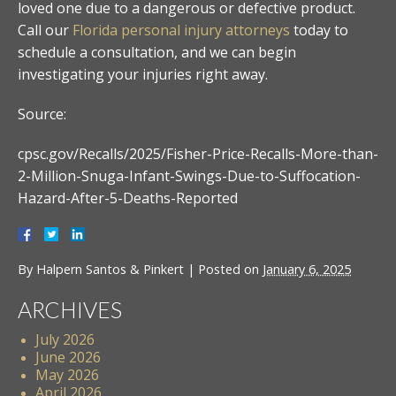
loved one due to a dangerous or defective product.
Call our
Florida personal injury attorneys
today to
schedule a consultation, and we can begin
investigating your injuries right away.
Source:
cpsc.gov/Recalls/2025/Fisher-Price-Recalls-More-than-
2-Million-Snuga-Infant-Swings-Due-to-Suffocation-
Hazard-After-5-Deaths-Reported
By
Halpern Santos & Pinkert
|
Posted on
January 6, 2025
ARCHIVES
July 2026
June 2026
May 2026
April 2026