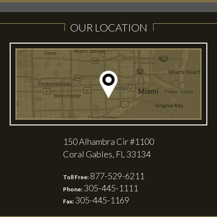
OUR LOCATION
150 Alhambra Cir #1100
Coral Gables, FL 33134
877-529-6211
Toll Free:
305-445-1111
Phone:
305-445-1169
Fax: