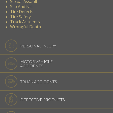
Sexual Assault
Slip And Fall
Tire Defects
Tire Safety
Truck Accidents
Wrongful Death
PERSONAL INJURY
MOTOR VEHICLE
ACCIDENTS
TRUCK ACCIDENTS
DEFECTIVE PRODUCTS