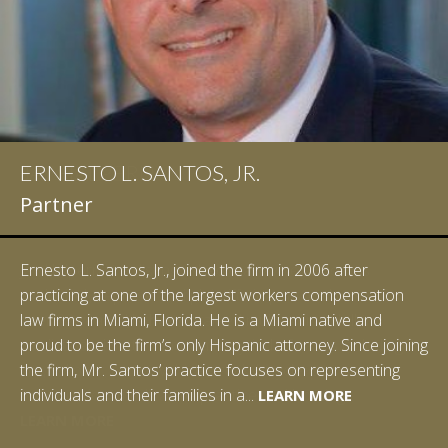
ERNESTO L. SANTOS, JR.
Partner
Ernesto L. Santos, Jr., joined the firm in 2006 after
practicing at one of the largest workers compensation
law firms in Miami, Florida. He is a Miami native and
proud to be the firm’s only Hispanic attorney. Since joining
the firm, Mr. Santos’ practice focuses on representing
LEARN MORE
individuals and their families in a...
LEARN MORE
LEARN MORE
LEARN MORE
LEARN MORE