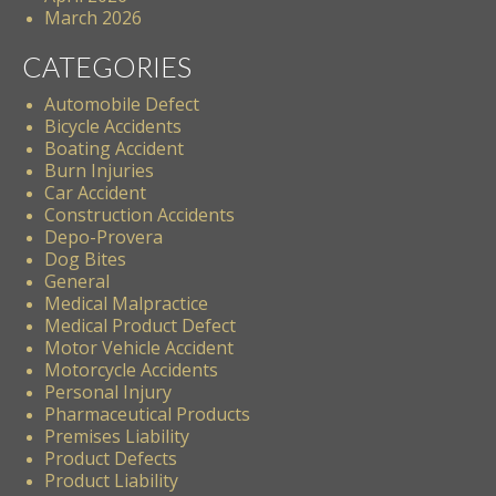
March 2026
CATEGORIES
Automobile Defect
Bicycle Accidents
Boating Accident
Burn Injuries
Car Accident
Construction Accidents
Depo-Provera
Dog Bites
General
Medical Malpractice
Medical Product Defect
Motor Vehicle Accident
Motorcycle Accidents
Personal Injury
Pharmaceutical Products
Premises Liability
Product Defects
Product Liability