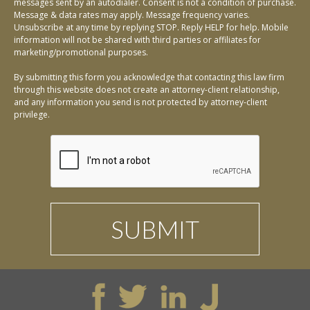
messages sent by an autodialer. Consent is not a condition of purchase.
Message & data rates may apply. Message frequency varies.
Unsubscribe at any time by replying STOP. Reply HELP for help. Mobile
information will not be shared with third parties or affiliates for
marketing/promotional purposes.
By submitting this form you acknowledge that contacting this law firm
through this website does not create an attorney-client relationship,
and any information you send is not protected by attorney-client
privilege.