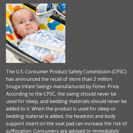
The U.S. Consumer Product Safety Commission (CPSC)
has announced the recall of more than 2 million
Snuga Infant Swings manufactured by Fisher-Price.
According to the CPSC, the swing should never be
used for sleep, and bedding materials should never be
added to it. When the product is used for sleep or
bedding material is added, the headrest and body
support insert on the seat pad can increase the risk of
suffocation. Consumers are advised to immediately