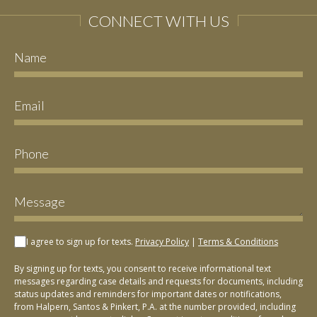
CONNECT WITH US
I agree to sign up for texts.
Privacy Policy
|
Terms & Conditions
By signing up for texts, you consent to receive informational text
messages regarding case details and requests for documents, including
status updates and reminders for important dates or notifications,
from Halpern, Santos & Pinkert, P.A. at the number provided, including