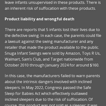
leave infants unsupervised in these products. There is
an inherent risk of suffocation with these products.
Product liability and wrongful death
There are reports that 5 infants lost their lives due to
the defective swing. In each case, the parents could file
a lawsuit against the swing manufacturer and any
retailer that made the product available to the public.
Snuga Infant Swings were sold by Amazon, Toys R Us,
Walmart, Sam’s Club, and Target nationwide from
October 2010 through January 2024 for around $160.
In this case, the manufacturers failed to warn parents
about the intrinsic dangers involved with inclined
sleepers. In May 2022, Congress passed the Safe
Sleep for Babies Act which effectively outlawed
inclined sleepers due to the risk of suffocation. Of
course, this product was not sold as a sleeper; it was