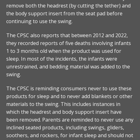
remove both the headrest (by cutting the tether) and
the body support insert from the seat pad before
continuing to use the swing.
The CPSC also reports that between 2012 and 2022,
they recorded reports of five deaths involving infants
1 to 3 months old when the product was used for
sleep. In most of the incidents, the infants were
unrestrained, and bedding material was added to the
swing.
The CPSC is reminding consumers never to use these
products for sleep and to never add blankets or other
materials to the swing. This includes instances in
which the headrest and body support insert have
been removed. Parents are reminded to never use any
inclined seated products, including swings, gliders,
soothers, and rockers, for infant sleep and should not