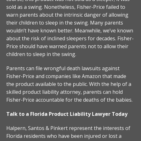
sold as a swing. Nonetheless, Fisher-Price failed to
warn parents about the intrinsic danger of allowing
their children to sleep in the swing. Many parents
wouldn’t have known better. Meanwhile, we’ve known
about the risk of inclined sleepers for decades. Fisher-
Price should have warned parents not to allow their
children to sleep in the swing.
Parents can file wrongful death lawsuits against
Fisher-Price and companies like Amazon that made
the product available to the public. With the help of a
skilled product liability attorney, parents can hold
Fisher-Price accountable for the deaths of the babies.
Talk to a Florida Product Liability Lawyer Today
Halpern, Santos & Pinkert represent the interests of
Florida residents who have been injured or lost a