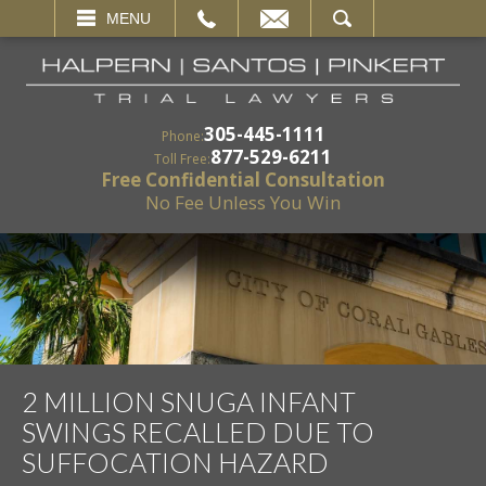
EMAIL
SEARCH
MENU
305-445-1111
Phone:
877-529-6211
Toll Free:
Free Confidential Consultation
No Fee Unless You Win
2 MILLION SNUGA INFANT
SWINGS RECALLED DUE TO
SUFFOCATION HAZARD