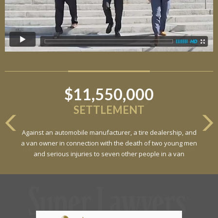
$11,550,000
SETTLEMENT
Against an automobile manufacturer, a tire dealership, and
a van owner in connection with the death of two young men
and serious injuries to seven other people in a van