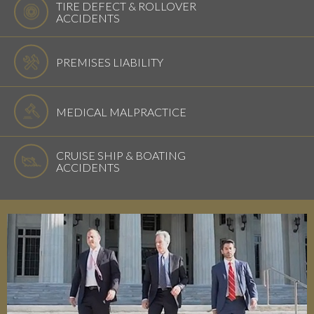
TIRE DEFECT & ROLLOVER
ACCIDENTS
PREMISES LIABILITY
MEDICAL MALPRACTICE
CRUISE SHIP & BOATING
ACCIDENTS