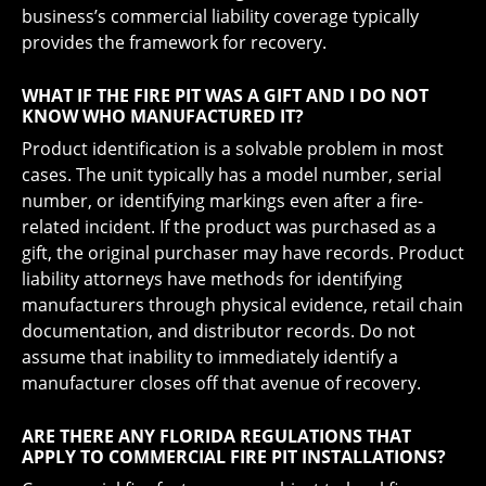
business’s commercial liability coverage typically
provides the framework for recovery.
WHAT IF THE FIRE PIT WAS A GIFT AND I DO NOT
KNOW WHO MANUFACTURED IT?
Product identification is a solvable problem in most
cases. The unit typically has a model number, serial
number, or identifying markings even after a fire-
related incident. If the product was purchased as a
gift, the original purchaser may have records. Product
liability attorneys have methods for identifying
manufacturers through physical evidence, retail chain
documentation, and distributor records. Do not
assume that inability to immediately identify a
manufacturer closes off that avenue of recovery.
ARE THERE ANY FLORIDA REGULATIONS THAT
APPLY TO COMMERCIAL FIRE PIT INSTALLATIONS?