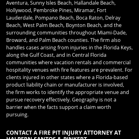
Aventura, Sunny Isles Beach, Hallandale Beach,
Hollywood, Pembroke Pines, Miramar, Fort
Lauderdale, Pompano Beach, Boca Raton, Delray
Beach, West Palm Beach, Boynton Beach, and the
surrounding communities throughout Miami-Dade,
Broward, and Palm Beach counties. The firm also
handles cases arising from injuries in the Florida Keys,
along the Gulf Coast, and in Central Florida
communities where vacation rentals and commercial
hospitality venues with fire features are prevalent. For
clients injured in other states where a Florida-based
product liability chain or manufacturer is involved,
the firm works to identify the appropriate venue and
pursue recovery effectively. Geography is not a
barrier when the facts support a claim worth
pursuing.
CONTACT A FIRE PIT INJURY ATTORNEY AT