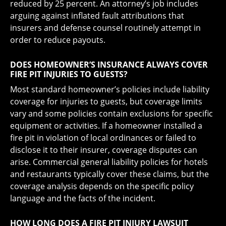
reduced by 25 percent. An attorney’s job includes
arguing against inflated fault attributions that
insurers and defense counsel routinely attempt in
order to reduce payouts.
DOES HOMEOWNER’S INSURANCE ALWAYS COVER
FIRE PIT INJURIES TO GUESTS?
Most standard homeowner’s policies include liability
coverage for injuries to guests, but coverage limits
vary and some policies contain exclusions for specific
equipment or activities. If a homeowner installed a
fire pit in violation of local ordinances or failed to
disclose it to their insurer, coverage disputes can
arise. Commercial general liability policies for hotels
and restaurants typically cover these claims, but the
coverage analysis depends on the specific policy
language and the facts of the incident.
HOW LONG DOES A FIRE PIT INJURY LAWSUIT