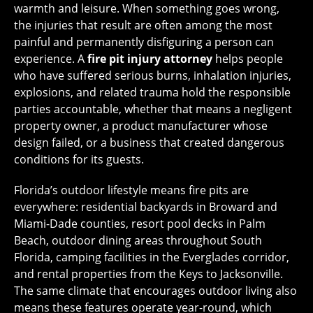
warmth and leisure. When something goes wrong,
the injuries that result are often among the most
painful and permanently disfiguring a person can
experience. A
fire pit injury attorney
helps people
who have suffered serious burns, inhalation injuries,
explosions, and related trauma hold the responsible
parties accountable, whether that means a negligent
property owner, a product manufacturer whose
design failed, or a business that created dangerous
conditions for its guests.
Florida’s outdoor lifestyle means fire pits are
everywhere: residential backyards in Broward and
Miami-Dade counties, resort pool decks in Palm
Beach, outdoor dining areas throughout South
Florida, camping facilities in the Everglades corridor,
and rental properties from the Keys to Jacksonville.
The same climate that encourages outdoor living also
means these features operate year-round, which