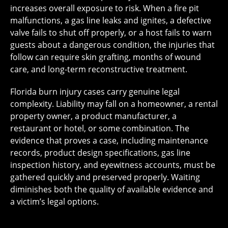
increases overall exposure to risk. When a fire pit
malfunctions, a gas line leaks and ignites, a defective
valve fails to shut off properly, or a host fails to warn
guests about a dangerous condition, the injuries that
follow can require skin grafting, months of wound
care, and long-term reconstructive treatment.
Florida burn injury cases carry genuine legal
complexity. Liability may fall on a homeowner, a rental
property owner, a product manufacturer, a
restaurant or hotel, or some combination. The
evidence that proves a case, including maintenance
records, product design specifications, gas line
inspection history, and eyewitness accounts, must be
gathered quickly and preserved properly. Waiting
diminishes both the quality of available evidence and
a victim’s legal options.