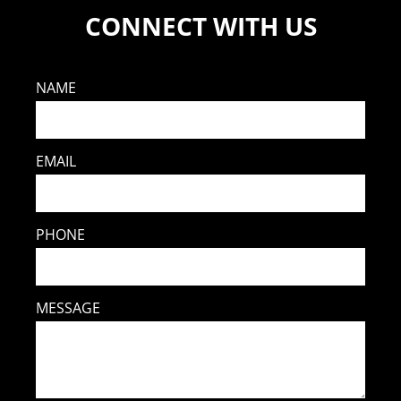
CONNECT WITH US
NAME
EMAIL
PHONE
MESSAGE