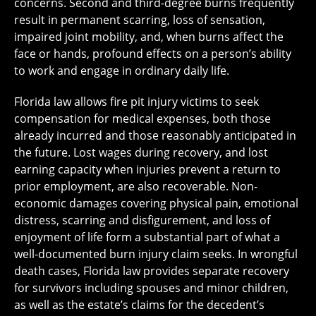
concerns. Second and third-degree burns frequently
result in permanent scarring, loss of sensation,
impaired joint mobility, and, when burns affect the
face or hands, profound effects on a person’s ability
to work and engage in ordinary daily life.
Florida law allows fire pit injury victims to seek
compensation for medical expenses, both those
already incurred and those reasonably anticipated in
the future. Lost wages during recovery, and lost
earning capacity when injuries prevent a return to
prior employment, are also recoverable. Non-
economic damages covering physical pain, emotional
distress, scarring and disfigurement, and loss of
enjoyment of life form a substantial part of what a
well-documented burn injury claim seeks. In wrongful
death cases, Florida law provides separate recovery
for survivors including spouses and minor children,
as well as the estate’s claims for the decedent’s