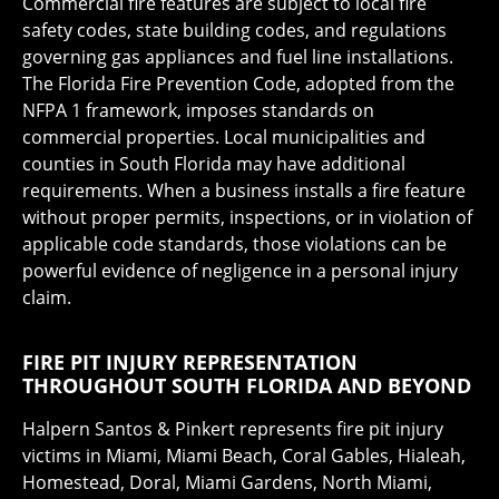
Commercial fire features are subject to local fire
safety codes, state building codes, and regulations
governing gas appliances and fuel line installations.
The Florida Fire Prevention Code, adopted from the
NFPA 1 framework, imposes standards on
commercial properties. Local municipalities and
counties in South Florida may have additional
requirements. When a business installs a fire feature
without proper permits, inspections, or in violation of
applicable code standards, those violations can be
powerful evidence of negligence in a personal injury
claim.
FIRE PIT INJURY REPRESENTATION
THROUGHOUT SOUTH FLORIDA AND BEYOND
Halpern Santos & Pinkert represents fire pit injury
victims in Miami, Miami Beach, Coral Gables, Hialeah,
Homestead, Doral, Miami Gardens, North Miami,