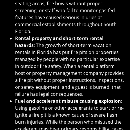
seating areas, fire bowls without proper
screening, or staff who fail to monitor gas-fed
features have caused serious injuries at
commercial establishments throughout South
Florida.
Rental property and short-term rental
hazards
: The growth of short-term vacation
rentals in Florida has put fire pits on properties
managed by people with no particular expertise
in outdoor fire safety. When a rental platform
host or property management company provides
a fire pit without proper instructions, inspections,
or safety equipment, and a guest is burned, that
failure has legal consequences.
Fuel and accelerant misuse causing explosion
:
Using gasoline or other accelerants to start or re-
ignite a fire pit is a known cause of severe flash
burn injuries. While the person who misused the
accelerant may bear primary responsibility, cases