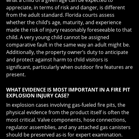
what a child of a given age can be expected to
appreciate, in terms of risk and danger, is different
from the adult standard. Florida courts assess
whether the child’s age, maturity, and experience
made the risk of injury reasonably foreseeable to that
child. A very young child cannot be assigned
comparative fault in the same way an adult might be.
Additionally, the property owner’s duty to anticipate
and protect against harm to child visitors is
significant, particularly when outdoor fire features are
present.
WHAT EVIDENCE IS MOST IMPORTANT IN A FIRE PIT
EXPLOSION INJURY CASE?
In explosion cases involving gas-fueled fire pits, the
physical evidence from the product itself is often the
most critical. Valve components, hose connections,
regulator assemblies, and any attached gas canisters
should be preserved as-is for expert examination.