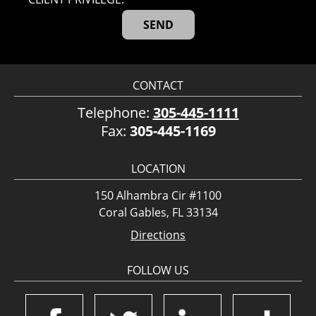
CONTACT
Telephone:
305-445-1111
Fax:
305-445-1169
LOCATION
150 Alhambra Cir #1100
Coral Gables, FL 33134
Directions
FOLLOW US