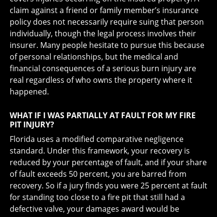
claim against a friend or family member’s insurance
policy does not necessarily require suing that person
individually, though the legal process involves their
insurer. Many people hesitate to pursue this because
of personal relationships, but the medical and
financial consequences of a serious burn injury are
real regardless of who owns the property where it
happened.
WHAT IF I WAS PARTIALLY AT FAULT FOR MY FIRE
PIT INJURY?
Florida uses a modified comparative negligence
standard. Under this framework, your recovery is
reduced by your percentage of fault, and if your share
of fault exceeds 50 percent, you are barred from
recovery. So if a jury finds you were 25 percent at fault
for standing too close to a fire pit that still had a
defective valve, your damages award would be