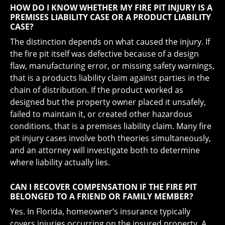
HOW DO I KNOW WHETHER MY FIRE PIT INJURY IS A
PREMISES LIABILITY CASE OR A PRODUCT LIABILITY
CASE?
The distinction depends on what caused the injury. If
the fire pit itself was defective because of a design
flaw, manufacturing error, or missing safety warnings,
that is a products liability claim against parties in the
chain of distribution. If the product worked as
designed but the property owner placed it unsafely,
failed to maintain it, or created other hazardous
conditions, that is a premises liability claim. Many fire
pit injury cases involve both theories simultaneously,
and an attorney will investigate both to determine
where liability actually lies.
CAN I RECOVER COMPENSATION IF THE FIRE PIT
BELONGED TO A FRIEND OR FAMILY MEMBER?
Yes. In Florida, homeowner’s insurance typically
covers injuries occurring on the insured property. A