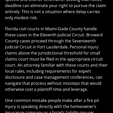
deadline can eliminate your right to pursue the claim
entirely. This is not a situation where delay carries
only modest risk.
Florida civil courts in Miami-Dade County handle
these cases in the Eleventh Judicial Circuit. Broward
County cases proceed through the Seventeenth
Judicial Circuit in Fort Lauderdale. Personal injury
claims above the jurisdictional threshold for small
claims court must be filed in the appropriate circuit
court. An attorney familiar with these courts and their
local rules, including requirements for expert
disclosure and case management conferences, can
navigate that process without missteps that would
otherwise cost a plaintiff time and leverage.
One common mistake people make after a fire pit
injury is speaking directly with the homeowner’s
insurance company or a hotel’s liability insurer