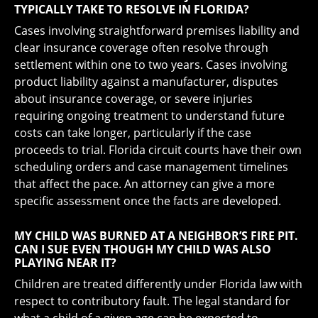
TYPICALLY TAKE TO RESOLVE IN FLORIDA?
Cases involving straightforward premises liability and
clear insurance coverage often resolve through
settlement within one to two years. Cases involving
product liability against a manufacturer, disputes
about insurance coverage, or severe injuries
requiring ongoing treatment to understand future
costs can take longer, particularly if the case
proceeds to trial. Florida circuit courts have their own
scheduling orders and case management timelines
that affect the pace. An attorney can give a more
specific assessment once the facts are developed.
MY CHILD WAS BURNED AT A NEIGHBOR’S FIRE PIT.
CAN I SUE EVEN THOUGH MY CHILD WAS ALSO
PLAYING NEAR IT?
Children are treated differently under Florida law with
respect to contributory fault. The legal standard for