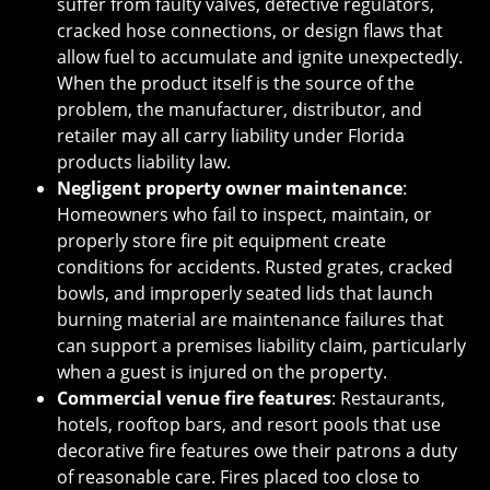
suffer from faulty valves, defective regulators,
cracked hose connections, or design flaws that
allow fuel to accumulate and ignite unexpectedly.
When the product itself is the source of the
problem, the manufacturer, distributor, and
retailer may all carry liability under Florida
products liability law.
Negligent property owner maintenance
:
Homeowners who fail to inspect, maintain, or
properly store fire pit equipment create
conditions for accidents. Rusted grates, cracked
bowls, and improperly seated lids that launch
burning material are maintenance failures that
can support a premises liability claim, particularly
when a guest is injured on the property.
Commercial venue fire features
: Restaurants,
hotels, rooftop bars, and resort pools that use
decorative fire features owe their patrons a duty
of reasonable care. Fires placed too close to