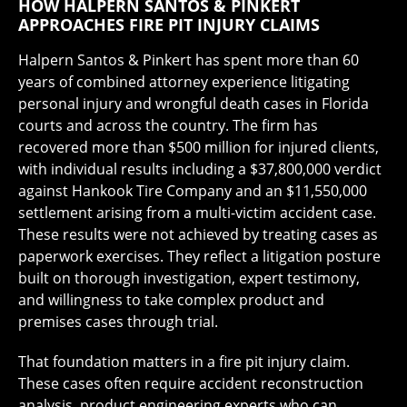
HOW HALPERN SANTOS & PINKERT
APPROACHES FIRE PIT INJURY CLAIMS
Halpern Santos & Pinkert has spent more than 60
years of combined attorney experience litigating
personal injury and wrongful death cases in Florida
courts and across the country. The firm has
recovered more than $500 million for injured clients,
with individual results including a $37,800,000 verdict
against Hankook Tire Company and an $11,550,000
settlement arising from a multi-victim accident case.
These results were not achieved by treating cases as
paperwork exercises. They reflect a litigation posture
built on thorough investigation, expert testimony,
and willingness to take complex product and
premises cases through trial.
That foundation matters in a fire pit injury claim.
These cases often require accident reconstruction
analysis, product engineering experts who can