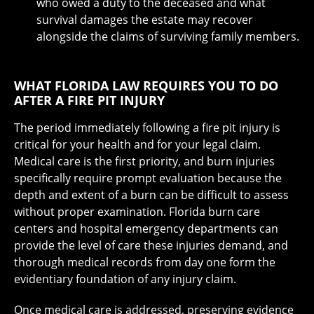
who owed a duty to the deceased and what
survival damages the estate may recover
alongside the claims of surviving family members.
WHAT FLORIDA LAW REQUIRES YOU TO DO
AFTER A FIRE PIT INJURY
The period immediately following a fire pit injury is
critical for your health and for your legal claim.
Medical care is the first priority, and burn injuries
specifically require prompt evaluation because the
depth and extent of a burn can be difficult to assess
without proper examination. Florida burn care
centers and hospital emergency departments can
provide the level of care these injuries demand, and
thorough medical records from day one form the
evidentiary foundation of any injury claim.
Once medical care is addressed, preserving evidence