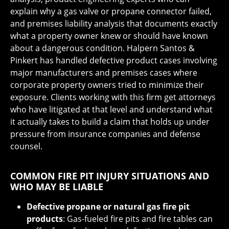
explain why a gas valve or propane connector failed,
and premises liability analysis that documents exactly
what a property owner knew or should have known
about a dangerous condition. Halpern Santos &
Pinkert has handled defective product cases involving
major manufacturers and premises cases where
corporate property owners tried to minimize their
exposure. Clients working with this firm get attorneys
who have litigated at that level and understand what
it actually takes to build a claim that holds up under
pressure from insurance companies and defense
counsel.
COMMON FIRE PIT INJURY SITUATIONS AND
WHO MAY BE LIABLE
Defective propane or natural gas fire pit
products
: Gas-fueled fire pits and fire tables can