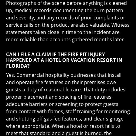
Photographs of the scene before anything is cleaned
up, medical records documenting the burn pattern
and severity, and any records of prior complaints or
service calls on the product are also valuable. Witness
statements taken close in time to the incident are
more reliable than accounts gathered months later.
CAN I FILE A CLAIM IF THE FIRE PIT INJURY
HAPPENED AT A HOTEL OR VACATION RESORT IN
FLORIDA?
Yes. Commercial hospitality businesses that install
and operate fire features on their premises owe
guests a duty of reasonable care. That duty includes
proper placement and spacing of fire features,
adequate barriers or screening to protect guests
from contact with flames, staff training for monitoring
and shutting off gas-fed features, and clear signage
where appropriate. When a hotel or resort fails to
meet that standard and a guest is burned, the