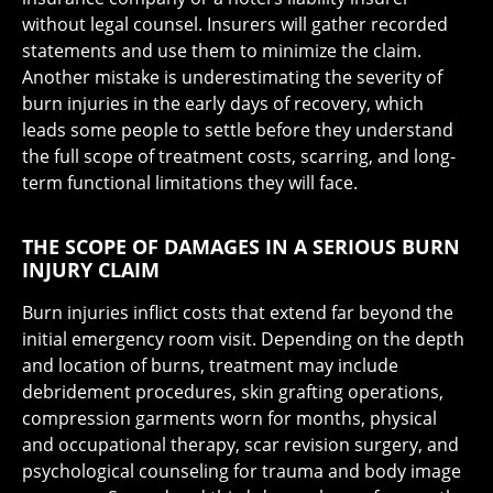
without legal counsel. Insurers will gather recorded
statements and use them to minimize the claim.
Another mistake is underestimating the severity of
burn injuries in the early days of recovery, which
leads some people to settle before they understand
the full scope of treatment costs, scarring, and long-
term functional limitations they will face.
THE SCOPE OF DAMAGES IN A SERIOUS BURN
INJURY CLAIM
Burn injuries inflict costs that extend far beyond the
initial emergency room visit. Depending on the depth
and location of burns, treatment may include
debridement procedures, skin grafting operations,
compression garments worn for months, physical
and occupational therapy, scar revision surgery, and
psychological counseling for trauma and body image