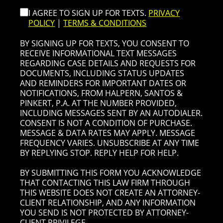
I AGREE TO SIGN UP FOR TEXTS.
PRIVACY
POLICY
|
TERMS & CONDITIONS
BY SIGNING UP FOR TEXTS, YOU CONSENT TO
RECEIVE INFORMATIONAL TEXT MESSAGES
REGARDING CASE DETAILS AND REQUESTS FOR
DOCUMENTS, INCLUDING STATUS UPDATES
AND REMINDERS FOR IMPORTANT DATES OR
NOTIFICATIONS, FROM HALPERN, SANTOS &
PINKERT, P.A. AT THE NUMBER PROVIDED,
INCLUDING MESSAGES SENT BY AN AUTODIALER.
CONSENT IS NOT A CONDITION OF PURCHASE.
MESSAGE & DATA RATES MAY APPLY. MESSAGE
FREQUENCY VARIES. UNSUBSCRIBE AT ANY TIME
BY REPLYING STOP. REPLY HELP FOR HELP.
BY SUBMITTING THIS FORM YOU ACKNOWLEDGE
THAT CONTACTING THIS LAW FIRM THROUGH
THIS WEBSITE DOES NOT CREATE AN ATTORNEY-
CLIENT RELATIONSHIP, AND ANY INFORMATION
YOU SEND IS NOT PROTECTED BY ATTORNEY-
CLIENT PRIVILEGE.