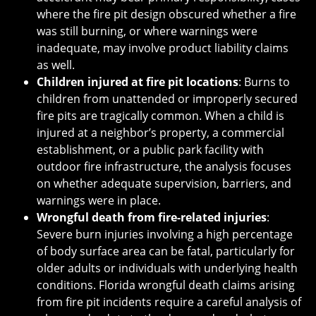
where the fire pit design obscured whether a fire
was still burning, or where warnings were
inadequate, may involve product liability claims
as well.
Children injured at fire pit locations
: Burns to
children from unattended or improperly secured
fire pits are tragically common. When a child is
injured at a neighbor’s property, a commercial
establishment, or a public park facility with
outdoor fire infrastructure, the analysis focuses
on whether adequate supervision, barriers, and
warnings were in place.
Wrongful death from fire-related injuries
:
Severe burn injuries involving a high percentage
of body surface area can be fatal, particularly for
older adults or individuals with underlying health
conditions. Florida wrongful death claims arising
from fire pit incidents require a careful analysis of