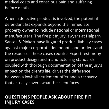
medical costs and conscious pain and suffering
before death.
When a defective product is involved, the potential
defendant list expands beyond the immediate
property owner to include national or international
manufacturers. The fire pit injury lawyers at Halpern
Santos & Pinkert have litigated product liability cases
against major corporate defendants and understand
the resources those cases require. Expert testimony
on product design and manufacturing standards,
coupled with thorough documentation of the injury’s
impact on the client’s life, drives the difference
between a lowball settlement offer and a recovery
that actually covers what the client faces.
QUESTIONS PEOPLE ASK ABOUT FIRE PIT
INJURY CASES