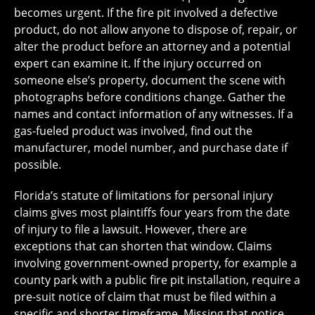
becomes urgent. If the fire pit involved a defective
product, do not allow anyone to dispose of, repair, or
alter the product before an attorney and a potential
expert can examine it. If the injury occurred on
someone else’s property, document the scene with
photographs before conditions change. Gather the
names and contact information of any witnesses. If a
gas-fueled product was involved, find out the
manufacturer, model number, and purchase date if
possible.
Florida’s statute of limitations for personal injury
claims gives most plaintiffs four years from the date
of injury to file a lawsuit. However, there are
exceptions that can shorten that window. Claims
involving government-owned property, for example a
county park with a public fire pit installation, require a
pre-suit notice of claim that must be filed within a
specific and shorter timeframe. Missing that notice