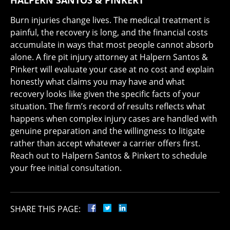
HALPERN SANTOS & PINKERT
Burn injuries change lives. The medical treatment is
painful, the recovery is long, and the financial costs
accumulate in ways that most people cannot absorb
alone. A fire pit injury attorney at Halpern Santos &
Pinkert will evaluate your case at no cost and explain
honestly what claims you may have and what
recovery looks like given the specific facts of your
situation. The firm’s record of results reflects what
happens when complex injury cases are handled with
genuine preparation and the willingness to litigate
rather than accept whatever a carrier offers first.
Reach out to Halpern Santos & Pinkert to schedule
your free initial consultation.
SHARE THIS PAGE: