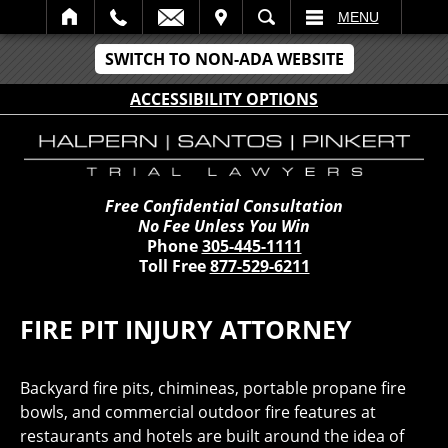
IT
SEARCH
MENU
SWITCH TO NON-ADA WEBSITE
ACCESSIBILITY OPTIONS
Free Confidential Consultation
No Fee Unless You Win
Phone
305-445-1111
Toll Free
877-529-6211
FIRE PIT INJURY ATTORNEY
Backyard fire pits, chimineas, portable propane fire
bowls, and commercial outdoor fire features at
restaurants and hotels are built around the idea of