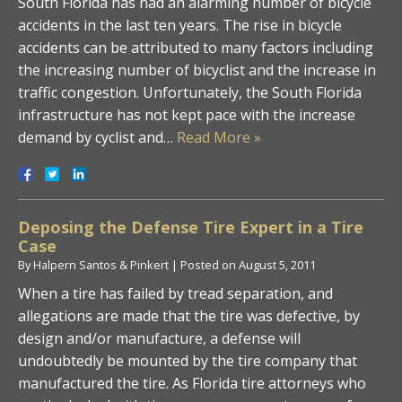
South Florida has had an alarming number of bicycle
accidents in the last ten years. The rise in bicycle
accidents can be attributed to many factors including
the increasing number of bicyclist and the increase in
traffic congestion. Unfortunately, the South Florida
infrastructure has not kept pace with the increase
demand by cyclist and…
Read More »
Deposing the Defense Tire Expert in a Tire
Case
By
Halpern Santos & Pinkert
|
Posted on
August 5, 2011
When a tire has failed by tread separation, and
allegations are made that the tire was defective, by
design and/or manufacture, a defense will
undoubtedly be mounted by the tire company that
manufactured the tire. As Florida tire attorneys who