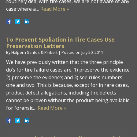
routinely deal with tire cases, we are not aware of any
case where a…
Read More »
To Prevent Spoliation in Tire Cases Use
Preservation Letters
By
Halpern Santos & Pinkert
|
Posted on
July 20, 2011
We have previously written that the three principle
do’s for tire failure cases are: 1) preserve the evidence;
2) preserve the evidence; and 3) see rules numbers
one and two. This is because, except for in rare cases,
product defect allegations, including tire defects
cannot be proven without the product being available
for forensic…
Read More »