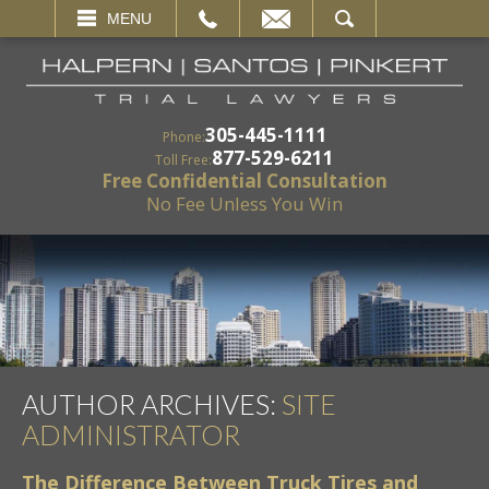
EMAIL
SEARCH
MENU
305-445-1111
Phone:
877-529-6211
Toll Free:
Free Confidential Consultation
No Fee Unless You Win
AUTHOR ARCHIVES:
SITE
ADMINISTRATOR
The Difference Between Truck Tires and