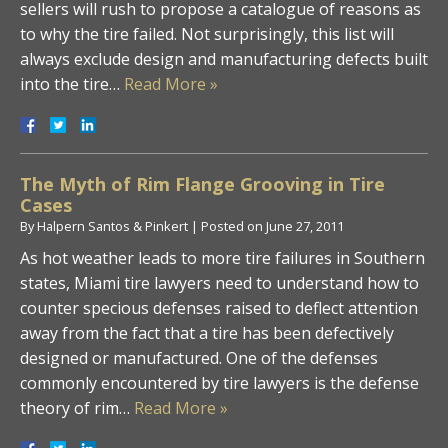
sellers will rush to propose a catalogue of reasons as
to why the tire failed. Not surprisingly, this list will
always exclude design and manufacturing defects built
into the tire…
Read More »
The Myth of Rim Flange Grooving in Tire
Cases
By
Halpern Santos & Pinkert
|
Posted on
June 27, 2011
As hot weather leads to more tire failures in Southern
states, Miami tire lawyers need to understand how to
counter specious defenses raised to deflect attention
away from the fact that a tire has been defectively
designed or manufactured. One of the defenses
commonly encountered by tire lawyers is the defense
theory of rim…
Read More »