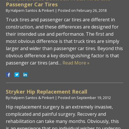
Passenger Car Tires
By
Halpern Santos & Pinkert
|
Posted on
February 26, 2018
Truck tires and passenger car tires are different in
construction, and these differences are designed for
their intended use and performance. The first and
most obvious difference is that truck tires are simply
larger and wider than passenger car tires. Beyond this
obvious difference a key distinguishing factor is that
passenger car tires (and…
Read More »
Stryker Hip Replacement Recall
By
Halpern Santos & Pinkert
|
Posted on
September 19, 2012
Hip replacement surgery is an extremely invasive,
complicated and painful surgery. Recovery and
rehabilitation can take many months. Obviously, this
is an experience that no individual wishes to undergo