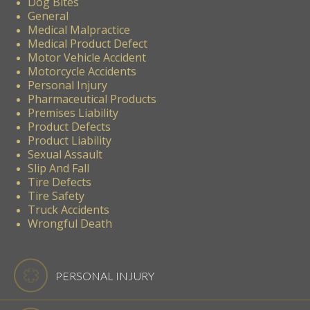
Dog Bites
General
Medical Malpractice
Medical Product Defect
Motor Vehicle Accident
Motorcycle Accidents
Personal Injury
Pharmaceutical Products
Premises Liability
Product Defects
Product Liability
Sexual Assault
Slip And Fall
Tire Defects
Tire Safety
Truck Accidents
Wrongful Death
PERSONAL INJURY