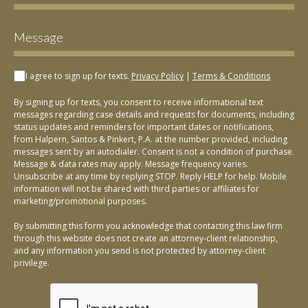
I agree to sign up for texts.
Privacy Policy
|
Terms & Conditions
By signing up for texts, you consent to receive informational text
messages regarding case details and requests for documents, including
status updates and reminders for important dates or notifications,
from Halpern, Santos & Pinkert, P.A. at the number provided, including
messages sent by an autodialer. Consent is not a condition of purchase.
Message & data rates may apply. Message frequency varies.
Unsubscribe at any time by replying STOP. Reply HELP for help. Mobile
information will not be shared with third parties or affiliates for
marketing/promotional purposes.
By submitting this form you acknowledge that contacting this law firm
through this website does not create an attorney-client relationship,
and any information you send is not protected by attorney-client
privilege.