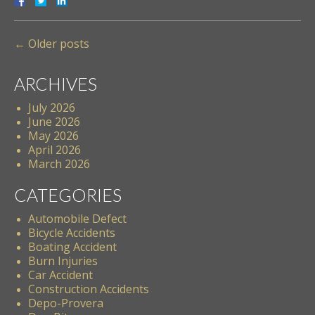
←
Older posts
ARCHIVES
July 2026
June 2026
May 2026
April 2026
March 2026
CATEGORIES
Automobile Defect
Bicycle Accidents
Boating Accident
Burn Injuries
Car Accident
Construction Accidents
Depo-Provera