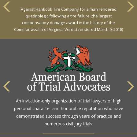
VERDICT
Against Hankook Tire Company for a man rendered
Against General Tire Co. for a young woman who suffered
quadriplegic following a tire failure (the largest
partial paraplegia related to a defective tire / rollover case
compensatory damage award in the history of the
Commonwealth of Virginia. Verdict rendered March 9, 2018)
The highest rating awarded for strong legal ability and
An invitation-only organization of trial lawyers of high
high ethical standards by the gold standard in attorney
personal character and honorable reputation who have
ratings for more than a century
demonstrated success through years of practice and
numerous civil jury trials