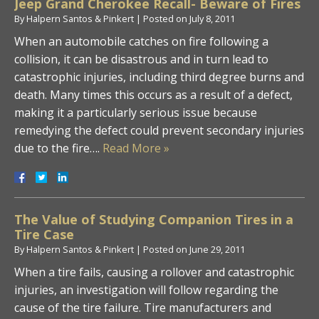
Jeep Grand Cherokee Recall- Beware of Fires
By
Halpern Santos & Pinkert
|
Posted on
July 8, 2011
When an automobile catches on fire following a
collision, it can be disastrous and in turn lead to
catastrophic injuries, including third degree burns and
death. Many times this occurs as a result of a defect,
making it a particularly serious issue because
remedying the defect could prevent secondary injuries
due to the fire….
Read More »
The Value of Studying Companion Tires in a
Tire Case
By
Halpern Santos & Pinkert
|
Posted on
June 29, 2011
When a tire fails, causing a rollover and catastrophic
injuries, an investigation will follow regarding the
cause of the tire failure. Tire manufacturers and