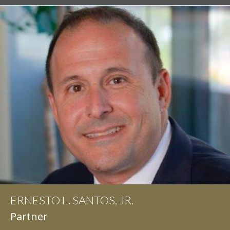
ERNESTO L. SANTOS, JR.
IAN D. PINKERT
Partner
Partner