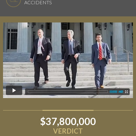
ACCIDENTS
$37,800,000
$6,800,000
VERDICT