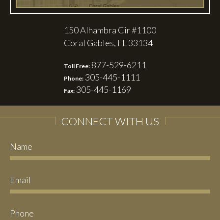
150 Alhambra Cir #1100
Coral Gables, FL 33134
877-529-6211
Toll Free:
305-445-1111
Phone:
305-445-1169
Fax:
CONNECT WITH US