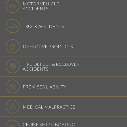
MOTOR VEHICLE
ACCIDENTS
TRUCK ACCIDENTS
DEFECTIVE PRODUCTS
TIRE DEFECT & ROLLOVER
ACCIDENTS
PREMISES LIABILITY
MEDICAL MALPRACTICE
CRUISE SHIP & BOATING