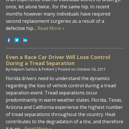
once, let alone twice…for the same hip. In recent
months however many individuals have required
second replacement surgeries as a result of a
defective hip…
Read More »
Even a Race Car Driver Will Lose Control
During a Tread Separation
By
Halpern Santos & Pinkert
|
Posted on
October 26, 2011
Florida drivers need to understand the dynamics
regarding the loss of vehicle control during a tread
separation event. Tread separations occur
predominantly in warm weather states. Florida, Texas,
Arizona and California experience the highest number
of tread separations throughout the country. Heat
contributes to the degradation of a tire, and therefore
it is no…
Read More »