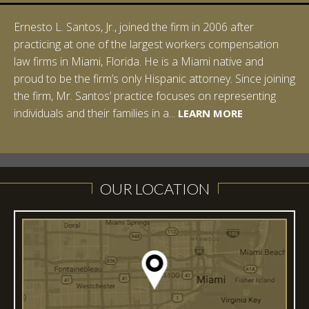
Ernesto L. Santos, Jr., joined the firm in 2006 after
Ian Pinkert graduated cum laude from Vanderbilt
practicing at one of the largest workers compensation
University in 2007. He received his Bachelor of Science in
law firms in Miami, Florida. He is a Miami native and
Chemistry and minored in both Sociology and Managerial
proud to be the firm’s only Hispanic attorney. Since joining
Studies: Corporate Strategies. While at Vanderbilt, Ian
the firm, Mr. Santos’ practice focuses on representing
spent a summer studying abroad in Sydney, Australia.
LEARN MORE
individuals and their families in a...
Prior to joining Halpern Santos & Pinkert, P.A.,...
LEARN MORE
LEARN MORE
LEARN MORE
LEARN MORE
OUR LOCATION