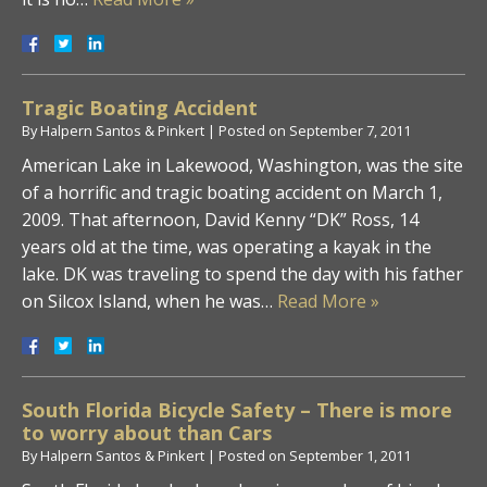
Tragic Boating Accident
By
Halpern Santos & Pinkert
|
Posted on
September 7, 2011
American Lake in Lakewood, Washington, was the site
of a horrific and tragic boating accident on March 1,
2009. That afternoon, David Kenny “DK” Ross, 14
years old at the time, was operating a kayak in the
lake. DK was traveling to spend the day with his father
on Silcox Island, when he was…
Read More »
South Florida Bicycle Safety – There is more
to worry about than Cars
By
Halpern Santos & Pinkert
|
Posted on
September 1, 2011