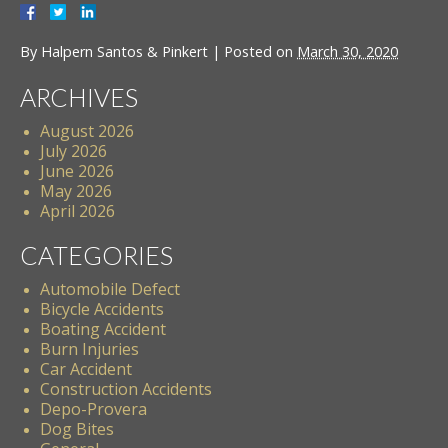
By
Halpern Santos & Pinkert
|
Posted on
March 30, 2020
ARCHIVES
August 2026
July 2026
June 2026
May 2026
April 2026
CATEGORIES
Automobile Defect
Bicycle Accidents
Boating Accident
Burn Injuries
Car Accident
Construction Accidents
Depo-Provera
Dog Bites