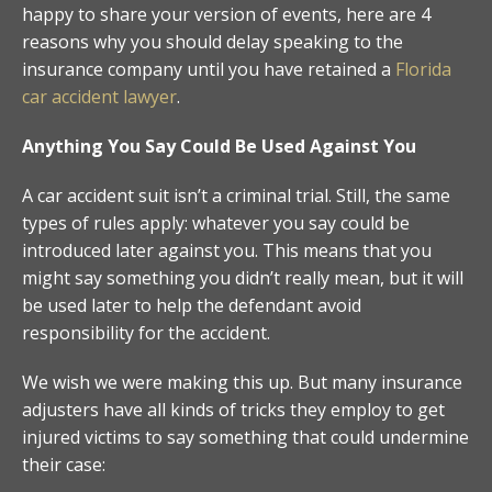
happy to share your version of events, here are 4
reasons why you should delay speaking to the
insurance company until you have retained a
Florida
car accident lawyer
.
Anything You Say Could Be Used Against You
A car accident suit isn’t a criminal trial. Still, the same
types of rules apply: whatever you say could be
introduced later against you. This means that you
might say something you didn’t really mean, but it will
be used later to help the defendant avoid
responsibility for the accident.
We wish we were making this up. But many insurance
adjusters have all kinds of tricks they employ to get
injured victims to say something that could undermine
their case: