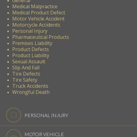
General
Medical Malpractice
Medical Product Defect
Motor Vehicle Accident
Motorcycle Accidents
Personal Injury
Pharmaceutical Products
Premises Liability
Product Defects
Product Liability
Sexual Assault
Slip And Fall
Tire Defects
Tire Safety
Truck Accidents
Wrongful Death
PERSONAL INJURY
MOTOR VEHICLE