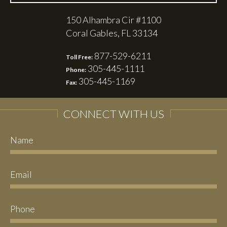
150 Alhambra Cir #1100
Coral Gables, FL 33134
877-529-6211
Toll Free:
305-445-1111
Phone:
305-445-1169
Fax:
CONNECT WITH US