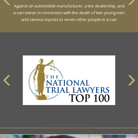
Against an automobile manufacturer, a tire dealership, and
a van owner in connection with the death of two young men
and serious injuries to seven other people in a van