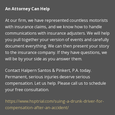
An Attorney Can Help
At our firm, we have represented countless motorists
with insurance claims, and we know how to handle
communications with insurance adjusters. We will help
you pull together your version of events and carefully
document everything. We can then present your story
to the insurance company. If they have questions, we
will be by your side as you answer them.
Contact Halpern Santos & Pinkert, P.A. today.
Permanent, serious injuries deserve serious
compensation. Let us help. Please call us to schedule
your free consultation.
https://www.hsptrial.com/suing-a-drunk-driver-for-
compensation-after-an-accident/