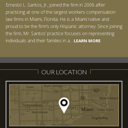
Ernesto L. Santos, Jr., joined the firm in 2006 after
practicing at one of the largest workers compensation
law firms in Miami, Florida. He is a Miami native and
proud to be the firm’s only Hispanic attorney. Since joining
the firm, Mr. Santos’ practice focuses on representing
LEARN MORE
individuals and their families in a...
LEARN MORE
LEARN MORE
LEARN MORE
LEARN MORE
OUR LOCATION