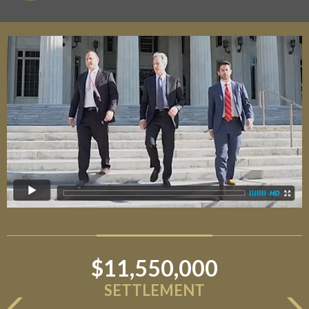
$11,550,000
SETTLEMENT