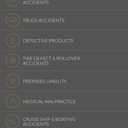
ACCIDENTS
TRUCK ACCIDENTS
DEFECTIVE PRODUCTS
TIRE DEFECT & ROLLOVER
ACCIDENTS
PREMISES LIABILITY
MEDICAL MALPRACTICE
CRUISE SHIP & BOATING
ACCIDENTS