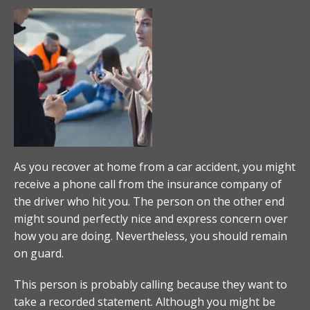
As you recover at home from a car accident, you might
receive a phone call from the insurance company of
the driver who hit you. The person on the other end
might sound perfectly nice and express concern over
how you are doing. Nevertheless, you should remain
on guard.
This person is probably calling because they want to
take a recorded statement. Although you might be