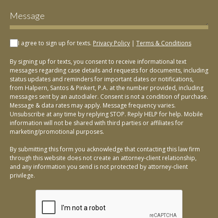
I agree to sign up for texts.
Privacy Policy
|
Terms & Conditions
By signing up for texts, you consent to receive informational text
messages regarding case details and requests for documents, including
status updates and reminders for important dates or notifications,
from Halpern, Santos & Pinkert, P.A. at the number provided, including
messages sent by an autodialer. Consent is not a condition of purchase.
Message & data rates may apply. Message frequency varies.
Unsubscribe at any time by replying STOP. Reply HELP for help. Mobile
information will not be shared with third parties or affiliates for
marketing/promotional purposes.
By submitting this form you acknowledge that contacting this law firm
through this website does not create an attorney-client relationship,
and any information you send is not protected by attorney-client
privilege.