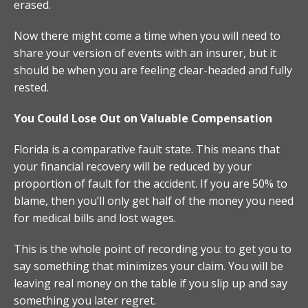
erased.
Now there might come a time when you will need to
share your version of events with an insurer, but it
should be when you are feeling clear-headed and fully
rested.
You Could Lose Out on Valuable Compensation
Florida is a comparative fault state. This means that
your financial recovery will be reduced by your
proportion of fault for the accident. If you are 50% to
blame, then you’ll only get half of the money you need
for medical bills and lost wages.
This is the whole point of recording you: to get you to
say something that minimizes your claim. You will be
leaving real money on the table if you slip up and say
something you later regret.