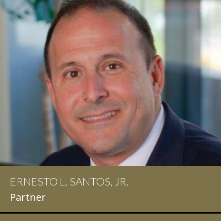
ERNESTO L. SANTOS, JR.
Partner