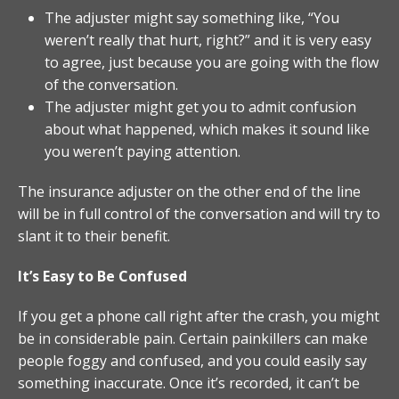
The adjuster might say something like, “You
weren’t really that hurt, right?” and it is very easy
to agree, just because you are going with the flow
of the conversation.
The adjuster might get you to admit confusion
about what happened, which makes it sound like
you weren’t paying attention.
The insurance adjuster on the other end of the line
will be in full control of the conversation and will try to
slant it to their benefit.
It’s Easy to Be Confused
If you get a phone call right after the crash, you might
be in considerable pain. Certain painkillers can make
people foggy and confused, and you could easily say
something inaccurate. Once it’s recorded, it can’t be