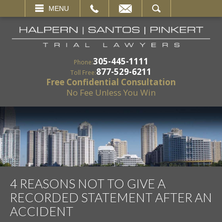
EMAIL
SEARCH
MENU
305-445-1111
Phone:
877-529-6211
Toll Free:
Free Confidential Consultation
No Fee Unless You Win
4 REASONS NOT TO GIVE A
RECORDED STATEMENT AFTER AN
ACCIDENT