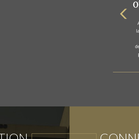
The
a
l
gol
d
TION
CONNE