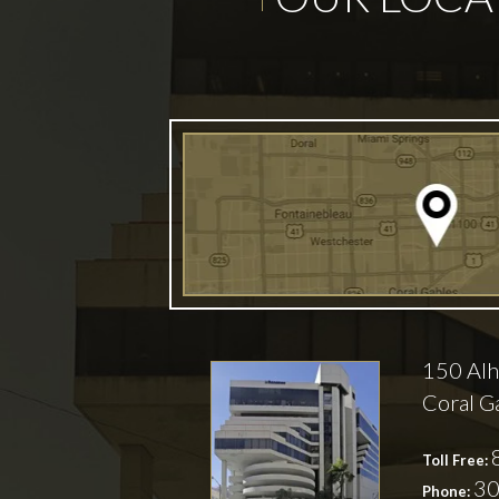
150 Alh
Coral G
Toll Free:
30
Phone: