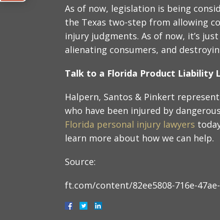
As of now, legislation is being cons
the Texas two-step from allowing co
injury judgments. As of now, it’s jus
alienating consumers, and destroying
Talk to a Florida Product Liabilit
Halpern, Santos & Pinkert represent 
who have been injured by dangerous 
Florida personal injury lawyers
today
learn more about how we can help.
Source:
ft.com/content/82ee5808-716e-47ae