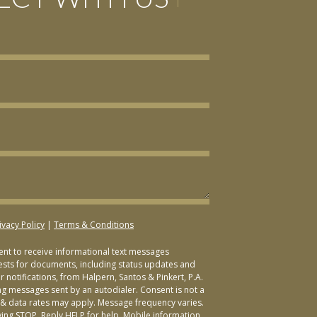
ivacy Policy
|
Terms & Conditions
sent to receive informational text messages
ests for documents, including status updates and
 notifications, from Halpern, Santos & Pinkert, P.A.
ng messages sent by an autodialer. Consent is not a
& data rates may apply. Message frequency varies.
ying STOP. Reply HELP for help. Mobile information