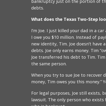
bankruptcy just on the portion of th
debts.
What does the Texas Two-Step look
I’m Joe. I just killed your dad in a 
I owe you $10 million. Instead of payi
new identity, Tim. Joe doesn’t have
debts. Joe only earns money. Tim “ow
Joe transferred his debt to Tim. Tim
the same person.
When you try to sue Joe to recover d
money, Tim owes you this money.” You
For legal purposes, Joe still exists, 
lawsuit. The only person who exists f