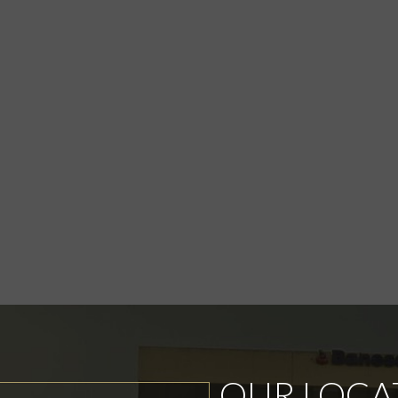
OUR LOCA