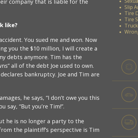
Sexua
eir company that is liable for the
Slip A
Tire 
Tire 
 like?
Truck
Wrong
car accident. You sued me and won. Now
ng you the $10 million, I will create a
 any debts anymore. Tim has the
ns” all of the debt Joe used to own.
 declares bankruptcy. Joe and Tim are
amages, he says, “I don’t owe you this
 say, “But you’re Tim!”.
but he is no longer a party to the
rom the plaintiff’s perspective is Tim