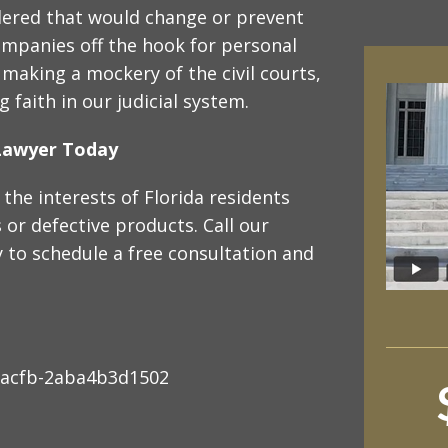
idered that would change or prevent
mpanies off the hook for personal
t making a mockery of the civil courts,
 faith in our judicial system.
y Lawyer Today
the interests of Florida residents
or defective products. Call our
 to schedule a free consultation and
-acfb-2aba4b3d1502