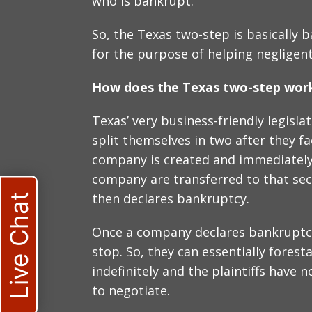
who is bankrupt.
So, the Texas two-step is basically 
for the purpose of helping negligen
How does the Texas two-step wor
Texas’ very business-friendly legisl
split themselves in two after they fa
company is created and immediately, 
company are transferred to that s
then declares bankruptcy.
Live Chat
Once a company declares bankruptcy
stop. So, they can essentially fores
indefinitely and the plaintiffs have 
to negotiate.