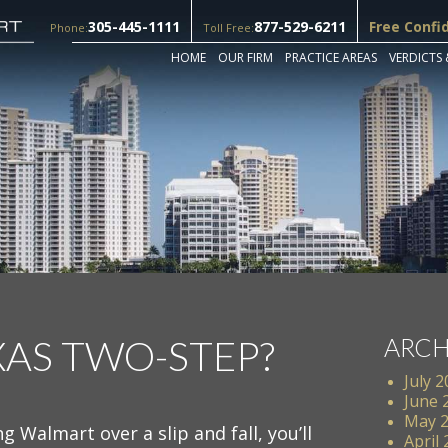
305-445-1111
877-529-6211
Free Confi
Phone:
Toll Free:
HOME
OUR FIRM
PRACTICE AREAS
VERDICTS 
XAS TWO-STEP?
ARCH
July 
June 
May 
ng Walmart over a slip and fall, you’ll
April