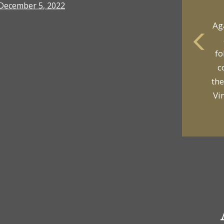
December 5, 2022
Ag
fo
yo
c
p
the
Vi