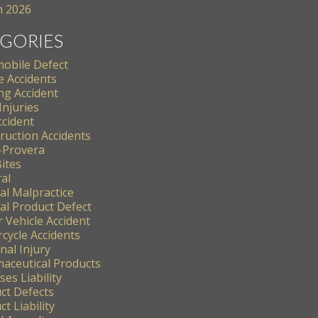
 2026
GORIES
obile Defect
e Accidents
ng Accident
Injuries
ccident
ruction Accidents
-Provera
ites
al
al Malpractice
al Product Defect
 Vehicle Accident
cycle Accidents
nal Injury
aceutical Products
es Liability
ct Defects
t Liability