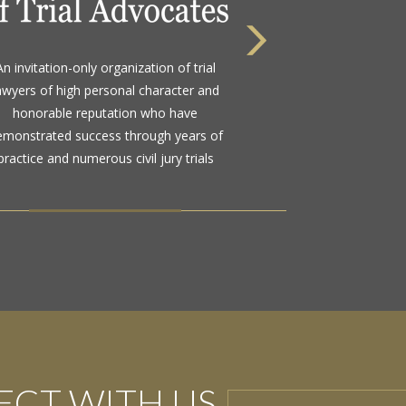
 highest rating awarded for strong legal
An invitation-only organization of trial
bility and high ethical standards by the
awyers of high personal character and
d standard in attorney ratings for more
honorable reputation who have
than a century
emonstrated success through years of
practice and numerous civil jury trials
CT WITH US