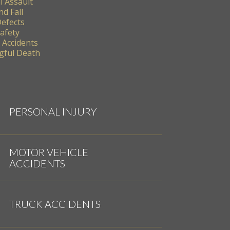
l Assault
nd Fall
Defects
Safety
 Accidents
ful Death
PERSONAL INJURY
MOTOR VEHICLE
ACCIDENTS
TRUCK ACCIDENTS