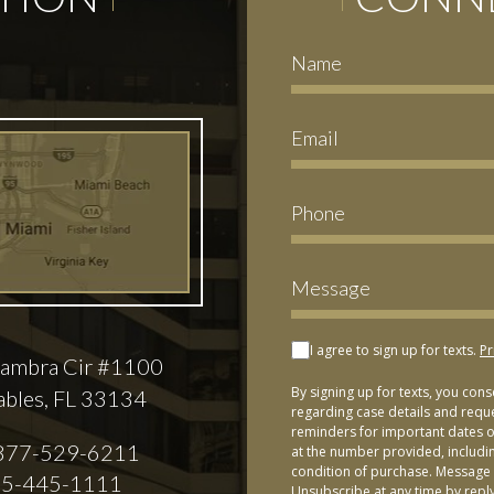
I agree to sign up for texts.
Pr
ambra Cir #1100
By signing up for texts, you con
ables, FL 33134
regarding case details and requ
reminders for important dates or
877-529-6211
at the number provided, includi
condition of purchase. Message 
5-445-1111
Unsubscribe at any time by repl