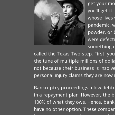
get your mon
you’ll get it
whose lives
pandemic, w
powder, or 
were defecti
something el
called the Texas Two-step. First, you
the tune of multiple millions of dol
not because their business is insolv
personal injury claims they are now 
Bankruptcy proceedings allow debto
in a repayment plan. However, the 
100% of what they owe. Hence, bank
have no other option. These compani