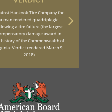
VERDICT
ainst Hankook Tire Company for
a man rendered quadriplegic
Against General Tire Co. for a
llowing a tire failure (the largest
ung woman who suffered partial
ompensatory damage award in
araplegia related to a defective
 history of the Commonwealth of
tire / rollover case
rginia. Verdict rendered March 9,
2018)