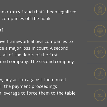
bankruptcy fraud that’s been legalized
t companies off the hook.
k?
ative framework allows companies to
ce a major loss in court. A second
all of the debts of the first
econd company. The second company
, any action against them must
tall the payment proceedings
no leverage to force them to the table