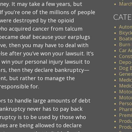
ey. It may take a few years, but
March
. If you’re one of the millions of people
CATE
 were destroyed by the opioid
Autom
ho acquired cancer from talcum
Bicycl
became deaf because your earplugs
Boati
Burn 
ve, then you may have to deal with
Car A
se after you’ve won your lawsuit. It’s
Const
 win your personal injury lawsuit to
Depo
Dog B
lars, then they declare bankruptcy—
Gener
ent, but rather to manage the
Medic
Medic
responsible for.
Motor
Motor
rs to handle large amounts of debt
Perso
bankruptcy never has to pay back
Pharm
Premis
ruptcy is to be used by those who
Produ
es are being allowed to declare
Produc