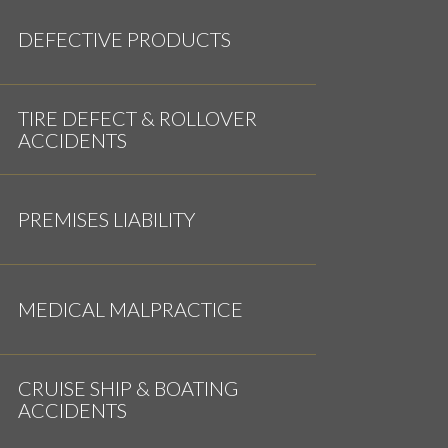
DEFECTIVE PRODUCTS
TIRE DEFECT & ROLLOVER
ACCIDENTS
PREMISES LIABILITY
MEDICAL MALPRACTICE
CRUISE SHIP & BOATING
ACCIDENTS