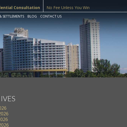
dential Consultation
No Fee Unless You Win
& SETTLEMENTS
BLOG
CONTACT US
IVES
2026
2026
2026
 2026