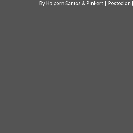
By
Halpern Santos & Pinkert
|
Posted on