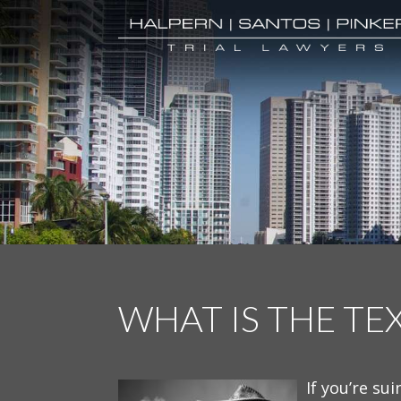
WHAT IS THE TE
If you’re sui