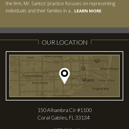
the firm, Mr. Santos’ practice focuses on representing
LEARN MORE
individuals and their families in a...
LEARN MORE
LEARN MORE
LEARN MORE
LEARN MORE
OUR LOCATION
150 Alhambra Cir #1100
Coral Gables, FL 33134