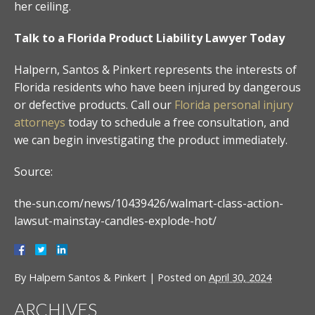
her ceiling.
Talk to a Florida Product Liability Lawyer Today
Halpern, Santos & Pinkert represents the interests of
Florida residents who have been injured by dangerous
or defective products. Call our
Florida personal injury
attorneys
today to schedule a free consultation, and
we can begin investigating the product immediately.
Source:
the-sun.com/news/10439426/walmart-class-action-
lawsut-mainstay-candles-explode-hot/
By
Halpern Santos & Pinkert
|
Posted on
April 30, 2024
ARCHIVES