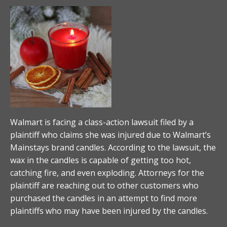
Walmart is facing a class-action lawsuit filed by a
plaintiff who claims she was injured due to Walmart’s
Mainstays brand candles. According to the lawsuit, the
wax in the candles is capable of getting too hot,
catching fire, and even exploding. Attorneys for the
plaintiff are reaching out to other customers who
purchased the candles in an attempt to find more
plaintiffs who may have been injured by the candles.