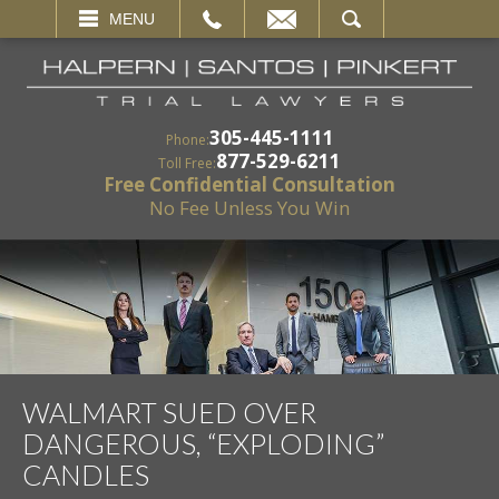
EMAIL
SEARCH
MENU
305-445-1111
Phone:
877-529-6211
Toll Free:
Free Confidential Consultation
No Fee Unless You Win
WALMART SUED OVER
DANGEROUS, “EXPLODING”
CANDLES