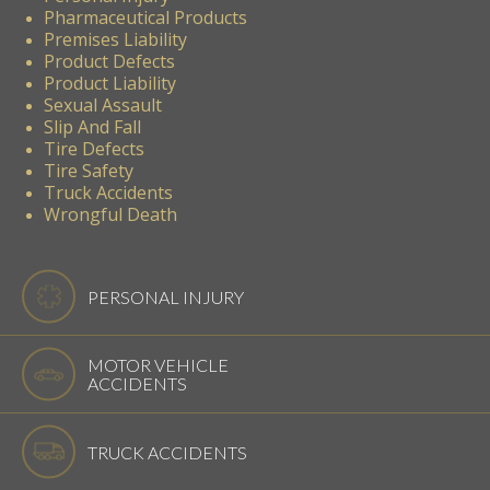
Pharmaceutical Products
Premises Liability
Product Defects
Product Liability
Sexual Assault
Slip And Fall
Tire Defects
Tire Safety
Truck Accidents
Wrongful Death
PERSONAL INJURY
MOTOR VEHICLE
ACCIDENTS
TRUCK ACCIDENTS