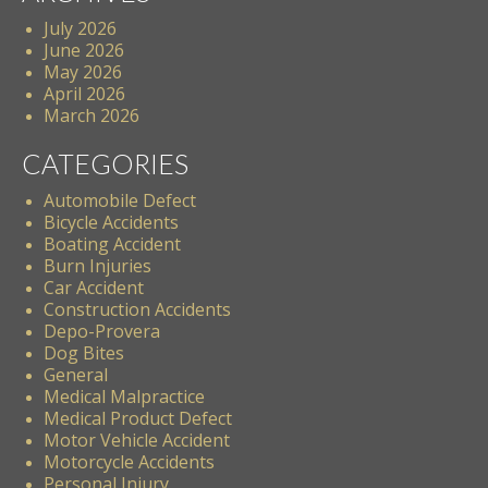
July 2026
June 2026
May 2026
April 2026
March 2026
CATEGORIES
Automobile Defect
Bicycle Accidents
Boating Accident
Burn Injuries
Car Accident
Construction Accidents
Depo-Provera
Dog Bites
General
Medical Malpractice
Medical Product Defect
Motor Vehicle Accident
Motorcycle Accidents
Personal Injury