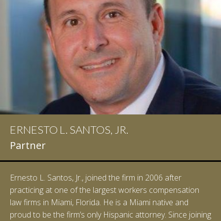
ERNESTO L. SANTOS, JR.
Partner
Ernesto L. Santos, Jr., joined the firm in 2006 after
practicing at one of the largest workers compensation
law firms in Miami, Florida. He is a Miami native and
proud to be the firm’s only Hispanic attorney. Since joining