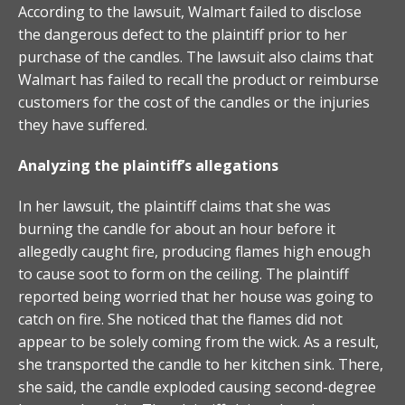
According to the lawsuit, Walmart failed to disclose
the dangerous defect to the plaintiff prior to her
purchase of the candles. The lawsuit also claims that
Walmart has failed to recall the product or reimburse
customers for the cost of the candles or the injuries
they have suffered.
Analyzing the plaintiff’s allegations
In her lawsuit, the plaintiff claims that she was
burning the candle for about an hour before it
allegedly caught fire, producing flames high enough
to cause soot to form on the ceiling. The plaintiff
reported being worried that her house was going to
catch on fire. She noticed that the flames did not
appear to be solely coming from the wick. As a result,
she transported the candle to her kitchen sink. There,
she said, the candle exploded causing second-degree