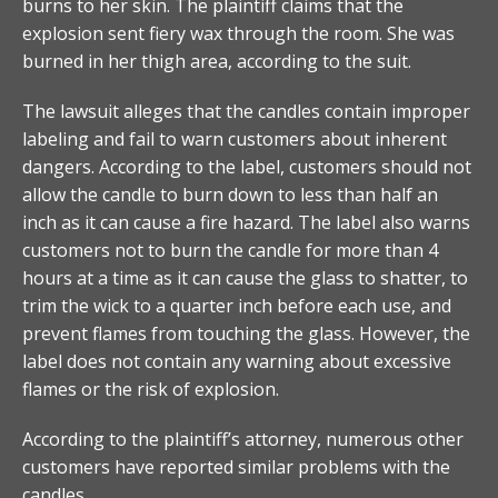
burns to her skin. The plaintiff claims that the
explosion sent fiery wax through the room. She was
burned in her thigh area, according to the suit.
The lawsuit alleges that the candles contain improper
labeling and fail to warn customers about inherent
dangers. According to the label, customers should not
allow the candle to burn down to less than half an
inch as it can cause a fire hazard. The label also warns
customers not to burn the candle for more than 4
hours at a time as it can cause the glass to shatter, to
trim the wick to a quarter inch before each use, and
prevent flames from touching the glass. However, the
label does not contain any warning about excessive
flames or the risk of explosion.
According to the plaintiff’s attorney, numerous other
customers have reported similar problems with the
candles.