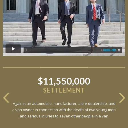
$11,550,000
SETTLEMENT
Against an automobile manufacturer, a tire dealership, and
a van owner in connection with the death of two young men
and serious injuries to seven other people in a van