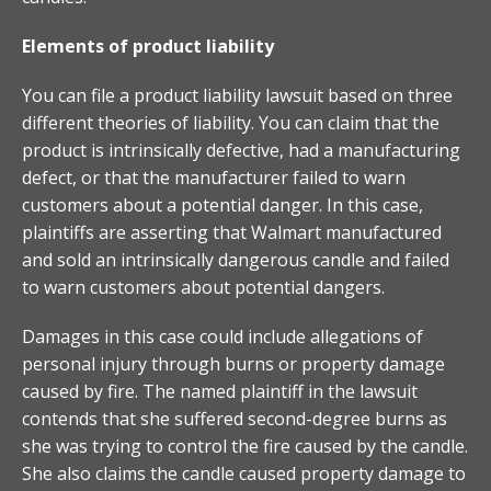
Elements of product liability
You can file a product liability lawsuit based on three
different theories of liability. You can claim that the
product is intrinsically defective, had a manufacturing
defect, or that the manufacturer failed to warn
customers about a potential danger. In this case,
plaintiffs are asserting that Walmart manufactured
and sold an intrinsically dangerous candle and failed
to warn customers about potential dangers.
Damages in this case could include allegations of
personal injury through burns or property damage
caused by fire. The named plaintiff in the lawsuit
contends that she suffered second-degree burns as
she was trying to control the fire caused by the candle.
She also claims the candle caused property damage to