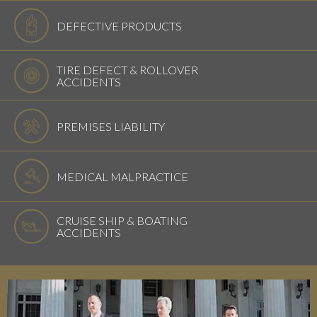
DEFECTIVE PRODUCTS
TIRE DEFECT & ROLLOVER
ACCIDENTS
PREMISES LIABILITY
MEDICAL MALPRACTICE
CRUISE SHIP & BOATING
ACCIDENTS