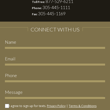
877-529-6211
Toll Free:
305-445-1111
Phone:
305-445-1169
Fax:
CONNECT WITH US
I agree to sign up for texts.
Privacy Policy
|
Terms & Conditions