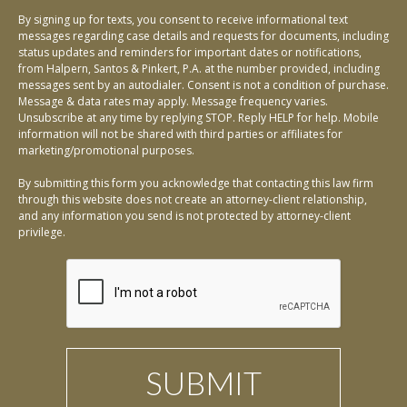
By signing up for texts, you consent to receive informational text
messages regarding case details and requests for documents, including
status updates and reminders for important dates or notifications,
from Halpern, Santos & Pinkert, P.A. at the number provided, including
messages sent by an autodialer. Consent is not a condition of purchase.
Message & data rates may apply. Message frequency varies.
Unsubscribe at any time by replying STOP. Reply HELP for help. Mobile
information will not be shared with third parties or affiliates for
marketing/promotional purposes.
By submitting this form you acknowledge that contacting this law firm
through this website does not create an attorney-client relationship,
and any information you send is not protected by attorney-client
privilege.