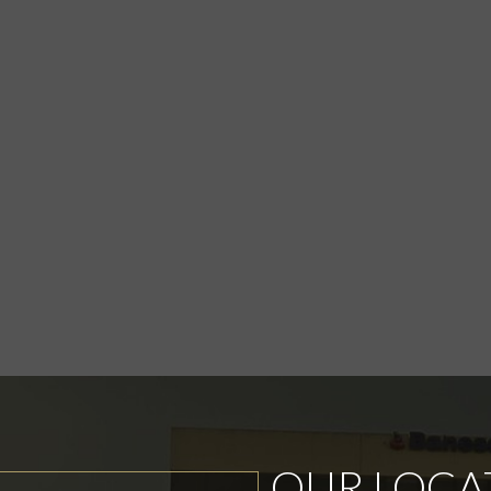
OUR LOCA