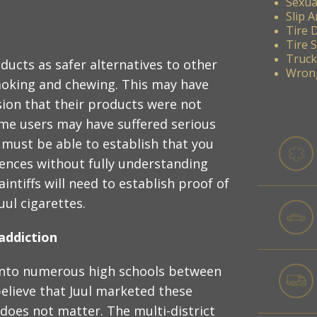
Sexua
Slip A
Tire 
Tire 
Truck
ucts as safer alternatives to other
Wrong
moking and chewing. This may have
ion that their products were not
some users may have suffered serious
 must be able to establish that you
uences without fully understanding
ntiffs will need to establish proof of
ul cigarettes.
addiction
 into numerous high schools between
elieve that Juul marketed these
 does not matter. The multi-district