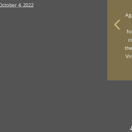
October 4, 2022
yo
p