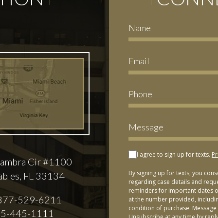
I agree to sign up for texts.
Pr
ambra Cir #1100
By signing up for texts, you con
ables, FL 33134
regarding case details and requ
reminders for important dates or
877-529-6211
at the number provided, includi
condition of purchase. Message 
5-445-1111
Unsubscribe at any time by repl