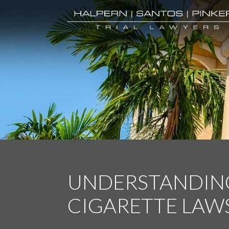
UNDERSTANDING
CIGARETTE LAW