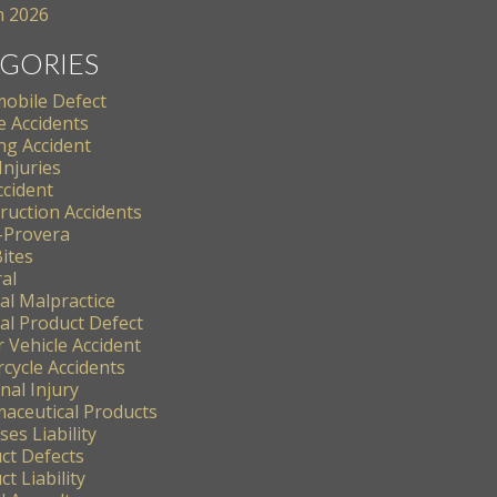
 2026
GORIES
obile Defect
e Accidents
ng Accident
Injuries
ccident
ruction Accidents
-Provera
ites
al
al Malpractice
al Product Defect
 Vehicle Accident
cycle Accidents
nal Injury
aceutical Products
es Liability
ct Defects
t Liability