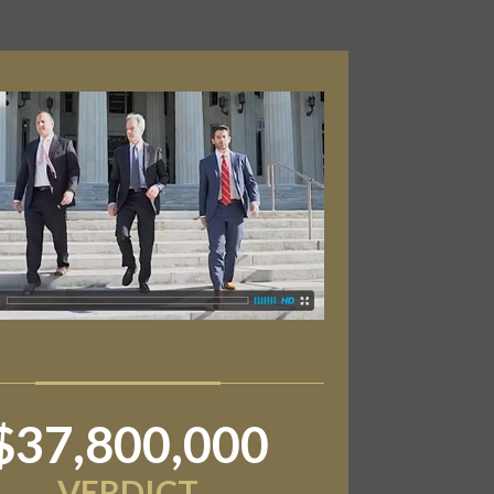
$6,800,000