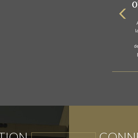
The
a
gol
TION
CONNE