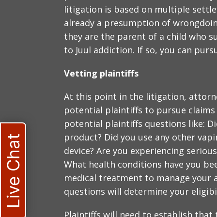
litigation is based on multiple settl
already a presumption of wrongdoing.
they are the parent of a child who 
to Juul addiction. If so, you can pur
Vetting plaintiffs
At this point in the litigation, attorn
potential plaintiffs to pursue claims
potential plaintiffs questions like: 
product? Did you use any other vapin
Live Chat
device? Are you experiencing seriou
What health conditions have you be
medical treatment to manage your al
questions will determine your eligibi
Plaintiffs will need to establish tha