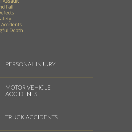
l Assault
nd Fall
Defects
Safety
 Accidents
ful Death
PERSONAL INJURY
MOTOR VEHICLE
ACCIDENTS
TRUCK ACCIDENTS