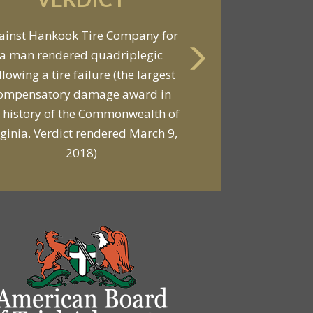
VERDICT
Against General Tire Co. for a
ung woman who suffered partial
araplegia related to a defective
tire / rollover case