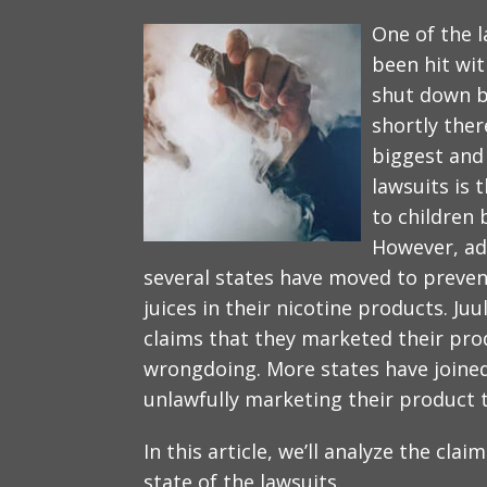
One of the l
been hit wit
shut down b
shortly ther
biggest and
lawsuits is 
to children 
However, adu
several states have moved to preven
juices in their nicotine products. Juu
claims that they marketed their pro
wrongdoing. More states have joined 
unlawfully marketing their product 
In this article, we’ll analyze the cla
state of the lawsuits.