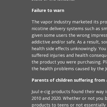
Failure to warn
The vapor industry marketed its prod
nicotine delivery systems such as s
given some users the wrong impress
addictive and/or safe. As a result, 
health side effects unknowingly. You
suffered injuries and health conseq
the product you were purchasing. Plai
the health problems caused by the Ju
Parents of children suffering from 
Juul e-cig products found their way
2010 and 2020. Whether or not you b
products to teens or not essentially