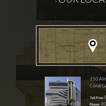
150 Alh
Coral G
Toll Free:
30
Phone: