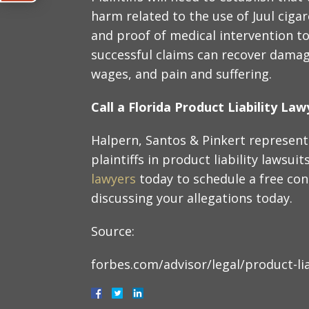
harm related to the use of Juul ciga
and proof of medical intervention to 
successful claims can recover damag
wages, and pain and suffering.
Call a Florida Product Liability La
Halpern, Santos & Pinkert represent 
plaintiffs in product liability lawsuit
lawyers
today to schedule a free con
discussing your allegations today.
Source:
forbes.com/advisor/legal/product-lia