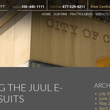
305-445-1111
877-529-6211
Free Confi
Phone:
Toll Free:
HOME
OUR FIRM
PRACTICE AREAS
VERDICTS 
 THE JUUL E-
ARCH
July 
SUITS
June 
May 
April