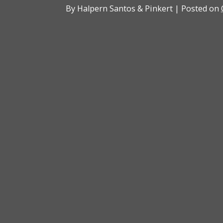
By
Halpern Santos & Pinkert
|
Posted on