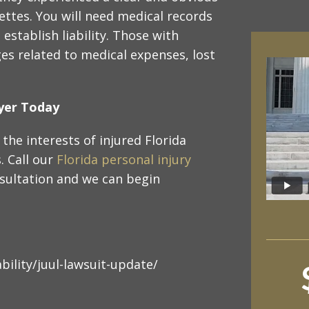
rettes. You will need medical records
establish liability. Those with
es related to medical expenses, lost
wyer Today
the interests of injured Florida
s. Call our
Florida personal injury
sultation and we can begin
bility/juul-lawsuit-update/