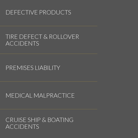
DEFECTIVE PRODUCTS
TIRE DEFECT & ROLLOVER
ACCIDENTS
PREMISES LIABILITY
MEDICAL MALPRACTICE
CRUISE SHIP & BOATING
ACCIDENTS