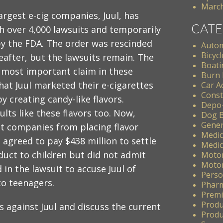
March
argest e-cig companies, Juul, has
CATE
h over 4,000 lawsuits and temporarily
y the FDA. The order was rescinded
Autom
Bicycl
eafter, but the lawsuits remain. The
Boati
 most important claim in these
Burn 
that Juul marketed their e-cigarettes
Car A
Const
by creating candy-like flavors.
Depo
lts like these flavors too. Now,
Dog B
Gener
t companies from placing flavor
Medic
l agreed to pay $438 million to settle
Medic
duct to children but did not admit
Motor
Motor
in the lawsuit to accuse Juul of
Perso
to teenagers.
Pharm
Premis
Produ
ims against Juul and discuss the current
Produc