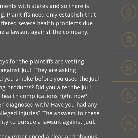
ements with states and so there is
 Plaintiffs need only establish that
suffered severe health problems due
sue a lawsuit against the company.
eys for the plaintiffs are vetting
 against Juul. They are asking
Did you smoke before you used the Juul
g products? Did you alter the Juul
s health complications right now?
en diagnosed with? Have you had any
leged injuries? The answers to these
lity to pursue a lawsuit against Juul.
t they experienced a clear and obvious