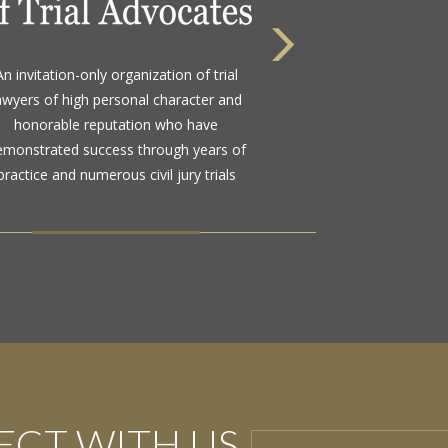
 highest rating awarded for strong legal
bility and high ethical standards by the
d standard in attorney ratings for more
than a century
CT WITH US