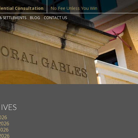
dential Consultation
No Fee Unless You Win
& SETTLEMENTS
BLOG
CONTACT US
IVES
2026
2026
2026
 2026