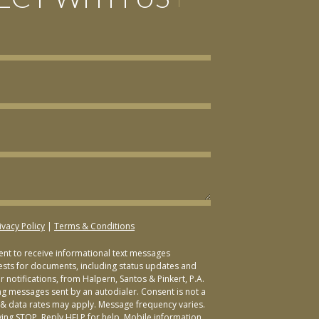
ivacy Policy
|
Terms & Conditions
sent to receive informational text messages
ests for documents, including status updates and
 notifications, from Halpern, Santos & Pinkert, P.A.
ng messages sent by an autodialer. Consent is not a
& data rates may apply. Message frequency varies.
ying STOP. Reply HELP for help. Mobile information