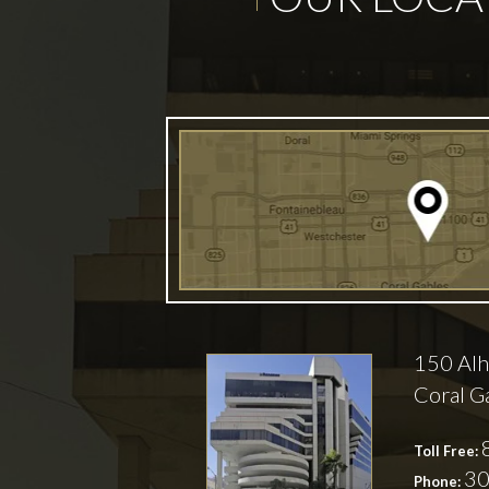
150 Alh
Coral G
Toll Free:
30
Phone: