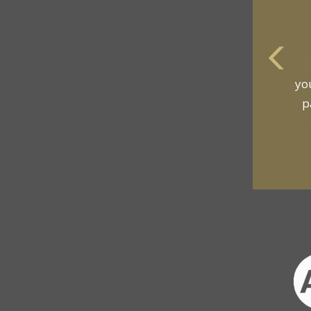
m
an
t