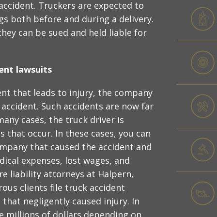
 accident. Truckers are expected to
gs both before and during a delivery.
 they can be sued and held liable for
ent lawsuits
nt that leads to injury, the company
 accident. Such accidents are now far
ny cases, the truck driver is
s that occur. In these cases, you can
company that caused the accident and
ical expenses, lost wages, and
ire liability attorneys at Halpern,
us clients file truck accident
that negligently caused injury. In
e millions of dollars depending on