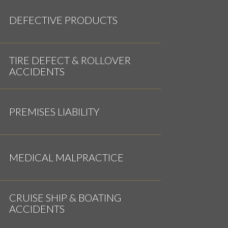
DEFECTIVE PRODUCTS
TIRE DEFECT & ROLLOVER
ACCIDENTS
PREMISES LIABILITY
MEDICAL MALPRACTICE
CRUISE SHIP & BOATING
ACCIDENTS