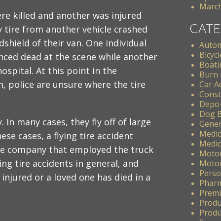
March
e killed and another was injured
CATE
 tire from another vehicle crashed
dshield of their van. One individual
Autom
Bicycl
ced dead at the scene while another
Boati
hospital. At this point in the
Burn 
n, police are unsure where the tire
Car A
Const
Depo
Dog B
. In many cases, they fly off of large
Gener
Medic
ese cases, a flying tire accident
Medic
 the company that employed the truck
Motor
lying tire accidents in general, and
Motor
Perso
injured or a loved one has died in a
Pharm
Premis
Produ
Produc