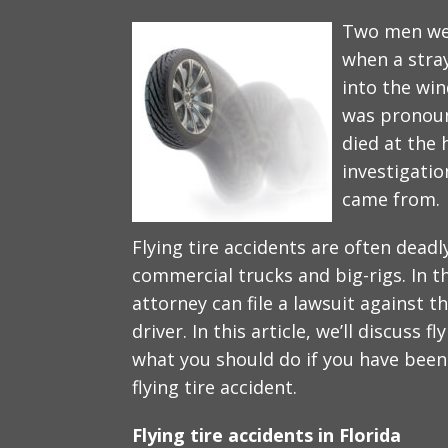
Two men wer
when a stray
into the win
was pronoun
died at the 
investigatio
came from.
Flying tire accidents are often deadly
commercial trucks and big-rigs. In th
attorney can file a lawsuit against
driver. In this article, we’ll discuss f
what you should do if you have been 
flying tire accident.
Flying tire accidents in Florida