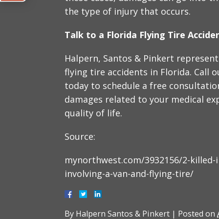
the type of injury that occurs.
Talk to a Florida Flying Tire Accid
Halpern, Santos & Pinkert represent 
flying tire accidents in Florida. Call 
today to schedule a free consultatio
damages related to your medical ex
quality of life.
Source:
mynorthwest.com/3932156/2-killed-in
involving-a-van-and-flying-tire/
By
Halpern Santos & Pinkert
|
Posted on