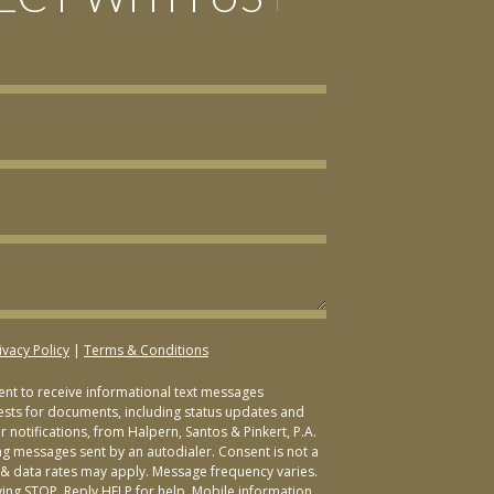
ivacy Policy
|
Terms & Conditions
sent to receive informational text messages
ests for documents, including status updates and
 notifications, from Halpern, Santos & Pinkert, P.A.
ng messages sent by an autodialer. Consent is not a
& data rates may apply. Message frequency varies.
ying STOP. Reply HELP for help. Mobile information