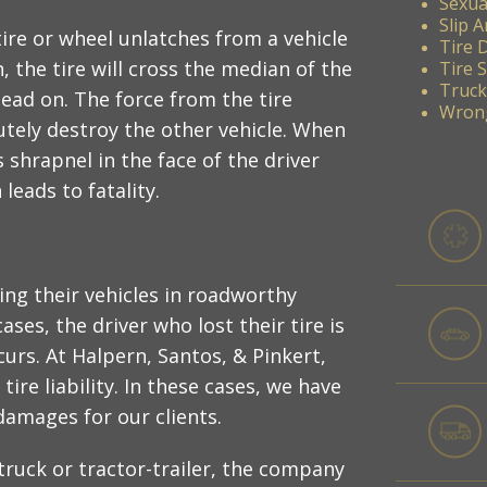
Sexua
Slip A
tire or wheel unlatches from a vehicle
Tire 
, the tire will cross the median of the
Tire 
Truck
ead on. The force from the tire
Wrong
lutely destroy the other vehicle. When
s shrapnel in the face of the driver
leads to fatality.
ing their vehicles in roadworthy
ses, the driver who lost their tire is
curs. At Halpern, Santos, & Pinkert,
tire liability. In these cases, we have
damages for our clients.
 truck or tractor-trailer, the company