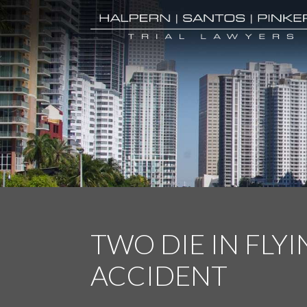
TWO DIE IN FLYI
ACCIDENT