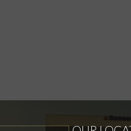
OUR LOCA