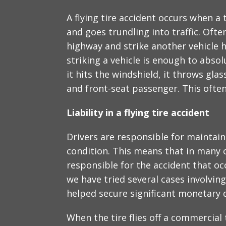
A flying tire accident occurs when a 
and goes trundling into traffic. Often
highway and strike another vehicle h
striking a vehicle is enough to abso
it hits the windshield, it throws glas
and front-seat passenger. This often 
Liability in a flying tire accident
Drivers are responsible for maintain
condition. This means that in many ca
responsible for the accident that oc
we have tried several cases involving 
helped secure significant monetary 
When the tire flies off a commercial