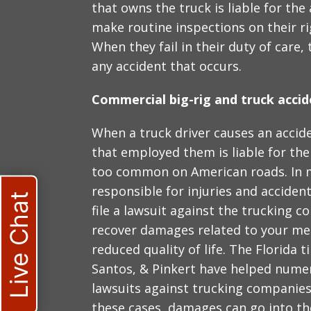
that owns the truck is liable for the
make routine inspections on their ri
When they fail in their duty of care,
any accident that occurs.
Commercial big-rig and truck accid
When a truck driver causes an accide
that employed them is liable for the
too common on American roads. In ma
responsible for injuries and accident
Live Chat
file a lawsuit against the trucking 
recover damages related to your med
reduced quality of life. The Florida t
Santos, & Pinkert have helped numero
lawsuits against trucking companies 
these cases, damages can go into th