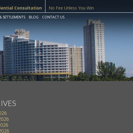
dential Consultation
No Fee Unless You Win
& SETTLEMENTS
BLOG
CONTACT US
IVES
2026
2026
2026
 2026