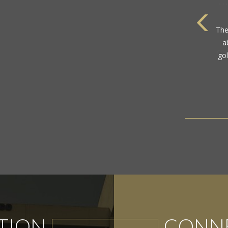
com
TION
CONNE