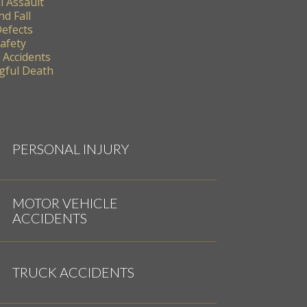
l Assault
nd Fall
Defects
Safety
 Accidents
ful Death
PERSONAL INJURY
MOTOR VEHICLE
ACCIDENTS
TRUCK ACCIDENTS