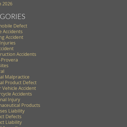
 2026
GORIES
obile Defect
e Accidents
ng Accident
Injuries
ccident
ruction Accidents
-Provera
ites
al
al Malpractice
al Product Defect
 Vehicle Accident
cycle Accidents
nal Injury
aceutical Products
es Liability
ct Defects
t Liability