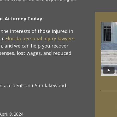
ent Attorney Today
the interests of those injured in
our
Florida personal injury lawyers
n, and we can help you recover
penses, lost wages, and reduced
-accident-on-i-5-in-lakewood-
April 9, 2024