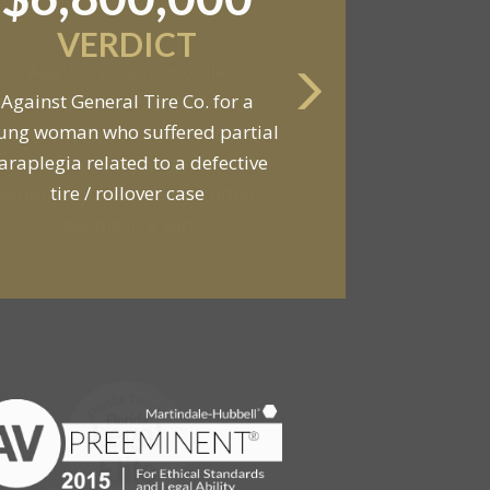
SETTLEMENT
Against an automobile
anufacturer, a tire dealership,
d a van owner in connection with
he death of two young men and
serious injuries to seven other
people in a van