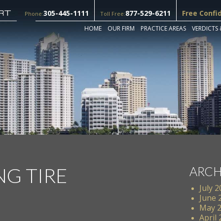
305-445-1111
877-529-6211
Free Confi
Phone:
Toll Free:
HOME
OUR FIRM
PRACTICE AREAS
VERDICTS 
NG TIRE
ARCH
July 
June 
May 
April