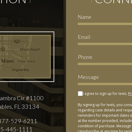
I agree to sign up for texts.
Pr
ambra Cir #1100
By signing up for texts, you con
ables, FL 33134
regarding case details and requ
reminders for important dates or
877-529-6211
at the number provided, includi
condition of purchase. Message 
5-445-1111
Unsubscribe at any time by repl