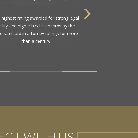
Nominated by their peers in the legal
munity to this select group comprising
less than 1.2% of active Florida Bar
members practicing in the state
CT WITH US