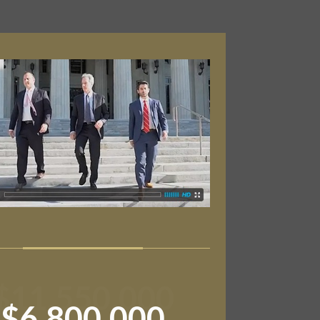
$11,550,000