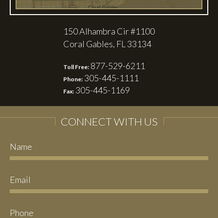
150 Alhambra Cir #1100
Coral Gables, FL 33134
877-529-6211
Toll Free:
305-445-1111
Phone:
305-445-1169
Fax:
CONNECT WITH US