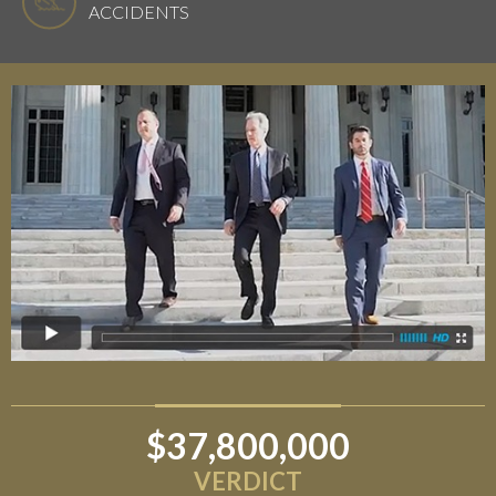
ACCIDENTS
$37,800,000
$6,800,000
VERDICT