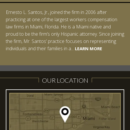
Ernesto L. Santos, Jr., joined the firm in 2006 after
Ian Pinkert graduated cum laude from Vanderbilt
practicing at one of the largest workers compensation
University in 2007. He received his Bachelor of Science in
law firms in Miami, Florida. He is a Miami native and
Chemistry and minored in both Sociology and Managerial
proud to be the firm’s only Hispanic attorney. Since joining
Studies: Corporate Strategies. While at Vanderbilt, Ian
the firm, Mr. Santos’ practice focuses on representing
spent a summer studying abroad in Sydney, Australia.
LEARN MORE
individuals and their families in a...
Prior to joining Halpern Santos & Pinkert, P.A.,...
LEARN MORE
LEARN MORE
LEARN MORE
LEARN MORE
OUR LOCATION