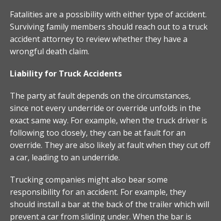
Fatalities are a possibility with either type of accident.
Surviving family members should reach out to a truck
accident attorney to review whether they have a
wrongful death claim.
Liability for Truck Accidents
The party at fault depends on the circumstances,
since not every underride or override unfolds in the
exact same way. For example, when the truck driver is
following too closely, they can be at fault for an
override. They are also likely at fault when they cut off
a car, leading to an underride.
Trucking companies might also bear some
responsibility for an accident. For example, they
should install a bar at the back of the trailer which will
prevent a car from sliding under. When the bar is