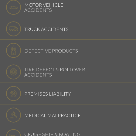
MOTOR VEHICLE
ACCIDENTS
TRUCK ACCIDENTS
DEFECTIVE PRODUCTS
TIRE DEFECT & ROLLOVER
ACCIDENTS
PREMISES LIABILITY
MEDICAL MALPRACTICE
CRUISE SHIP & BOATING