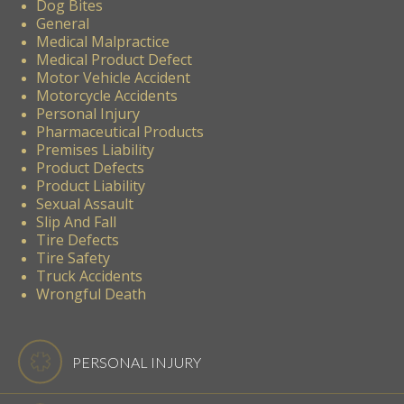
Dog Bites
General
Medical Malpractice
Medical Product Defect
Motor Vehicle Accident
Motorcycle Accidents
Personal Injury
Pharmaceutical Products
Premises Liability
Product Defects
Product Liability
Sexual Assault
Slip And Fall
Tire Defects
Tire Safety
Truck Accidents
Wrongful Death
PERSONAL INJURY