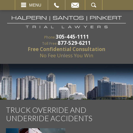
EMAIL
SEARCH
MENU
305-445-1111
Phone:
877-529-6211
Toll Free:
Free Confidential Consultation
No Fee Unless You Win
TRUCK OVERRIDE AND
UNDERRIDE ACCIDENTS