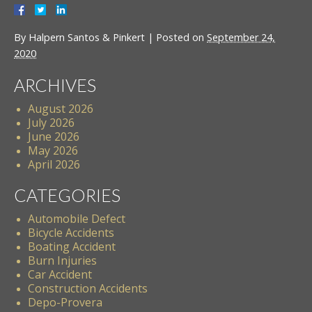
By
Halpern Santos & Pinkert
|
Posted on
September 24,
2020
ARCHIVES
August 2026
July 2026
June 2026
May 2026
April 2026
CATEGORIES
Automobile Defect
Bicycle Accidents
Boating Accident
Burn Injuries
Car Accident
Construction Accidents
Depo-Provera