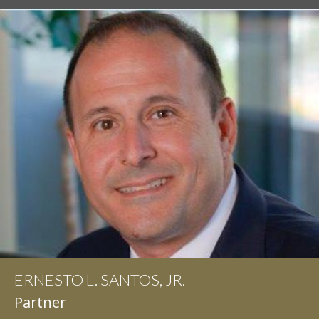
ERNESTO L. SANTOS, JR.
IAN D. PINKERT
Partner
Partner