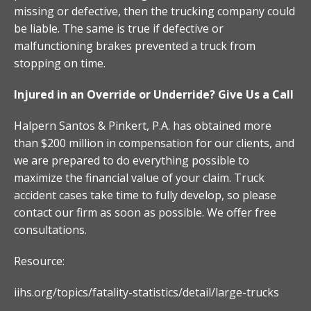
missing or defective, then the trucking company could
be liable. The same is true if defective or
malfunctioning brakes prevented a truck from
stopping on time.
Injured in an Override or Underride? Give Us a Call
Halpern Santos & Pinkert, P.A. has obtained more
than $200 million in compensation for our clients, and
we are prepared to do everything possible to
maximize the financial value of your claim. Truck
accident cases take time to fully develop, so please
contact our firm as soon as possible. We offer free
consultations.
Resource:
iihs.org/topics/fatality-statistics/detail/large-trucks