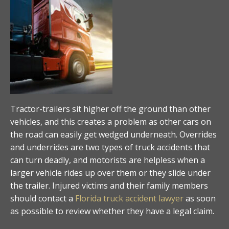
Tractor-trailers sit higher off the ground than other
vehicles, and this creates a problem as other cars on
the road can easily get wedged underneath. Overrides
and underrides are two types of truck accidents that
can turn deadly, and motorists are helpless when a
larger vehicle rides up over them or they slide under
the trailer. Injured victims and their family members
should contact a
Florida truck accident lawyer
as soon
as possible to review whether they have a legal claim.