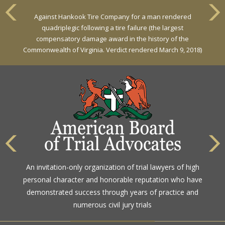
VERDICT
Against Hankook Tire Company for a man rendered
Against General Tire Co. for a young woman who suffered
quadriplegic following a tire failure (the largest
partial paraplegia related to a defective tire / rollover case
compensatory damage award in the history of the
Commonwealth of Virginia. Verdict rendered March 9, 2018)
The highest rating awarded for strong legal ability and
An invitation-only organization of trial lawyers of high
high ethical standards by the gold standard in attorney
personal character and honorable reputation who have
ratings for more than a century
demonstrated success through years of practice and
numerous civil jury trials