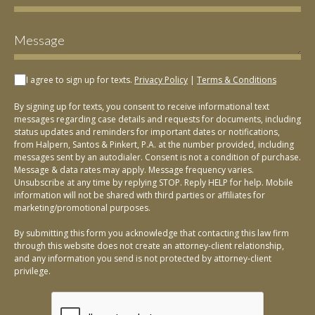
I agree to sign up for texts.
Privacy Policy
|
Terms & Conditions
By signing up for texts, you consent to receive informational text
messages regarding case details and requests for documents, including
status updates and reminders for important dates or notifications,
from Halpern, Santos & Pinkert, P.A. at the number provided, including
messages sent by an autodialer. Consent is not a condition of purchase.
Message & data rates may apply. Message frequency varies.
Unsubscribe at any time by replying STOP. Reply HELP for help. Mobile
information will not be shared with third parties or affiliates for
marketing/promotional purposes.
By submitting this form you acknowledge that contacting this law firm
through this website does not create an attorney-client relationship,
and any information you send is not protected by attorney-client
privilege.