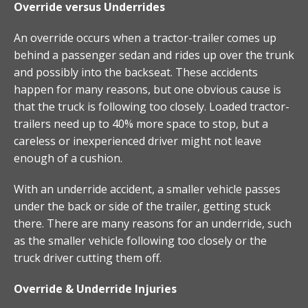
Override versus Underrides
An override occurs when a tractor-trailer comes up
behind a passenger sedan and rides up over the trunk
and possibly into the backseat. These accidents
happen for many reasons, but one obvious cause is
that the truck is following too closely. Loaded tractor-
trailers need up to 40% more space to stop, but a
careless or inexperienced driver might not leave
enough of a cushion.
With an underride accident, a smaller vehicle passes
under the back or side of the trailer, getting stuck
there. There are many reasons for an underride, such
as the smaller vehicle following too closely or the
truck driver cutting them off.
Override & Underride Injuries