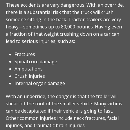
These accidents are very dangerous. With an override,
there is a substantial risk that the truck will crush
someone sitting in the back. Tractor-trailers are very
heavy—sometimes up to 80,000 pounds. Having even
a fraction of that weight crushing down on a car can
lead to serious injuries, such as:
Fractures
Spinal cord damage
Amputations
Crush injuries
Internal organ damage
With an underride, the danger is that the trailer will
shear off the roof of the smaller vehicle. Many victims
can be decapitated if their vehicle is going to fast.
Other common injuries include neck fractures, facial
injuries, and traumatic brain injuries.