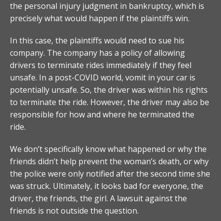
the personal injury judgment in bankruptcy, which is
precisely what would happen if the plaintiffs win.
In this case, the plaintiffs would need to sue his
company. The company has a policy of allowing
drivers to terminate rides immediately if they feel
unsafe. In a post-COVID world, vomit in your car is
potentially unsafe. So, the driver was within his rights
to terminate the ride. However, the driver may also be
responsible for how and where he terminated the
ride.
We don’t specifically know what happened or why the
friends didn’t help prevent the woman’s death, or why
the police were only notified after the second time she
was struck. Ultimately, it looks bad for everyone, the
driver, the friends, the girl. A lawsuit against the
friends is not outside the question.