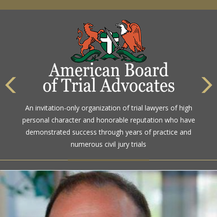
An invitation-only organization of trial lawyers of high
personal character and honorable reputation who have
demonstrated success through years of practice and
numerous civil jury trials