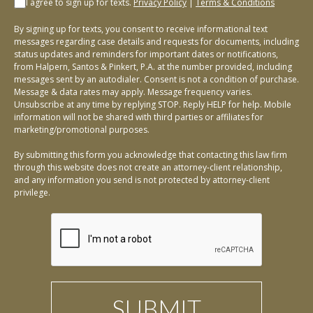
I agree to sign up for texts.
Privacy Policy
|
Terms & Conditions
By signing up for texts, you consent to receive informational text
messages regarding case details and requests for documents, including
status updates and reminders for important dates or notifications,
from Halpern, Santos & Pinkert, P.A. at the number provided, including
messages sent by an autodialer. Consent is not a condition of purchase.
Message & data rates may apply. Message frequency varies.
Unsubscribe at any time by replying STOP. Reply HELP for help. Mobile
information will not be shared with third parties or affiliates for
marketing/promotional purposes.
By submitting this form you acknowledge that contacting this law firm
through this website does not create an attorney-client relationship,
and any information you send is not protected by attorney-client
privilege.