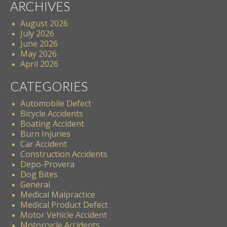
ARCHIVES
August 2026
July 2026
June 2026
May 2026
April 2026
CATEGORIES
Automobile Defect
Bicycle Accidents
Boating Accident
Burn Injuries
Car Accident
Construction Accidents
Depo-Provera
Dog Bites
General
Medical Malpractice
Medical Product Defect
Motor Vehicle Accident
Motorcycle Accidents