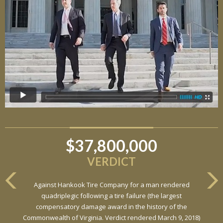
$37,800,000
VERDICT
Against Hankook Tire Company for a man rendered
quadriplegic following a tire failure (the largest
compensatory damage award in the history of the
Commonwealth of Virginia. Verdict rendered March 9, 2018)