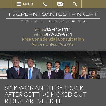
EMAIL
SEARCH
MENU
305-445-1111
Phone:
877-529-6211
Toll Free:
Free Confidential Consultation
No Fee Unless You Win
SICK WOMAN HIT BY TRUCK
AFTER GETTING KICKED OUT
RIDESHARE VEHICLE