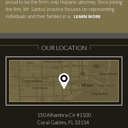
proud to be the firm’s only Hispanic attorney. Since joining
the firm, Mr. Santos’ practice focuses on representing
LEARN MORE
individuals and their families in a...
LEARN MORE
LEARN MORE
LEARN MORE
LEARN MORE
OUR LOCATION
150 Alhambra Cir #1100
Coral Gables, FL 33134