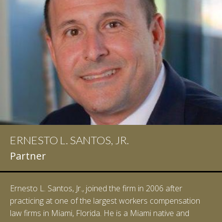
ERNESTO L. SANTOS, JR.
Partner
Ernesto L. Santos, Jr., joined the firm in 2006 after
practicing at one of the largest workers compensation
law firms in Miami, Florida. He is a Miami native and