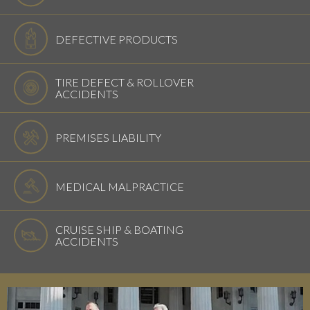
DEFECTIVE PRODUCTS
TIRE DEFECT & ROLLOVER
ACCIDENTS
PREMISES LIABILITY
MEDICAL MALPRACTICE
CRUISE SHIP & BOATING
ACCIDENTS