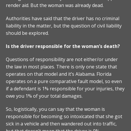
render aid. But the woman was already dead.
Authorities have said that the driver has no criminal
liability in the matter, but the question of civil liability
should be explored.
Is the driver responsible for the woman’s death?
Questions of responsibility are not either/or under
the law in most places. There is only one state that
operates on that model and it’s Alabama. Florida
operates on a pure comparative fault model, so even
if a defendant is 1% responsible for your injuries, they
owe you 1% of your total damages.
So, logistically, you can say that the woman is
responsible for becoming so intoxicated that she got
sick in a vehicle and then wandered out into traffic,
but that doesn’t mean that the driver is 0%