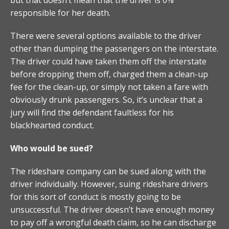
responsible for her death.
There were several options available to the driver
other than dumping the passengers on the interstate.
The driver could have taken them off the interstate
before dropping them off, charged them a clean-up
fee for the clean-up, or simply not taken a fare with
obviously drunk passengers. So, it’s unclear that a
jury will find the defendant faultless for his
blackhearted conduct.
Who would be sued?
The rideshare company can be sued along with the
driver individually. However, suing rideshare drivers
for this sort of conduct is mostly going to be
unsuccessful. The driver doesn’t have enough money
to pay off a wrongful death claim, so he can discharge