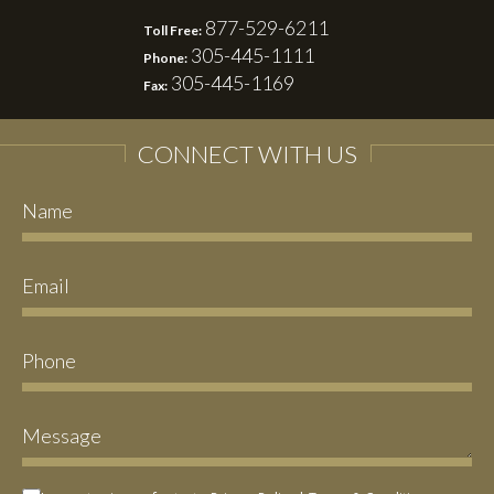
877-529-6211
Toll Free:
305-445-1111
Phone:
305-445-1169
Fax:
CONNECT WITH US