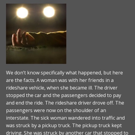
We don’t know specifically what happened, but here
are the facts. A woman was with her friends in a
rideshare vehicle, when she became ill. The driver
stopped the car and the passengers decided to pay
and end the ride. The rideshare driver drove off. The
passengers were now on the shoulder of an
interstate. The sick woman wandered into traffic and
was struck by a pickup truck. The pickup truck kept
driving. She was struck by another car that stopped to