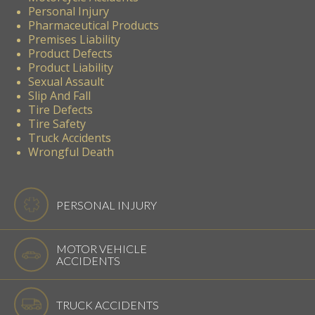
Personal Injury
Pharmaceutical Products
Premises Liability
Product Defects
Product Liability
Sexual Assault
Slip And Fall
Tire Defects
Tire Safety
Truck Accidents
Wrongful Death
PERSONAL INJURY
MOTOR VEHICLE
ACCIDENTS
TRUCK ACCIDENTS