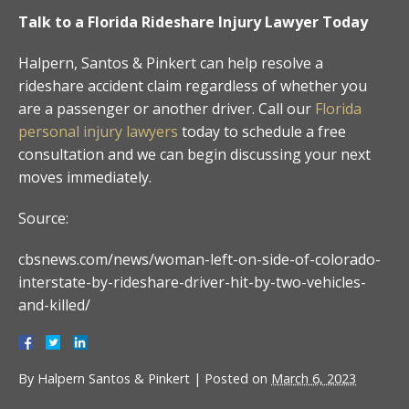
Talk to a Florida Rideshare Injury Lawyer Today
Halpern, Santos & Pinkert can help resolve a
rideshare accident claim regardless of whether you
are a passenger or another driver. Call our
Florida
personal injury lawyers
today to schedule a free
consultation and we can begin discussing your next
moves immediately.
Source:
cbsnews.com/news/woman-left-on-side-of-colorado-
interstate-by-rideshare-driver-hit-by-two-vehicles-
and-killed/
By
Halpern Santos & Pinkert
|
Posted on
March 6, 2023