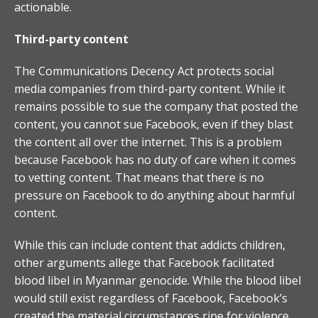
actionable.
Third-party content
The Communications Decency Act protects social
media companies from third-party content. While it
remains possible to sue the company that posted the
content, you cannot sue Facebook, even if they blast
the content all over the internet. This is a problem
because Facebook has no duty of care when it comes
to vetting content. That means that there is no
pressure on Facebook to do anything about harmful
content.
While this can include content that addicts children,
other arguments allege that Facebook facilitated
blood libel in Myanmar genocide. While the blood libel
would still exist regardless of Facebook, Facebook’s
created the material circumstances ripe for violence