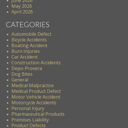
June 2026
May 2026
April 2026
CATEGORIES
Automobile Defect
Bicycle Accidents
Boating Accident
Burn Injuries
Car Accident
Construction Accidents
Depo-Provera
Dog Bites
General
Medical Malpractice
Medical Product Defect
Motor Vehicle Accident
Motorcycle Accidents
Personal Injury
Pharmaceutical Products
Premises Liability
Product Defects