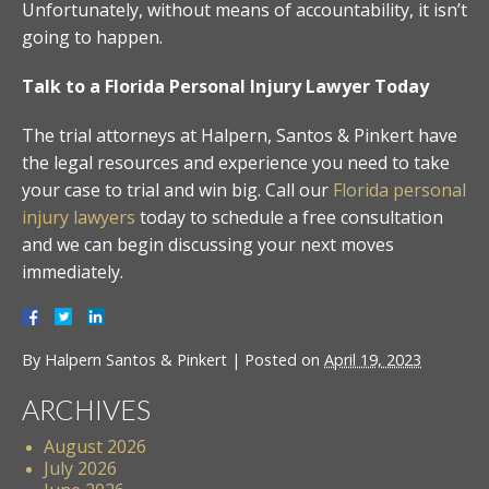
Unfortunately, without means of accountability, it isn’t
going to happen.
Talk to a Florida Personal Injury Lawyer Today
The trial attorneys at Halpern, Santos & Pinkert have
the legal resources and experience you need to take
your case to trial and win big. Call our
Florida personal
injury lawyers
today to schedule a free consultation
and we can begin discussing your next moves
immediately.
By
Halpern Santos & Pinkert
|
Posted on
April 19, 2023
ARCHIVES
August 2026
July 2026