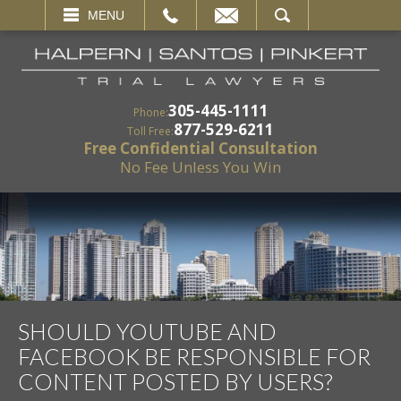
EMAIL
SEARCH
MENU
305-445-1111
Phone:
877-529-6211
Toll Free:
Free Confidential Consultation
No Fee Unless You Win
SHOULD YOUTUBE AND
FACEBOOK BE RESPONSIBLE FOR
CONTENT POSTED BY USERS?