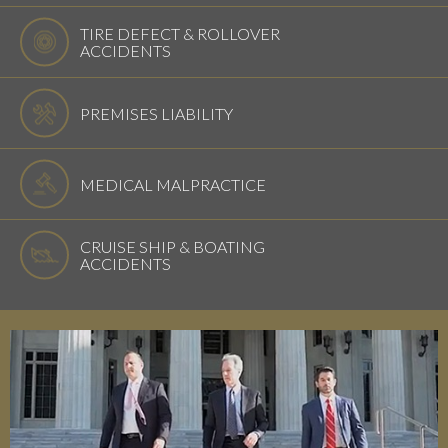
TIRE DEFECT & ROLLOVER
ACCIDENTS
PREMISES LIABILITY
MEDICAL MALPRACTICE
CRUISE SHIP & BOATING
ACCIDENTS