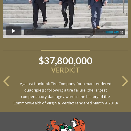
$37,800,000
$6,800,000
VERDICT
VERDICT
Against Hankook Tire Company for a man rendered
Against General Tire Co. for a young woman who suffered
quadriplegic following a tire failure (the largest
partial paraplegia related to a defective tire / rollover case
compensatory damage award in the history of the
Commonwealth of Virginia. Verdict rendered March 9, 2018)