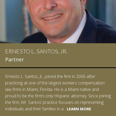
ERNESTO L. SANTOS, JR.
IAN D. PINKERT
Partner
Partner
Ernesto L. Santos, Jr., joined the firm in 2006 after
Ian Pinkert graduated cum laude from Vanderbilt
practicing at one of the largest workers compensation
University in 2007. He received his Bachelor of Science in
law firms in Miami, Florida. He is a Miami native and
Chemistry and minored in both Sociology and Managerial
proud to be the firm’s only Hispanic attorney. Since joining
Studies: Corporate Strategies. While at Vanderbilt, Ian
the firm, Mr. Santos’ practice focuses on representing
spent a summer studying abroad in Sydney, Australia.
LEARN MORE
individuals and their families in a...
Prior to joining Halpern Santos & Pinkert, P.A.,...
LEARN MORE
LEARN MORE
LEARN MORE
LEARN MORE