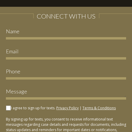
CONNECT WITH US
I agree to sign up for texts.
Privacy Policy
|
Terms & Conditions
By signing up for texts, you consent to receive informational text
messages regarding case details and requests for documents, including
status updates and reminders for important dates or notifications,