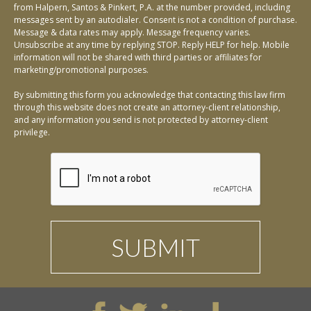
from Halpern, Santos & Pinkert, P.A. at the number provided, including
messages sent by an autodialer. Consent is not a condition of purchase.
Message & data rates may apply. Message frequency varies.
Unsubscribe at any time by replying STOP. Reply HELP for help. Mobile
information will not be shared with third parties or affiliates for
marketing/promotional purposes.
By submitting this form you acknowledge that contacting this law firm
through this website does not create an attorney-client relationship,
and any information you send is not protected by attorney-client
privilege.