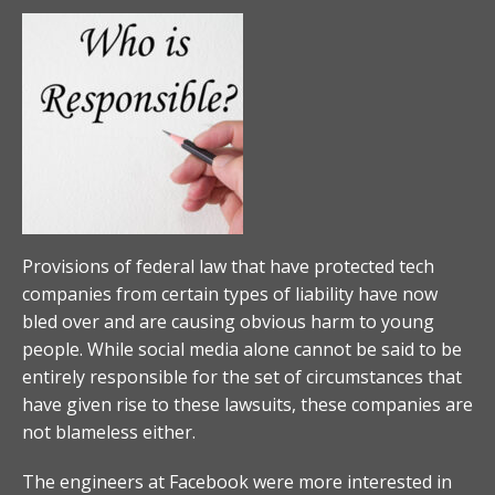
Provisions of federal law that have protected tech
companies from certain types of liability have now
bled over and are causing obvious harm to young
people. While social media alone cannot be said to be
entirely responsible for the set of circumstances that
have given rise to these lawsuits, these companies are
not blameless either.
The engineers at Facebook were more interested in