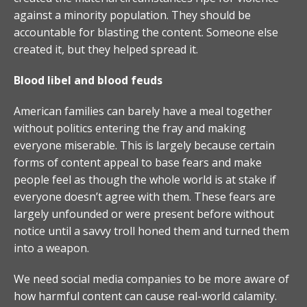
against a minority population. They should be
accountable for blasting the content. Someone else
created it, but they helped spread it.
Blood libel and blood feuds
American families can barely have a meal together
without politics entering the fray and making
everyone miserable. This is largely because certain
forms of content appeal to base fears and make
people feel as though the whole world is at stake if
everyone doesn’t agree with them. These fears are
largely unfounded or were present before without
notice until a savvy troll honed them and turned them
into a weapon.
We need social media companies to be more aware of
how harmful content can cause real-world calamity.