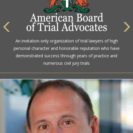
The highest rating awarded for strong legal ability and
An invitation-only organization of trial lawyers of high
high ethical standards by the gold standard in attorney
personal character and honorable reputation who have
ratings for more than a century
demonstrated success through years of practice and
numerous civil jury trials