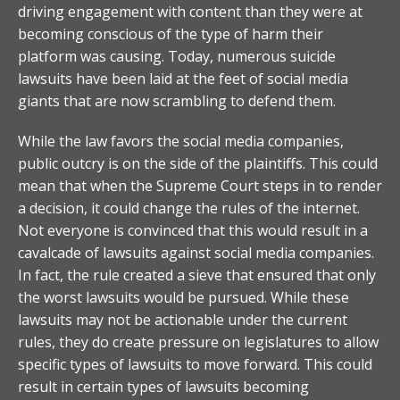
driving engagement with content than they were at
becoming conscious of the type of harm their
platform was causing. Today, numerous suicide
lawsuits have been laid at the feet of social media
giants that are now scrambling to defend them.
While the law favors the social media companies,
public outcry is on the side of the plaintiffs. This could
mean that when the Supreme Court steps in to render
a decision, it could change the rules of the internet.
Not everyone is convinced that this would result in a
cavalcade of lawsuits against social media companies.
In fact, the rule created a sieve that ensured that only
the worst lawsuits would be pursued. While these
lawsuits may not be actionable under the current
rules, they do create pressure on legislatures to allow
specific types of lawsuits to move forward. This could
result in certain types of lawsuits becoming