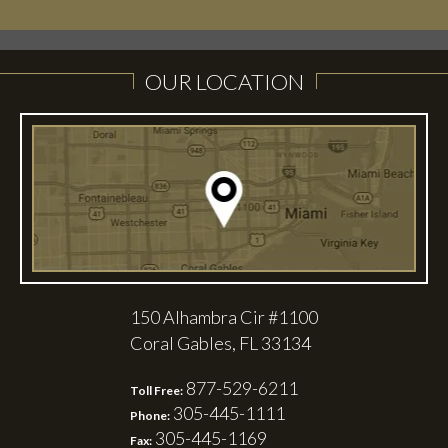
OUR LOCATION
150 Alhambra Cir #1100
Coral Gables, FL 33134
877-529-6211
Toll Free:
305-445-1111
Phone:
305-445-1169
Fax: