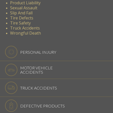
Product Liability
Sexual Assault
Slip And Fall
Tire Defects
Tire Safety
Truck Accidents
Wrongful Death
PERSONAL INJURY
MOTOR VEHICLE
ACCIDENTS
TRUCK ACCIDENTS
DEFECTIVE PRODUCTS