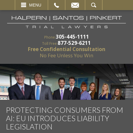
EMAIL
SEARCH
MENU
305-445-1111
Phone:
877-529-6211
Toll Free:
Free Confidential Consultation
No Fee Unless You Win
PROTECTING CONSUMERS FROM
AI: EU INTRODUCES LIABILITY
LEGISLATION