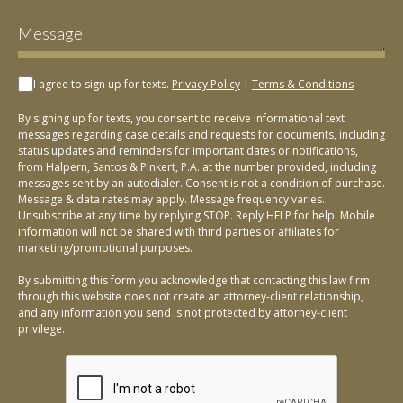
I agree to sign up for texts.
Privacy Policy
|
Terms & Conditions
By signing up for texts, you consent to receive informational text
messages regarding case details and requests for documents, including
status updates and reminders for important dates or notifications,
from Halpern, Santos & Pinkert, P.A. at the number provided, including
messages sent by an autodialer. Consent is not a condition of purchase.
Message & data rates may apply. Message frequency varies.
Unsubscribe at any time by replying STOP. Reply HELP for help. Mobile
information will not be shared with third parties or affiliates for
marketing/promotional purposes.
By submitting this form you acknowledge that contacting this law firm
through this website does not create an attorney-client relationship,
and any information you send is not protected by attorney-client
privilege.