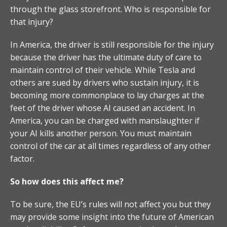
through the glass storefront. Who is responsible for
that injury?
In America, the driver is still responsible for the injury
because the driver has the ultimate duty of care to
maintain control of their vehicle. While Tesla and
others are sued by drivers who sustain injury, it is
becoming more commonplace to lay charges at the
feet of the driver whose AI caused an accident. In
America, you can be charged with manslaughter if
your AI kills another person. You must maintain
control of the car at all times regardless of any other
factor.
So how does this affect me?
To be sure, the EU’s rules will not affect you but they
may provide some insight into the future of American