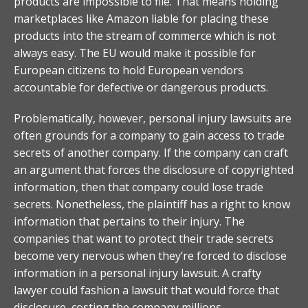
products are impossible to file. That means holding
marketplaces like Amazon liable for placing these
products into the stream of commerce which is not
always easy. The EU would make it possible for
European citizens to hold European vendors
accountable for defective or dangerous products.
Problematically, however, personal injury lawsuits are
often grounds for a company to gain access to trade
secrets of another company. If the company can craft
an argument that forces the disclosure of copyrighted
information, then that company could lose trade
secrets. Nonetheless, the plaintiff has a right to know
information that pertains to their injury. The
companies that want to protect their trade secrets
become very nervous when they’re forced to disclose
information in a personal injury lawsuit. A crafty
lawyer could fashion a lawsuit that would force that
disclosure, costing the company millions.