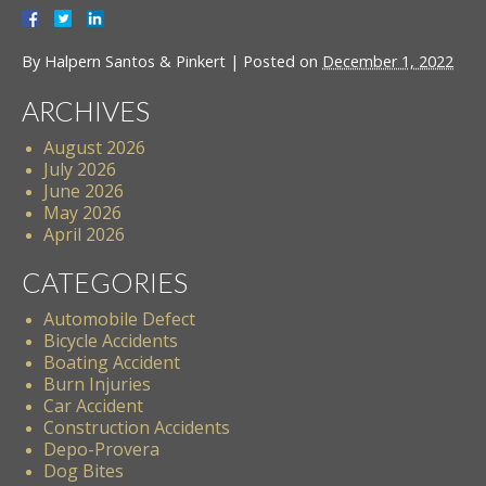
By
Halpern Santos & Pinkert
|
Posted on
December 1, 2022
ARCHIVES
August 2026
July 2026
June 2026
May 2026
April 2026
CATEGORIES
Automobile Defect
Bicycle Accidents
Boating Accident
Burn Injuries
Car Accident
Construction Accidents
Depo-Provera
Dog Bites