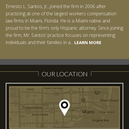
Ernesto L. Santos, Jr., joined the firm in 2006 after
Ian Pinkert graduated cum laude from Vanderbilt
practicing at one of the largest workers compensation
University in 2007. He received his Bachelor of Science in
law firms in Miami, Florida. He is a Miami native and
Chemistry and minored in both Sociology and Managerial
proud to be the firm’s only Hispanic attorney. Since joining
Studies: Corporate Strategies. While at Vanderbilt, Ian
the firm, Mr. Santos’ practice focuses on representing
spent a summer studying abroad in Sydney, Australia.
LEARN MORE
individuals and their families in a...
Prior to joining Halpern Santos & Pinkert, P.A.,...
LEARN MORE
LEARN MORE
LEARN MORE
LEARN MORE
OUR LOCATION