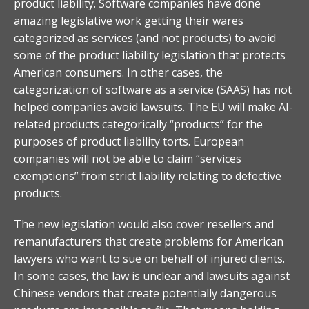
product liability. Software companies have done
amazing legislative work getting their wares
categorized as services (and not products) to avoid
some of the product liability legislation that protects
American consumers. In other cases, the
categorization of software as a service (SAAS) has not
helped companies avoid lawsuits. The EU will make AI-
related products categorically “products” for the
purposes of product liability torts. European
companies will not be able to claim “services
exemptions” from strict liability relating to defective
products.
The new legislation would also cover resellers and
remanufacturers that create problems for American
lawyers who want to sue on behalf of injured clients.
In some cases, the law is unclear and lawsuits against
Chinese vendors that create potentially dangerous