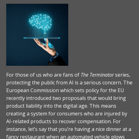
For those of us who are fans of
The Terminator
series,
protecting the public from AI is a serious concern. The
European Commission which sets policy for the EU
recently introduced two proposals that would bring
product liability into the digital age. This means
creating a system for consumers who are injured by
AI-related products to recover compensation. For
instance, let’s say that you’re having a nice dinner at a
fancy restaurant when an automated vehicle plows