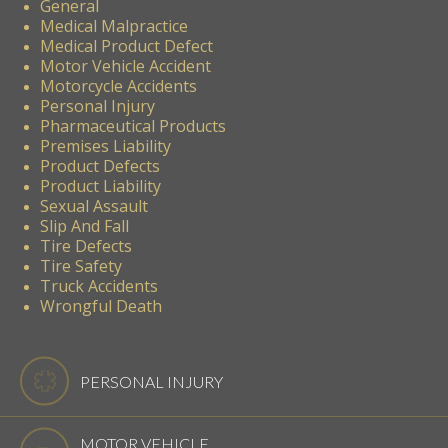
General
Medical Malpractice
Medical Product Defect
Motor Vehicle Accident
Motorcycle Accidents
Personal Injury
Pharmaceutical Products
Premises Liability
Product Defects
Product Liability
Sexual Assault
Slip And Fall
Tire Defects
Tire Safety
Truck Accidents
Wrongful Death
PERSONAL INJURY
MOTOR VEHICLE