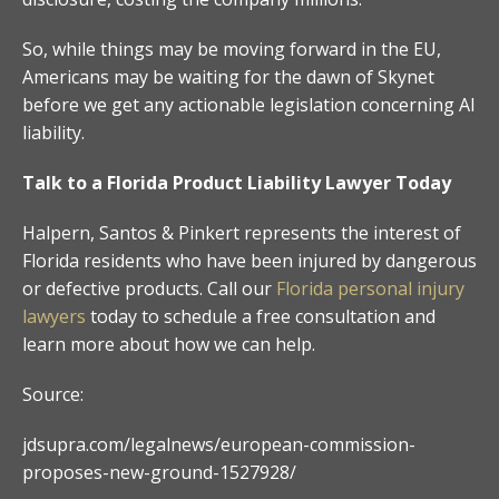
So, while things may be moving forward in the EU,
Americans may be waiting for the dawn of Skynet
before we get any actionable legislation concerning AI
liability.
Talk to a Florida Product Liability Lawyer Today
Halpern, Santos & Pinkert represents the interest of
Florida residents who have been injured by dangerous
or defective products. Call our
Florida personal injury
lawyers
today to schedule a free consultation and
learn more about how we can help.
Source:
jdsupra.com/legalnews/european-commission-
proposes-new-ground-1527928/