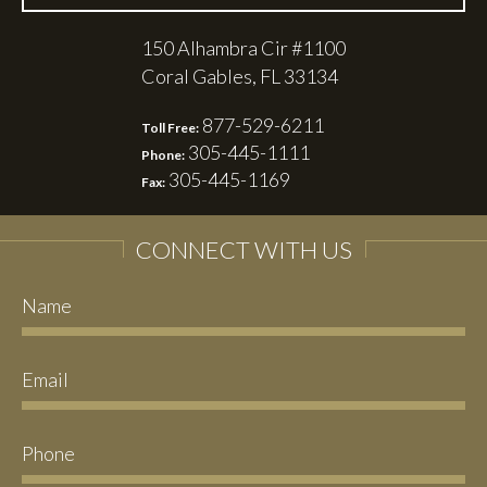
150 Alhambra Cir #1100
Coral Gables, FL 33134
877-529-6211
Toll Free:
305-445-1111
Phone:
305-445-1169
Fax:
CONNECT WITH US