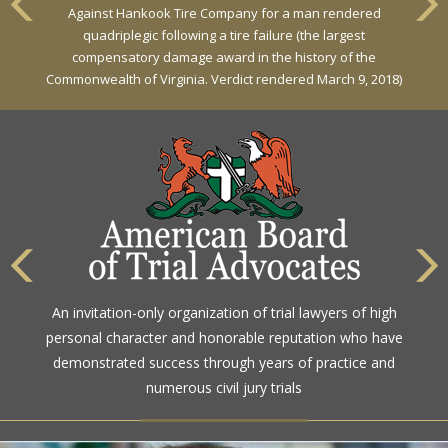
Against Hankook Tire Company for a man rendered
Against General Tire Co. for a young woman who suffered
quadriplegic following a tire failure (the largest
partial paraplegia related to a defective tire / rollover case
compensatory damage award in the history of the
Commonwealth of Virginia. Verdict rendered March 9, 2018)
The highest rating awarded for strong legal ability and
An invitation-only organization of trial lawyers of high
high ethical standards by the gold standard in attorney
personal character and honorable reputation who have
ratings for more than a century
demonstrated success through years of practice and
numerous civil jury trials