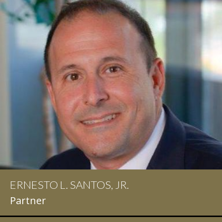
ERNESTO L. SANTOS, JR.
IAN D. PINKERT
Partner
Partner