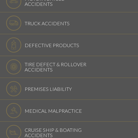
ACCIDENTS
TRUCK ACCIDENTS
DEFECTIVE PRODUCTS
TIRE DEFECT & ROLLOVER
ACCIDENTS
PREMISES LIABILITY
MEDICAL MALPRACTICE
CRUISE SHIP & BOATING
ACCIDENTS