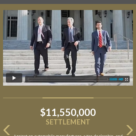
$11,550,000
SETTLEMENT