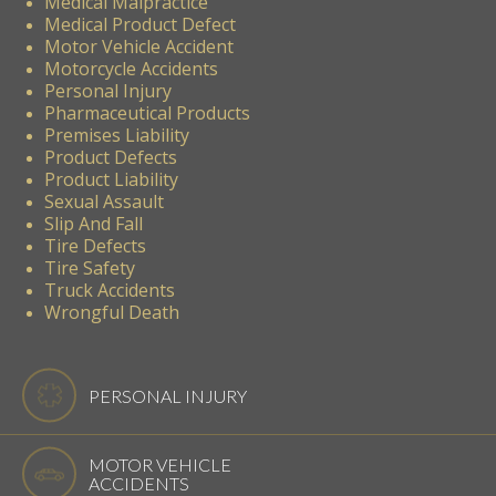
Medical Malpractice
Medical Product Defect
Motor Vehicle Accident
Motorcycle Accidents
Personal Injury
Pharmaceutical Products
Premises Liability
Product Defects
Product Liability
Sexual Assault
Slip And Fall
Tire Defects
Tire Safety
Truck Accidents
Wrongful Death
PERSONAL INJURY
MOTOR VEHICLE
ACCIDENTS