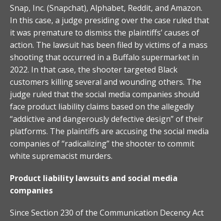
Snap, Inc. (Snapchat), Alphabet, Reddit, and Amazon.
In this case, a judge presiding over the case ruled that
it was premature to dismiss the plaintiffs’ causes of
action. The lawsuit has been filed by victims of a mass
shooting that occurred in a Buffalo supermarket in
2022. In that case, the shooter targeted Black
customers killing several and wounding others. The
judge ruled that the social media companies should
face product liability claims based on the allegedly
“addictive and dangerously defective design” of their
platforms. The plaintiffs are accusing the social media
companies of “radicalizing” the shooter to commit
white supremacist murders.
Product liability lawsuits and social media
companies
Since Section 230 of the Communication Decency Act