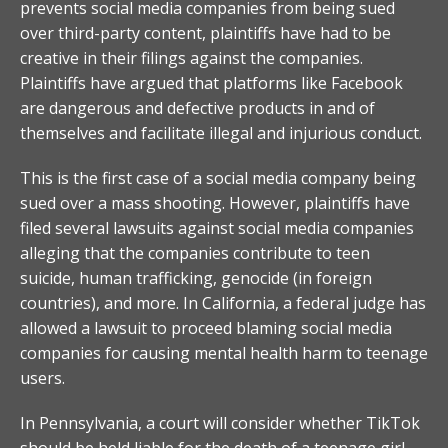
prevents social media companies from being sued
over third-party content, plaintiffs have had to be
creative in their filings against the companies.
Plaintiffs have argued that platforms like Facebook
are dangerous and defective products in and of
themselves and facilitate illegal and injurious conduct.
This is the first case of a social media company being
sued over a mass shooting. However, plaintiffs have
filed several lawsuits against social media companies
alleging that the companies contribute to teen
suicide, human trafficking, genocide (in foreign
countries), and more. In California, a federal judge has
allowed a lawsuit to proceed blaming social media
companies for causing mental health harm to teenage
users.
In Pennsylvania, a court will consider whether TikTok
should be held liable for the death of a teenage girl