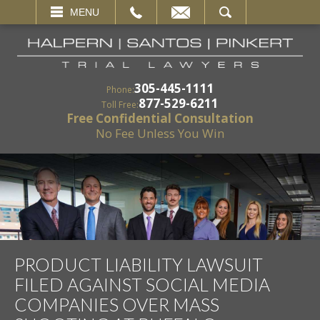
EMAIL
SEARCH
MENU
305-445-1111
Phone:
877-529-6211
Toll Free:
Free Confidential Consultation
No Fee Unless You Win
PRODUCT LIABILITY LAWSUIT
FILED AGAINST SOCIAL MEDIA
COMPANIES OVER MASS