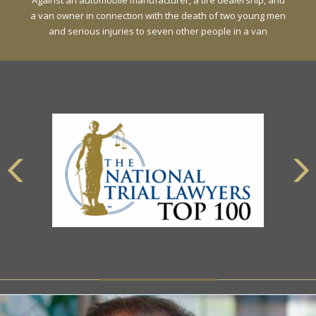
Against an automobile manufacturer, a tire dealership, and
a van owner in connection with the death of two young men
and serious injuries to seven other people in a van