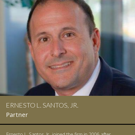
ERNESTO L. SANTOS, JR.
Partner
Ernesto L. Santos, Jr., joined the firm in 2006 after