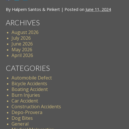
By
Halpern Santos & Pinkert
|
Posted on
June 11, 2024
ARCHIVES
August 2026
July 2026
June 2026
May 2026
April 2026
CATEGORIES
Automobile Defect
Bicycle Accidents
Boating Accident
Burn Injuries
Car Accident
Construction Accidents
Depo-Provera
Dog Bites
General