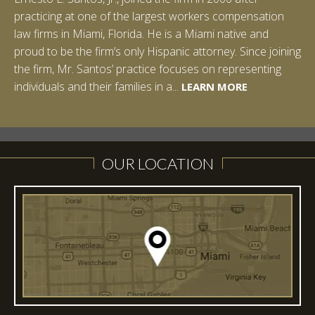
practicing at one of the largest workers compensation
law firms in Miami, Florida. He is a Miami native and
proud to be the firm’s only Hispanic attorney. Since joining
the firm, Mr. Santos’ practice focuses on representing
LEARN MORE
individuals and their families in a...
LEARN MORE
LEARN MORE
LEARN MORE
LEARN MORE
OUR LOCATION