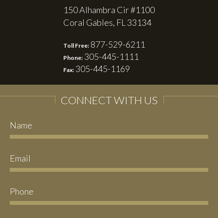
150 Alhambra Cir #1100
Coral Gables, FL 33134
877-529-6211
Toll Free:
305-445-1111
Phone:
305-445-1169
Fax:
CONNECT WITH US