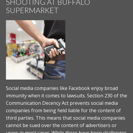
SHOOTING AT BUFFALO
SUPERMARKET
Social media companies like Facebook enjoy broad
immunity when it comes to lawsuits. Section 230 of the
Communication Decency Act prevents social media
companies from being held liable for the content of
third parties. This means that social media companies
cannot be sued over the content of advertisers or
users in most cases. While there have been challenges