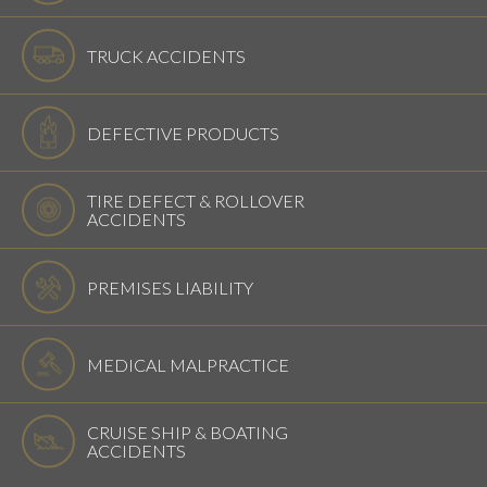
TRUCK ACCIDENTS
DEFECTIVE PRODUCTS
TIRE DEFECT & ROLLOVER
ACCIDENTS
PREMISES LIABILITY
MEDICAL MALPRACTICE
CRUISE SHIP & BOATING
ACCIDENTS