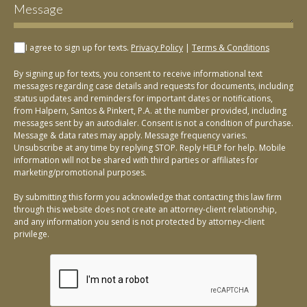
I agree to sign up for texts.
Privacy Policy
|
Terms & Conditions
By signing up for texts, you consent to receive informational text
messages regarding case details and requests for documents, including
status updates and reminders for important dates or notifications,
from Halpern, Santos & Pinkert, P.A. at the number provided, including
messages sent by an autodialer. Consent is not a condition of purchase.
Message & data rates may apply. Message frequency varies.
Unsubscribe at any time by replying STOP. Reply HELP for help. Mobile
information will not be shared with third parties or affiliates for
marketing/promotional purposes.
By submitting this form you acknowledge that contacting this law firm
through this website does not create an attorney-client relationship,
and any information you send is not protected by attorney-client
privilege.