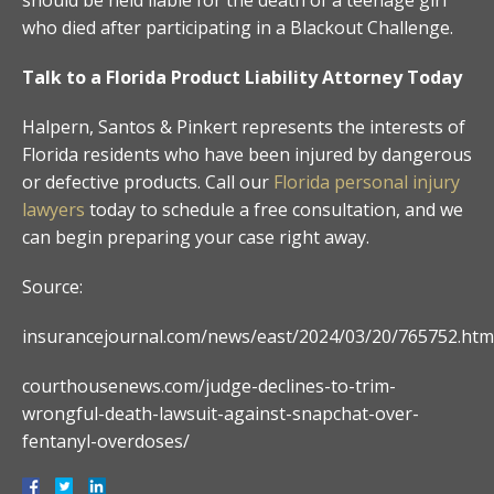
who died after participating in a Blackout Challenge.
Talk to a Florida Product Liability Attorney Today
Halpern, Santos & Pinkert represents the interests of
Florida residents who have been injured by dangerous
or defective products. Call our
Florida personal injury
lawyers
today to schedule a free consultation, and we
can begin preparing your case right away.
Source:
insurancejournal.com/news/east/2024/03/20/765752.htm
courthousenews.com/judge-declines-to-trim-
wrongful-death-lawsuit-against-snapchat-over-
fentanyl-overdoses/