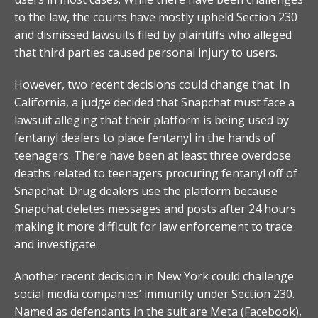
to the law, the courts have mostly upheld Section 230
and dismissed lawsuits filed by plaintiffs who alleged
that third parties caused personal injury to users.
However, two recent decisions could change that. In
California, a judge decided that Snapchat must face a
lawsuit alleging that their platform is being used by
fentanyl dealers to place fentanyl in the hands of
teenagers. There have been at least three overdose
deaths related to teenagers procuring fentanyl off of
Snapchat. Drug dealers use the platform because
Snapchat deletes messages and posts after 24 hours
making it more difficult for law enforcement to trace
and investigate.
Another recent decision in New York could challenge
social media companies’ immunity under Section 230.
Named as defendants in the suit are Meta (Facebook),