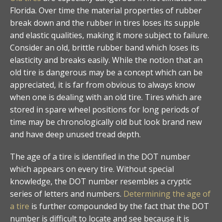
Florida. Over time the material properties of rubber
break down and the rubber in tires loses its supple
and elastic qualities, making it more subject to failure.
Consider an old, brittle rubber band which loses its
elasticity and breaks easily. While the notion that an
old tire is dangerous may be a concept which can be
appreciated, it is far from obvious to always know
when one is dealing with an old tire. Tires which are
stored in spare wheel positions for long periods of
time may be chronologically old but look brand new
and have deep unused tread depth.
The age of a tire is identified in the DOT number
which appears on every tire. Without special
knowledge, the DOT number resembles a cryptic
series of letters and numbers.
Determining the age of
a tire
is further compounded by the fact that the DOT
number is difficult to locate and see because it is