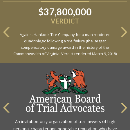
$37,800,000
$6,800,000
VERDICT
VERDICT
Against Hankook Tire Company for a man rendered
Against General Tire Co. for a young woman who suffered
quadriplegic following a tire failure (the largest
partial paraplegia related to a defective tire / rollover case
compensatory damage award in the history of the
Commonwealth of Virginia. Verdict rendered March 9, 2018)
The highest rating awarded for strong legal ability and
An invitation-only organization of trial lawyers of high
high ethical standards by the gold standard in attorney
personal character and honorable reputation who have