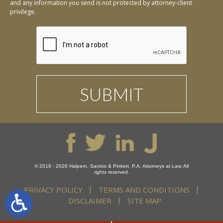
and any information you send is not protected by attorney-client
privilege.
© 2019 - 2026 Halpern, Santos & Pinkert, P.A. Attorneys at Law. All
rights reserved.
PRIVACY POLICY
TERMS AND CONDITIONS
DISCLAIMER
SITE MAP