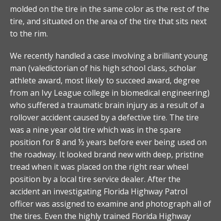
molded on the tire in the same color as the rest of the
tire, and situated on the area of the tire that sits next
to the rim.
We recently handled a case involving a brilliant young
man (valedictorian of his high school class, scholar
athlete award, most likely to succeed award, degree
from an Ivy League college in biomedical engineering)
who suffered a traumatic brain injury as a result of a
rollover accident caused by a defective tire. The tire
was a nine year old tire which was in the spare
position for 8 and ½ years before ever being used on
the roadway. It looked brand new with deep, pristine
tread when it was placed on the right rear wheel
position by a local tire service dealer. After the
accident an investigating Florida Highway Patrol
officer was assigned to examine and photograph all of
the tires. Even the highly trained Florida Highway