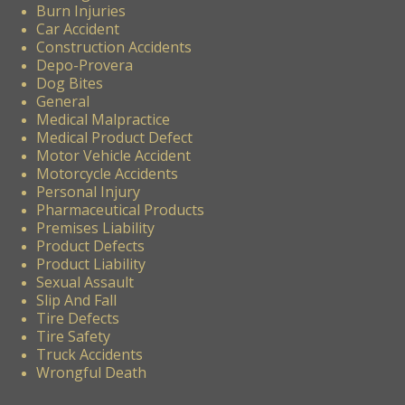
Burn Injuries
Car Accident
Construction Accidents
Depo-Provera
Dog Bites
General
Medical Malpractice
Medical Product Defect
Motor Vehicle Accident
Motorcycle Accidents
Personal Injury
Pharmaceutical Products
Premises Liability
Product Defects
Product Liability
Sexual Assault
Slip And Fall
Tire Defects
Tire Safety
Truck Accidents
Wrongful Death