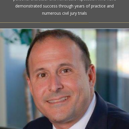
ratings for more than a century
demonstrated success through years of practice and
numerous civil jury trials