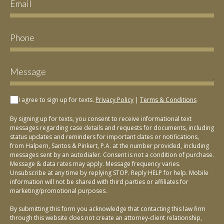
I agree to sign up for texts.
Privacy Policy
|
Terms & Conditions
By signing up for texts, you consent to receive informational text
messages regarding case details and requests for documents, including
status updates and reminders for important dates or notifications,
from Halpern, Santos & Pinkert, P.A. at the number provided, including
messages sent by an autodialer. Consent is not a condition of purchase.
Message & data rates may apply. Message frequency varies.
Unsubscribe at any time by replying STOP. Reply HELP for help. Mobile
information will not be shared with third parties or affiliates for
marketing/promotional purposes.
By submitting this form you acknowledge that contacting this law firm
through this website does not create an attorney-client relationship,