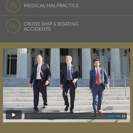
MEDICAL MALPRACTICE
CRUISE SHIP & BOATING
ACCIDENTS