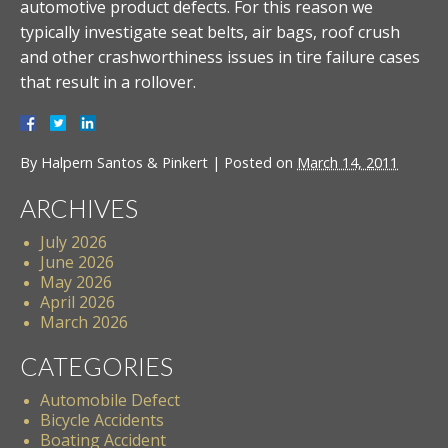
automotive product defects. For this reason we
typically investigate seat belts, air bags, roof crush
and other crashworthiness issues in tire failure cases
that result in a rollover.
By
Halpern Santos & Pinkert
|
Posted on
March 14, 2011
ARCHIVES
July 2026
June 2026
May 2026
April 2026
March 2026
CATEGORIES
Automobile Defect
Bicycle Accidents
Boating Accident