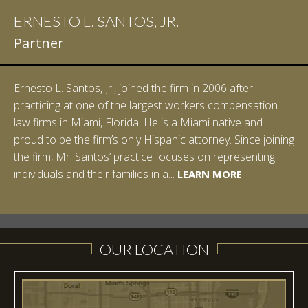
ERNESTO L. SANTOS, JR.
IAN D. PINKERT
Partner
Partner
Ernesto L. Santos, Jr., joined the firm in 2006 after
Ian Pinkert graduated cum laude from Vanderbilt
practicing at one of the largest workers compensation
University in 2007. He received his Bachelor of Science in
law firms in Miami, Florida. He is a Miami native and
Chemistry and minored in both Sociology and Managerial
proud to be the firm’s only Hispanic attorney. Since joining
Studies: Corporate Strategies. While at Vanderbilt, Ian
the firm, Mr. Santos’ practice focuses on representing
spent a summer studying abroad in Sydney, Australia.
LEARN MORE
individuals and their families in a...
Prior to joining Halpern Santos & Pinkert, P.A.,...
LEARN MORE
LEARN MORE
LEARN MORE
LEARN MORE
OUR LOCATION