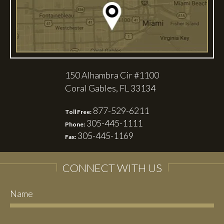
150 Alhambra Cir #1100
Coral Gables, FL 33134
877-529-6211
Toll Free:
305-445-1111
Phone:
305-445-1169
Fax:
CONNECT WITH US