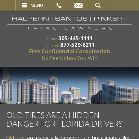
EMAIL
SEARCH
MENU
305-445-1111
Phone:
877-529-6211
Toll Free:
Free Confidential Consultation
No Fee Unless You Win
OLD TIRES ARE A HIDDEN
DANGER FOR FLORIDA DRIVERS
Old tires
are especially dangerous in hot climates like