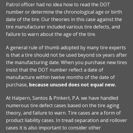
Patrol officer had no idea how to read the DOT
number or determine the chronological age or birth
date of the tire. Our theories in this case against the
tire manufacturer included various tire defects, and
failure to warn about the age of the tire.
A general rule of thumb adopted by many tire experts
is that a tire should not be used beyond six years after
the manufacturing date. When you purchase new tires
insist that the DOT number reflect a date of
manufacture within twelve months of the date of
purchase,
because unused does not equal new.
At Halpern, Santos & Pinkert, P.A. we have handled
numerous tire defect cases based on the tire aging
theory, and failure to warn. Tire cases are a form of
product liability cases. In tread separation and rollover
cases it is also important to consider other