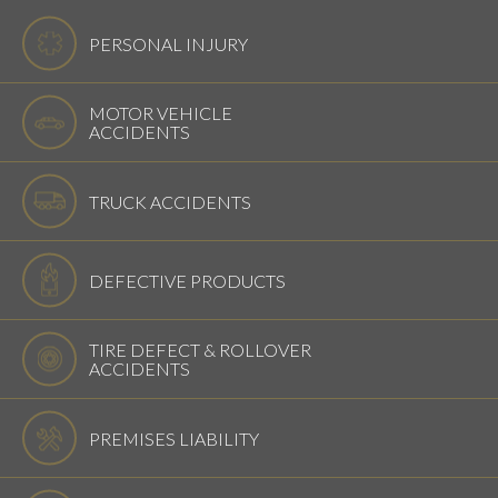
PERSONAL INJURY
MOTOR VEHICLE
ACCIDENTS
TRUCK ACCIDENTS
DEFECTIVE PRODUCTS
TIRE DEFECT & ROLLOVER
ACCIDENTS
PREMISES LIABILITY