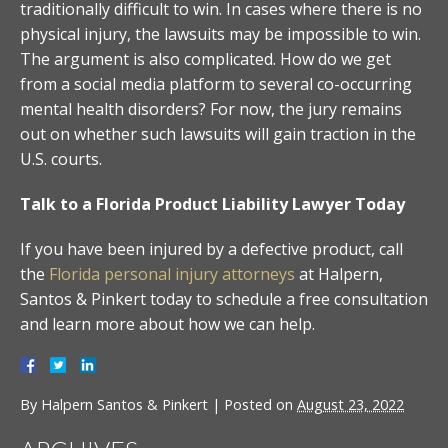
traditionally difficult to win. In cases where there is no
physical injury, the lawsuits may be impossible to win.
The argument is also complicated. How do we get
from a social media platform to several co-occurring
mental health disorders? For now, the jury remains
out on whether such lawsuits will gain traction in the
U.S. courts.
Talk to a Florida Product Liability Lawyer Today
If you have been injured by a defective product, call
the
Florida personal injury attorneys
at Halpern,
Santos & Pinkert today to schedule a free consultation
and learn more about how we can help.
By
Halpern Santos & Pinkert
|
Posted on
August 23, 2022