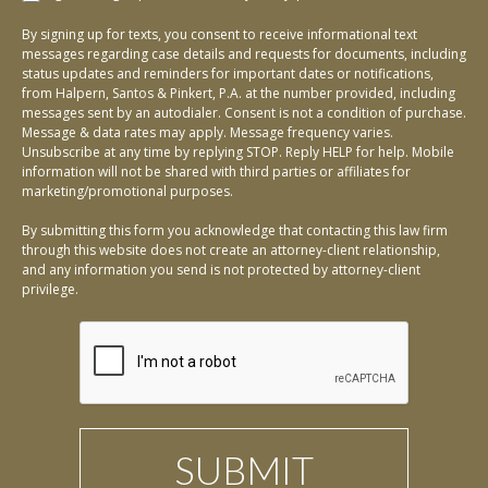
By signing up for texts, you consent to receive informational text
messages regarding case details and requests for documents, including
status updates and reminders for important dates or notifications,
from Halpern, Santos & Pinkert, P.A. at the number provided, including
messages sent by an autodialer. Consent is not a condition of purchase.
Message & data rates may apply. Message frequency varies.
Unsubscribe at any time by replying STOP. Reply HELP for help. Mobile
information will not be shared with third parties or affiliates for
marketing/promotional purposes.
By submitting this form you acknowledge that contacting this law firm
through this website does not create an attorney-client relationship,
and any information you send is not protected by attorney-client
privilege.