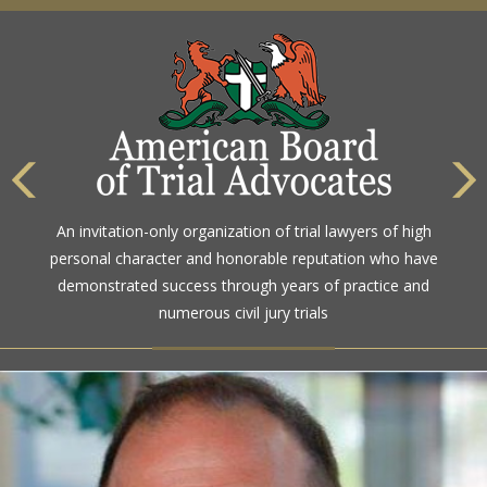
An invitation-only organization of trial lawyers of high
personal character and honorable reputation who have
demonstrated success through years of practice and
numerous civil jury trials