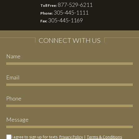
877-529-6211
Toll Free:
305-445-1111
Phone:
305-445-1169
Fax:
CONNECT WITH US
I agree to sign up for texts.
Privacy Policy
|
Terms & Conditions