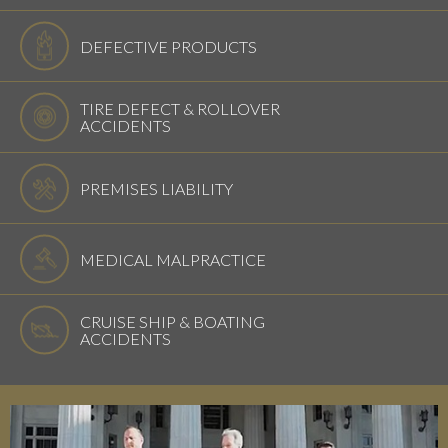
DEFECTIVE PRODUCTS
TIRE DEFECT & ROLLOVER
ACCIDENTS
PREMISES LIABILITY
MEDICAL MALPRACTICE
CRUISE SHIP & BOATING
ACCIDENTS