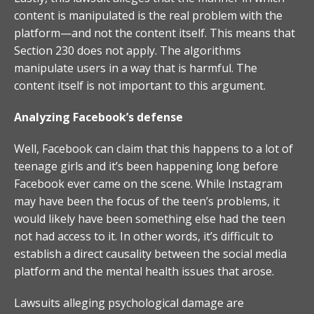
content is manipulated is the real problem with the
platform—and not the content itself. This means that
Section 230 does not apply. The algorithms
manipulate users in a way that is harmful. The
content itself is not important to this argument.
Analyzing Facebook’s defense
Well, Facebook can claim that this happens to a lot of
teenage girls and it’s been happening long before
Facebook ever came on the scene. While Instagram
may have been the focus of the teen’s problems, it
would likely have been something else had the teen
not had access to it. In other words, it’s difficult to
establish a direct causality between the social media
platform and the mental health issues that arose.
Lawsuits alleging psychological damage are