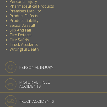
Personal Injury
Pharmaceutical Products
Premises Liability
Product Defects
Product Liability
Sexual Assault
Slip And Fall
Tire Defects
Tire Safety
Truck Accidents
Wrongful Death
PERSONAL INJURY
MOTOR VEHICLE
ACCIDENTS
TRUCK ACCIDENTS