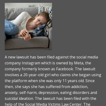
A new lawsuit has been filed against the social media
company Instagram which is owned by Meta, the
company formerly known as Facebook. The lawsuit
involves a 20-year-old girl who claims she began using
the platform when she was only 11 years old. Since
then, she says she has suffered from addiction,
anxiety, self-harm, depression, eating disorders and
suicidal ideation. The lawsuit has been filed with the
help of the Social Media Victims Law Center. The