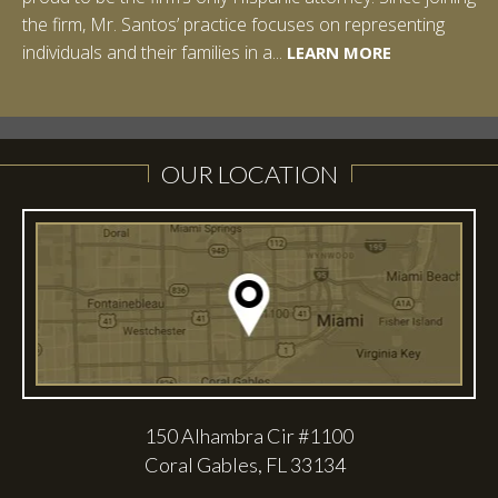
the firm, Mr. Santos’ practice focuses on representing
LEARN MORE
individuals and their families in a...
LEARN MORE
LEARN MORE
LEARN MORE
LEARN MORE
OUR LOCATION
150 Alhambra Cir #1100
Coral Gables, FL 33134