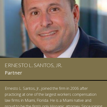
ERNESTO L. SANTOS, JR.
Partner
Ernesto L. Santos, Jr., joined the firm in 2006 after
practicing at one of the largest workers compensation
law firms in Miami, Florida. He is a Miami native and
proud to be the firm’s only Hispanic attorney. Since joining