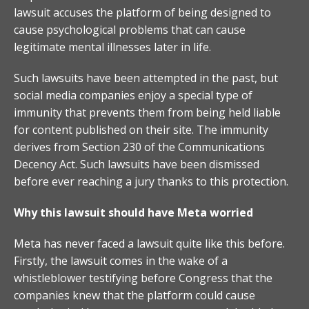
lawsuit accuses the platform of being designed to
cause psychological problems that can cause
legitimate mental illnesses later in life.
Such lawsuits have been attempted in the past, but
social media companies enjoy a special type of
immunity that prevents them from being held liable
for content published on their site. The immunity
derives from Section 230 of the Communications
Decency Act. Such lawsuits have been dismissed
before ever reaching a jury thanks to this protection.
Why this lawsuit should have Meta worried
Meta has never faced a lawsuit quite like this before.
Firstly, the lawsuit comes in the wake of a
whistleblower testifying before Congress that the
companies knew that the platform could cause