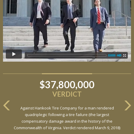
$37,800,000
VERDICT
Against Hankook Tire Company for a man rendered
quadriplegic following a tire failure (the largest
compensatory damage award in the history of the
Commonwealth of Virginia. Verdict rendered March 9, 2018)