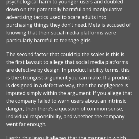
psychological harm to younger users and doubled
down on the potentially harmful and manipulative
advertising tactics used to scare adults into
purchasing things they don’t need. Meta is accused of
knowing that their social media platforms were
particularly harmful to teenage girls.
The second factor that could tip the scales is this is
the first lawsuit to allege that social media platforms
are defective by design. In product liability terms, this
is the strongest argument you can make. If a product
is designed in a defective way, then the negligence is
imputed simply within the argument. If you allege that
the company failed to warn users about an intrinsic
danger, then there’s a question of common sense,
individual responsibility, and whether the company
went far enough.
Lastly, this lawsuit alleges that the manner in which