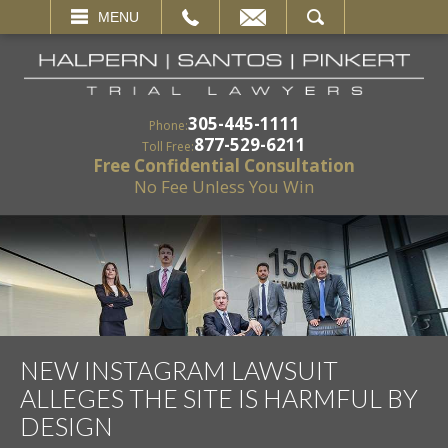
EMAIL
SEARCH
MENU
305-445-1111
Phone:
877-529-6211
Toll Free:
Free Confidential Consultation
No Fee Unless You Win
NEW INSTAGRAM LAWSUIT
ALLEGES THE SITE IS HARMFUL BY
DESIGN