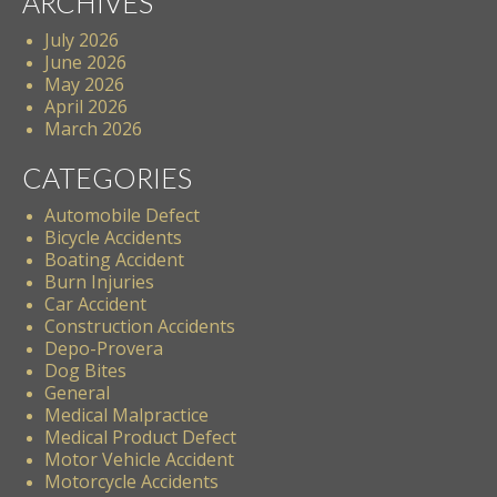
ARCHIVES
July 2026
June 2026
May 2026
April 2026
March 2026
CATEGORIES
Automobile Defect
Bicycle Accidents
Boating Accident
Burn Injuries
Car Accident
Construction Accidents
Depo-Provera
Dog Bites
General
Medical Malpractice
Medical Product Defect
Motor Vehicle Accident
Motorcycle Accidents