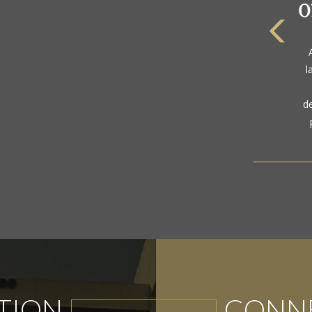
The
a
l
gol
d
TION
CONNE