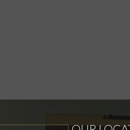
OUR LOCA