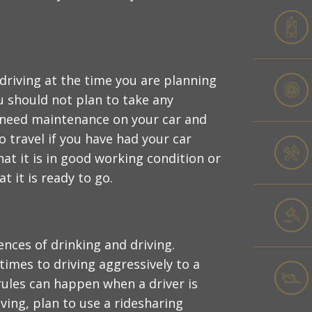
 driving at the time you are planning
ou should not plan to take any
 need maintenance on your car and
o travel if you have had your car
at it is in good working condition or
 it is ready to go.
nces of drinking and driving.
imes to driving aggressively to a
rules can happen when a driver is
ving, plan to use a ridesharing