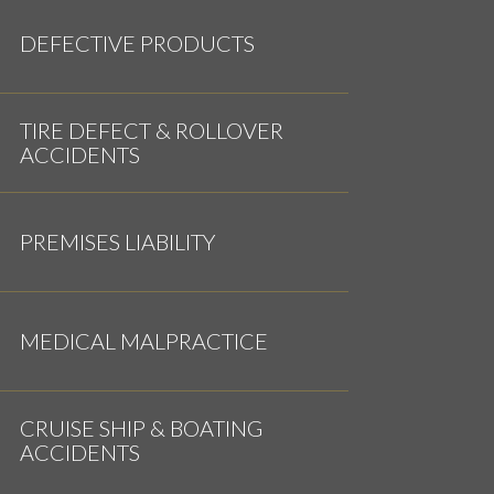
DEFECTIVE PRODUCTS
TIRE DEFECT & ROLLOVER
ACCIDENTS
PREMISES LIABILITY
MEDICAL MALPRACTICE
CRUISE SHIP & BOATING
ACCIDENTS