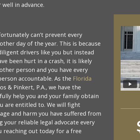
 well in advance.
nfortunately can’t prevent every
ther day of the year. This is because
ligent drivers like you but instead
ve been hurt in a crash, it is likely
nother person and you have every
t person accountable. As the
Florida
s & Pinkert, P.A., we have the
ully help you and your family obtain
re entitled to. We will fight
amage and harm you have suffered from
g your reliable legal advocate every
u reaching out today for a free