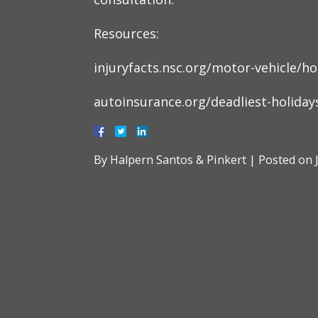
Resources:
injuryfacts.nsc.org/motor-vehicle/h
autoinsurance.org/deadliest-holidays
By
Halpern Santos & Pinkert
|
Posted on