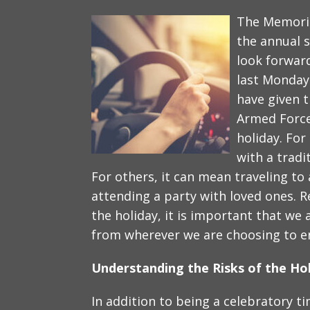
The Memoria
the annual 
look forward
last Monda
have given th
Armed Force
holiday. Fo
with a tradi
For others, it can mean traveling to 
attending a party with loved ones. 
the holiday, it is important that we 
from wherever we are choosing to eng
Understanding the Risks of the Ho
In addition to being a celebratory ti