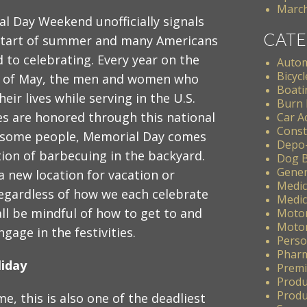
March
l Day Weekend unofficially signals
CATE
start of summer and many Americans
 to celebrating. Every year on the
Autom
Bicycl
y of May, the men and women who
Boati
eir lives while serving in the U.S.
Burn 
s are honored through this national
Car A
Const
r some people, Memorial Day comes
Depo
tion of barbecuing in the backyard.
Dog B
Gener
a new location for vacation or
Medic
Regardless of how we each celebrate
Medic
all be mindful of how to get to and
Motor
Motor
age in the festivities.
Perso
Pharm
liday
Premis
Produ
Produc
me, this is also one of the deadliest