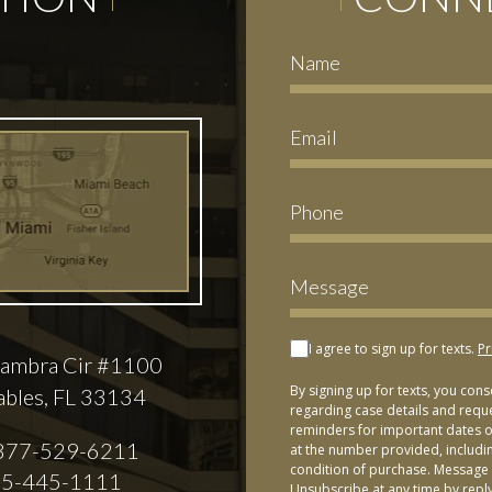
I agree to sign up for texts.
Pr
ambra Cir #1100
By signing up for texts, you con
ables, FL 33134
regarding case details and requ
reminders for important dates or
877-529-6211
at the number provided, includi
condition of purchase. Message 
5-445-1111
Unsubscribe at any time by repl