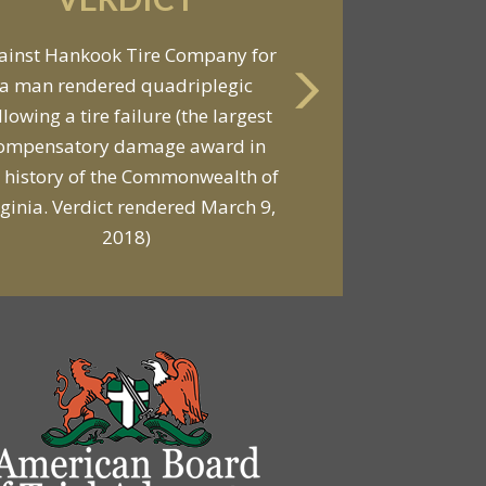
VERDICT
ainst Hankook Tire Company for
a man rendered quadriplegic
Against General Tire Co. for a
llowing a tire failure (the largest
ung woman who suffered partial
ompensatory damage award in
araplegia related to a defective
 history of the Commonwealth of
tire / rollover case
rginia. Verdict rendered March 9,
2018)