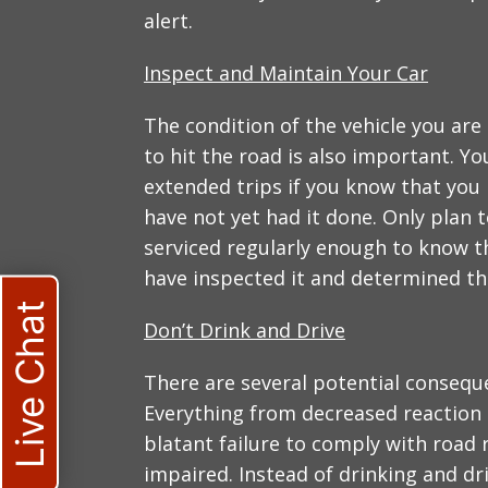
alert.
Inspect and Maintain Your Car
The condition of the vehicle you are
to hit the road is also important. Y
extended trips if you know that you
have not yet had it done. Only plan t
serviced regularly enough to know th
have inspected it and determined that
Live Chat
Don’t Drink and Drive
There are several potential conseque
Everything from decreased reaction t
blatant failure to comply with road 
impaired. Instead of drinking and dri