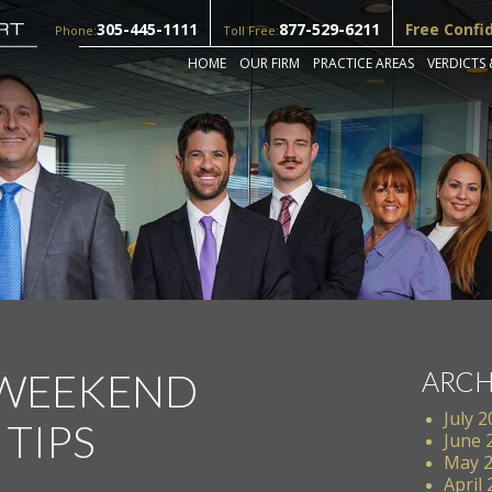
305-445-1111
877-529-6211
Free Confi
Phone:
Toll Free:
HOME
OUR FIRM
PRACTICE AREAS
VERDICTS 
 WEEKEND
ARCH
July 
 TIPS
June 
May 
April