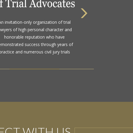
 highest rating awarded for strong legal
An invitation-only organization of trial
bility and high ethical standards by the
awyers of high personal character and
d standard in attorney ratings for more
honorable reputation who have
than a century
emonstrated success through years of
practice and numerous civil jury trials
CT WITH US