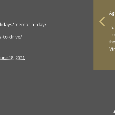
Ag
olidays/memorial-day/
fo
yo
c
-to-drive/
p
the
Vi
June 18, 2021