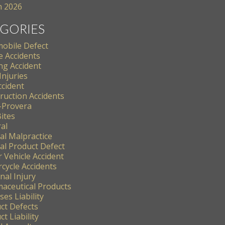
 2026
GORIES
obile Defect
e Accidents
ng Accident
Injuries
ccident
ruction Accidents
-Provera
ites
al
al Malpractice
al Product Defect
 Vehicle Accident
cycle Accidents
nal Injury
aceutical Products
es Liability
ct Defects
t Liability