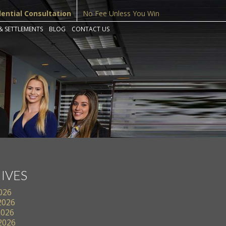
dential Consultation
No Fee Unless You Win
& SETTLEMENTS
BLOG
CONTACT US
IVES
2026
2026
2026
 2026