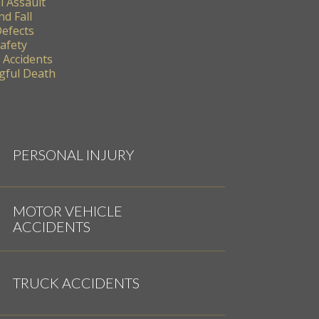
l Assault
nd Fall
Defects
Safety
 Accidents
ful Death
PERSONAL INJURY
MOTOR VEHICLE
ACCIDENTS
TRUCK ACCIDENTS