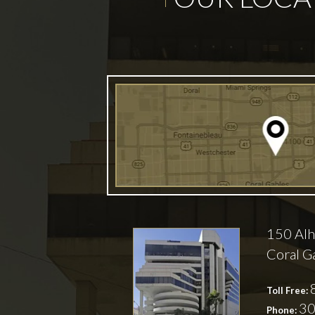
150 Alh
Coral G
Toll Free:
30
Phone: