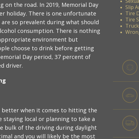
Sexua
ng on the road. In 2019, Memorial Day
Slip A
er holiday. There is one unfortunate
Tire 
Tire 
s are so prevalent during what should
Truck
alcohol consumption. There is nothing
Wrong
 appropriate environment but
ple choose to drink before getting
emorial Day period, 37 percent of
d driver.
ing
s better when it comes to hitting the
 staying local or planning to take a
e bulk of the driving during daylight
timal and you will likely be the most