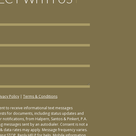
ivacy Policy
|
Terms & Conditions
sent to receive informational text messages
ests for documents, including status updates and
 notifications, from Halpern, Santos & Pinkert, P.A.
ng messages sent by an autodialer. Consent is not a
& data rates may apply. Message frequency varies.
ying STOP. Reply HELP for help. Mobile information