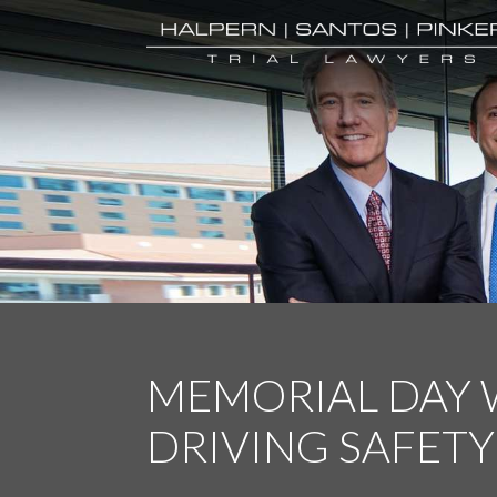
MEMORIAL DAY
DRIVING SAFETY