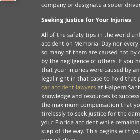
company or designate a sober driver
Seeking Justice for Your Injuries
All of the safety tips in the world u
accident on Memorial Day nor every o
so many of them are caused not by di
by the negligence of others. If you ha
that your injuries were caused by a
legal right in that case to hold tha
car accident lawyers
at Halpern Santo
knowledge and resources to successf
the maximum compensation that you a
tirelessly to seek justice for the d
your Florida accident while remainin
step of the way. This begins with yo
consultation.