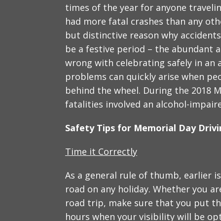
times of the year for anyone traveli
had more fatal crashes than any oth
but distinctive reason why accident
be a festive period – the abundant 
wrong with celebrating safely in an
problems can quickly arise when peo
behind the wheel. During the 2018 M
fatalities involved an alcohol-impaire
Safety Tips for Memorial Day Driv
Time it Correctly
As a general rule of thumb, earlier i
road on any holiday. Whether you are
road trip, make sure that you put th
hours when your visibility will be op