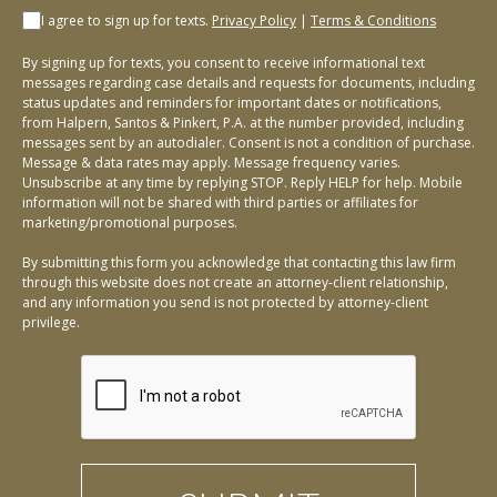
I agree to sign up for texts.
Privacy Policy
|
Terms & Conditions
By signing up for texts, you consent to receive informational text
messages regarding case details and requests for documents, including
status updates and reminders for important dates or notifications,
from Halpern, Santos & Pinkert, P.A. at the number provided, including
messages sent by an autodialer. Consent is not a condition of purchase.
Message & data rates may apply. Message frequency varies.
Unsubscribe at any time by replying STOP. Reply HELP for help. Mobile
information will not be shared with third parties or affiliates for
marketing/promotional purposes.
By submitting this form you acknowledge that contacting this law firm
through this website does not create an attorney-client relationship,
and any information you send is not protected by attorney-client
privilege.