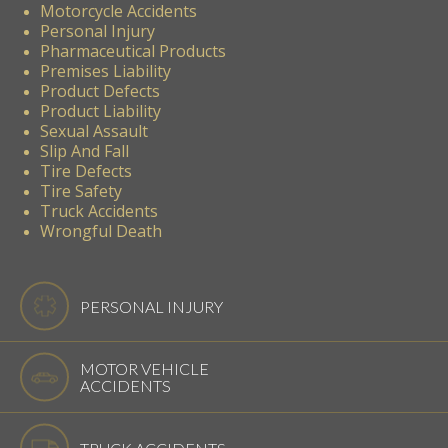
Motorcycle Accidents
Personal Injury
Pharmaceutical Products
Premises Liability
Product Defects
Product Liability
Sexual Assault
Slip And Fall
Tire Defects
Tire Safety
Truck Accidents
Wrongful Death
PERSONAL INJURY
MOTOR VEHICLE
ACCIDENTS
TRUCK ACCIDENTS