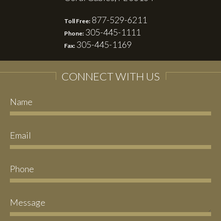
877-529-6211
Toll Free:
305-445-1111
Phone:
305-445-1169
Fax:
CONNECT WITH US