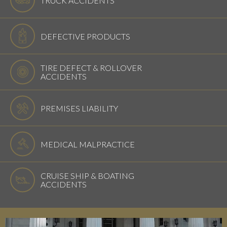
DEFECTIVE PRODUCTS
TIRE DEFECT & ROLLOVER
ACCIDENTS
PREMISES LIABILITY
MEDICAL MALPRACTICE
CRUISE SHIP & BOATING
ACCIDENTS