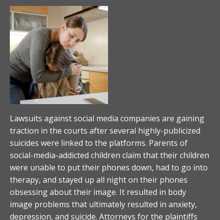
Lawsuits against social media companies are gaining
traction in the courts after several highly-publicized
suicides were linked to the platforms. Parents of
social-media-addicted children claim that their children
were unable to put their phones down, had to go into
therapy, and stayed up all night on their phones
obsessing about their image. It resulted in body
image problems that ultimately resulted in anxiety,
depression, and suicide. Attorneys for the plaintiffs