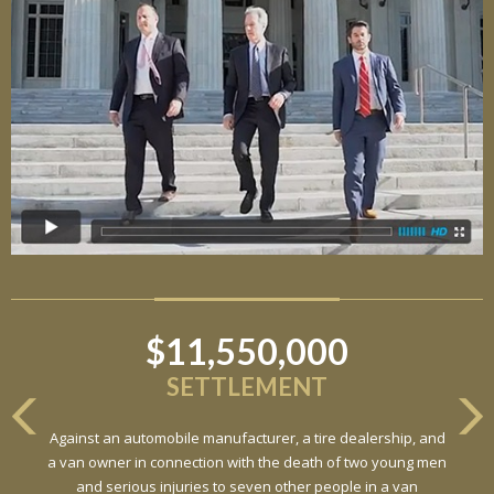
$11,550,000
SETTLEMENT
Against an automobile manufacturer, a tire dealership, and
a van owner in connection with the death of two young men
and serious injuries to seven other people in a van