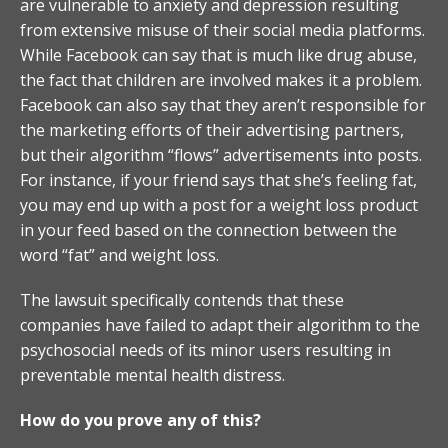
are vulnerable to anxiety and depression resulting
from extensive misuse of their social media platforms.
While Facebook can say that is much like drug abuse,
the fact that children are involved makes it a problem.
Facebook can also say that they aren’t responsible for
the marketing efforts of their advertising partners,
but their algorithm “flows” advertisements into posts.
For instance, if your friend says that she’s feeling fat,
you may end up with a post for a weight loss product
in your feed based on the connection between the
word “fat” and weight loss.
The lawsuit specifically contends that these
companies have failed to adapt their algorithm to the
psychosocial needs of its minor users resulting in
preventable mental health distress.
How do you prove any of this?