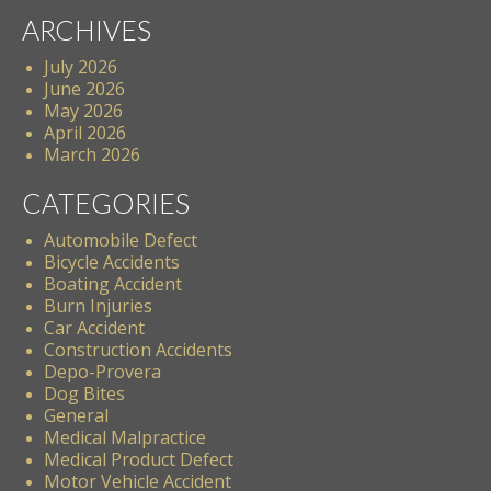
ARCHIVES
July 2026
June 2026
May 2026
April 2026
March 2026
CATEGORIES
Automobile Defect
Bicycle Accidents
Boating Accident
Burn Injuries
Car Accident
Construction Accidents
Depo-Provera
Dog Bites
General
Medical Malpractice
Medical Product Defect
Motor Vehicle Accident