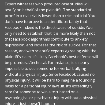
Expert witnesses who produced case studies will
testify on behalf of the plaintiffs. The standard of
proof in a civil trial is lower than a criminal trial. You
don’t have to prove to a scientific certainty that
Facebook indeed is the direct cause of suicide. You
only need to establish that it is more likely than not
that Facebook algorithms contribute to anxiety,
depression, and increase the risk of suicide. For that
reason, and with scientific experts agreeing with the
plaintiff’s claim, it’s likely Facebook’s best defense will
be procedural/technical. For instance, it is nearly
impossible to sue someone for verbal bullying
without a physical injury. Since Facebook caused no
physical injury, it will be hard to imagine a founding
basis for a personal injury lawsuit. It’s exceedingly
rare for someone to win a tort based on a
psychological or psychiatric injury without a physical
injury. It just doesn’t happen.