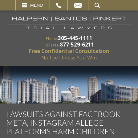
EMAIL
SEARCH
MENU
305-445-1111
Phone:
877-529-6211
Toll Free:
Free Confidential Consultation
No Fee Unless You Win
LAWSUITS AGAINST FACEBOOK,
META, INSTAGRAM ALLEGE
PLATFORMS HARM CHILDREN