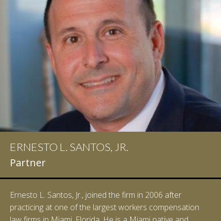
ERNESTO L. SANTOS, JR.
Partner
Ernesto L. Santos, Jr., joined the firm in 2006 after
practicing at one of the largest workers compensation
law firms in Miami, Florida. He is a Miami native and