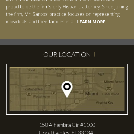
proud to be the firm’s only Hispanic attorney. Since joining
the firm, Mr. Santos’ practice focuses on representing
LEARN MORE
individuals and their families in a...
LEARN MORE
LEARN MORE
LEARN MORE
LEARN MORE
OUR LOCATION
150 Alhambra Cir #1100
Coral Gables, FL 33134