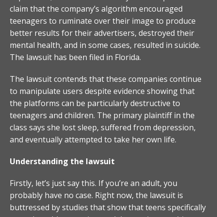
claim that the company’s algorithm encouraged
teenagers to ruminate over their image to produce
better results for their advertisers, destroyed their
mental health, and in some cases, resulted in suicide.
The lawsuit has been filed in Florida.
The lawsuit contends that these companies continue
to manipulate users despite evidence showing that
the platforms can be particularly destructive to
teenagers and children. The primary plaintiff in the
class says she lost sleep, suffered from depression,
and eventually attempted to take her own life.
Understanding the lawsuit
Firstly, let’s just say this. If you’re an adult, you
probably have no case. Right now, the lawsuit is
buttressed by studies that show that teens specifically