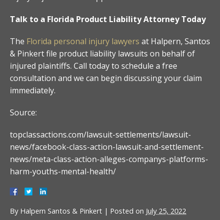
Talk to a Florida Product Liability Attorney Today
The
Florida personal injury lawyers
at Halpern, Santos
& Pinkert file product liability lawsuits on behalf of
injured plaintiffs. Call today to schedule a free
consultation and we can begin discussing your claim
immediately.
Source:
topclassactions.com/lawsuit-settlements/lawsuit-
news/facebook-class-action-lawsuit-and-settlement-
news/meta-class-action-alleges-companys-platforms-
harm-youths-mental-health/
By
Halpern Santos & Pinkert
|
Posted on
July 25, 2022