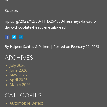
Source:
npr.org/2022/12/30/1146254933/hersheys-lawsuit-
dark-chocolate-heavy-metals-lead
By
Halpern Santos & Pinkert
|
Posted on
February 22, 2023
ARCHIVES
July 2026
June 2026
May 2026
April 2026
March 2026
CATEGORIES
Automobile Defect