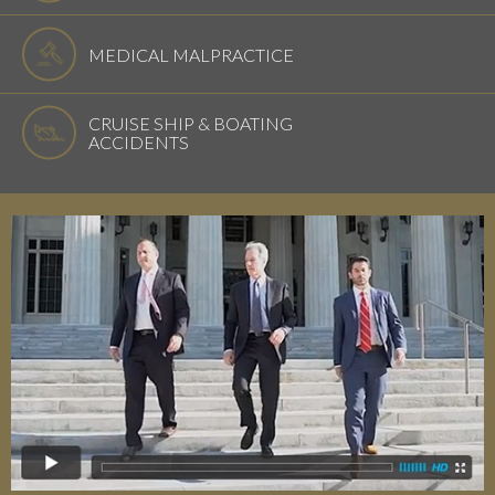
MEDICAL MALPRACTICE
CRUISE SHIP & BOATING
ACCIDENTS