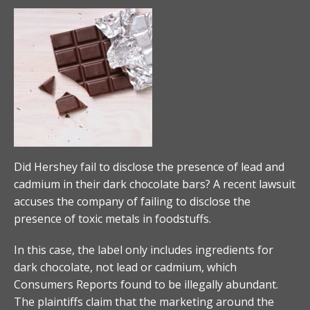
Did Hershey fail to disclose the presence of lead and
cadmium in their dark chocolate bars? A recent lawsuit
accuses the company of failing to disclose the
presence of toxic metals in foodstuffs.
In this case, the label only includes ingredients for
dark chocolate, not lead or cadmium, which
Consumers Reports found to be illegally abundant.
The plaintiffs claim that the marketing around the