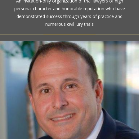
An invitation-only organization of trial lawyers of high
high ethical standards by the gold standard in attorney
personal character and honorable reputation who have
ratings for more than a century
demonstrated success through years of practice and
numerous civil jury trials