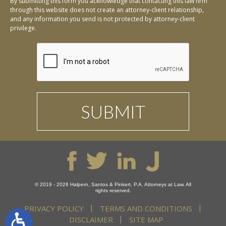
By submitting this form you acknowledge that contacting this law firm
through this website does not create an attorney-client relationship,
and any information you send is not protected by attorney-client
privilege.
© 2019 - 2026 Halpern, Santos & Pinkert, P.A. Attorneys at Law. All
rights reserved.
PRIVACY POLICY
TERMS AND CONDITIONS
DISCLAIMER
SITE MAP