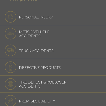
PERSONAL INJURY
MOTOR VEHICLE
ACCIDENTS
TRUCK ACCIDENTS
DEFECTIVE PRODUCTS
TIRE DEFECT & ROLLOVER
ACCIDENTS
PREMISES LIABILITY