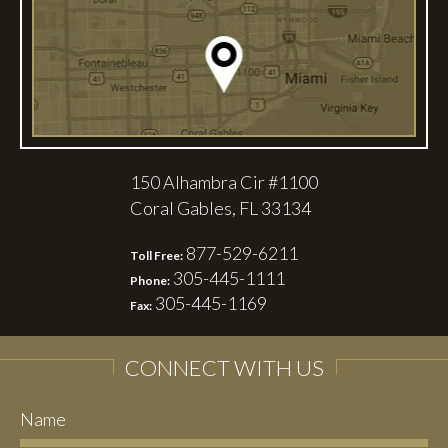
150 Alhambra Cir #1100
Coral Gables, FL 33134
877-529-6211
Toll Free:
305-445-1111
Phone:
305-445-1169
Fax:
CONNECT WITH US