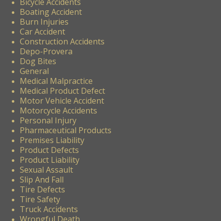
Bicycle Accidents
Boating Accident
Burn Injuries
Car Accident
Construction Accidents
Depo-Provera
Dog Bites
General
Medical Malpractice
Medical Product Defect
Motor Vehicle Accident
Motorcycle Accidents
Personal Injury
Pharmaceutical Products
Premises Liability
Product Defects
Product Liability
Sexual Assault
Slip And Fall
Tire Defects
Tire Safety
Truck Accidents
Wrongful Death