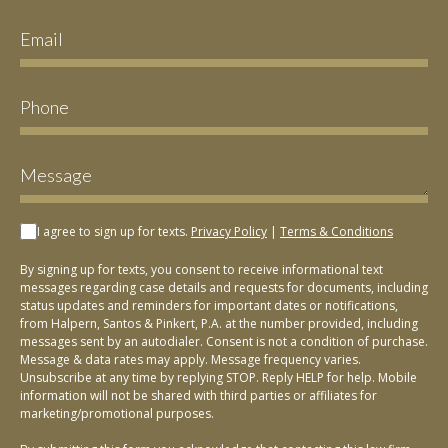
I agree to sign up for texts.
Privacy Policy
|
Terms & Conditions
By signing up for texts, you consent to receive informational text
messages regarding case details and requests for documents, including
status updates and reminders for important dates or notifications,
from Halpern, Santos & Pinkert, P.A. at the number provided, including
messages sent by an autodialer. Consent is not a condition of purchase.
Message & data rates may apply. Message frequency varies.
Unsubscribe at any time by replying STOP. Reply HELP for help. Mobile
information will not be shared with third parties or affiliates for
marketing/promotional purposes.