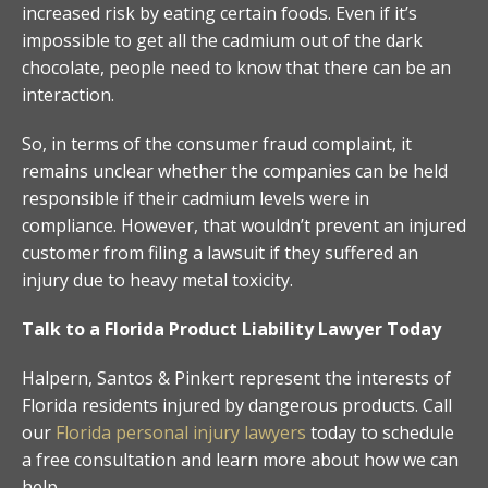
increased risk by eating certain foods. Even if it’s
impossible to get all the cadmium out of the dark
chocolate, people need to know that there can be an
interaction.
So, in terms of the consumer fraud complaint, it
remains unclear whether the companies can be held
responsible if their cadmium levels were in
compliance. However, that wouldn’t prevent an injured
customer from filing a lawsuit if they suffered an
injury due to heavy metal toxicity.
Talk to a Florida Product Liability Lawyer Today
Halpern, Santos & Pinkert represent the interests of
Florida residents injured by dangerous products. Call
our
Florida personal injury lawyers
today to schedule
a free consultation and learn more about how we can
help.