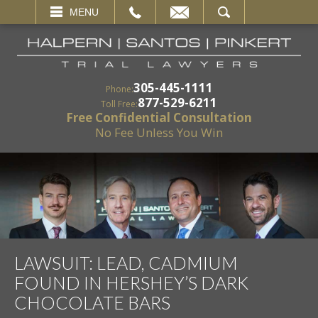
EMAIL
SEARCH
MENU
305-445-1111
Phone:
877-529-6211
Toll Free:
Free Confidential Consultation
No Fee Unless You Win
LAWSUIT: LEAD, CADMIUM
FOUND IN HERSHEY’S DARK
CHOCOLATE BARS