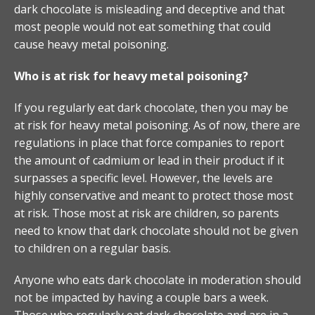
dark chocolate is misleading and deceptive and that
most people would not eat something that could
cause heavy metal poisoning.
Who is at risk for heavy metal poisoning?
If you regularly eat dark chocolate, then you may be
at risk for heavy metal poisoning. As of now, there are
regulations in place that force companies to report
the amount of cadmium or lead in their product if it
surpasses a specific level. However, the levels are
highly conservative and meant to protect those most
at risk. Those most at risk are children, so parents
need to know that dark chocolate should not be given
to children on a regular basis.
Anyone who eats dark chocolate in moderation should
not be impacted by having a couple bars a week.
Those who regularly eat dark chocolate and are in a