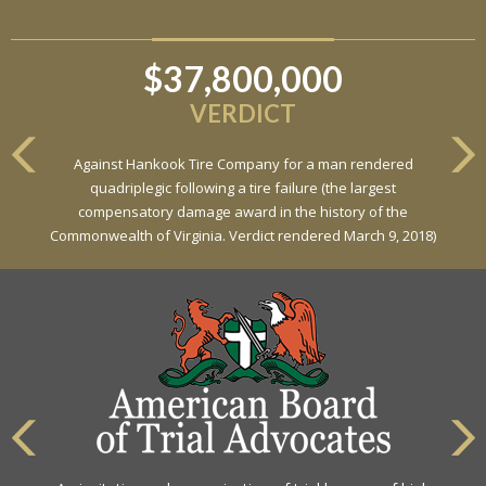
$37,800,000
$6,800,000
VERDICT
VERDICT
Against Hankook Tire Company for a man rendered
Against General Tire Co. for a young woman who suffered
quadriplegic following a tire failure (the largest
partial paraplegia related to a defective tire / rollover case
compensatory damage award in the history of the
Commonwealth of Virginia. Verdict rendered March 9, 2018)
The highest rating awarded for strong legal ability and