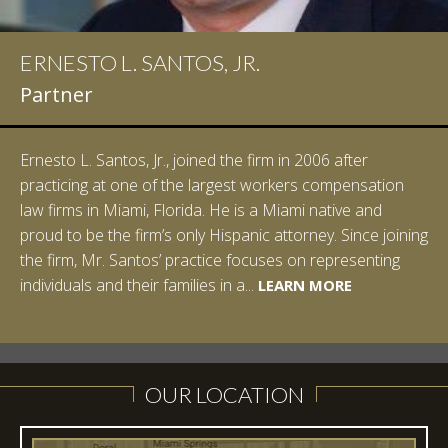
ERNESTO L. SANTOS, JR.
IAN D. PINKERT
Partner
Partner
Ernesto L. Santos, Jr., joined the firm in 2006 after
Ian Pinkert graduated cum laude from Vanderbilt
practicing at one of the largest workers compensation
University in 2007. He received his Bachelor of Science in
law firms in Miami, Florida. He is a Miami native and
Chemistry and minored in both Sociology and Managerial
proud to be the firm’s only Hispanic attorney. Since joining
Studies: Corporate Strategies. While at Vanderbilt, Ian
the firm, Mr. Santos’ practice focuses on representing
spent a summer studying abroad in Sydney, Australia.
LEARN MORE
individuals and their families in a...
Prior to joining Halpern Santos & Pinkert, P.A.,...
LEARN MORE
LEARN MORE
LEARN MORE
LEARN MORE
OUR LOCATION