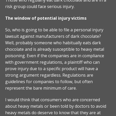
risk group could face serious injury.
The window of potential injury victims
So, who is going to be able to file a personal injury
lawsuit against manufacturers of dark chocolate?
Well, probably someone who habitually eats dark
chocolate and is already susceptible to heavy metal
poisoning. Even if the companies are in compliance
with government regulations, a plaintiff who can
prove injury due to a specific product will have a
strong argument regardless. Regulations are
guidelines for companies to follow, but often
represent the bare minimum of care.
I would think that consumers who are concerned
about heavy metals or been told by doctors to avoid
heavy metals do deserve to know that they are at