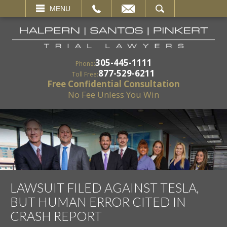
EMAIL
SEARCH
MENU
305-445-1111
Phone:
877-529-6211
Toll Free:
Free Confidential Consultation
No Fee Unless You Win
LAWSUIT FILED AGAINST TESLA,
BUT HUMAN ERROR CITED IN
CRASH REPORT