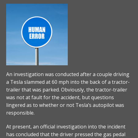
An investigation was conducted after a couple driving
a Tesla slammed at 60 mph into the back of a tractor-
trailer that was parked. Obviously, the tractor-trailer
was not at fault for the accident, but questions
lingered as to whether or not Tesla’s autopilot was
responsible.
At present, an official investigation into the incident
has concluded that the driver pressed the gas pedal