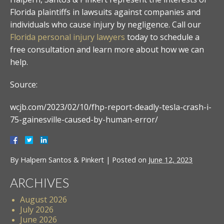
Florida plaintiffs in lawsuits against companies and
individuals who cause injury by negligence. Call our
Florida personal injury lawyers
today to schedule a
free consultation and learn more about how we can
help.
Source:
wcjb.com/2023/02/10/fhp-report-deadly-tesla-crash-i-
75-gainesville-caused-by-human-error/
By
Halpern Santos & Pinkert
|
Posted on
June 12, 2023
ARCHIVES
August 2026
July 2026
June 2026