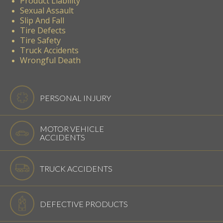
Product Liability
Sexual Assault
Slip And Fall
Tire Defects
Tire Safety
Truck Accidents
Wrongful Death
PERSONAL INJURY
MOTOR VEHICLE
ACCIDENTS
TRUCK ACCIDENTS
DEFECTIVE PRODUCTS