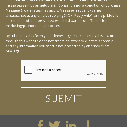
from Halpern, Santos & Pinkert, P.A. at the number provided, including
messages sent by an autodialer. Consent is not a condition of purchase.
Message & data rates may apply. Message frequency varies.
Unsubscribe at any time by replying STOP. Reply HELP for help. Mobile
information will not be shared with third parties or affiliates for
marketing/promotional purposes.
By submitting this form you acknowledge that contacting this law firm
through this website does not create an attorney-client relationship,
and any information you send is not protected by attorney-client
privilege.