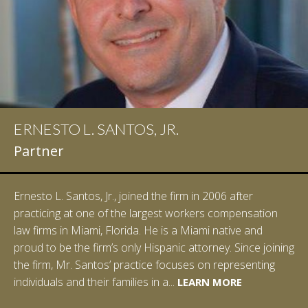
ERNESTO L. SANTOS, JR.
Partner
Ernesto L. Santos, Jr., joined the firm in 2006 after
practicing at one of the largest workers compensation
law firms in Miami, Florida. He is a Miami native and
proud to be the firm’s only Hispanic attorney. Since joining
the firm, Mr. Santos’ practice focuses on representing
LEARN MORE
individuals and their families in a...
LEARN MORE
LEARN MORE
LEARN MORE
LEARN MORE