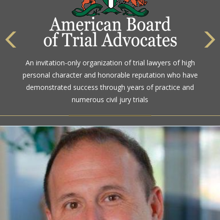
An invitation-only organization of trial lawyers of high
personal character and honorable reputation who have
demonstrated success through years of practice and
numerous civil jury trials