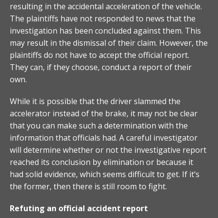
resulting in the accidental acceleration of the vehicle.
The plaintiffs have not responded to news that the
investigation has been concluded against them. This
may result in the dismissal of their claim. However, the
plaintiffs do not have to accept the official report.
They can, if they choose, conduct a report of their
own.
While it is possible that the driver slammed the
accelerator instead of the brake, it may not be clear
that you can make such a determination with the
information that officials had. A careful investigator
will determine whether or not the investigative report
reached its conclusion by elimination or because it
had solid evidence, which seems difficult to get. If it’s
the former, then there is still room to fight.
Refuting an official accident report