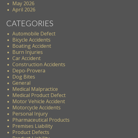
May 2026
April 2026
CATEGORIES
Automobile Defect
Bicycle Accidents
Boating Accident
Burn Injuries
Car Accident
Construction Accidents
Depo-Provera
Dog Bites
General
Medical Malpractice
Medical Product Defect
Motor Vehicle Accident
Motorcycle Accidents
Personal Injury
Pharmaceutical Products
Premises Liability
Product Defects