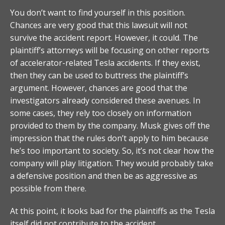
You don’t want to find yourself in this position.
Chances are very good that this lawsuit will not
survive the accident report. However, it could. The
plaintiff’s attorneys will be focusing on other reports
of accelerator-related Tesla accidents. If they exist,
then they can be used to buttress the plaintiff’s
argument. However, chances are good that the
investigators already considered these avenues. In
some cases, they rely too closely on information
provided to them by the company. Musk gives off the
impression that the rules don’t apply to him because
he’s too important to society. So, it’s not clear how the
company will play litigation. They would probably take
a defensive position and then be as aggressive as
possible from there.
At this point, it looks bad for the plaintiffs as the Tesla
itself did not contribute to the accident.