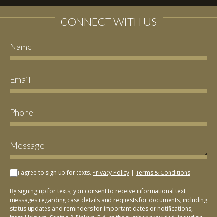
CONNECT WITH US
I agree to sign up for texts.
Privacy Policy
|
Terms & Conditions
By signing up for texts, you consent to receive informational text
messages regarding case details and requests for documents, including
status updates and reminders for important dates or notifications,