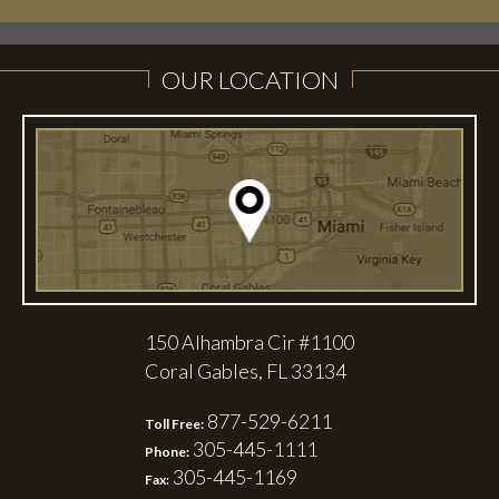
OUR LOCATION
150 Alhambra Cir #1100
Coral Gables, FL 33134
877-529-6211
Toll Free:
305-445-1111
Phone:
305-445-1169
Fax: