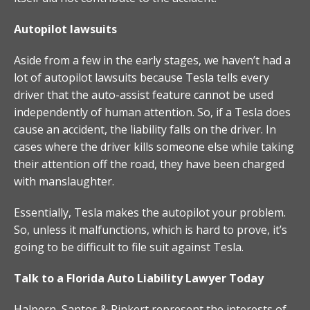
Autopilot lawsuits
Aside from a few in the early stages, we haven’t had a
lot of autopilot lawsuits because Tesla tells every
driver that the auto-assist feature cannot be used
independently of human attention. So, if a Tesla does
cause an accident, the liability falls on the driver. In
cases where the driver kills someone else while taking
their attention off the road, they have been charged
with manslaughter.
Essentially, Tesla makes the autopilot your problem.
So, unless it malfunctions, which is hard to prove, it’s
going to be difficult to file suit against Tesla.
Talk to a Florida Auto Liability Lawyer Today
Halpern, Santos & Pinkert represent the interests of