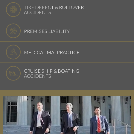
TIRE DEFECT & ROLLOVER
ACCIDENTS
PREMISES LIABILITY
MEDICAL MALPRACTICE
CRUISE SHIP & BOATING
ACCIDENTS