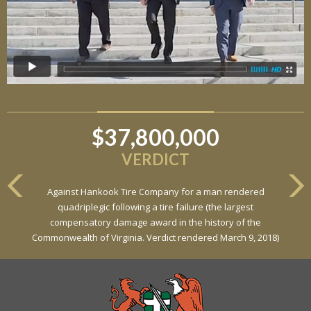
$37,800,000
VERDICT
Against Hankook Tire Company for a man rendered
quadriplegic following a tire failure (the largest
compensatory damage award in the history of the
Commonwealth of Virginia. Verdict rendered March 9, 2018)