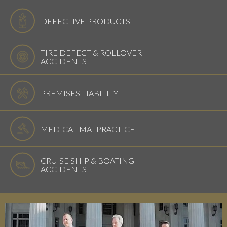
DEFECTIVE PRODUCTS
TIRE DEFECT & ROLLOVER
ACCIDENTS
PREMISES LIABILITY
MEDICAL MALPRACTICE
CRUISE SHIP & BOATING
ACCIDENTS