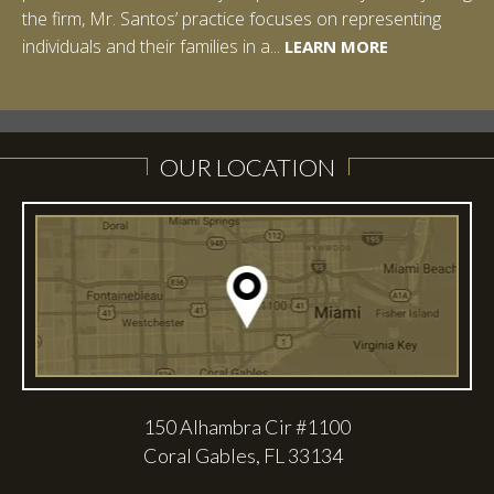
the firm, Mr. Santos’ practice focuses on representing
LEARN MORE
individuals and their families in a...
LEARN MORE
LEARN MORE
LEARN MORE
LEARN MORE
OUR LOCATION
150 Alhambra Cir #1100
Coral Gables, FL 33134