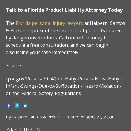
Talk to a Florida Product Liability Attorney Today
The
Florida personal injury lawyers
at Halpern, Santos
& Pinkert represent the interests of plaintiffs injured
by dangerous products. Call our office today to
schedule a free consultation, and we can begin
discussing your case immediately.
Source:
cpsc.gov/Recalls/2024/Jool-Baby-Recalls-Nova-Baby-
Infant-Swings-Due-to-Suffocation-Hazard-Violation-
of-the-Federal-Safety-Regulations
By
Halpern Santos & Pinkert
|
Posted on
April 29, 2024
ARCHIVES