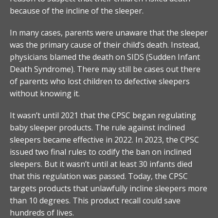
because of the incline of the sleeper.
In many cases, parents were unaware that the sleeper
was the primary cause of their child’s death. Instead,
physicians blamed the death on SIDS (Sudden Infant
Death Syndrome). There may still be cases out there
of parents who lost children to defective sleepers
without knowing it.
It wasn’t until 2021 that the CPSC began regulating
baby sleeper products. The rule against inclined
sleepers became effective in 2022. In 2023, the CPSC
issued two final rules to codify the ban on inclined
sleepers. But it wasn’t until at least 30 infants died
that this regulation was passed. Today, the CPSC
targets products that unlawfully incline sleepers more
than 10 degrees. This product recall could save
hundreds of lives.