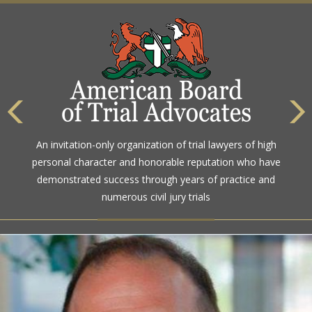
An invitation-only organization of trial lawyers of high
personal character and honorable reputation who have
demonstrated success through years of practice and
numerous civil jury trials