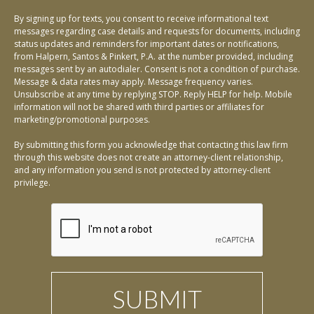
By signing up for texts, you consent to receive informational text
messages regarding case details and requests for documents, including
status updates and reminders for important dates or notifications,
from Halpern, Santos & Pinkert, P.A. at the number provided, including
messages sent by an autodialer. Consent is not a condition of purchase.
Message & data rates may apply. Message frequency varies.
Unsubscribe at any time by replying STOP. Reply HELP for help. Mobile
information will not be shared with third parties or affiliates for
marketing/promotional purposes.
By submitting this form you acknowledge that contacting this law firm
through this website does not create an attorney-client relationship,
and any information you send is not protected by attorney-client
privilege.