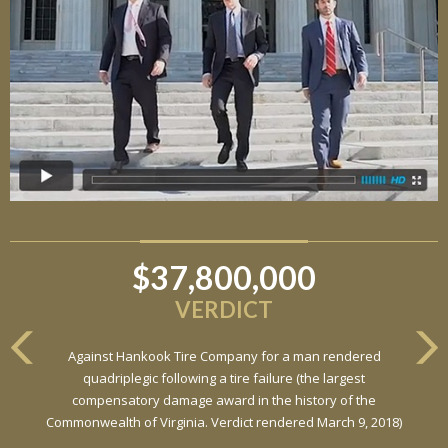
$37,800,000
VERDICT
Against Hankook Tire Company for a man rendered
quadriplegic following a tire failure (the largest
compensatory damage award in the history of the
Commonwealth of Virginia. Verdict rendered March 9, 2018)