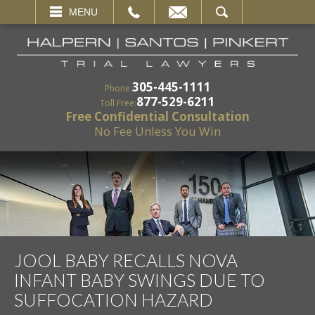
EMAIL
SEARCH
MENU
305-445-1111
Phone:
877-529-6211
Toll Free:
Free Confidential Consultation
No Fee Unless You Win
JOOL BABY RECALLS NOVA
INFANT BABY SWINGS DUE TO
SUFFOCATION HAZARD