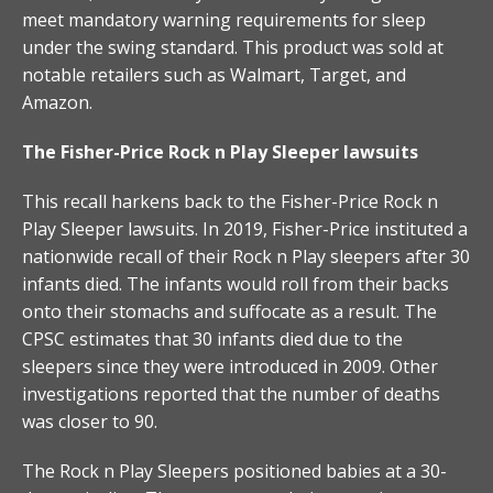
meet mandatory warning requirements for sleep
under the swing standard. This product was sold at
notable retailers such as Walmart, Target, and
Amazon.
The Fisher-Price Rock n Play Sleeper lawsuits
This recall harkens back to the Fisher-Price Rock n
Play Sleeper lawsuits. In 2019, Fisher-Price instituted a
nationwide recall of their Rock n Play sleepers after 30
infants died. The infants would roll from their backs
onto their stomachs and suffocate as a result. The
CPSC estimates that 30 infants died due to the
sleepers since they were introduced in 2009. Other
investigations reported that the number of deaths
was closer to 90.
The Rock n Play Sleepers positioned babies at a 30-