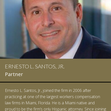
ERNESTO L. SANTOS, JR.
Partner
Ernesto L. Santos, Jr., joined the firm in 2006 after
practicing at one of the largest workers compensation
law firms in Miami, Florida. He is a Miami native and
proud to be the firm’s only Hispanic attorney. Since joining