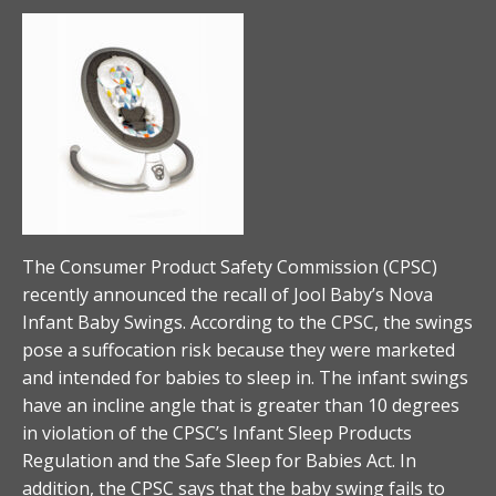
The Consumer Product Safety Commission (CPSC)
recently announced the recall of Jool Baby’s Nova
Infant Baby Swings. According to the CPSC, the swings
pose a suffocation risk because they were marketed
and intended for babies to sleep in. The infant swings
have an incline angle that is greater than 10 degrees
in violation of the CPSC’s Infant Sleep Products
Regulation and the Safe Sleep for Babies Act. In
addition, the CPSC says that the baby swing fails to