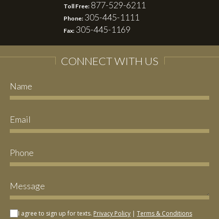
877-529-6211
Toll Free:
305-445-1111
Phone:
305-445-1169
Fax:
CONNECT WITH US
I agree to sign up for texts.
Privacy Policy
|
Terms & Conditions