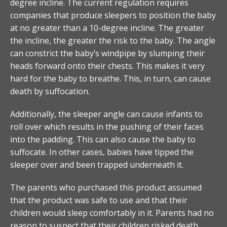
degree incline. The current regulation requires
companies that produce sleepers to position the baby
at no greater than a 10-degree incline. The greater
the incline, the greater the risk to the baby. The angle
can constrict the baby’s windpipe by slumping their
heads forward onto their chests. This makes it very
hard for the baby to breathe. This, in turn, can cause
death by suffocation.
Additionally, the sleeper angle can cause infants to
roll over which results in the pushing of their faces
into the padding. This can also cause the baby to
suffocate. In other cases, babies have tipped the
sleeper over and been trapped underneath it.
The parents who purchased this product assumed
that the product was safe to use and that their
children would sleep comfortably in it. Parents had no
reason to suspect that their children risked death