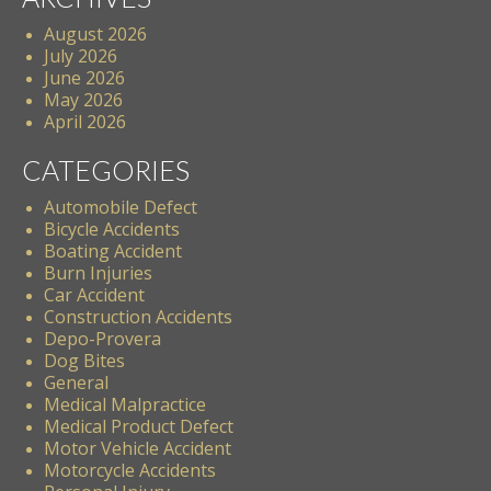
August 2026
July 2026
June 2026
May 2026
April 2026
CATEGORIES
Automobile Defect
Bicycle Accidents
Boating Accident
Burn Injuries
Car Accident
Construction Accidents
Depo-Provera
Dog Bites
General
Medical Malpractice
Medical Product Defect
Motor Vehicle Accident
Motorcycle Accidents