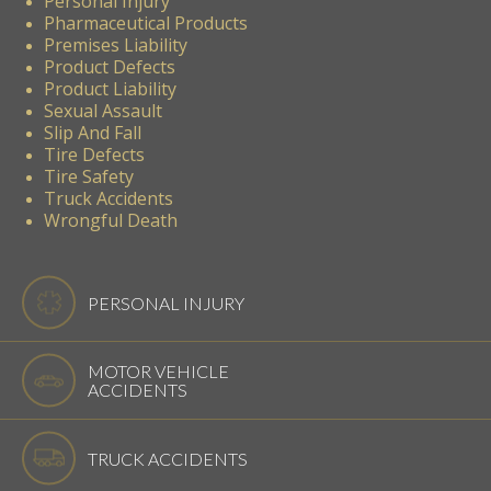
Personal Injury
Pharmaceutical Products
Premises Liability
Product Defects
Product Liability
Sexual Assault
Slip And Fall
Tire Defects
Tire Safety
Truck Accidents
Wrongful Death
PERSONAL INJURY
MOTOR VEHICLE
ACCIDENTS
TRUCK ACCIDENTS