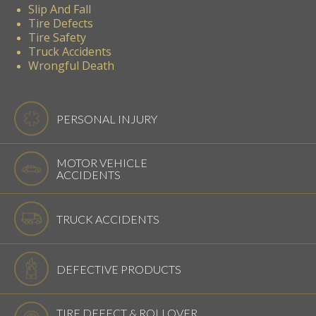
Slip And Fall
Tire Defects
Tire Safety
Truck Accidents
Wrongful Death
PERSONAL INJURY
MOTOR VEHICLE
ACCIDENTS
TRUCK ACCIDENTS
DEFECTIVE PRODUCTS
TIRE DEFECT & ROLLOVER