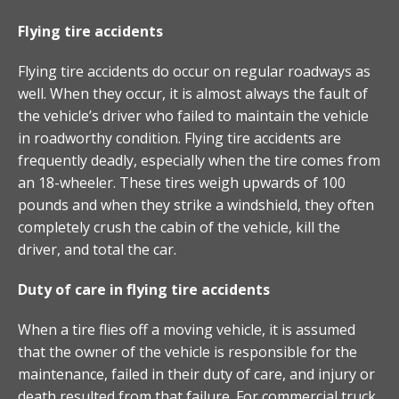
Flying tire accidents
Flying tire accidents do occur on regular roadways as
well. When they occur, it is almost always the fault of
the vehicle’s driver who failed to maintain the vehicle
in roadworthy condition. Flying tire accidents are
frequently deadly, especially when the tire comes from
an 18-wheeler. These tires weigh upwards of 100
pounds and when they strike a windshield, they often
completely crush the cabin of the vehicle, kill the
driver, and total the car.
Duty of care in flying tire accidents
When a tire flies off a moving vehicle, it is assumed
that the owner of the vehicle is responsible for the
maintenance, failed in their duty of care, and injury or
death resulted from that failure. For commercial truck