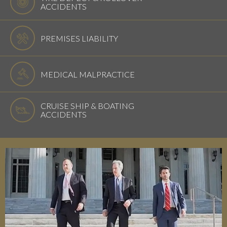
ACCIDENTS
PREMISES LIABILITY
MEDICAL MALPRACTICE
CRUISE SHIP & BOATING
ACCIDENTS