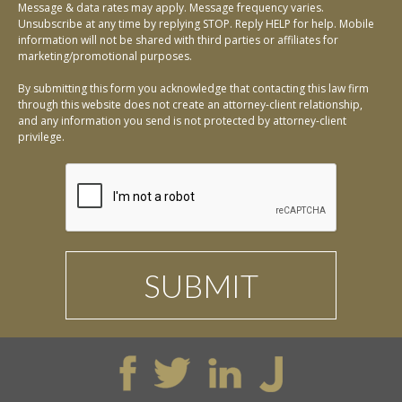
Message & data rates may apply. Message frequency varies.
Unsubscribe at any time by replying STOP. Reply HELP for help. Mobile
information will not be shared with third parties or affiliates for
marketing/promotional purposes.
By submitting this form you acknowledge that contacting this law firm
through this website does not create an attorney-client relationship,
and any information you send is not protected by attorney-client
privilege.