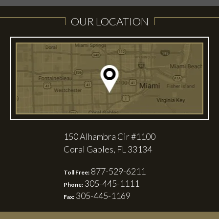
OUR LOCATION
150 Alhambra Cir #1100
Coral Gables, FL 33134
877-529-6211
Toll Free:
305-445-1111
Phone:
305-445-1169
Fax: