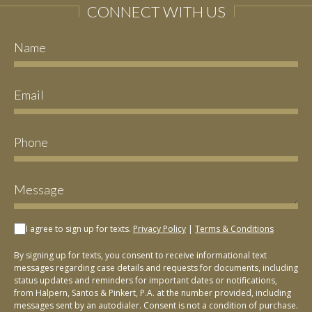
CONNECT WITH US
I agree to sign up for texts.
Privacy Policy
|
Terms & Conditions
By signing up for texts, you consent to receive informational text
messages regarding case details and requests for documents, including
status updates and reminders for important dates or notifications,
from Halpern, Santos & Pinkert, P.A. at the number provided, including
messages sent by an autodialer. Consent is not a condition of purchase.