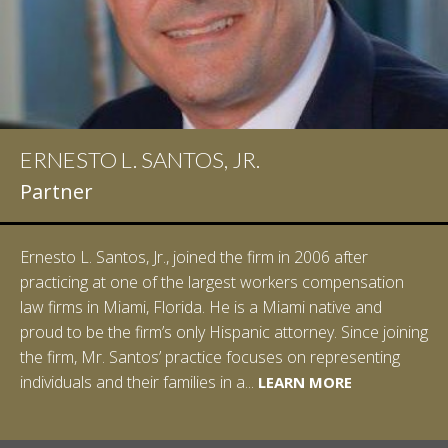
ERNESTO L. SANTOS, JR.
Partner
Ernesto L. Santos, Jr., joined the firm in 2006 after
practicing at one of the largest workers compensation
law firms in Miami, Florida. He is a Miami native and
proud to be the firm’s only Hispanic attorney. Since joining
the firm, Mr. Santos’ practice focuses on representing
LEARN MORE
individuals and their families in a...
LEARN MORE
LEARN MORE
LEARN MORE
LEARN MORE