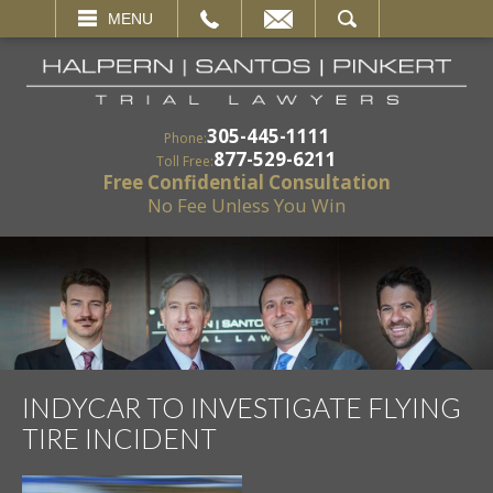
EMAIL
SEARCH
MENU
305-445-1111
Phone:
877-529-6211
Toll Free:
Free Confidential Consultation
No Fee Unless You Win
INDYCAR TO INVESTIGATE FLYING
TIRE INCIDENT