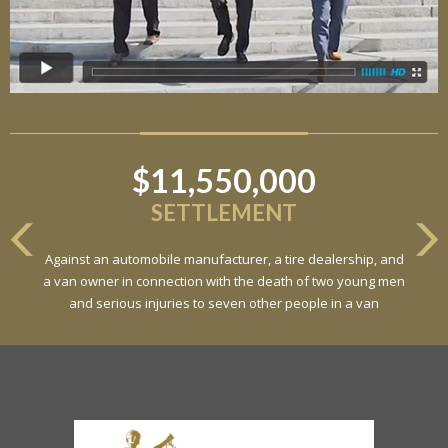
$11,550,000
SETTLEMENT
Against an automobile manufacturer, a tire dealership, and
a van owner in connection with the death of two young men
and serious injuries to seven other people in a van