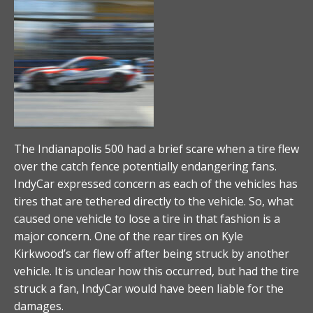
The Indianapolis 500 had a brief scare when a tire flew
over the catch fence potentially endangering fans.
IndyCar expressed concern as each of the vehicles has
tires that are tethered directly to the vehicle. So, what
caused one vehicle to lose a tire in that fashion is a
major concern. One of the rear tires on Kyle
Kirkwood’s car flew off after being struck by another
vehicle. It is unclear how this occurred, but had the tire
struck a fan, IndyCar would have been liable for the
damages.