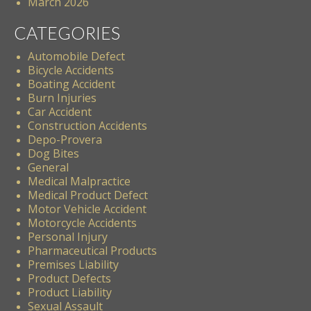
March 2026
CATEGORIES
Automobile Defect
Bicycle Accidents
Boating Accident
Burn Injuries
Car Accident
Construction Accidents
Depo-Provera
Dog Bites
General
Medical Malpractice
Medical Product Defect
Motor Vehicle Accident
Motorcycle Accidents
Personal Injury
Pharmaceutical Products
Premises Liability
Product Defects
Product Liability
Sexual Assault