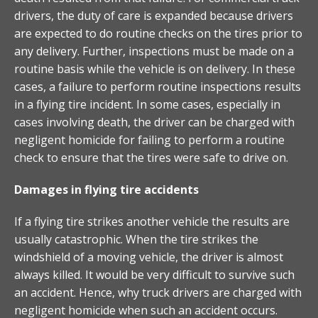
drivers, the duty of care is expanded because drivers
are expected to do routine checks on the tires prior to
any delivery. Further, inspections must be made on a
routine basis while the vehicle is on delivery. In these
cases, a failure to perform routine inspections results
in a flying tire incident. In some cases, especially in
cases involving death, the driver can be charged with
negligent homicide for failing to perform a routine
check to ensure that the tires were safe to drive on.
Damages in flying tire accidents
If a flying tire strikes another vehicle the results are
usually catastrophic. When the tire strikes the
windshield of a moving vehicle, the driver is almost
always killed. It would be very difficult to survive such
an accident. Hence, why truck drivers are charged with
negligent homicide when such an accident occurs.