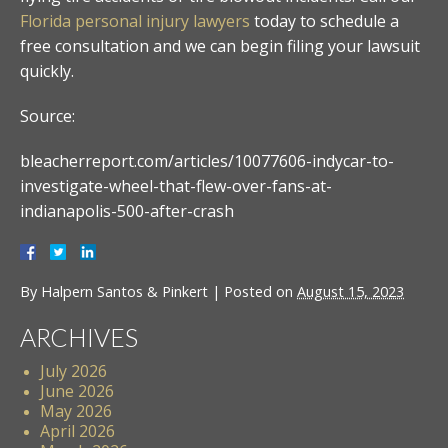
Florida personal injury lawyers
today to schedule a
free consultation and we can begin filing your lawsuit
quickly.
Source:
bleacherreport.com/articles/10077606-indycar-to-
investigate-wheel-that-flew-over-fans-at-
indianapolis-500-after-crash
By
Halpern Santos & Pinkert
|
Posted on
August 15, 2023
ARCHIVES
July 2026
June 2026
May 2026
April 2026