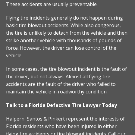
These accidents are usually preventable.
Flying tire incidents generally do not happen during
basic tire blowout accidents. While also dangerous,
the tire is unlikely to detach from the vehicle and then
strike another vehicle with thousands of pounds of
force. However, the driver can lose control of the
vehicle.
In some cases, the tire blowout incident is the fault of
the driver, but not always. Almost all flying tire
accidents are the fault of the driver who failed to
maintain the vehicle in roadworthy condition.
Talk to a Florida Defective Tire Lawyer Today
Halpern, Santos & Pinkert represent the interests of
Florida residents who have been injured in either
flying tire accidents or tire blowout incidents. Call our