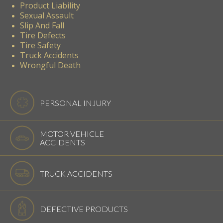
Product Liability
Sexual Assault
Slip And Fall
Tire Defects
Tire Safety
Truck Accidents
Wrongful Death
PERSONAL INJURY
MOTOR VEHICLE
ACCIDENTS
TRUCK ACCIDENTS
DEFECTIVE PRODUCTS