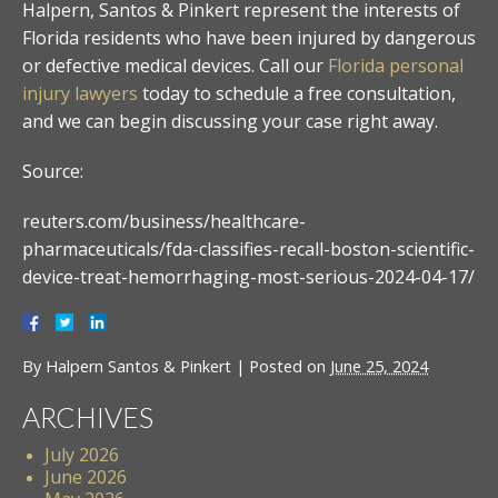
Halpern, Santos & Pinkert represent the interests of
Florida residents who have been injured by dangerous
or defective medical devices. Call our
Florida personal
injury lawyers
today to schedule a free consultation,
and we can begin discussing your case right away.
Source:
reuters.com/business/healthcare-
pharmaceuticals/fda-classifies-recall-boston-scientific-
device-treat-hemorrhaging-most-serious-2024-04-17/
By
Halpern Santos & Pinkert
|
Posted on
June 25, 2024
ARCHIVES
July 2026
June 2026