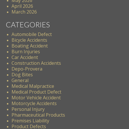
May 2026
April 2026
March 2026
CATEGORIES
Automobile Defect
Bicycle Accidents
Boating Accident
Burn Injuries
Car Accident
Construction Accidents
Depo-Provera
Dog Bites
General
Medical Malpractice
Medical Product Defect
Motor Vehicle Accident
Motorcycle Accidents
Personal Injury
Pharmaceutical Products
Premises Liability
Product Defects