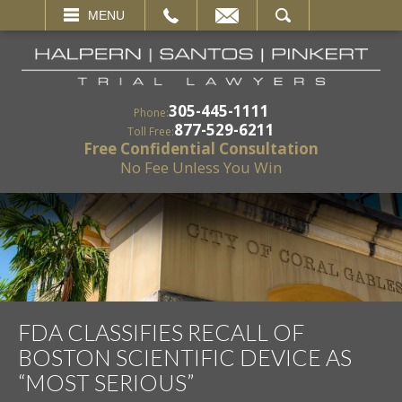
EMAIL
SEARCH
MENU
305-445-1111
Phone:
877-529-6211
Toll Free:
Free Confidential Consultation
No Fee Unless You Win
FDA CLASSIFIES RECALL OF
BOSTON SCIENTIFIC DEVICE AS
“MOST SERIOUS”