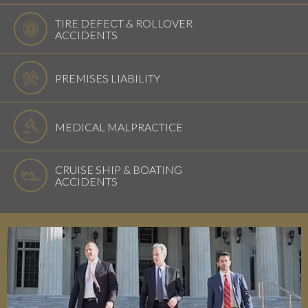
TIRE DEFECT & ROLLOVER
ACCIDENTS
PREMISES LIABILITY
MEDICAL MALPRACTICE
CRUISE SHIP & BOATING
ACCIDENTS