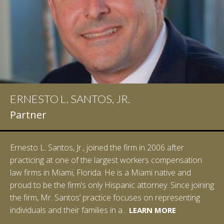
ERNESTO L. SANTOS, JR.
IAN D. PINKERT
Partner
Partner
Ernesto L. Santos, Jr., joined the firm in 2006 after
Ian Pinkert graduated cum laude from Vanderbilt
practicing at one of the largest workers compensation
University in 2007. He received his Bachelor of Science in
law firms in Miami, Florida. He is a Miami native and
Chemistry and minored in both Sociology and Managerial
proud to be the firm’s only Hispanic attorney. Since joining
Studies: Corporate Strategies. While at Vanderbilt, Ian
the firm, Mr. Santos’ practice focuses on representing
spent a summer studying abroad in Sydney, Australia.
LEARN MORE
individuals and their families in a...
Prior to joining Halpern Santos & Pinkert, P.A.,...
LEARN MORE
LEARN MORE
LEARN MORE
LEARN MORE