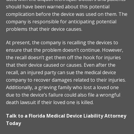
should have been warned about this potential
complication before the device was used on them. The
company is responsible for anticipating potential
problems that their device causes.
At present, the company is recalling the devices to
ensure that the problem doesn’t continue. However,
the recall doesn’t get them off the hook for injuries
that their device caused or causes. Even after the
recall, an injured party can sue the medical device
company to recover damages related to their injuries.
Additionally, a grieving family who lost a loved one
due to the device’s failure could also file a wrongful
death lawsuit if their loved one is killed.
Talk to a Florida Medical Device Liability Attorney
Today