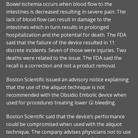
Bowel ischemia occurs when blood flow to the
intestines is decreased resulting in severe pain. The
lack of blood flow can result in damage to the
intestines which in turn results in prolonged
hospitalization and the potential for death. The FDA
said that the failure of the device resulted in 11
discrete incidents. Seven of those were injuries. Two
deaths were related to the issue. The FDA said the
recall is a correction and not a product removal.
Boston Scientific issued an advisory notice explaining
that the use of the aliquot technique is not
recommended with the Obsidio Embolic device when
used for procedures treating lower GI bleeding.
Boston Scientific said that the device’s performance
could be compromised when used with the aliquot
technique. The company advises physicians not to use