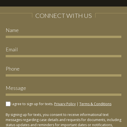
CONNECT WITH US
I agree to sign up for texts.
Privacy Policy
|
Terms & Conditions
By signing up for texts, you consent to receive informational text
messages regarding case details and requests for documents, including
status updates and reminders for important dates or notifications,