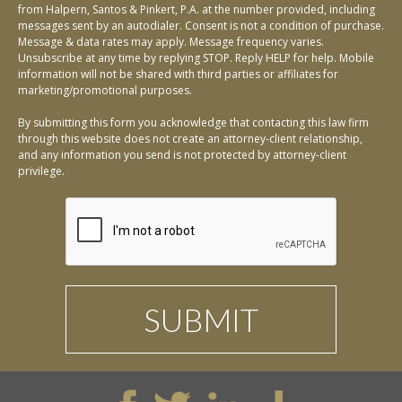
from Halpern, Santos & Pinkert, P.A. at the number provided, including
messages sent by an autodialer. Consent is not a condition of purchase.
Message & data rates may apply. Message frequency varies.
Unsubscribe at any time by replying STOP. Reply HELP for help. Mobile
information will not be shared with third parties or affiliates for
marketing/promotional purposes.
By submitting this form you acknowledge that contacting this law firm
through this website does not create an attorney-client relationship,
and any information you send is not protected by attorney-client
privilege.