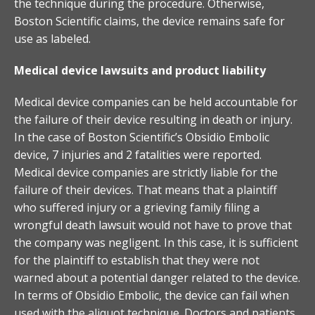
the technique during the procedure. Otherwise,
Boston Scientific claims, the device remains safe for
use as labeled.
Medical device lawsuits and product liability
Medical device companies can be held accountable for
the failure of their device resulting in death or injury.
In the case of Boston Scientific’s Obsidio Embolic
device, 7 injuries and 2 fatalities were reported.
Medical device companies are strictly liable for the
failure of their devices. That means that a plaintiff
who suffered injury or a grieving family filing a
wrongful death lawsuit would not have to prove that
the company was negligent. In this case, it is sufficient
for the plaintiff to establish that they were not
warned about a potential danger related to the device.
In terms of Obsidio Embolic, the device can fail when
used with the aliquot technique. Doctors and patients