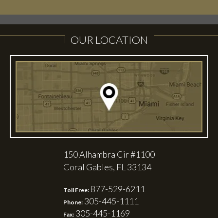
OUR LOCATION
150 Alhambra Cir #1100
Coral Gables, FL 33134
877-529-6211
Toll Free:
305-445-1111
Phone:
305-445-1169
Fax: