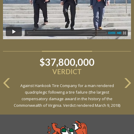
$37,800,000
$6,800,000
VERDICT
VERDICT
Against Hankook Tire Company for a man rendered
Against General Tire Co. for a young woman who suffered
quadriplegic following a tire failure (the largest
partial paraplegia related to a defective tire / rollover case
compensatory damage award in the history of the
Commonwealth of Virginia. Verdict rendered March 9, 2018)