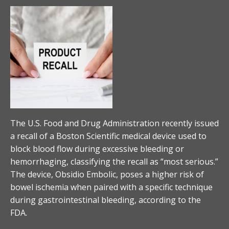
The U.S. Food and Drug Administration recently issued
a recall of a Boston Scientific medical device used to
block blood flow during excessive bleeding or
hemorrhaging, classifying the recall as “most serious.”
The device, Obsidio Embolic, poses a higher risk of
bowel ischemia when paired with a specific technique
during gastrointestinal bleeding, according to the
FDA.