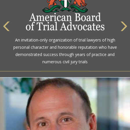
The highest rating awarded for strong legal ability and
An invitation-only organization of trial lawyers of high
high ethical standards by the gold standard in attorney
personal character and honorable reputation who have
ratings for more than a century
demonstrated success through years of practice and
numerous civil jury trials