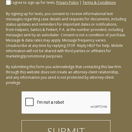
I agree to sign up for texts.
Privacy Policy
|
Terms & Conditions
By signing up for texts, you consent to receive informational text
messages regarding case details and requests for documents, including
status updates and reminders for important dates or notifications,
from Halpern, Santos & Pinkert, P.A. at the number provided, including
messages sent by an autodialer. Consent is not a condition of purchase.
Message & data rates may apply. Message frequency varies.
Unsubscribe at any time by replying STOP. Reply HELP for help. Mobile
information will not be shared with third parties or affiliates for
marketing/promotional purposes.
By submitting this form you acknowledge that contacting this law firm
through this website does not create an attorney-client relationship,
and any information you send is not protected by attorney-client
privilege.