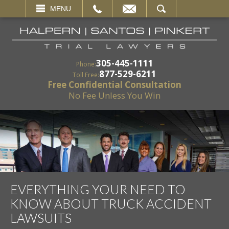
EMAIL
SEARCH
MENU
305-445-1111
Phone:
877-529-6211
Toll Free:
Free Confidential Consultation
No Fee Unless You Win
EVERYTHING YOUR NEED TO
KNOW ABOUT TRUCK ACCIDENT
LAWSUITS