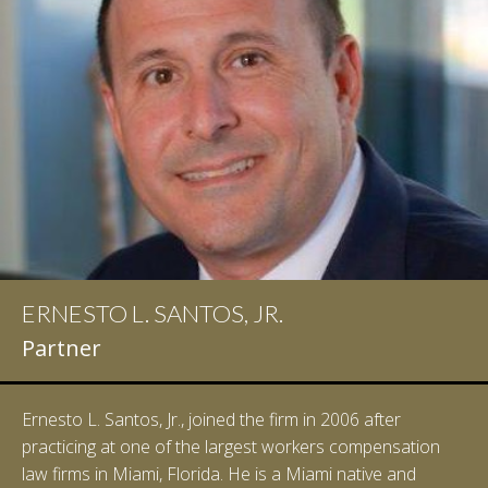
ERNESTO L. SANTOS, JR.
IAN D. PINKERT
Partner
Partner
Ernesto L. Santos, Jr., joined the firm in 2006 after
Ian Pinkert graduated cum laude from Vanderbilt
practicing at one of the largest workers compensation
University in 2007. He received his Bachelor of Science in
law firms in Miami, Florida. He is a Miami native and
Chemistry and minored in both Sociology and Managerial