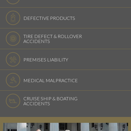
DEFECTIVE PRODUCTS
TIRE DEFECT & ROLLOVER
ACCIDENTS
PREMISES LIABILITY
MEDICAL MALPRACTICE
CRUISE SHIP & BOATING
ACCIDENTS