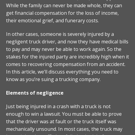
While the family can never be made whole, they can
get financial compensation for the loss of income,
their emotional grief, and funerary costs.
In other cases, someone is severely injured by a
negligent truck driver, and now they have medical bills
to pay and may never be able to work again. So the
stakes for the injured party are incredibly high when it
comes to recovering compensation from an accident.
In this article, we’ll discuss everything you need to
know as you’re suing a trucking company.
Elements of negligence
Just being injured in a crash with a truck is not
enough to win a lawsuit. You must be able to prove
that the driver was at fault or the truck itself was
mechanically unsound. In most cases, the truck may