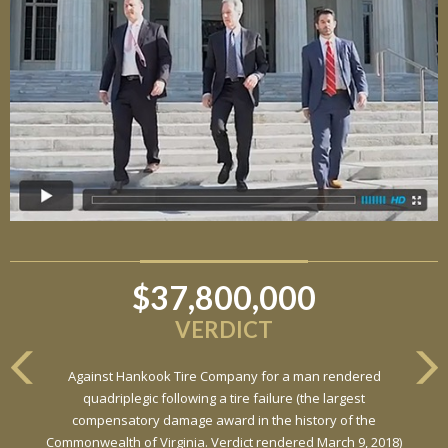
$37,800,000
$6,800,000
VERDICT
VERDICT
Against Hankook Tire Company for a man rendered
Against General Tire Co. for a young woman who suffered
quadriplegic following a tire failure (the largest
partial paraplegia related to a defective tire / rollover case
compensatory damage award in the history of the
Commonwealth of Virginia. Verdict rendered March 9, 2018)