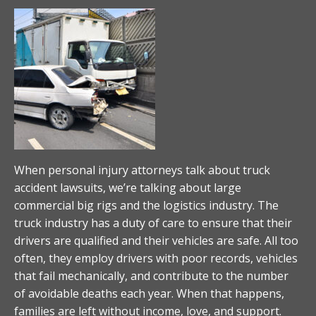
When personal injury attorneys talk about truck
accident lawsuits, we’re talking about large
commercial big rigs and the logistics industry. The
truck industry has a duty of care to ensure that their
drivers are qualified and their vehicles are safe. All too
often, they employ drivers with poor records, vehicles
that fail mechanically, and contribute to the number
of avoidable deaths each year. When that happens,
families are left without income, love, and support.