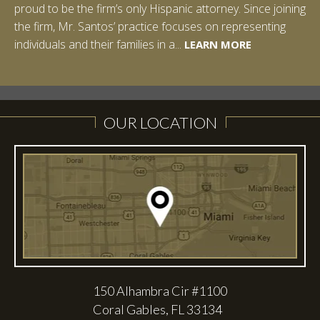
proud to be the firm’s only Hispanic attorney. Since joining
Studies: Corporate Strategies. While at Vanderbilt, Ian
the firm, Mr. Santos’ practice focuses on representing
spent a summer studying abroad in Sydney, Australia.
LEARN MORE
individuals and their families in a...
Prior to joining Halpern Santos & Pinkert, P.A.,...
LEARN MORE
LEARN MORE
LEARN MORE
LEARN MORE
OUR LOCATION
150 Alhambra Cir #1100
Coral Gables, FL 33134