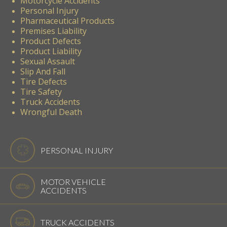
Motorcycle Accidents
Personal Injury
Pharmaceutical Products
Premises Liability
Product Defects
Product Liability
Sexual Assault
Slip And Fall
Tire Defects
Tire Safety
Truck Accidents
Wrongful Death
PERSONAL INJURY
MOTOR VEHICLE
ACCIDENTS
TRUCK ACCIDENTS