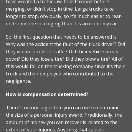
have violated a traffic law, failed to look before
merging, or didn’t stop in time. Large trucks take
longer to stop, obviously, so it’s much easier to rear-
end someone in a big rig than it is an economy car.
So, the first question that needs to be answered is:
Why was the accident the fault of the truck driver? Did
they violate a rule of traffic? Did their vehicle break
down? Did they lose a tire? Did they blow a tire? All of
this would fall on the trucking company since it’s their
truck and their employee who contributed to the
negligence.
How is compensation determined?
There’s no one algorithm you can use to determine
the size of a personal injury award. Traditionally, the
amount of money you can recover is related to the
extent of your injuries. Anything that causes