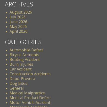
ARCHIVES
August 2026
July 2026
June 2026
May 2026
April 2026
CATEGORIES
Automobile Defect
Bicycle Accidents
Boating Accident
Burn Injuries
Car Accident
Construction Accidents
Depo-Provera
Dog Bites
General
Medical Malpractice
Medical Product Defect
Motor Vehicle Accident