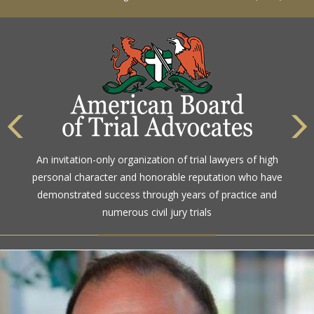
The highest rating awarded for strong legal ability and
An invitation-only organization of trial lawyers of high
high ethical standards by the gold standard in attorney
personal character and honorable reputation who have
ratings for more than a century
demonstrated success through years of practice and
numerous civil jury trials