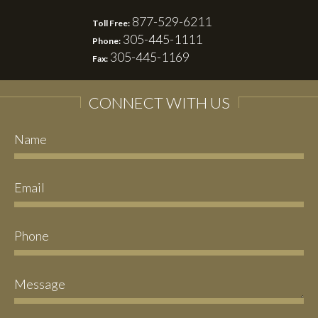
877-529-6211
Toll Free:
305-445-1111
Phone:
305-445-1169
Fax:
CONNECT WITH US