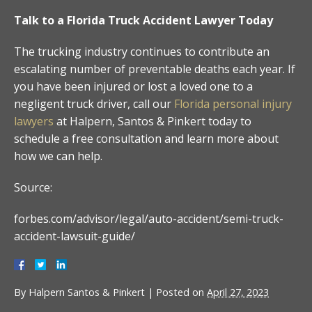
Talk to a Florida Truck Accident Lawyer Today
The trucking industry continues to contribute an
escalating number of preventable deaths each year. If
you have been injured or lost a loved one to a
negligent truck driver, call our
Florida personal injury
lawyers
at Halpern, Santos & Pinkert today to
schedule a free consultation and learn more about
how we can help.
Source:
forbes.com/advisor/legal/auto-accident/semi-truck-
accident-lawsuit-guide/
By
Halpern Santos & Pinkert
|
Posted on
April 27, 2023