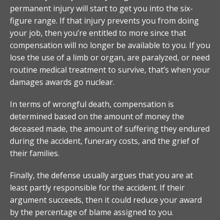
permanent injury will start to get you into the six-
figure range. If that injury prevents you from doing
your job, then you’re entitled to more since that
compensation will no longer be available to you. If you
lose the use of a limb or organ, are paralyzed, or need
routine medical treatment to survive, that’s when your
damages awards go nuclear.
In terms of wrongful death, compensation is
determined based on the amount of money the
deceased made, the amount of suffering they endured
during the accident, funerary costs, and the grief of
their families.
Finally, the defense usually argues that you are at
least partly responsible for the accident. If their
argument succeeds, then it could reduce your award
by the percentage of blame assigned to you.