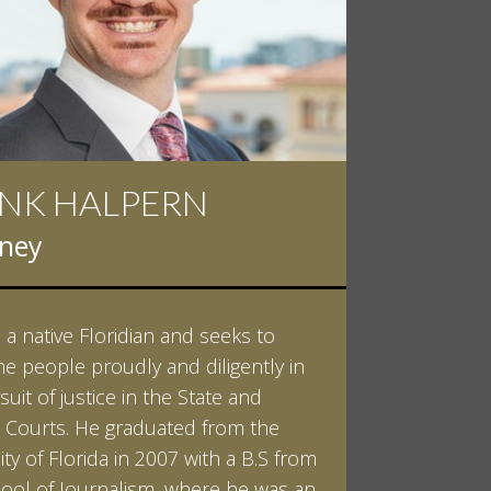
NK HALPERN
rney
s a native Floridian and seeks to
he people proudly and diligently in
suit of justice in the State and
 Courts. He graduated from the
ity of Florida in 2007 with a B.S from
ool of Journalism, where he was an
LEARN MORE