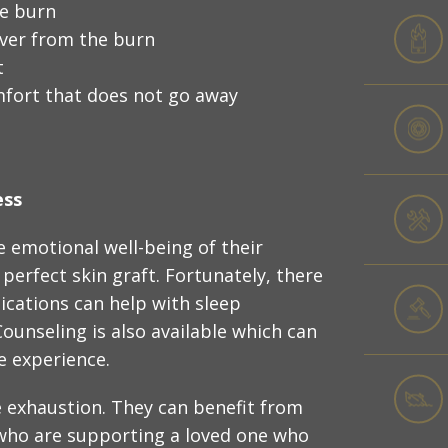
he burn
over from the burn
t
mfort that does not go away
ess
 emotional well-being of their
perfect skin graft. Fortunately, there
dications can help with sleep
ounseling is also available which can
e experience.
 exhaustion. They can benefit from
who are supporting a loved one who