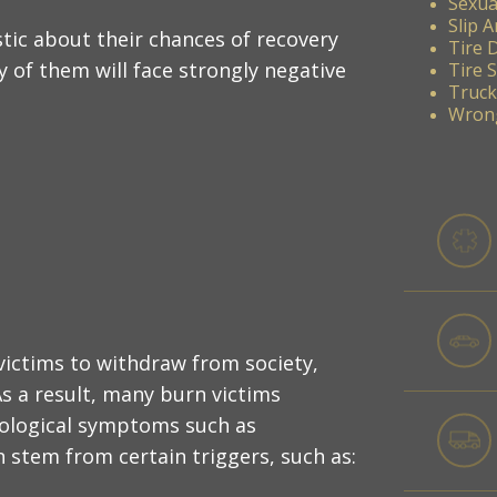
Sexua
Slip A
tic about their chances of recovery
Tire 
y of them will face strongly negative
Tire 
Truck
Wrong
ictims to withdraw from society,
As a result, many burn victims
hological symptoms such as
 stem from certain triggers, such as: