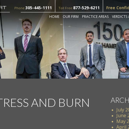
305-445-1111
877-529-6211
Free Confi
Phone:
Toll Free:
HOME
OUR FIRM
PRACTICE AREAS
VERDICTS 
TRESS AND BURN
ARCH
July 
June 
May 
April