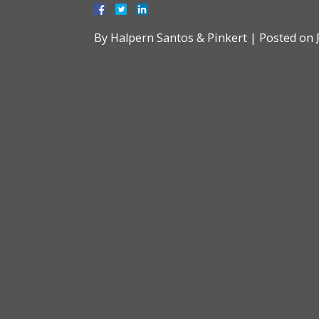
By
Halpern Santos & Pinkert
|
Posted on