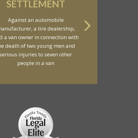
SETTLEMENT
Against an automobile
anufacturer, a tire dealership,
d a van owner in connection with
he death of two young men and
serious injuries to seven other
people in a van