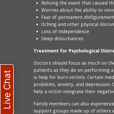
Reliving the event that caused t
Worries about the ability to rec
Fear of permanent disfiguremen
Itching and other physical disco
Loss of independence
Sleep disturbances
Treatment for Psychological Distr
Doctors should focus as much on the
patients as they do on performing a 
Live Chat
is help for burn victims. Certain me
problems, anxiety, and depression. C
help a victim integrate their negativ
Family members can also experience
support groups made up of others 