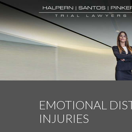
EMOTIONAL DIS
INJURIES