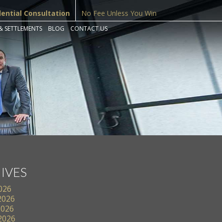
dential Consultation
No Fee Unless You Win
& SETTLEMENTS
BLOG
CONTACT US
IVES
2026
2026
2026
 2026