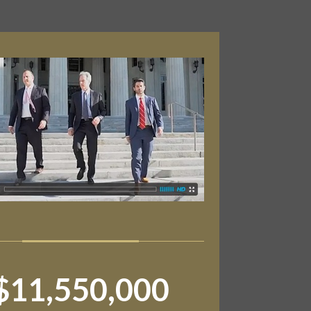
$11,550,000