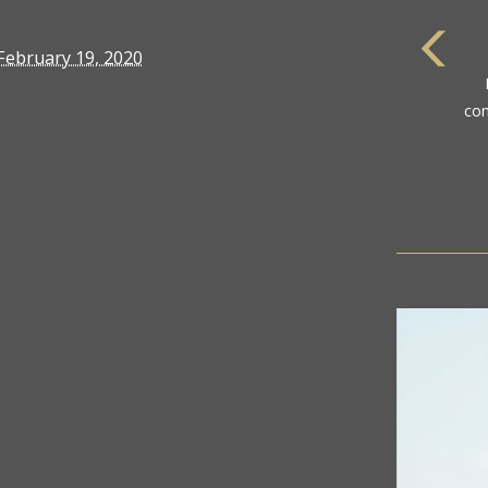
February 19, 2020
com