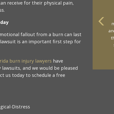
n receive for their physical pain,
ss.
oday
m
an
motional fallout from a burn can last
t
lawsuit is an important first step for
rida burn injury lawyers
have
 lawsuits, and we would be pleased
ct us today to schedule a free
gical-Distress