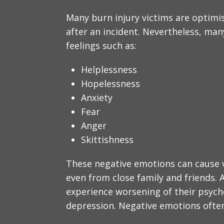
Many burn injury victims are optimis
after an incident. Nevertheless, man
feelings such as:
Helplessness
Hopelessness
Anxiety
Fear
Anger
Skittishness
These negative emotions can cause v
even from close family and friends. 
experience worsening of their psyc
depression. Negative emotions often