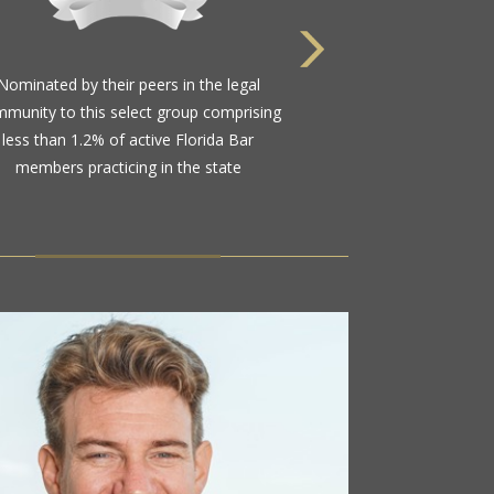
Nominated by their peers in the legal
munity to this select group comprising
less than 1.2% of active Florida Bar
members practicing in the state