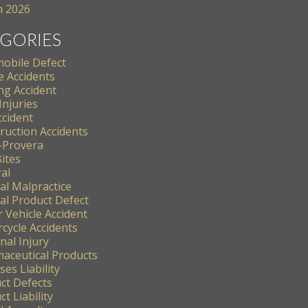
 2026
GORIES
obile Defect
e Accidents
ng Accident
Injuries
ccident
ruction Accidents
-Provera
ites
al
al Malpractice
al Product Defect
 Vehicle Accident
cycle Accidents
nal Injury
aceutical Products
es Liability
ct Defects
t Liability