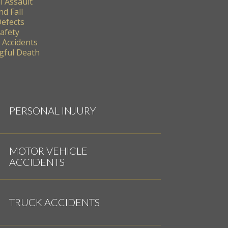
l Assault
nd Fall
Defects
Safety
 Accidents
ful Death
PERSONAL INJURY
MOTOR VEHICLE
ACCIDENTS
TRUCK ACCIDENTS