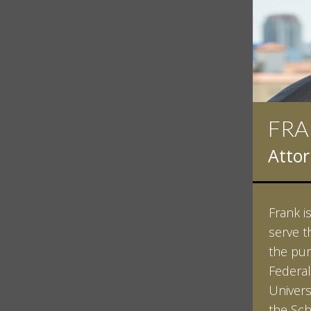
FRA
Atto
Frank i
serve t
the pur
Federal
Univers
the Sch