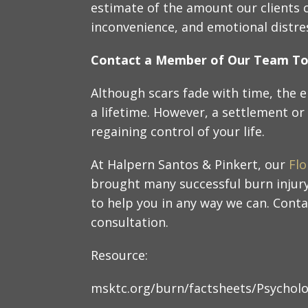
estimate of the amount our clients ca
inconvenience, and emotional distre
Contact a Member of Our Team T
Although scars fade with time, the e
a lifetime. However, a settlement or 
regaining control of your life.
At Halpern Santos & Pinkert, our
Flo
brought many successful burn injury
to help you in any way we can. Conta
consultation.
Resource:
msktc.org/burn/factsheets/Psycholo