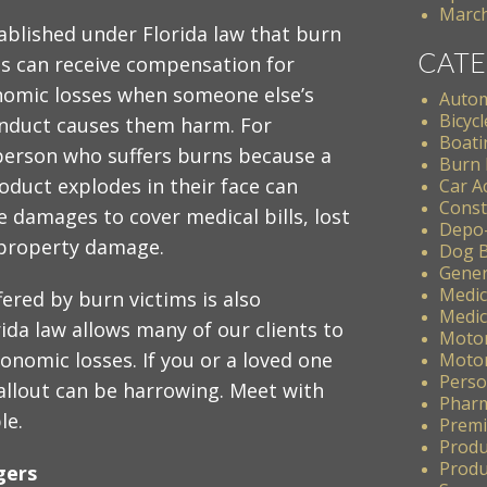
March
stablished under Florida law that burn
CATE
ms can receive compensation for
nomic losses when someone else’s
Autom
Bicycl
nduct causes them harm. For
Boati
person who suffers burns because a
Burn 
oduct explodes in their face can
Car A
Const
e damages to cover medical bills, lost
Depo
property damage.
Dog B
Gener
Medic
ered by burn victims is also
Medic
da law allows many of our clients to
Motor
nomic losses. If you or a loved one
Motor
Perso
allout can be harrowing. Meet with
Pharm
le.
Premis
Produ
Produc
gers