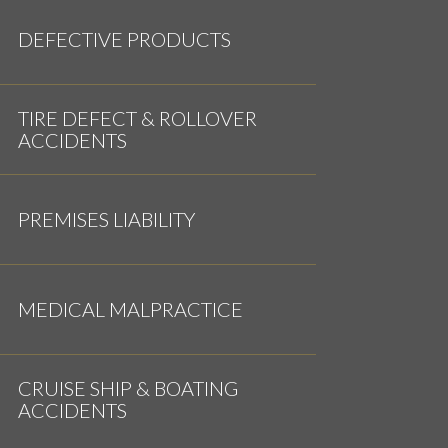
DEFECTIVE PRODUCTS
TIRE DEFECT & ROLLOVER
ACCIDENTS
PREMISES LIABILITY
MEDICAL MALPRACTICE
CRUISE SHIP & BOATING
ACCIDENTS