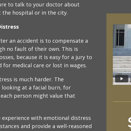
re to talk to your doctor about
the hospital or in the city.
istress
fter an accident is to compensate a
h no fault of their own. This is
sses, because it is easy for a jury to
 for medical care or lost in wages.
tress is much harder. The
ooking at a facial burn, for
 each person might value that
e experience with emotional distress
stances and provide a well-reasoned