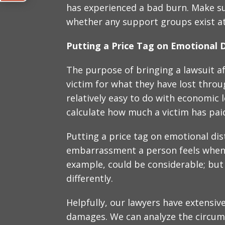
has experienced a bad burn. Make su
whether any support groups exist at 
Putting a Price Tag on Emotional D
The purpose of bringing a lawsuit a
victim for what they have lost throug
relatively easy to do with economic lo
calculate how much a victim has paid
Putting a price tag on emotional dis
embarrassment a person feels when l
example, could be considerable; but
differently.
Helpfully, our lawyers have extensiv
damages. We can analyze the circum