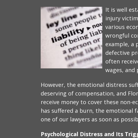
It is well e
injury victi
various eco
wrongful co
example, a 
defective pr
often receiv
wages, and 
However, the emotional distress suff
deserving of compensation, and Flori
receive money to cover these non-eco
has suffered a burn, the emotional f
one of our lawyers as soon as possib
Psychological Distress and Its Trig