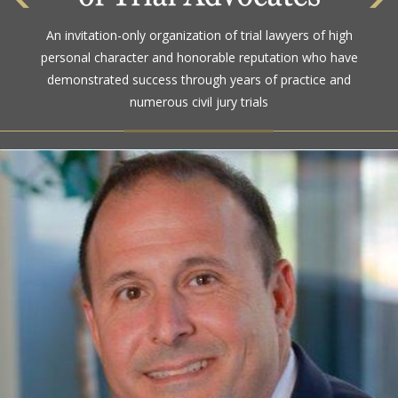
An invitation-only organization of trial lawyers of high
personal character and honorable reputation who have
demonstrated success through years of practice and
numerous civil jury trials