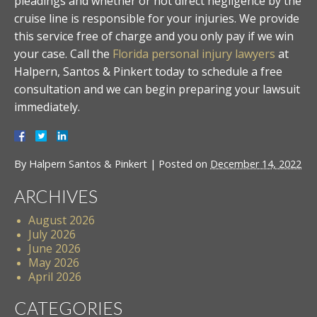
pleadings and whether or not direct negligence by the
cruise line is responsible for your injuries. We provide
this service free of charge and you only pay if we win
your case. Call the
Florida personal injury lawyers
at
Halpern, Santos & Pinkert today to schedule a free
consultation and we can begin preparing your lawsuit
immediately.
By
Halpern Santos & Pinkert
|
Posted on
December 14, 2022
ARCHIVES
August 2026
July 2026
June 2026
May 2026
April 2026
CATEGORIES