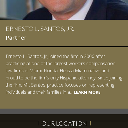
ERNESTO L. SANTOS, JR.
Partner
Ernesto L. Santos, Jr., joined the firm in 2006 after
practicing at one of the largest workers compensation
law firms in Miami, Florida. He is a Miami native and
proud to be the firm’s only Hispanic attorney. Since joining
the firm, Mr. Santos’ practice focuses on representing
LEARN MORE
individuals and their families in a...
LEARN MORE
LEARN MORE
LEARN MORE
LEARN MORE
OUR LOCATION