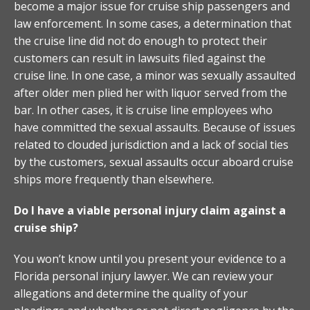
become a major issue for cruise ship passengers and
law enforcement. In some cases, a determination that
the cruise line did not do enough to protect their
customers can result in lawsuits filed against the
cruise line. In one case, a minor was sexually assaulted
after older men plied her with liquor served from the
bar. In other cases, it is cruise line employees who
have committed the sexual assaults. Because of issues
related to clouded jurisdiction and a lack of social ties
by the customers, sexual assaults occur aboard cruise
ships more frequently than elsewhere.
Do I have a viable personal injury claim against a
cruise ship?
You won’t know until you present your evidence to a
Florida personal injury lawyer. We can review your
allegations and determine the quality of your