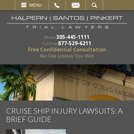
EMAIL
SEARCH
MENU
305-445-1111
Phone:
877-529-6211
Toll Free:
Free Confidential Consultation
No Fee Unless You Win
CRUISE SHIP INJURY LAWSUITS: A
BRIEF GUIDE