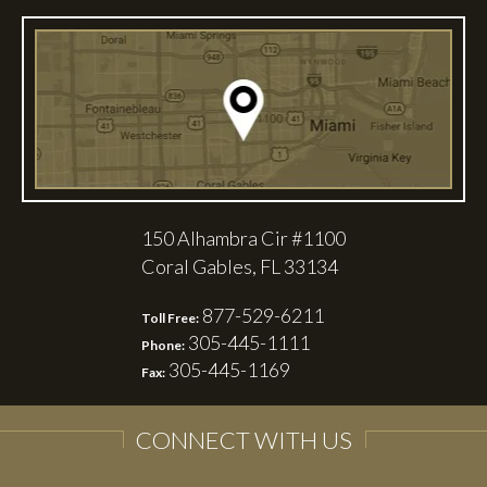
150 Alhambra Cir #1100
Coral Gables, FL 33134
877-529-6211
Toll Free:
305-445-1111
Phone:
305-445-1169
Fax:
CONNECT WITH US