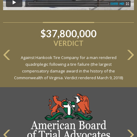
$37,800,000
VERDICT
Against Hankook Tire Company for a man rendered
quadriplegic following a tire failure (the largest
compensatory damage award in the history of the
Commonwealth of Virginia. Verdict rendered March 9, 2018)