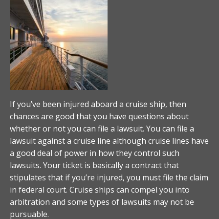
If you’ve been injured aboard a cruise ship, then
chances are good that you have questions about
whether or not you can file a lawsuit. You can file a
lawsuit against a cruise line although cruise lines have
a good deal of power in how they control such
lawsuits. Your ticket is basically a contract that
stipulates that if you’re injured, you must file the claim
in federal court. Cruise ships can compel you into
arbitration and some types of lawsuits may not be
pursuable.