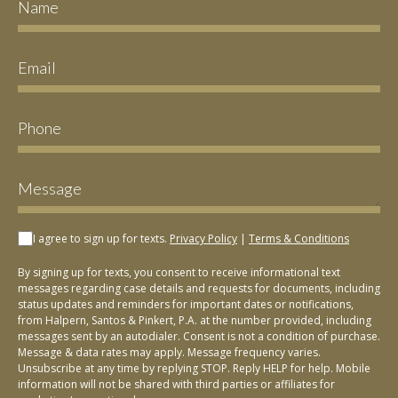
I agree to sign up for texts.
Privacy Policy
|
Terms & Conditions
By signing up for texts, you consent to receive informational text
messages regarding case details and requests for documents, including
status updates and reminders for important dates or notifications,
from Halpern, Santos & Pinkert, P.A. at the number provided, including
messages sent by an autodialer. Consent is not a condition of purchase.
Message & data rates may apply. Message frequency varies.
Unsubscribe at any time by replying STOP. Reply HELP for help. Mobile
information will not be shared with third parties or affiliates for