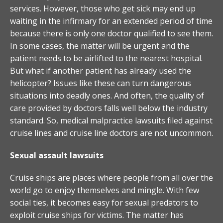
services. However, those who get sick may end up
waiting in the infirmary for an extended period of time
because there is only one doctor qualified to see them.
In some cases, the matter will be urgent and the
patient needs to be airlifted to the nearest hospital.
But what if another patient has already used the
helicopter? Issues like these can turn dangerous
situations into deadly ones. And often, the quality of
care provided by doctors falls well below the industry
standard. So, medical malpractice lawsuits filed against
cruise lines and cruise line doctors are not uncommon.
Sexual assault lawsuits
Cruise ships are places where people from all over the
world go to enjoy themselves and mingle. With few
social ties, it becomes easy for sexual predators to
exploit cruise ships for victims. The matter has