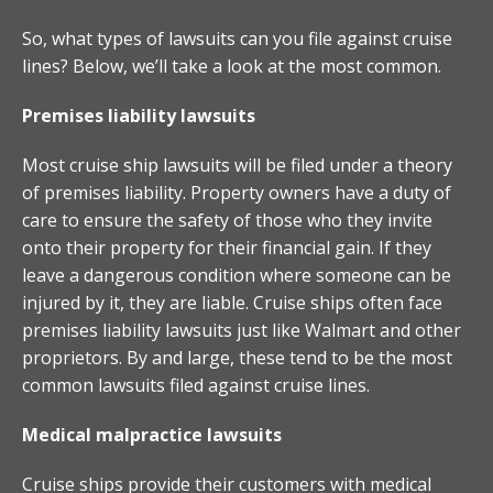
So, what types of lawsuits can you file against cruise
lines? Below, we’ll take a look at the most common.
Premises liability lawsuits
Most cruise ship lawsuits will be filed under a theory
of premises liability. Property owners have a duty of
care to ensure the safety of those who they invite
onto their property for their financial gain. If they
leave a dangerous condition where someone can be
injured by it, they are liable. Cruise ships often face
premises liability lawsuits just like Walmart and other
proprietors. By and large, these tend to be the most
common lawsuits filed against cruise lines.
Medical malpractice lawsuits
Cruise ships provide their customers with medical