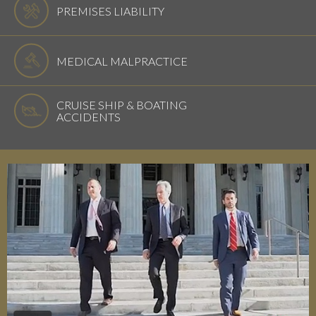
PREMISES LIABILITY
MEDICAL MALPRACTICE
CRUISE SHIP & BOATING
ACCIDENTS