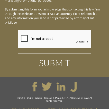
marketing/promotional purposes.
By submitting this form you acknowledge that contacting this law firm
through this website does not create an attorney-client relationship,
and any information you send is not protected by attorney-client
privilege.
© 2019 - 2026 Halpern, Santos & Pinkert, P.A. Attorneys at Law. All
rights reserved.