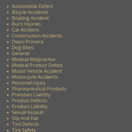
Automobile Defect
Bicycle Accidents
Boating Accident
Burn Injuries
Car Accident
Construction Accidents
Depo-Provera
Dog Bites
General
Medical Malpractice
Medical Product Defect
Motor Vehicle Accident
Motorcycle Accidents
Personal Injury
Pharmaceutical Products
Premises Liability
Product Defects
Product Liability
Sexual Assault
Slip And Fall
Tire Defects
Tire Safety