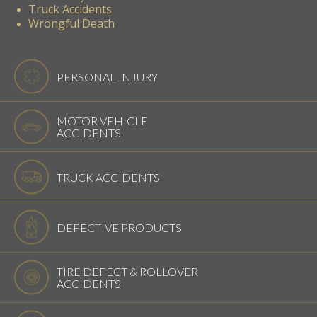
Truck Accidents
Wrongful Death
PERSONAL INJURY
MOTOR VEHICLE
ACCIDENTS
TRUCK ACCIDENTS
DEFECTIVE PRODUCTS
TIRE DEFECT & ROLLOVER
ACCIDENTS