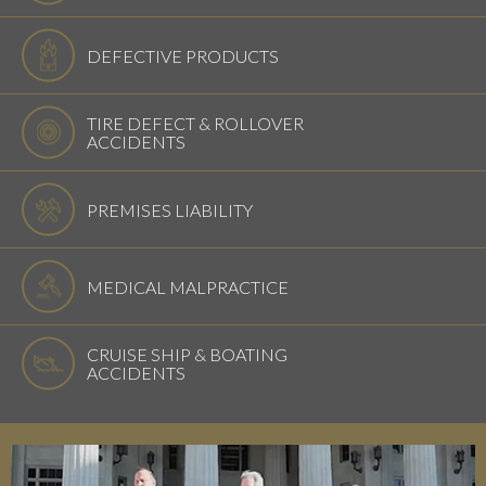
DEFECTIVE PRODUCTS
TIRE DEFECT & ROLLOVER
ACCIDENTS
PREMISES LIABILITY
MEDICAL MALPRACTICE
CRUISE SHIP & BOATING
ACCIDENTS