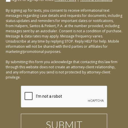
By signing up for texts, you consent to receive informational text
messages regarding case details and requests for documents, including
status updates and reminders for important dates or notifications,
from Halpern, Santos & Pinkert, P.A. at the number provided, including
messages sent by an autodialer. Consent is not a condition of purchase.
Message & data rates may apply. Message frequency varies.
Unsubscribe at any time by replying STOP. Reply HELP for help. Mobile
information will not be shared with third parties or affiliates for
marketing/promotional purposes.
By submitting this form you acknowledge that contacting this law firm
through this website does not create an attorney-client relationship,
and any information you send is not protected by attorney-client
privilege.