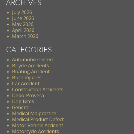
ARCHIVES
July 2026
June 2026
May 2026
April 2026
March 2026
CATEGORIES
Automobile Defect
Bicycle Accidents
Boating Accident
Burn Injuries
Car Accident
Construction Accidents
Depo-Provera
Dog Bites
General
Medical Malpractice
Medical Product Defect
Motor Vehicle Accident
Motorcycle Accidents