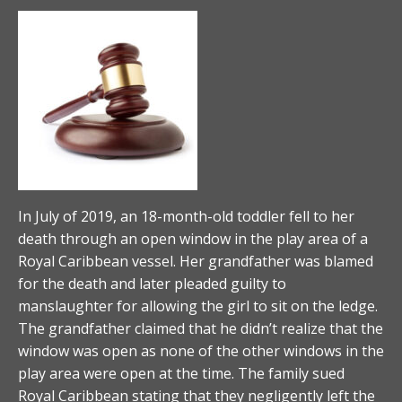
In July of 2019, an 18-month-old toddler fell to her
death through an open window in the play area of a
Royal Caribbean vessel. Her grandfather was blamed
for the death and later pleaded guilty to
manslaughter for allowing the girl to sit on the ledge.
The grandfather claimed that he didn’t realize that the
window was open as none of the other windows in the
play area were open at the time. The family sued
Royal Caribbean stating that they negligently left the