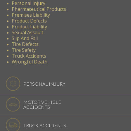
Personal Injury
Pharmaceutical Products
Premises Liability
Product Defects
Product Liability
Sexual Assault
Slip And Fall
Tire Defects
Tire Safety
Truck Accidents
Wrongful Death
PERSONAL INJURY
MOTOR VEHICLE
ACCIDENTS
TRUCK ACCIDENTS