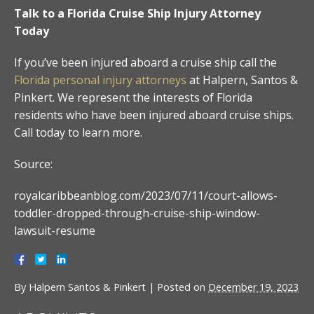
Talk to a Florida Cruise Ship Injury Attorney
Today
If you’ve been injured aboard a cruise ship call the
Florida personal injury attorneys
at Halpern, Santos &
Pinkert. We represent the interests of Florida
residents who have been injured aboard cruise ships.
Call today to learn more.
Source:
royalcaribbeanblog.com/2023/07/11/court-allows-
toddler-dropped-through-cruise-ship-window-
lawsuit-resume
By
Halpern Santos & Pinkert
|
Posted on
December 19, 2023