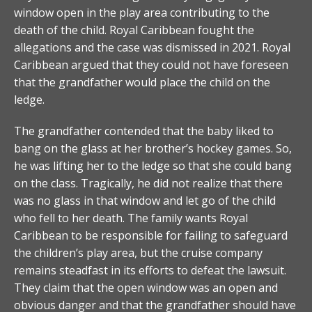
window open in the play area contributing to the
death of the child. Royal Caribbean fought the
allegations and the case was dismissed in 2021. Royal
Caribbean argued that they could not have foreseen
that the grandfather would place the child on the
ledge.
The grandfather contended that the baby liked to
bang on the glass at her brother’s hockey games. So,
he was lifting her to the ledge so that she could bang
on the class. Tragically, he did not realize that there
was no glass in that window and let go of the child
who fell to her death. The family wants Royal
Caribbean to be responsible for failing to safeguard
the children’s play area, but the cruise company
remains steadfast in its efforts to defeat the lawsuit.
They claim that the open window was an open and
obvious danger and that the grandfather should have