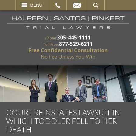
EMAIL
SEARCH
MENU
305-445-1111
Phone:
877-529-6211
Toll Free:
Free Confidential Consultation
No Fee Unless You Win
COURT REINSTATES LAWSUIT IN
WHICH TODDLER FELL TO HER
DEATH