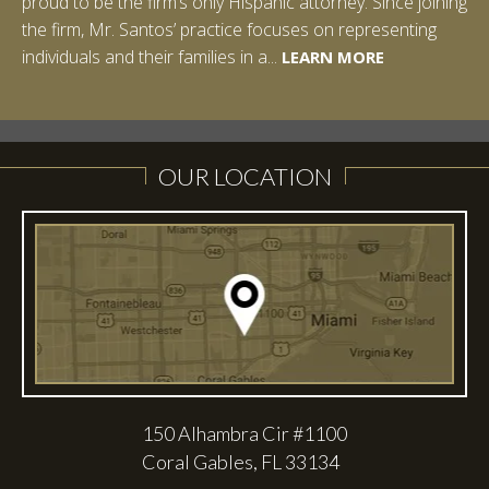
proud to be the firm’s only Hispanic attorney. Since joining
the firm, Mr. Santos’ practice focuses on representing
LEARN MORE
individuals and their families in a...
LEARN MORE
LEARN MORE
LEARN MORE
LEARN MORE
OUR LOCATION
150 Alhambra Cir #1100
Coral Gables, FL 33134