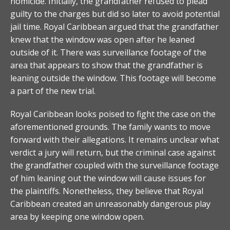
homicide. Initially, the grandfather refused to plead
guilty to the charges but did so later to avoid potential
jail time. Royal Caribbean argued that the grandfather
knew that the window was open after he leaned
outside of it. There was surveillance footage of the
area that appears to show that the grandfather is
leaning outside the window. This footage will become
a part of the new trial.
Royal Caribbean looks poised to fight the case on the
aforementioned grounds. The family wants to move
forward with their allegations. It remains unclear what
verdict a jury will return, but the criminal case against
the grandfather coupled with the surveillance footage
of him leaning out the window will cause issues for
the plaintiffs. Nonetheless, they believe that Royal
Caribbean created an unreasonably dangerous play
area by keeping one window open.