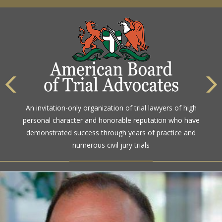
An invitation-only organization of trial lawyers of high
personal character and honorable reputation who have
demonstrated success through years of practice and
numerous civil jury trials