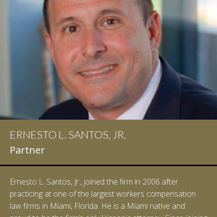
ERNESTO L. SANTOS, JR.
Partner
Ernesto L. Santos, Jr., joined the firm in 2006 after
practicing at one of the largest workers compensation
law firms in Miami, Florida. He is a Miami native and