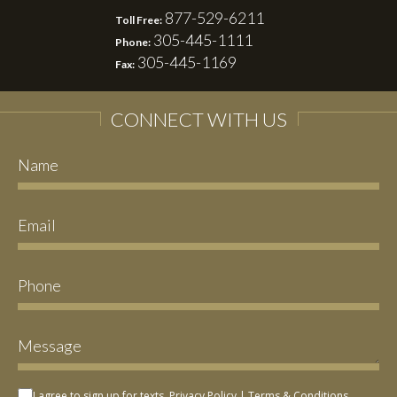
877-529-6211
Toll Free:
305-445-1111
Phone:
305-445-1169
Fax:
CONNECT WITH US
I agree to sign up for texts.
Privacy Policy
|
Terms & Conditions