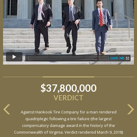
$37,800,000
VERDICT
Against Hankook Tire Company for a man rendered
quadriplegic following a tire failure (the largest
compensatory damage award in the history of the
Commonwealth of Virginia. Verdict rendered March 9, 2018)