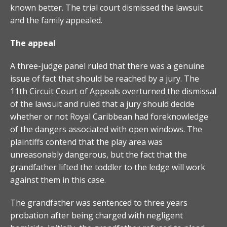
known better. The trial court dismissed the lawsuit
and the family appealed.
The appeal
A three-judge panel ruled that there was a genuine
issue of fact that should be reached by a jury. The
11th Circuit Court of Appeals overturned the dismissal
of the lawsuit and ruled that a jury should decide
whether or not Royal Caribbean had foreknowledge
of the dangers associated with open windows. The
plaintiffs contend that the play area was
unreasonably dangerous, but the fact that the
grandfather lifted the toddler to the ledge will work
against them in this case.
The grandfather was sentenced to three years
probation after being charged with negligent