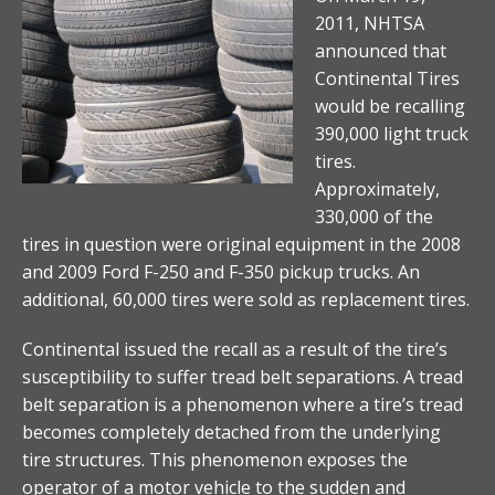
2011, NHTSA
announced that
Continental Tires
would be recalling
390,000 light truck
tires.
Approximately,
330,000 of the
tires in question were original equipment in the 2008
and 2009 Ford F-250 and F-350 pickup trucks. An
additional, 60,000 tires were sold as replacement tires.
Continental issued the recall as a result of the tire’s
susceptibility to suffer tread belt separations. A tread
belt separation is a phenomenon where a tire’s tread
becomes completely detached from the underlying
tire structures. This phenomenon exposes the
operator of a motor vehicle to the sudden and