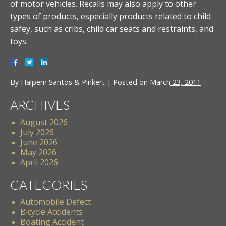
of motor vehicles. Recalls may also apply to other
types of products, especially products related to child
safey, such as cribs, child car seats and restraints, and
toys.
By
Halpern Santos & Pinkert
|
Posted on
March 23, 2011
ARCHIVES
August 2026
July 2026
June 2026
May 2026
April 2026
CATEGORIES
Automobile Defect
Bicycle Accidents
Boating Accident