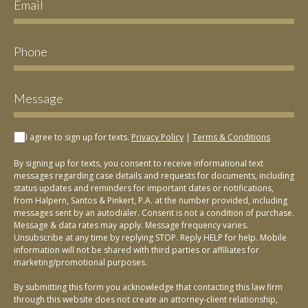
I agree to sign up for texts.
Privacy Policy
|
Terms & Conditions
By signing up for texts, you consent to receive informational text
messages regarding case details and requests for documents, including
status updates and reminders for important dates or notifications,
from Halpern, Santos & Pinkert, P.A. at the number provided, including
messages sent by an autodialer. Consent is not a condition of purchase.
Message & data rates may apply. Message frequency varies.
Unsubscribe at any time by replying STOP. Reply HELP for help. Mobile
information will not be shared with third parties or affiliates for
marketing/promotional purposes.
By submitting this form you acknowledge that contacting this law firm
through this website does not create an attorney-client relationship,