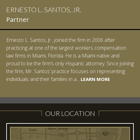
ERNESTO L. SANTOS, JR.
IAN D. PINKERT
Partner
Partner
Ernesto L. Santos, Jr., joined the firm in 2006 after
Ian Pinkert graduated cum laude from Vanderbilt
practicing at one of the largest workers compensation
University in 2007. He received his Bachelor of Science in
law firms in Miami, Florida. He is a Miami native and
Chemistry and minored in both Sociology and Managerial
proud to be the firm’s only Hispanic attorney. Since joining
Studies: Corporate Strategies. While at Vanderbilt, Ian
the firm, Mr. Santos’ practice focuses on representing
spent a summer studying abroad in Sydney, Australia.
LEARN MORE
individuals and their families in a...
Prior to joining Halpern Santos & Pinkert, P.A.,...
LEARN MORE
LEARN MORE
LEARN MORE
LEARN MORE
OUR LOCATION