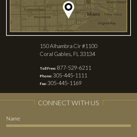
150 Alhambra Cir #1100
Coral Gables, FL 33134
877-529-6211
Toll Free:
305-445-1111
Phone:
305-445-1169
Fax:
CONNECT WITH US