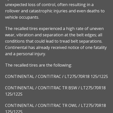
unexpected loss of control, often resulting in a
rollover and catastrophic injuries and even deaths to
vehicle occupants.
The recalled tires experienced a high rate of uneven
wear, vibration and separation at the belt edges; all
conditions that could lead to tread belt separations.
Continental has already received notice of one fatality
and a personal injury.
The recalled tires are the following:
CONTINENTAL / CONTITRAC / LT275/70R18 125/122S
CONTINENTAL / CONTITRAC TR BSW / LT275/70R18
125/122S
CONTINENTAL / CONTITRAC TR OWL / LT275/70R18
125/122S