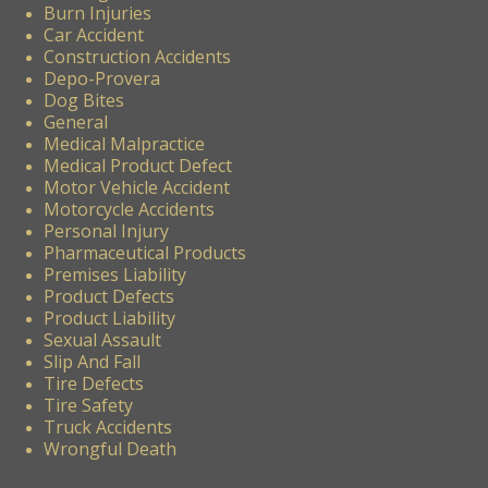
Burn Injuries
Car Accident
Construction Accidents
Depo-Provera
Dog Bites
General
Medical Malpractice
Medical Product Defect
Motor Vehicle Accident
Motorcycle Accidents
Personal Injury
Pharmaceutical Products
Premises Liability
Product Defects
Product Liability
Sexual Assault
Slip And Fall
Tire Defects
Tire Safety
Truck Accidents
Wrongful Death