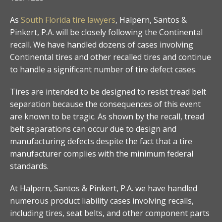
As
South Florida tire lawyers
, Halpern, Santos &
Pinkert, P.A. will be closely following the Continental
recall. We have handled dozens of cases involving
Continental tires and other recalled tires and continue
to handle a significant number of tire defect cases.
Tires are intended to be designed to resist tread belt
separation because the consequences of this event
are known to be tragic. As shown by the recall, tread
belt separations can occur due to design and
manufacturing defects despite the fact that a tire
manufacturer complies with the minimum federal
standards.
At Halpern, Santos & Pinkert, P.A. we have handled
numerous product liability cases involving recalls,
including tires, seat belts, and other component parts