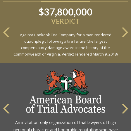
$37,800,000
$6,800,000
VERDICT
VERDICT
Against Hankook Tire Company for a man rendered
Against General Tire Co. for a young woman who suffered
quadriplegic following a tire failure (the largest
partial paraplegia related to a defective tire / rollover case
compensatory damage award in the history of the
Commonwealth of Virginia. Verdict rendered March 9, 2018)
An invitation-only organization of trial lawyers of high
personal character and honorable reputation who have