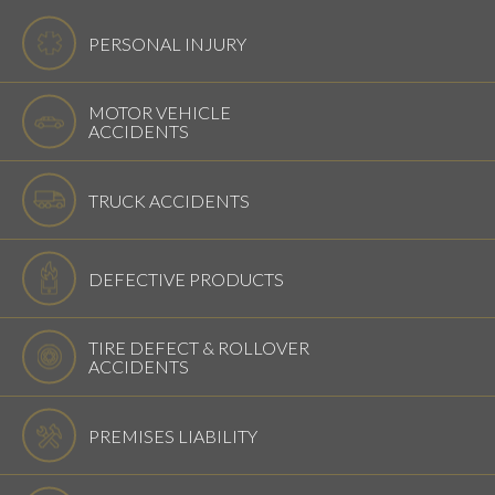
PERSONAL INJURY
MOTOR VEHICLE
ACCIDENTS
TRUCK ACCIDENTS
DEFECTIVE PRODUCTS
TIRE DEFECT & ROLLOVER
ACCIDENTS
PREMISES LIABILITY