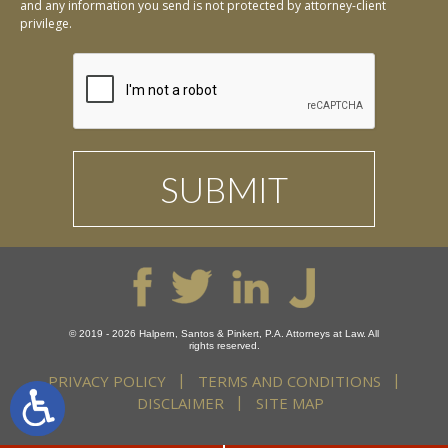
and any information you send is not protected by attorney-client
privilege.
© 2019 - 2026 Halpern, Santos & Pinkert, P.A. Attorneys at Law. All
rights reserved.
PRIVACY POLICY
TERMS AND CONDITIONS
DISCLAIMER
SITE MAP