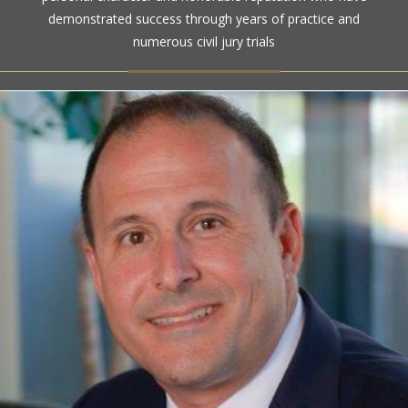
demonstrated success through years of practice and
numerous civil jury trials