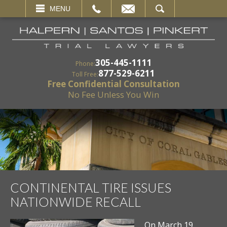
EMAIL
SEARCH
MENU
305-445-1111
Phone:
877-529-6211
Toll Free:
Free Confidential Consultation
No Fee Unless You Win
CONTINENTAL TIRE ISSUES
NATIONWIDE RECALL
On March 19,