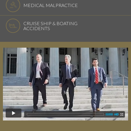
MEDICAL MALPRACTICE
CRUISE SHIP & BOATING
ACCIDENTS