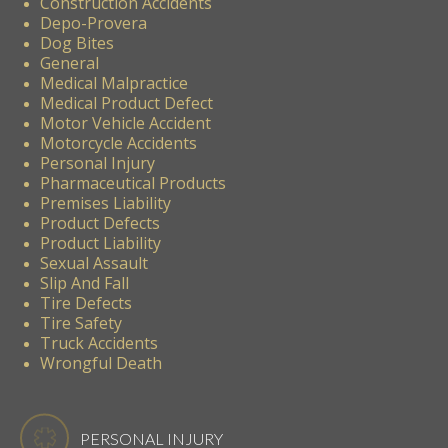
Construction Accidents
Depo-Provera
Dog Bites
General
Medical Malpractice
Medical Product Defect
Motor Vehicle Accident
Motorcycle Accidents
Personal Injury
Pharmaceutical Products
Premises Liability
Product Defects
Product Liability
Sexual Assault
Slip And Fall
Tire Defects
Tire Safety
Truck Accidents
Wrongful Death
PERSONAL INJURY