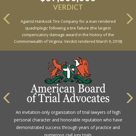
VERDICT
Against Hankook Tire Company for a man rendered
quadriplegic following a tire failure (the largest
compensatory damage award in the history of the
Commonwealth of Virginia. Verdict rendered March 9, 2018)
An invitation-only organization of trial lawyers of high
personal character and honorable reputation who have
demonstrated success through years of practice and
numerous civil jury trials