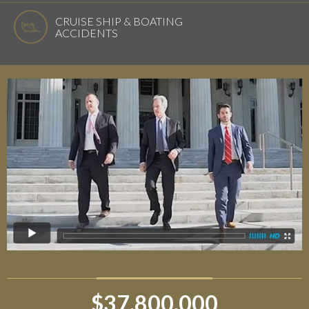
CRUISE SHIP & BOATING
ACCIDENTS
$37,800,000