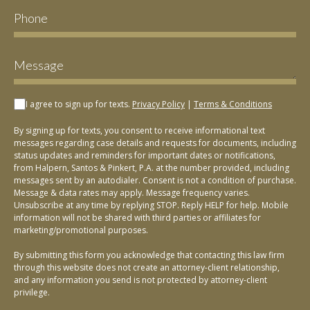
I agree to sign up for texts.
Privacy Policy
|
Terms & Conditions
By signing up for texts, you consent to receive informational text
messages regarding case details and requests for documents, including
status updates and reminders for important dates or notifications,
from Halpern, Santos & Pinkert, P.A. at the number provided, including
messages sent by an autodialer. Consent is not a condition of purchase.
Message & data rates may apply. Message frequency varies.
Unsubscribe at any time by replying STOP. Reply HELP for help. Mobile
information will not be shared with third parties or affiliates for
marketing/promotional purposes.
By submitting this form you acknowledge that contacting this law firm
through this website does not create an attorney-client relationship,
and any information you send is not protected by attorney-client
privilege.