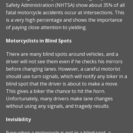
Safety Administration (NHTSA) show about 35% of all
fatal motorcycle accidents occur at intersections. This
is a very high percentage and shows the importance
of paying close attention to yielding.
Motorcyclists in Blind Spots
There are many blind spots around vehicles, and a
driver will not see them even if he checks his mirrors
before changing lanes. However, a careful motorist
should use turn signals, which will notify any biker in a
blind spot that the driver is about to make a move.
This gives a biker the chance to hit the horn.
Unfortunately, many drivers make lane changes
without using any signals, and tragedy results.
Invisibility
Even when a motorcycle is not in a blind spot, a