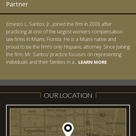
Partner
Ernesto L. Santos, Jr., joined the firm in 2006 after
practicing at one of the largest workers compensation
law firms in Miami, Florida. He is a Miami native and
proud to be the firm’s only Hispanic attorney. Since joining
the firm, Mr. Santos’ practice focuses on representing
LEARN MORE
individuals and their families in a...
LEARN MORE
LEARN MORE
LEARN MORE
LEARN MORE
OUR LOCATION