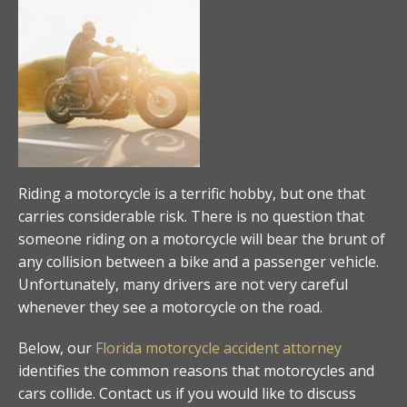
Riding a motorcycle is a terrific hobby, but one that
carries considerable risk. There is no question that
someone riding on a motorcycle will bear the brunt of
any collision between a bike and a passenger vehicle.
Unfortunately, many drivers are not very careful
whenever they see a motorcycle on the road.
Below, our
Florida motorcycle accident attorney
identifies the common reasons that motorcycles and
cars collide. Contact us if you would like to discuss