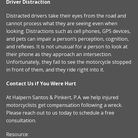
Driver Distraction
Distracted drivers take their eyes from the road and
cannot process what they are seeing even when
looking. Distractions such as cell phones, GPS devices,
and pets can impair a person’s perception, cognition,
and reflexes. It is not unusual for a person to look at
their phone as they approach an intersection.
Unfortunately, they fail to see the motorcycle stopped
in front of them, and they ride right into it.
Contact Us if You Were Hurt
At Halpern Santos & Pinkert, P.A. we help injured
motorcyclists get compensation following a wreck.
Please reach out to us today to schedule a free
consultation.
Resource: