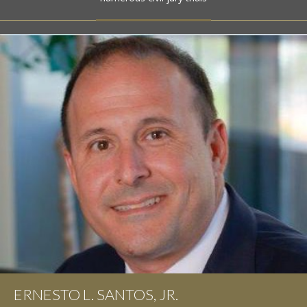
ERNESTO L. SANTOS, JR.