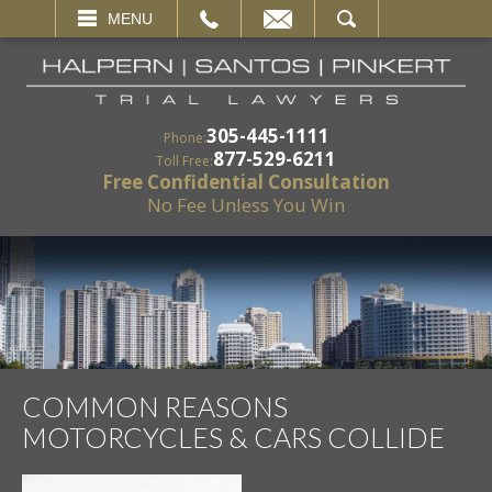
EMAIL
SEARCH
MENU
305-445-1111
Phone:
877-529-6211
Toll Free:
Free Confidential Consultation
No Fee Unless You Win
COMMON REASONS
MOTORCYCLES & CARS COLLIDE