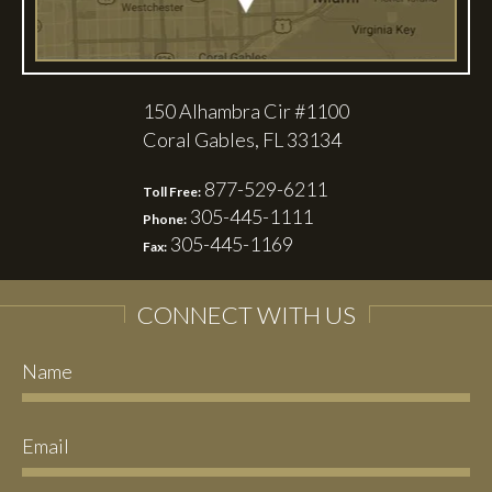
150 Alhambra Cir #1100
Coral Gables, FL 33134
877-529-6211
Toll Free:
305-445-1111
Phone:
305-445-1169
Fax:
CONNECT WITH US