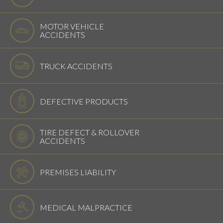
MOTOR VEHICLE
ACCIDENTS
TRUCK ACCIDENTS
DEFECTIVE PRODUCTS
TIRE DEFECT & ROLLOVER
ACCIDENTS
PREMISES LIABILITY
MEDICAL MALPRACTICE