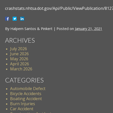
crashstats.nhtsa.dot.gov/Api/Public/ViewPublication/812
By
Halpern Santos & Pinkert
|
Posted on
January 21, 2021
ARCHIVES
July 2026
June 2026
May 2026
April 2026
March 2026
CATEGORIES
Automobile Defect
Bicycle Accidents
Boating Accident
Burn Injuries
Car Accident