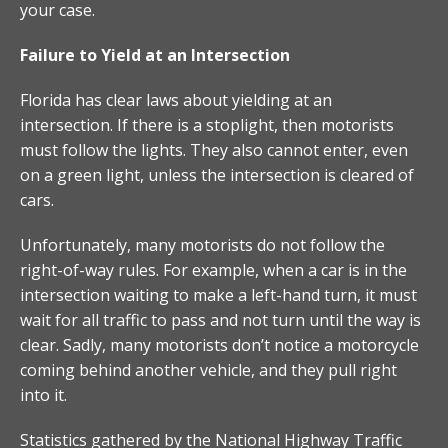
your case.
Failure to Yield at an Intersection
Florida has clear laws about yielding at an
intersection. If there is a stoplight, then motorists
must follow the lights. They also cannot enter, even
on a green light, unless the intersection is cleared of
cars.
Unfortunately, many motorists do not follow the
right-of-way rules. For example, when a car is in the
intersection waiting to make a left-hand turn, it must
wait for all traffic to pass and not turn until the way is
clear. Sadly, many motorists don’t notice a motorcycle
coming behind another vehicle, and they pull right
into it.
Statistics gathered by the National Highway Traffic