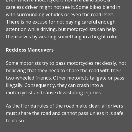
careless driver might not see it. Some bikes blend in
with surrounding vehicles or even the road itself.
There is no excuse for not paying careful enough
attention while driving, but motorcyclists can help
themselves by wearing something in a bright color.
Reckless Maneuvers
Some motorists try to pass motorcycles recklessly, not
believing that they need to share the road with their
two-wheeled friends. Other motorists tailgate or pass
illegally. Consequently, they can crash into a
motorcyclist and cause devastating injuries.
As the Florida rules of the road make clear, all drivers
must share the road and cannot pass unless it is safe
to do so.