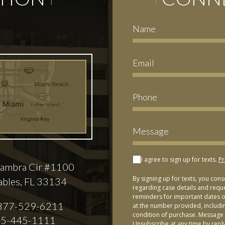
I agree to sign up for texts.
Pr
ambra Cir #1100
By signing up for texts, you con
ables, FL 33134
regarding case details and requ
reminders for important dates or
877-529-6211
at the number provided, includi
condition of purchase. Message 
5-445-1111
Unsubscribe at any time by repl