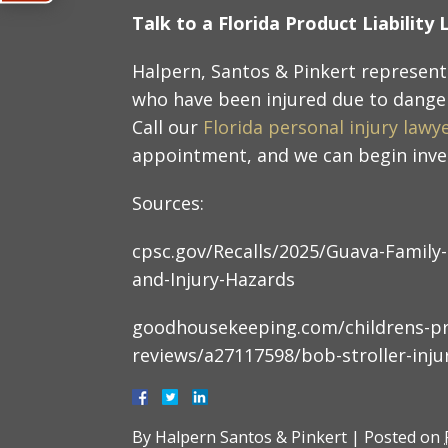
Talk to a Florida Product Liabilit
Halpern, Santos & Pinkert represent 
who have been injured due to dange
Call our
Florida personal injury lawy
appointment, and we can begin inves
Sources:
cpsc.gov/Recalls/2025/Guava-Family-
and-Injury-Hazards
goodhousekeeping.com/childrens-pr
reviews/a27117598/bob-stroller-injur
By
Halpern Santos & Pinkert
|
Posted on