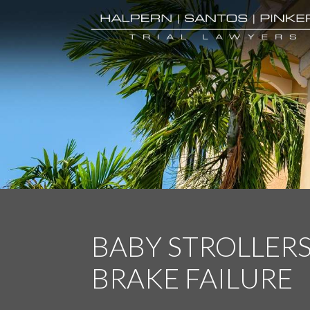
BABY STROLLER
BRAKE FAILURE