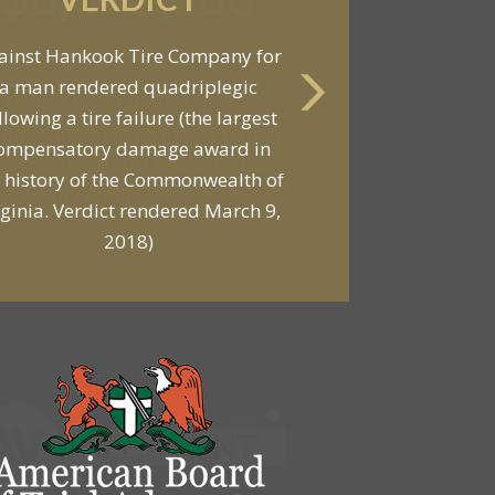
VERDICT
Against General Tire Co. for a
ung woman who suffered partial
araplegia related to a defective
tire / rollover case