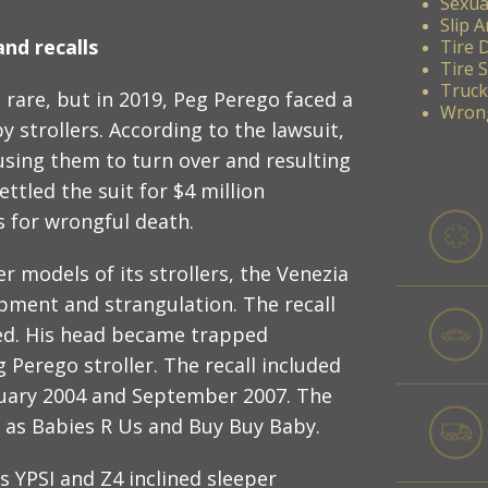
Sexua
Slip A
nd recalls
Tire 
Tire 
Truck
 rare, but in 2019, Peg Perego faced a
Wrong
y strollers. According to the lawsuit,
using them to turn over and resulting
ettled the suit for $4 million
s for wrongful death.
r models of its strollers, the Venezia
rapment and strangulation. The recall
led. His head became trapped
 Perego stroller. The recall included
uary 2004 and September 2007. The
h as Babies R Us and Buy Buy Baby.
ts YPSI and Z4 inclined sleeper