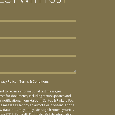
ivacy Policy
|
Terms & Conditions
sent to receive informational text messages
ests for documents, including status updates and
 notifications, from Halpern, Santos & Pinkert, P.A.
ng messages sent by an autodialer. Consent is not a
& data rates may apply. Message frequency varies.
ying STOP. Reply HELP for help. Mobile information