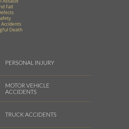
l Assault
nd Fall
Defects
Safety
 Accidents
ful Death
PERSONAL INJURY
MOTOR VEHICLE
ACCIDENTS
TRUCK ACCIDENTS