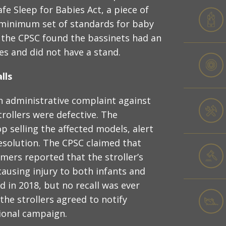
afe Sleep for Babies Act, a piece of
 minimum set of standards for baby
r the CPSC found the bassinets had an
es and did not have a stand.
lls
an administrative complaint against
rollers were defective. The
 selling the affected models, alert
resolution. The CPSC claimed that
mers reported that the stroller’s
ausing injury to both infants and
d in 2018, but no recall was ever
he strollers agreed to notify
ional campaign.