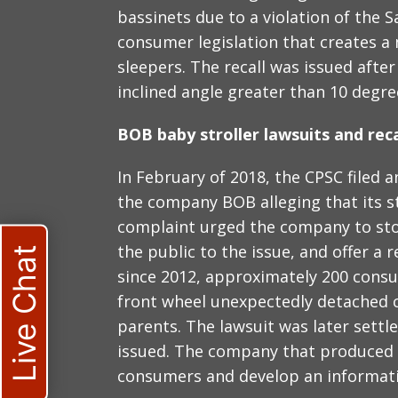
bassinets due to a violation of the S
consumer legislation that creates a
sleepers. The recall was issued afte
inclined angle greater than 10 degre
BOB baby stroller lawsuits and reca
In February of 2018, the CPSC filed 
the company BOB alleging that its st
complaint urged the company to stop
the public to the issue, and offer a 
Live Chat
since 2012, approximately 200 consu
front wheel unexpectedly detached c
parents. The lawsuit was later settle
issued. The company that produced t
consumers and develop an informat