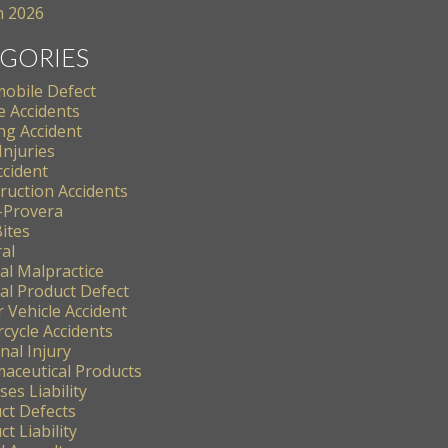
 2026
GORIES
obile Defect
e Accidents
ng Accident
Injuries
ccident
ruction Accidents
-Provera
ites
al
al Malpractice
al Product Defect
 Vehicle Accident
cycle Accidents
nal Injury
aceutical Products
es Liability
ct Defects
t Liability