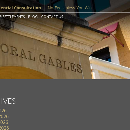
dential Consultation
No Fee Unless You Win
& SETTLEMENTS
BLOG
CONTACT US
IVES
2026
2026
2026
 2026