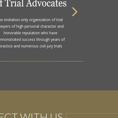
 highest rating awarded for strong legal
bility and high ethical standards by the
d standard in attorney ratings for more
than a century
CT WITH US