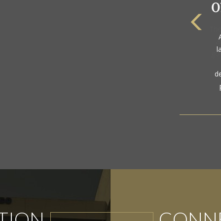
The
a
gol
TION
CONNE