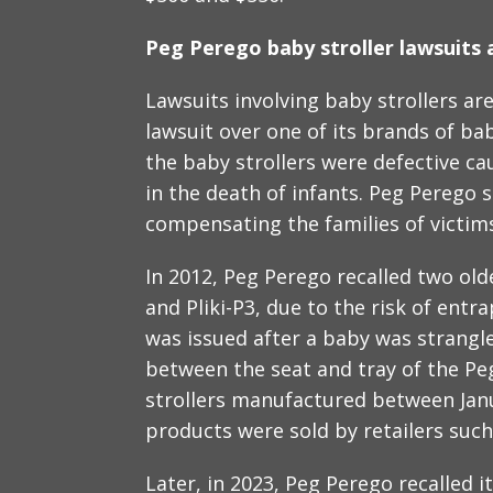
Peg Perego baby stroller lawsuits a
Lawsuits involving baby strollers are
lawsuit over one of its brands of bab
the baby strollers were defective ca
in the death of infants. Peg Perego s
compensating the families of victim
In 2012, Peg Perego recalled two olde
and Pliki-P3, due to the risk of ent
was issued after a baby was strang
between the seat and tray of the Peg
strollers manufactured between Jan
products were sold by retailers suc
Later, in 2023, Peg Perego recalled i