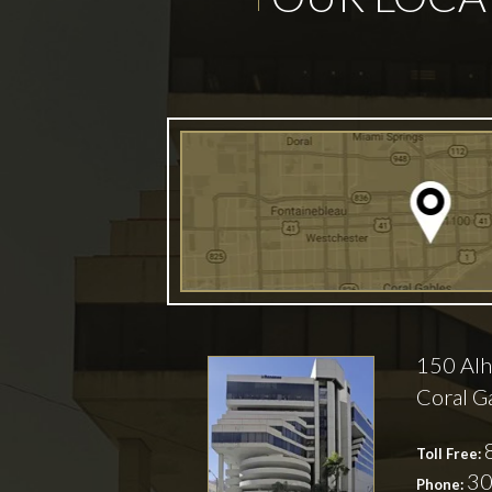
150 Alh
Coral G
Toll Free:
30
Phone: