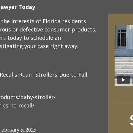
y Lawyer Today
the interests of Florida residents
rous or defective consumer products.
ers
today to schedule an
tigating your case right away.
Recalls-Roam-Strollers-Due-to-Fall-
oducts/baby-stroller-
ies-no-recall/
February 5, 2025