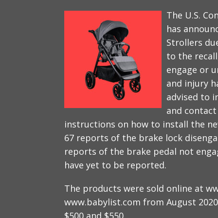
The U.S. Co
has announc
Strollers du
to the recall
engage or u
and injury h
advised to 
and contact 
instructions on how to install the n
67 reports of the brake lock disenga
reports of the brake pedal not eng
have yet to be reported.
The products were sold online at w
www.babylist.com from August 2020
$500 and $550.