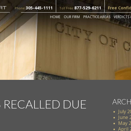
305-445-1111
877-529-6211
Free Confi
Phone:
Toll Free:
HOME
OUR FIRM
PRACTICE AREAS
VERDICTS 
S RECALLED DUE
ARCH
July 
June 
May 
April