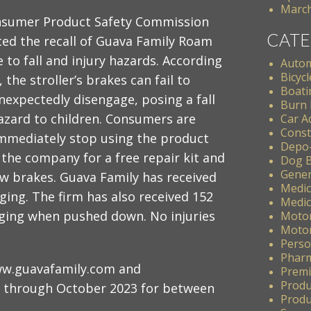
March
nsumer Product Safety Commission
CATE
ed the recall of Guava Family Roam
e to fall and injury hazards. According
Autom
Bicycl
, the stroller’s brakes can fail to
Boati
nexpectedly disengage, posing a fall
Burn 
azard to children. Consumers are
Car A
Const
immediately stop using the product
Depo
the company for a free repair kit and
Dog B
Gener
ew brakes. Guava Family has received
Medic
ging. The firm has also received 152
Medic
aging when pushed down. No injuries
Motor
Motor
Perso
Pharm
ww.guavafamily.com and
Premis
Produ
 through October 2023 for between
Produc