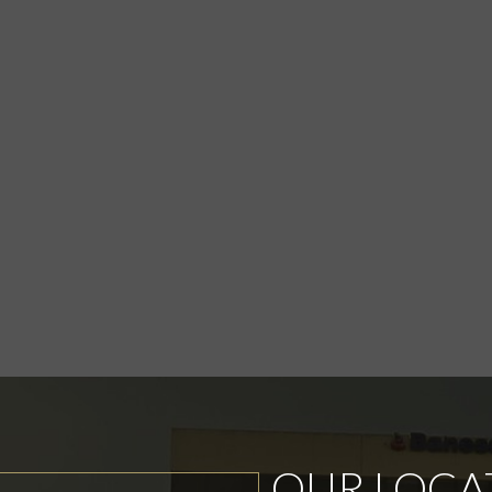
OUR LOCA