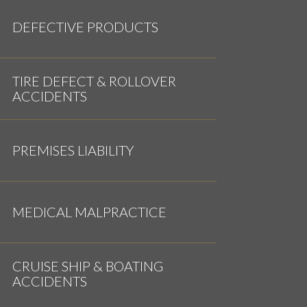
DEFECTIVE PRODUCTS
TIRE DEFECT & ROLLOVER
ACCIDENTS
PREMISES LIABILITY
MEDICAL MALPRACTICE
CRUISE SHIP & BOATING
ACCIDENTS