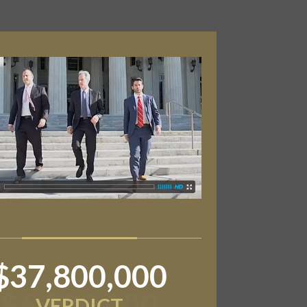
$6,800,000