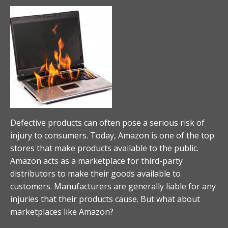
Defective products can often pose a serious risk of
injury to consumers. Today, Amazon is one of the top
stores that make products available to the public.
Amazon acts as a marketplace for third-party
distributors to make their goods available to
customers. Manufacturers are generally liable for any
injuries that their products cause. But what about
marketplaces like Amazon?