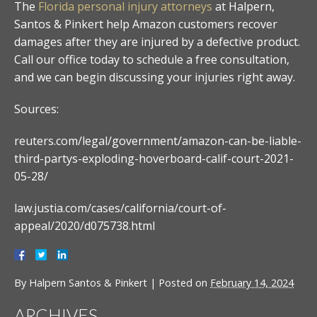
The
Florida personal injury attorneys
at Halpern,
Santos & Pinkert help Amazon customers recover
damages after they are injured by a defective product.
Call our office today to schedule a free consultation,
and we can begin discussing your injuries right away.
Sources:
reuters.com/legal/government/amazon-can-be-liable-
third-partys-exploding-hoverboard-calif-court-2021-
05-28/
law.justia.com/cases/california/court-of-
appeal/2020/d075738.html
By
Halpern Santos & Pinkert
|
Posted on
February 14, 2024
ARCHIVES