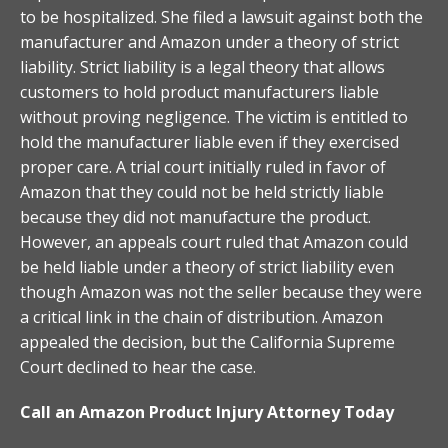
to be hospitalized. She filed a lawsuit against both the
manufacturer and Amazon under a theory of strict
liability. Strict liability is a legal theory that allows
customers to hold product manufacturers liable
without proving negligence. The victim is entitled to
hold the manufacturer liable even if they exercised
proper care. A trial court initially ruled in favor of
Amazon that they could not be held strictly liable
because they did not manufacture the product.
However, an appeals court ruled that Amazon could
be held liable under a theory of strict liability even
though Amazon was not the seller because they were
a critical link in the chain of distribution. Amazon
appealed the decision, but the California Supreme
Court declined to hear the case.
Call an Amazon Product Injury Attorney Today