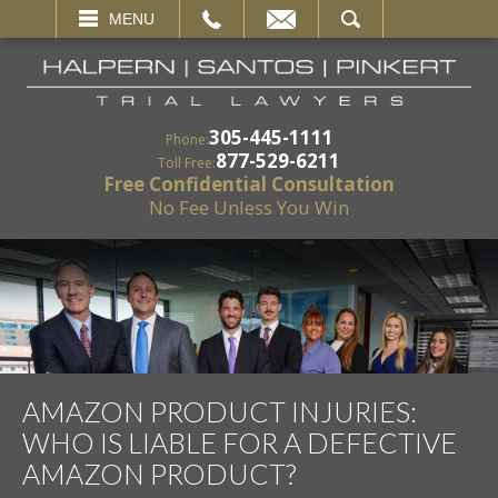
EMAIL
SEARCH
MENU
305-445-1111
Phone:
877-529-6211
Toll Free:
Free Confidential Consultation
No Fee Unless You Win
AMAZON PRODUCT INJURIES:
WHO IS LIABLE FOR A DEFECTIVE
AMAZON PRODUCT?