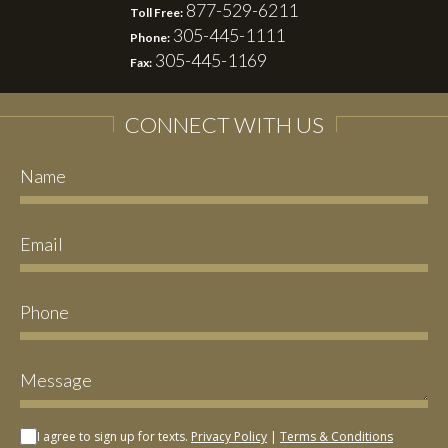
877-529-6211
Toll Free:
305-445-1111
Phone:
305-445-1169
Fax:
CONNECT WITH US
I agree to sign up for texts.
Privacy Policy
|
Terms & Conditions