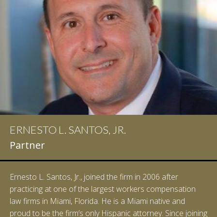
ERNESTO L. SANTOS, JR.
IAN D. PINKERT
Partner
Partner
Ernesto L. Santos, Jr., joined the firm in 2006 after
Ian Pinkert graduated cum laude from Vanderbilt
practicing at one of the largest workers compensation
University in 2007. He received his Bachelor of Science in
law firms in Miami, Florida. He is a Miami native and
Chemistry and minored in both Sociology and Managerial
proud to be the firm’s only Hispanic attorney. Since joining
Studies: Corporate Strategies. While at Vanderbilt, Ian