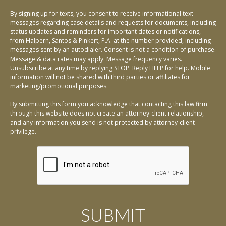
By signing up for texts, you consent to receive informational text
messages regarding case details and requests for documents, including
status updates and reminders for important dates or notifications,
from Halpern, Santos & Pinkert, P.A. at the number provided, including
messages sent by an autodialer. Consent is not a condition of purchase.
Message & data rates may apply. Message frequency varies.
Unsubscribe at any time by replying STOP. Reply HELP for help. Mobile
information will not be shared with third parties or affiliates for
marketing/promotional purposes.
By submitting this form you acknowledge that contacting this law firm
through this website does not create an attorney-client relationship,
and any information you send is not protected by attorney-client
privilege.