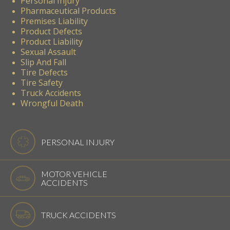
Personal Injury
Pharmaceutical Products
Premises Liability
Product Defects
Product Liability
Sexual Assault
Slip And Fall
Tire Defects
Tire Safety
Truck Accidents
Wrongful Death
PERSONAL INJURY
MOTOR VEHICLE
ACCIDENTS
TRUCK ACCIDENTS