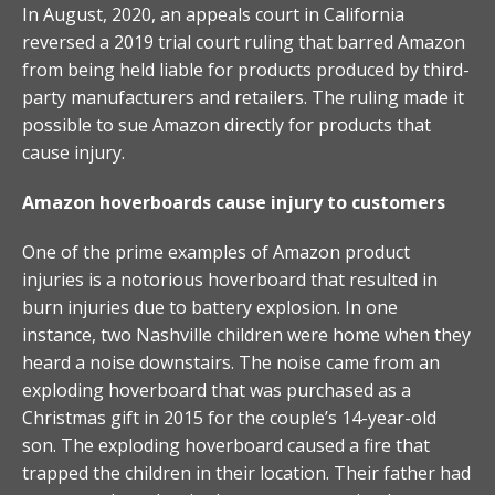
In August, 2020, an appeals court in California
reversed a 2019 trial court ruling that barred Amazon
from being held liable for products produced by third-
party manufacturers and retailers. The ruling made it
possible to sue Amazon directly for products that
cause injury.
Amazon hoverboards cause injury to customers
One of the prime examples of Amazon product
injuries is a notorious hoverboard that resulted in
burn injuries due to battery explosion. In one
instance, two Nashville children were home when they
heard a noise downstairs. The noise came from an
exploding hoverboard that was purchased as a
Christmas gift in 2015 for the couple’s 14-year-old
son. The exploding hoverboard caused a fire that
trapped the children in their location. Their father had