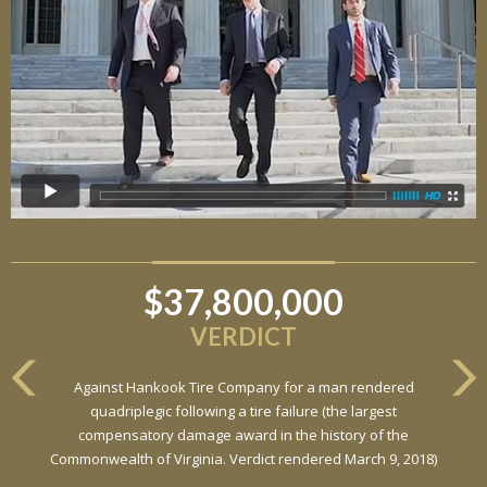
$37,800,000
$6,800,000
VERDICT
VERDICT
Against Hankook Tire Company for a man rendered
Against General Tire Co. for a young woman who suffered
quadriplegic following a tire failure (the largest
partial paraplegia related to a defective tire / rollover case
compensatory damage award in the history of the
Commonwealth of Virginia. Verdict rendered March 9, 2018)