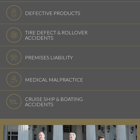
DEFECTIVE PRODUCTS
TIRE DEFECT & ROLLOVER
ACCIDENTS
PREMISES LIABILITY
MEDICAL MALPRACTICE
CRUISE SHIP & BOATING
ACCIDENTS