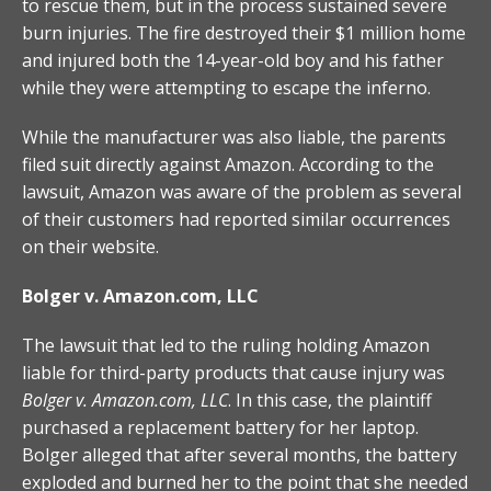
to rescue them, but in the process sustained severe
burn injuries. The fire destroyed their $1 million home
and injured both the 14-year-old boy and his father
while they were attempting to escape the inferno.
While the manufacturer was also liable, the parents
filed suit directly against Amazon. According to the
lawsuit, Amazon was aware of the problem as several
of their customers had reported similar occurrences
on their website.
Bolger v. Amazon.com, LLC
The lawsuit that led to the ruling holding Amazon
liable for third-party products that cause injury was
Bolger v. Amazon.com, LLC
. In this case, the plaintiff
purchased a replacement battery for her laptop.
Bolger alleged that after several months, the battery
exploded and burned her to the point that she needed