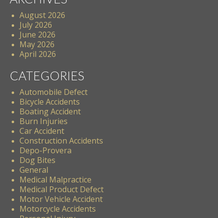
August 2026
July 2026
June 2026
May 2026
April 2026
CATEGORIES
Automobile Defect
Bicycle Accidents
Boating Accident
Burn Injuries
Car Accident
Construction Accidents
Depo-Provera
Dog Bites
General
Medical Malpractice
Medical Product Defect
Motor Vehicle Accident
Motorcycle Accidents