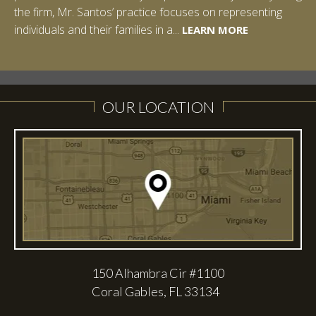
the firm, Mr. Santos’ practice focuses on representing
spent a summer studying abroad in Sydney, Australia.
LEARN MORE
individuals and their families in a...
Prior to joining Halpern Santos & Pinkert, P.A.,...
LEARN MORE
LEARN MORE
LEARN MORE
LEARN MORE
OUR LOCATION
150 Alhambra Cir #1100
Coral Gables, FL 33134