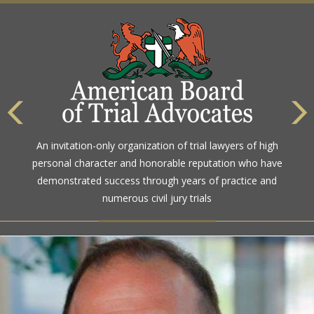
The highest rating awarded for strong legal ability and
An invitation-only organization of trial lawyers of high
high ethical standards by the gold standard in attorney
personal character and honorable reputation who have
ratings for more than a century
demonstrated success through years of practice and
numerous civil jury trials