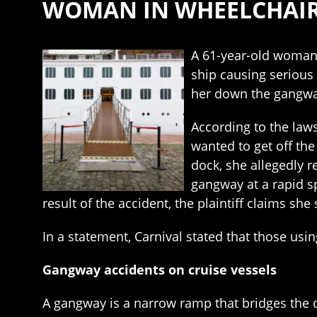
WOMAN IN WHEELCHAIR 
A 61-year-old woman 
ship causing serious 
her down the gangway
According to the law
wanted to get off th
dock, she allegedly r
gangway at a rapid s
result of the accident, the plaintiff claims s
In a statement, Carnival stated that those usi
Gangway accidents on cruise vessels
A gangway is a narrow ramp that bridges the d