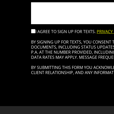
I AGREE TO SIGN UP FOR TEXTS.
PRIVACY
BY SIGNING UP FOR TEXTS, YOU CONSENT
DOCUMENTS, INCLUDING STATUS UPDATES 
P.A. AT THE NUMBER PROVIDED, INCLUDIN
DATA RATES MAY APPLY. MESSAGE FREQUEN
BY SUBMITTING THIS FORM YOU ACKNOWLE
CLIENT RELATIONSHIP, AND ANY INFORMAT