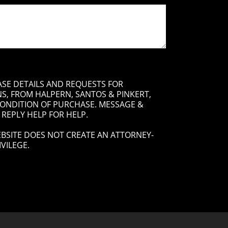
ASE DETAILS AND REQUESTS FOR
, FROM HALPERN, SANTOS & PINKERT,
 CONDITION OF PURCHASE. MESSAGE &
 REPLY HELP FOR HELP.
BSITE DOES NOT CREATE AN ATTORNEY-
VILEGE.