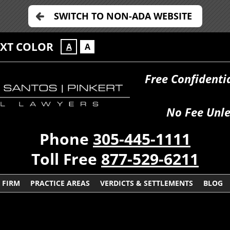
SWITCH TO NON-ADA WEBSITE
EXT COLOR
A
A
Free Confidenti
No Fee Unle
Phone
305-445-1111
Toll Free
877-529-6211
 FIRM
PRACTICE AREAS
VERDICTS & SETTLEMENTS
BLOG