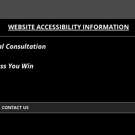
WEBSITE ACCESSIBILITY INFORMATION
al Consultation
ss You Win
CONTACT US