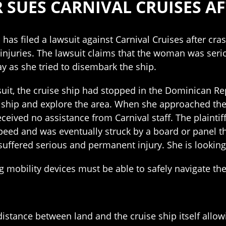
SUES CARNIVAL CRUISES A
has filed a lawsuit against Carnival Cruises after cr
injuries. The lawsuit claims that the woman was serious
 as she tried to disembark the ship.
suit, the cruise ship had stopped in the Dominican Re
e ship and explore the area. When she approached th
eceived no assistance from Carnival staff. The plainti
peed and was eventually struck by a board or panel th
he suffered serious and permanent injury. She is look
ng mobility devices must be able to safely navigate th
istance between land and the cruise ship itself allow