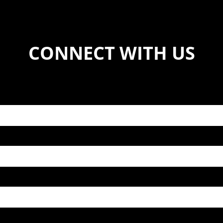
CONNECT WITH US