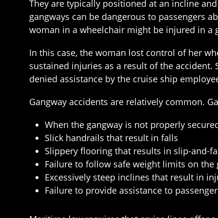
They are typically positioned at an incline an
gangways can be dangerous to passengers abo
woman in a wheelchair might be injured in a 
In this case, the woman lost control of her 
sustained injuries as a result of the accident
denied assistance by the cruise ship employe
Gangway accidents are relatively common. Gangw
When the gangway is not properly secured
Slick handrails that result in falls
Slippery flooring that results in slip-and-fa
Failure to follow safe weight limits on th
Excessively steep inclines that result in in
Failure to provide assistance to passenge