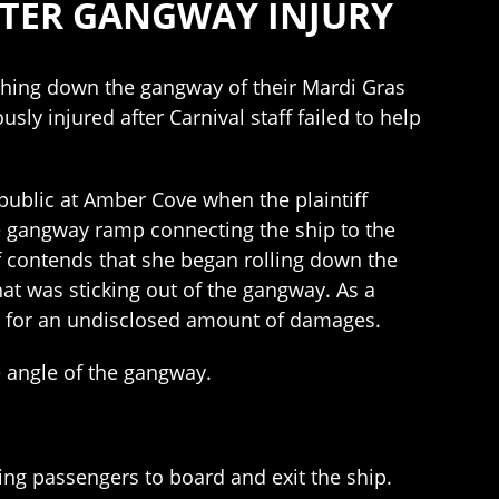
FTER GANGWAY INJURY
ashing down the gangway of their Mardi Gras
ly injured after Carnival staff failed to help
public at Amber Cove when the plaintiff
e gangway ramp connecting the ship to the
ff contends that she began rolling down the
at was sticking out of the gangway. As a
ing for an undisclosed amount of damages.
e angle of the gangway.
ing passengers to board and exit the ship.