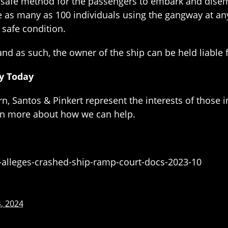
r a safe method for the passengers to embark and di
 as many as 100 individuals using the gangway at an
 safe condition.
nd as such, the owner of the ship can be held liable 
ey Today
n, Santos & Pinkert represent the interests of those i
arn more about how we can help.
alleges-crashed-ship-ramp-court-docs-2023-10
, 2024