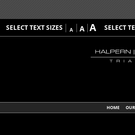
A
SELECT TEXT SIZES
SELECT T
A
A
HOME
OUR