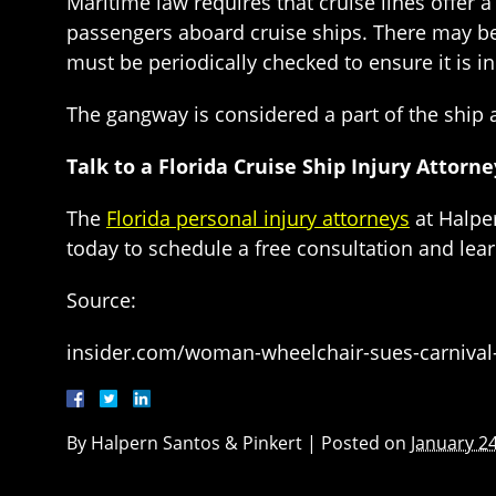
Maritime law requires that cruise lines offe
passengers aboard cruise ships. There may be
must be periodically checked to ensure it is in
The gangway is considered a part of the ship a
Talk to a Florida Cruise Ship Injury Attorn
The
Florida personal injury attorneys
at Halper
today to schedule a free consultation and le
Source:
insider.com/woman-wheelchair-sues-carnival-
By
Halpern Santos & Pinkert
|
Posted on
January 24