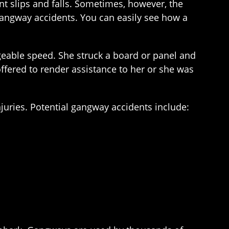
ent slips and falls. Sometimes, however, the
angway accidents. You can easily see how a
eable speed. She struck a board or panel and
offered to render assistance to her or she was
juries. Potential gangway accidents include: