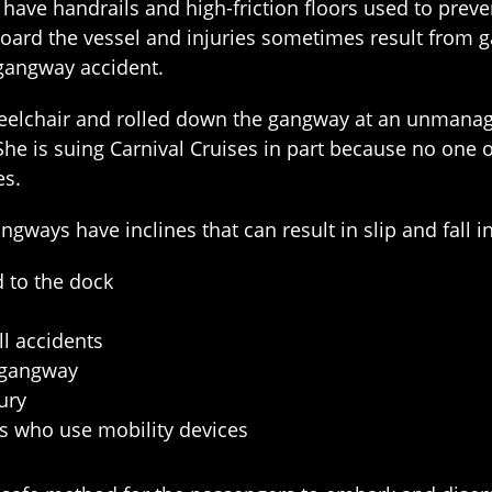
d have handrails and high-friction floors used to prev
ard the vessel and injuries sometimes result from g
gangway accident.
wheelchair and rolled down the gangway at an unmanag
. She is suing Carnival Cruises in part because no one 
es.
ays have inclines that can result in slip and fall in
 to the dock
ll accidents
e gangway
jury
rs who use mobility devices