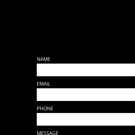
NAME
EMAIL
PHONE
MESSAGE