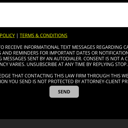
 POLICY
|
TERMS & CONDITIONS
 TO RECEIVE INFORMATIONAL TEXT MESSAGES REGARDING C
AND REMINDERS FOR IMPORTANT DATES OR NOTIFICATIONS
G MESSAGES SENT BY AN AUTODIALER. CONSENT IS NOT A
CY VARIES. UNSUBSCRIBE AT ANY TIME BY REPLYING STOP.
DGE THAT CONTACTING THIS LAW FIRM THROUGH THIS WE
ION YOU SEND IS NOT PROTECTED BY ATTORNEY-CLIENT PRI