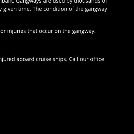
sembark. Gangways are used by thousands of
y given time. The condition of the gangway
for injuries that occur on the gangway.
njured aboard cruise ships. Call our office