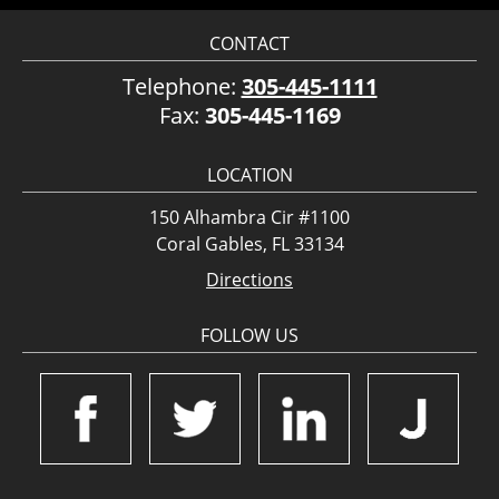
CONTACT
Telephone:
305-445-1111
Fax:
305-445-1169
LOCATION
150 Alhambra Cir #1100
Coral Gables, FL 33134
Directions
FOLLOW US