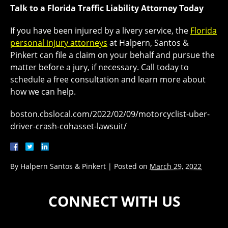
Talk to a Florida Traffic Liability Attorney Today
If you have been injured by a livery service, the
Florida
personal injury attorneys
at Halpern, Santos &
Pinkert can file a claim on your behalf and pursue the
matter before a jury, if necessary. Call today to
schedule a free consultation and learn more about
how we can help.
boston.cbslocal.com/2022/02/09/motorcyclist-uber-
driver-crash-cohasset-lawsuit/
By
Halpern Santos & Pinkert
|
Posted on
March 29, 2022
CONNECT WITH US