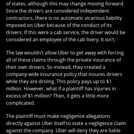
of states, although this may change moving forward.
Since the drivers are considered independent
contractors, there is no automatic vicarious liability
imposed on Uber because of the conduct of its
drivers. If this were a cab service, the driver would be
considered an employee of the cab livery. It isn’t.
The law wouldn’t allow Uber to get away with forcing
all of these claims through the private insurance of
their own drivers. So instead, they created a
company-wide insurance policy that insures drivers
while they are driving. This policy pays up to $1
million. However, what if a plaintiff has injuries in
excess of $1 million? Then, it gets a little more
complicated.
The plaintiff must make negligence allegations
directly against Uber itself to state a negligence claim
against the company. Uber will deny they are liable