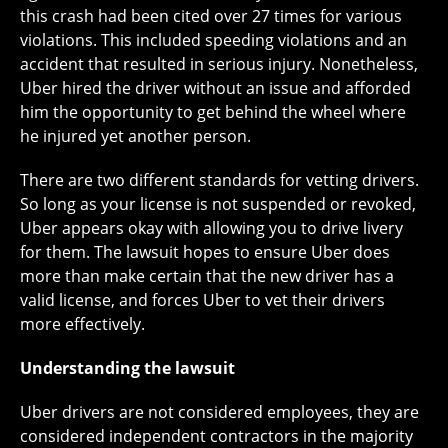
this crash had been cited over 27 times for various
violations. This included speeding violations and an
accident that resulted in serious injury. Nonetheless,
Uber hired the driver without an issue and afforded
him the opportunity to get behind the wheel where
he injured yet another person.
There are two different standards for vetting drivers.
So long as your license is not suspended or revoked,
Uber appears okay with allowing you to drive livery
for them. The lawsuit hopes to ensure Uber does
more than make certain that the new driver has a
valid license, and forces Uber to vet their drivers
more effectively.
Understanding the lawsuit
Uber drivers are not considered employees, they are
considered independent contractors in the majority