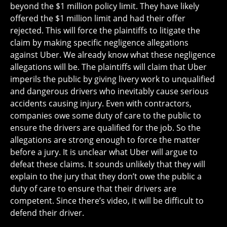
beyond the $1 million policy limit. They have likely
offered the $1 million limit and had their offer
rejected. This will force the plaintiffs to litigate the
claim by making specific negligence allegations
against Uber. We already know what these negligence
allegations will be. The plaintiffs will claim that Uber
imperils the public by giving livery work to unqualified
and dangerous drivers who inevitably cause serious
accidents causing injury. Even with contractors,
companies owe some duty of care to the public to
ensure the drivers are qualified for the job. So the
allegations are strong enough to force the matter
before a jury. It is unclear what Uber will argue to
defeat these claims. It sounds unlikely that they will
explain to the jury that they don’t owe the public a
duty of care to ensure that their drivers are
competent. Since there’s video, it will be difficult to
defend their driver.