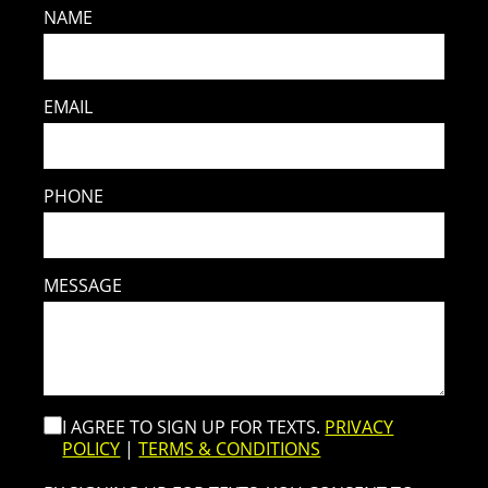
NAME
EMAIL
PHONE
MESSAGE
I AGREE TO SIGN UP FOR TEXTS.
PRIVACY
POLICY
|
TERMS & CONDITIONS