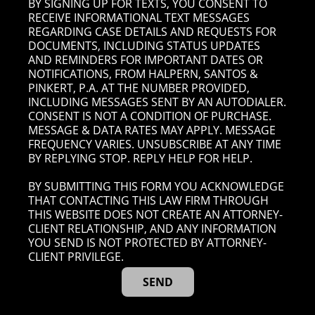
BY SIGNING UP FOR TEXTS, YOU CONSENT TO
RECEIVE INFORMATIONAL TEXT MESSAGES
REGARDING CASE DETAILS AND REQUESTS FOR
DOCUMENTS, INCLUDING STATUS UPDATES
AND REMINDERS FOR IMPORTANT DATES OR
NOTIFICATIONS, FROM HALPERN, SANTOS &
PINKERT, P.A. AT THE NUMBER PROVIDED,
INCLUDING MESSAGES SENT BY AN AUTODIALER.
CONSENT IS NOT A CONDITION OF PURCHASE.
MESSAGE & DATA RATES MAY APPLY. MESSAGE
FREQUENCY VARIES. UNSUBSCRIBE AT ANY TIME
BY REPLYING STOP. REPLY HELP FOR HELP.
BY SUBMITTING THIS FORM YOU ACKNOWLEDGE
THAT CONTACTING THIS LAW FIRM THROUGH
THIS WEBSITE DOES NOT CREATE AN ATTORNEY-
CLIENT RELATIONSHIP, AND ANY INFORMATION
YOU SEND IS NOT PROTECTED BY ATTORNEY-
CLIENT PRIVILEGE.