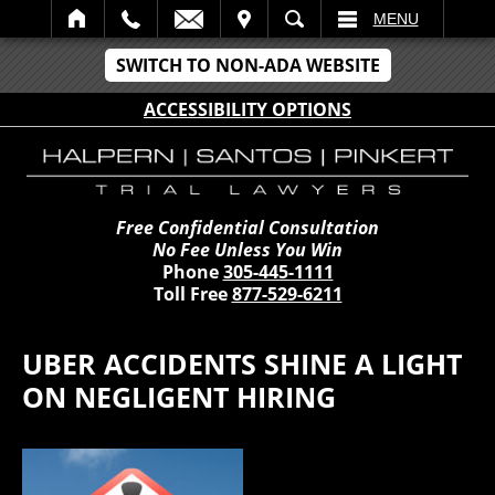
IT
SEARCH
MENU
SWITCH TO NON-ADA WEBSITE
ACCESSIBILITY OPTIONS
Free Confidential Consultation
No Fee Unless You Win
Phone
305-445-1111
Toll Free
877-529-6211
UBER ACCIDENTS SHINE A LIGHT
ON NEGLIGENT HIRING