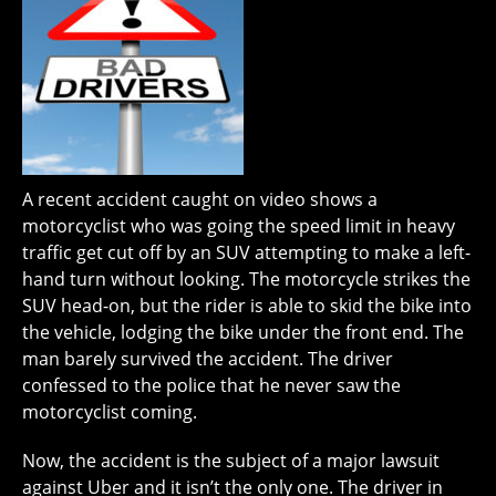
A recent accident caught on video shows a
motorcyclist who was going the speed limit in heavy
traffic get cut off by an SUV attempting to make a left-
hand turn without looking. The motorcycle strikes the
SUV head-on, but the rider is able to skid the bike into
the vehicle, lodging the bike under the front end. The
man barely survived the accident. The driver
confessed to the police that he never saw the
motorcyclist coming.
Now, the accident is the subject of a major lawsuit
against Uber and it isn’t the only one. The driver in