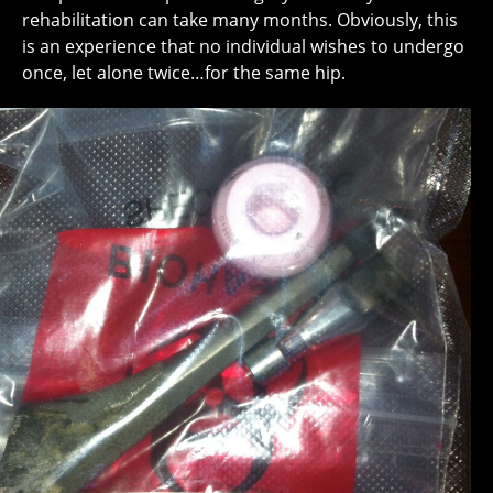
rehabilitation can take many months. Obviously, this
is an experience that no individual wishes to undergo
once, let alone twice…for the same hip.