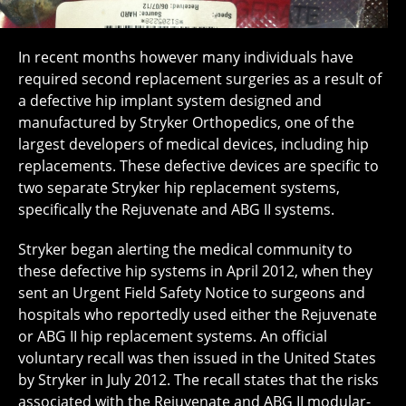
In recent months however many individuals have
required second replacement surgeries as a result of
a defective hip implant system designed and
manufactured by Stryker Orthopedics, one of the
largest developers of medical devices, including hip
replacements. These defective devices are specific to
two separate Stryker hip replacement systems,
specifically the Rejuvenate and ABG II systems.
Stryker began alerting the medical community to
these defective hip systems in April 2012, when they
sent an Urgent Field Safety Notice to surgeons and
hospitals who reportedly used either the Rejuvenate
or ABG II hip replacement systems. An official
voluntary recall was then issued in the United States
by Stryker in July 2012. The recall states that the risks
associated with the Rejuvenate and ABG II modular-