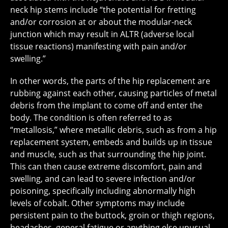
neck hip stems include “the potential for fretting
and/or corrosion at or about the modular-neck
junction which may result in ALTR (adverse local
tissue reactions) manifesting with pain and/or
swelling.”
In other words, the parts of the hip replacement are
rubbing against each other, causing particles of metal
debris from the implant to come off and enter the
body. The condition is often referred to as
“metallosis,” where metallic debris, such as from a hip
replacement system, embeds and builds up in tissue
and muscle, such as that surrounding the hip joint.
This can then cause extreme discomfort, pain and
swelling, and can lead to severe infection and/or
poisoning, specifically including abnormally high
levels of cobalt. Other symptoms may include
persistent pain to the buttock, groin or thigh regions,
headaches, general fatigue or anything else unusual.