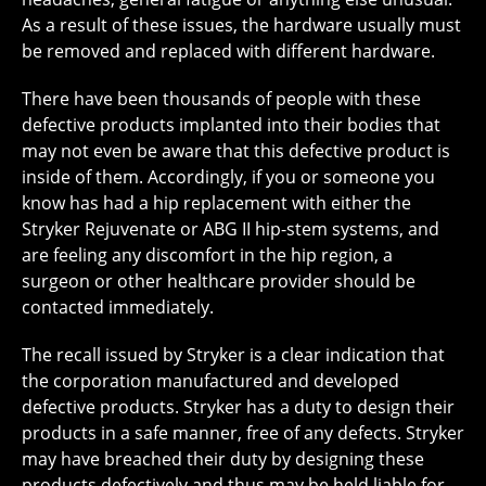
As a result of these issues, the hardware usually must
be removed and replaced with different hardware.
There have been thousands of people with these
defective products implanted into their bodies that
may not even be aware that this defective product is
inside of them. Accordingly, if you or someone you
know has had a hip replacement with either the
Stryker Rejuvenate or ABG II hip-stem systems, and
are feeling any discomfort in the hip region, a
surgeon or other healthcare provider should be
contacted immediately.
The recall issued by Stryker is a clear indication that
the corporation manufactured and developed
defective products. Stryker has a duty to design their
products in a safe manner, free of any defects. Stryker
may have breached their duty by designing these
products defectively and thus may be held liable for