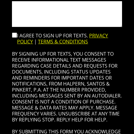
I AGREE TO SIGN UP FOR TEXTS.
PRIVACY
POLICY
|
TERMS & CONDITIONS
BY SIGNING UP FOR TEXTS, YOU CONSENT TO
RECEIVE INFORMATIONAL TEXT MESSAGES
REGARDING CASE DETAILS AND REQUESTS FOR
DOCUMENTS, INCLUDING STATUS UPDATES
AND REMINDERS FOR IMPORTANT DATES OR
NOTIFICATIONS, FROM HALPERN, SANTOS &
PINKERT, P.A. AT THE NUMBER PROVIDED,
INCLUDING MESSAGES SENT BY AN AUTODIALER.
CONSENT IS NOT A CONDITION OF PURCHASE.
MESSAGE & DATA RATES MAY APPLY. MESSAGE
FREQUENCY VARIES. UNSUBSCRIBE AT ANY TIME
BY REPLYING STOP. REPLY HELP FOR HELP.
BY SUBMITTING THIS FORM YOU ACKNOWLEDGE