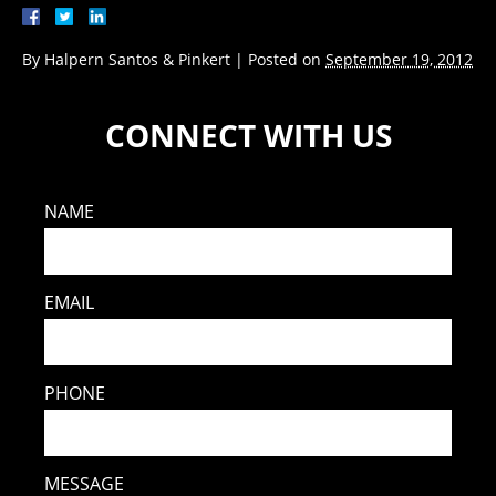
By
Halpern Santos & Pinkert
|
Posted on
September 19, 2012
CONNECT WITH US
NAME
EMAIL
PHONE
MESSAGE