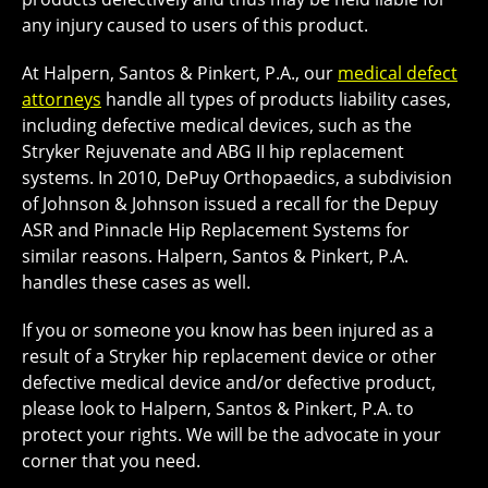
any injury caused to users of this product.
At Halpern, Santos & Pinkert, P.A., our
medical defect
attorneys
handle all types of products liability cases,
including defective medical devices, such as the
Stryker Rejuvenate and ABG II hip replacement
systems. In 2010, DePuy Orthopaedics, a subdivision
of Johnson & Johnson issued a recall for the Depuy
ASR and Pinnacle Hip Replacement Systems for
similar reasons. Halpern, Santos & Pinkert, P.A.
handles these cases as well.
If you or someone you know has been injured as a
result of a Stryker hip replacement device or other
defective medical device and/or defective product,
please look to Halpern, Santos & Pinkert, P.A. to
protect your rights. We will be the advocate in your
corner that you need.