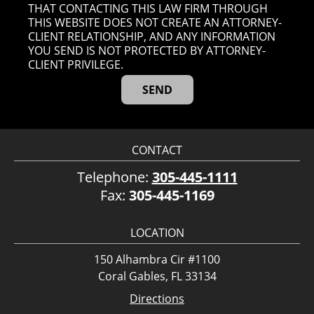
THAT CONTACTING THIS LAW FIRM THROUGH
THIS WEBSITE DOES NOT CREATE AN ATTORNEY-
CLIENT RELATIONSHIP, AND ANY INFORMATION
YOU SEND IS NOT PROTECTED BY ATTORNEY-
CLIENT PRIVILEGE.
CONTACT
Telephone:
305-445-1111
Fax:
305-445-1169
LOCATION
150 Alhambra Cir #1100
Coral Gables, FL 33134
Directions