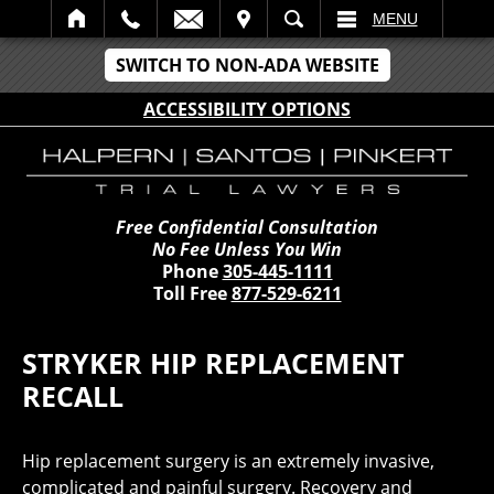
IT
SEARCH
MENU
SWITCH TO NON-ADA WEBSITE
ACCESSIBILITY OPTIONS
Free Confidential Consultation
No Fee Unless You Win
Phone
305-445-1111
Toll Free
877-529-6211
STRYKER HIP REPLACEMENT
RECALL
Hip replacement surgery is an extremely invasive,
complicated and painful surgery. Recovery and