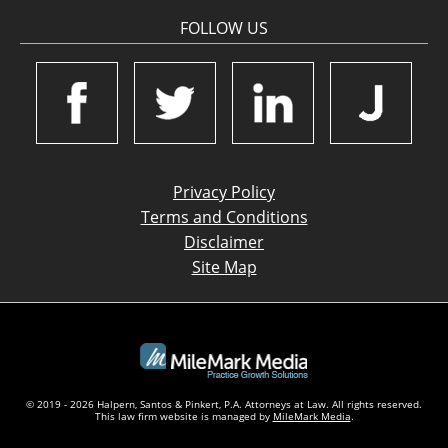
FOLLOW US
Privacy Policy
Terms and Conditions
Disclaimer
Site Map
© 2019 - 2026 Halpern, Santos & Pinkert, P.A. Attorneys at Law. All rights reserved.
This law firm website is managed by
MileMark Media
.