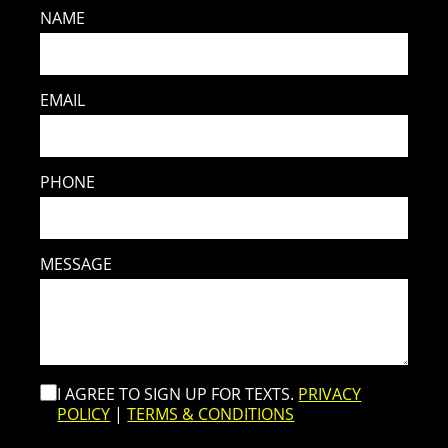
NAME
EMAIL
PHONE
MESSAGE
I AGREE TO SIGN UP FOR TEXTS.
PRIVACY
POLICY
|
TERMS & CONDITIONS