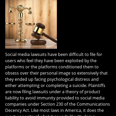
Social media lawsuits have been difficult to file for
users who feel they have been exploited by the
platforms or the platforms conditioned them to
obsess over their personal image so extensively that
they ended up facing psychological distress and
either attempting or completing a suicide. Plaintiffs
are now filing lawsuits under a theory of product
liability to avoid immunity provided to social media
companies under Section 230 of the Communications
Decency Act. Like most laws in America, it does the