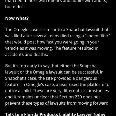
matched minors with minors and adults with adults,
but didn’t.
Now what?
The Omegle case is similar to a Snapchat lawsuit that
was filed after several teens died using a “speed filter”
that would post how fast you were going in your
vehicle as it was moving. The feature resulted in
accidents and deaths.
But it’s too early to say that either the Snapchat
lawsuit or the Omegle lawsuit can be successful. In
Snapchat’s case, the site provided a dangerous
feature. In Omegle’s case, a user used the platform to
entice a child. These are very different circumstances
and it remains unclear that Section 230 does not
prevent these types of lawsuits from moving forward.
Talk to a Florida Products Liability Lawyer Today