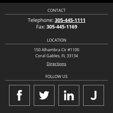
CONTACT
Telephone:
305-445-1111
Fax:
305-445-1169
LOCATION
150 Alhambra Cir #1100
Coral Gables, FL 33134
Directions
FOLLOW US