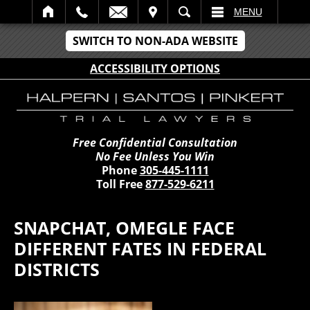
IT
SEARCH
MENU
SWITCH TO NON-ADA WEBSITE
ACCESSIBILITY OPTIONS
Free Confidential Consultation
No Fee Unless You Win
Phone
305-445-1111
Toll Free
877-529-6211
SNAPCHAT, OMEGLE FACE
DIFFERENT FATES IN FEDERAL
DISTRICTS