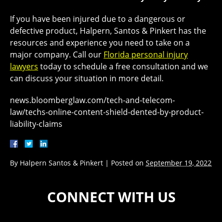
If you have been injured due to a dangerous or
defective product, Halpern, Santos & Pinkert has the
resources and experience you need to take on a
major company. Call our
Florida personal injury
lawyers
today to schedule a free consultation and we
can discuss your situation in more detail.
news.bloomberglaw.com/tech-and-telecom-
law/techs-online-content-shield-dented-by-product-
liability-claims
By
Halpern Santos & Pinkert
|
Posted on
September 19, 2022
CONNECT WITH US