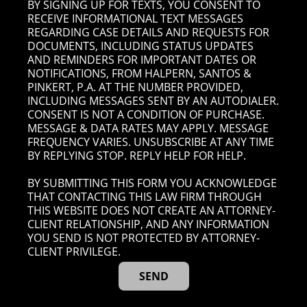
BY SIGNING UP FOR TEXTS, YOU CONSENT TO
RECEIVE INFORMATIONAL TEXT MESSAGES
REGARDING CASE DETAILS AND REQUESTS FOR
DOCUMENTS, INCLUDING STATUS UPDATES
AND REMINDERS FOR IMPORTANT DATES OR
NOTIFICATIONS, FROM HALPERN, SANTOS &
PINKERT, P.A. AT THE NUMBER PROVIDED,
INCLUDING MESSAGES SENT BY AN AUTODIALER.
CONSENT IS NOT A CONDITION OF PURCHASE.
MESSAGE & DATA RATES MAY APPLY. MESSAGE
FREQUENCY VARIES. UNSUBSCRIBE AT ANY TIME
BY REPLYING STOP. REPLY HELP FOR HELP.
BY SUBMITTING THIS FORM YOU ACKNOWLEDGE
THAT CONTACTING THIS LAW FIRM THROUGH
THIS WEBSITE DOES NOT CREATE AN ATTORNEY-
CLIENT RELATIONSHIP, AND ANY INFORMATION
YOU SEND IS NOT PROTECTED BY ATTORNEY-
CLIENT PRIVILEGE.