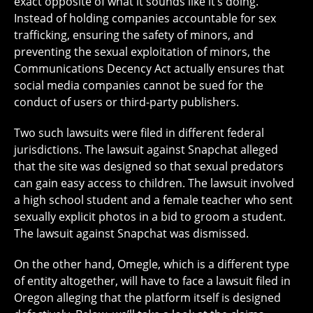
exact opposite of what it sounds like it’s doing.
Instead of holding companies accountable for sex
trafficking, ensuring the safety of minors, and
preventing the sexual exploitation of minors, the
Communications Decency Act actually ensures that
social media companies cannot be sued for the
conduct of users or third-party publishers.
Two such lawsuits were filed in different federal
jurisdictions. The lawsuit against Snapchat alleged
that the site was designed so that sexual predators
can gain easy access to children. The lawsuit involved
a high school student and a female teacher who sent
sexually explicit photos in a bid to groom a student.
The lawsuit against Snapchat was dismissed.
On the other hand, Omegle, which is a different type
of entity altogether, will have to face a lawsuit filed in
Oregon alleging that the platform itself is designed