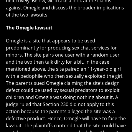
defectively. Below, we’ll take a look at the claims
against Omegle and discuss the broader implications
of the two lawsuits.
The Omegle lawsuit
Omegle is a site that appears to be used
predominantly for producing sex chat services for
minors. The site pairs one user with a random user
and the two then talk dirty for a bit. In the case
mentioned above, the site paired an 11-year-old girl
with a pedophile who then sexually exploited the girl.
The parents sued Omegle claiming the site’s design
defect could be used by sexual predators to exploit
children and Omegle was doing nothing about it. A
judge ruled that Section 230 did not apply to this
action because the parents alleged the site was a
defective product. Hence, Omegle will have to face the
lawsuit. The plaintiffs contend that the site could have