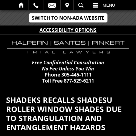
IT
SEARCH
MENU
SWITCH TO NON-ADA WEBSITE
ACCESSIBILITY OPTIONS
Free Confidential Consultation
No Fee Unless You Win
Phone
305-445-1111
Toll Free
877-529-6211
SHADEKS RECALLS SHADESU
ROLLER WINDOW SHADES DUE
TO STRANGULATION AND
ENTANGLEMENT HAZARDS