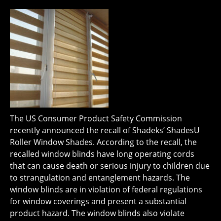
The US Consumer Product Safety Commission
recently announced the recall of Shadeks’ ShadesU
Roller Window Shades. According to the recall, the
recalled window blinds have long operating cords
that can cause death or serious injury to children due
to strangulation and entanglement hazards. The
window blinds are in violation of federal regulations
for window coverings and present a substantial
product hazard. The window blinds also violate