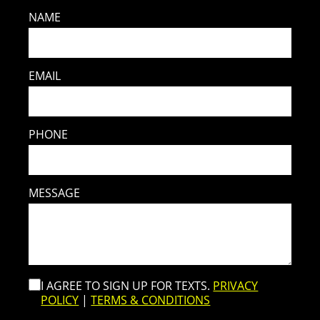
NAME
EMAIL
PHONE
MESSAGE
I AGREE TO SIGN UP FOR TEXTS.
PRIVACY
POLICY
|
TERMS & CONDITIONS