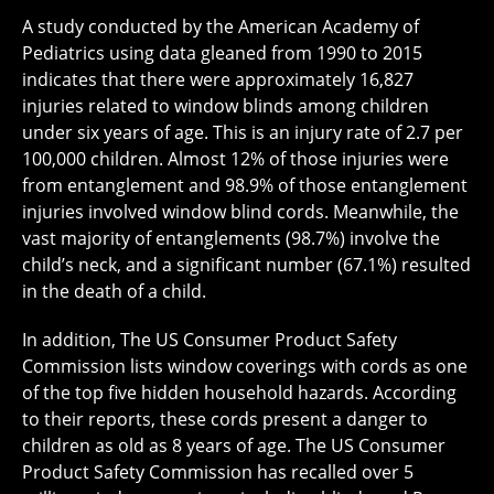
A study conducted by the American Academy of
Pediatrics using data gleaned from 1990 to 2015
indicates that there were approximately 16,827
injuries related to window blinds among children
under six years of age. This is an injury rate of 2.7 per
100,000 children. Almost 12% of those injuries were
from entanglement and 98.9% of those entanglement
injuries involved window blind cords. Meanwhile, the
vast majority of entanglements (98.7%) involve the
child’s neck, and a significant number (67.1%) resulted
in the death of a child.
In addition, The US Consumer Product Safety
Commission lists window coverings with cords as one
of the top five hidden household hazards. According
to their reports, these cords present a danger to
children as old as 8 years of age. The US Consumer
Product Safety Commission has recalled over 5