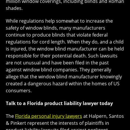
million window coverings, including blinds and Roman
shades.
While regulations help somewhat to increase the
safety of window blinds, many manufacturers
continue to produce blinds that violate federal
regulations for cord length. When they do, and a child
is injured, the window blind manufacturer can be held
responsible for their potential death. Such lawsuits
are not unusual and have been filed in the past
against window blind companies. They generally
allege that the window blind manufacturer knowingly
created a dangerous hazard within the homes of US
consumers.
Talk to a Florida product liability lawyer today
The
Florida personal injury lawyers
at Halpern, Santos
& Pinkert represent the interests of plaintiffs in