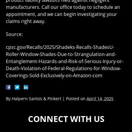
product liability lawsuits filed against negligent
manufacturers. Call our office today to schedule an
appointment, and we can begin investigating your
claims right away.
Source:
cpsc.gov/Recalls/2025/Shadeks-Recalls-ShadesU-
Roller-Window-Shades-Due-to-Strangulation-and-
Entanglement-Hazards-and-Risk-of-Serious-Injury-or-
Death-Violation-of-Federal-Regulations-for-Window-
Coverings-Sold-Exclusively-on-Amazon-com
By
Halpern Santos & Pinkert
|
Posted on
April 14, 2025
CONNECT WITH US