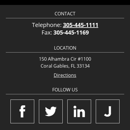
CONTACT
Telephone:
305-445-1111
Fax:
305-445-1169
LOCATION
150 Alhambra Cir #1100
Coral Gables, FL 33134
Directions
FOLLOW US