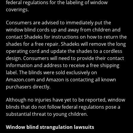
federal regulations for the labeling of window
coverings.
Consumers are advised to immediately put the
window blind cords up and away from children and
contact Shadeks for instructions on how to return the
shades for a free repair. Shadeks will remove the long
operating cord and update the shades to a cordless
design. Consumers will need to provide their contact
information and address to receive a free shipping
label. The blinds were sold exclusively on
Amazon.com and Amazon is contacting all known
purchasers directly.
Although no injuries have yet to be reported, window
blinds that do not follow federal regulations pose a
substantial threat to young children.
Window blind strangulation lawsuits