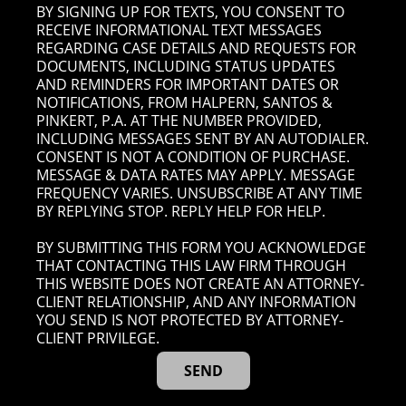
BY SIGNING UP FOR TEXTS, YOU CONSENT TO
RECEIVE INFORMATIONAL TEXT MESSAGES
REGARDING CASE DETAILS AND REQUESTS FOR
DOCUMENTS, INCLUDING STATUS UPDATES
AND REMINDERS FOR IMPORTANT DATES OR
NOTIFICATIONS, FROM HALPERN, SANTOS &
PINKERT, P.A. AT THE NUMBER PROVIDED,
INCLUDING MESSAGES SENT BY AN AUTODIALER.
CONSENT IS NOT A CONDITION OF PURCHASE.
MESSAGE & DATA RATES MAY APPLY. MESSAGE
FREQUENCY VARIES. UNSUBSCRIBE AT ANY TIME
BY REPLYING STOP. REPLY HELP FOR HELP.
BY SUBMITTING THIS FORM YOU ACKNOWLEDGE
THAT CONTACTING THIS LAW FIRM THROUGH
THIS WEBSITE DOES NOT CREATE AN ATTORNEY-
CLIENT RELATIONSHIP, AND ANY INFORMATION
YOU SEND IS NOT PROTECTED BY ATTORNEY-
CLIENT PRIVILEGE.