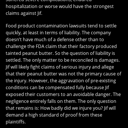
hospitalization or worse would have the strongest
claims against Jif.
Food product contamination lawsuits tend to settle
quickly, at least in terms of liability. The company
doesn’t have much of a defense other than to
challenge the FDA claim that their factory produced
tainted peanut butter. So the question of liability is
settled. The only matter to be reconciled is damages.
Jif will likely fight claims of serious injury and allege
that their peanut butter was not the primary cause of
the injury. However, the aggravation of pre-existing
conditions can be compensated fully because Jif
exposed their customers to an avoidable danger. The
negligence entirely falls on them. The only question
that remains is: How badly did we injure you? Jif will
demand a high standard of proof from these
plaintiffs.