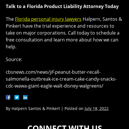
Talk to a Florida Product Liability Attorney Today
The
Florida personal injury lawyers
Halpern, Santos &
Pinkert have the trial experience and resources to
take on major corporations. Call today to schedule a
free consultation and learn more about how we can
help.
Source:
cbsnews.com/news/jif-peanut-butter-recall-
salmonella-outbreak-ice-cream-cake-candy-snacks-
cdc-wawa-giant-eagle-walt-disney-walgreens/
By
Halpern Santos & Pinkert
|
Posted on
July 18, 2022
CONNECT WITH US