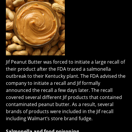
Jif Peanut Butter was forced to initiate a large recall of
their product after the FDA traced a salmonella
outbreak to their Kentucky plant. The FDA advised the
company to initiate a recall and Jif formally
announced the recall a few days later. The recall
covered several different Jif products that contained
contaminated peanut butter. As a result, several
brands of products were included in the Jif recall
including Walmart’s store brand fudge.
Salmonella and food poisoning