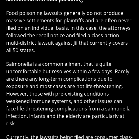
Food poisoning lawsuits generally do not produce
massive settlements for plaintiffs and are often never
filed on an individual basis. In this case, the attorneys
followed the recall notice and filed a class-action
multi-district lawsuit against Jif that currently covers
all 50 states.
Salmonella is a common ailment that is quite
uncomfortable but resolves within a few days. Rarely
are there any long-term complications due to
exposure and most cases are not life-threatening.
However, those with pre-existing conditions
weakened immune systems, and other issues can
face life-threatening complications from a salmonella
infection. Infants and the elderly are particularly at
risk.
Currently, the lawsuits being filed are consumer class-