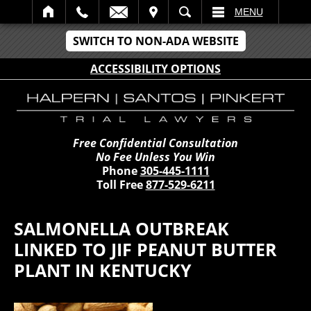
IT
SEARCH
MENU
SWITCH TO NON-ADA WEBSITE
ACCESSIBILITY OPTIONS
Free Confidential Consultation
No Fee Unless You Win
Phone
305-445-1111
Toll Free
877-529-6211
SALMONELLA OUTBREAK
LINKED TO JIF PEANUT BUTTER
PLANT IN KENTUCKY