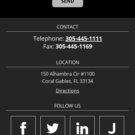
CONTACT
Telephone:
305-445-1111
Fax:
305-445-1169
LOCATION
150 Alhambra Cir #1100
Coral Gables, FL 33134
Directions
FOLLOW US