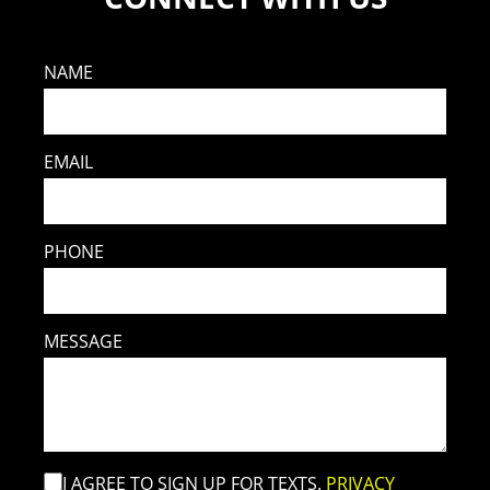
NAME
EMAIL
PHONE
MESSAGE
I AGREE TO SIGN UP FOR TEXTS.
PRIVACY