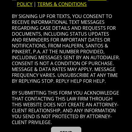
POLICY
|
TERMS & CONDITIONS
BY SIGNING UP FOR TEXTS, YOU CONSENT TO
RECEIVE INFORMATIONAL TEXT MESSAGES
REGARDING CASE DETAILS AND REQUESTS FOR
DOCUMENTS, INCLUDING STATUS UPDATES
AND REMINDERS FOR IMPORTANT DATES OR
NOTIFICATIONS, FROM HALPERN, SANTOS &
PINKERT, P.A. AT THE NUMBER PROVIDED,
INCLUDING MESSAGES SENT BY AN AUTODIALER.
CONSENT IS NOT A CONDITION OF PURCHASE.
MESSAGE & DATA RATES MAY APPLY. MESSAGE
FREQUENCY VARIES. UNSUBSCRIBE AT ANY TIME
BY REPLYING STOP. REPLY HELP FOR HELP.
BY SUBMITTING THIS FORM YOU ACKNOWLEDGE
THAT CONTACTING THIS LAW FIRM THROUGH
THIS WEBSITE DOES NOT CREATE AN ATTORNEY-
CLIENT RELATIONSHIP, AND ANY INFORMATION
YOU SEND IS NOT PROTECTED BY ATTORNEY-
CLIENT PRIVILEGE.