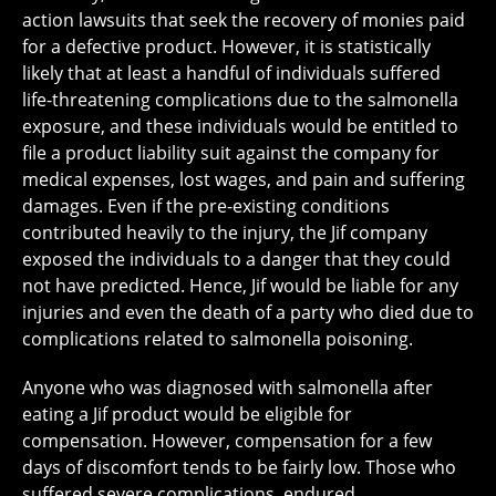
action lawsuits that seek the recovery of monies paid
for a defective product. However, it is statistically
likely that at least a handful of individuals suffered
life-threatening complications due to the salmonella
exposure, and these individuals would be entitled to
file a product liability suit against the company for
medical expenses, lost wages, and pain and suffering
damages. Even if the pre-existing conditions
contributed heavily to the injury, the Jif company
exposed the individuals to a danger that they could
not have predicted. Hence, Jif would be liable for any
injuries and even the death of a party who died due to
complications related to salmonella poisoning.
Anyone who was diagnosed with salmonella after
eating a Jif product would be eligible for
compensation. However, compensation for a few
days of discomfort tends to be fairly low. Those who
suffered severe complications, endured