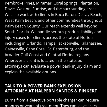
Pembroke Pines, Miramar, Coral Springs, Plantation,
Davie, Weston, Sunrise, and the surrounding areas.
We also work with clients in Boca Raton, Delray Beach,
West Palm Beach, and other communities throughout
Palm Beach County. Our reach extends well beyond
South Florida. We handle serious product liability and
injury cases for clients across the state of Florida,
including in Orlando, Tampa, Jacksonville, Tallahassee,
Gainesville, Cape Coral, St. Petersburg, and the
broader Gulf Coast and Central Florida regions.
Wherever a client is located in the state, our
attorneys can evaluate a power bank injury claim and
explain the available options.
TALK TO A POWER BANK EXPLOSION
ATTORNEY AT HALPERN SANTOS & PINKERT
Burns from a defective portable charger can require
months or years of treatment. They can leave scars.