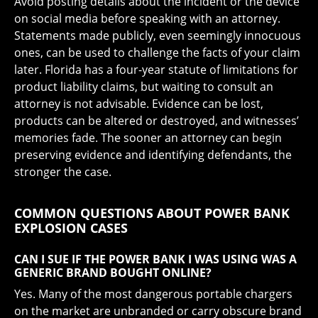
Avoid posting details about the incident or the device
on social media before speaking with an attorney.
Statements made publicly, even seemingly innocuous
ones, can be used to challenge the facts of your claim
later. Florida has a four-year statute of limitations for
product liability claims, but waiting to consult an
attorney is not advisable. Evidence can be lost,
products can be altered or destroyed, and witnesses’
memories fade. The sooner an attorney can begin
preserving evidence and identifying defendants, the
stronger the case.
COMMON QUESTIONS ABOUT POWER BANK
EXPLOSION CASES
CAN I SUE IF THE POWER BANK I WAS USING WAS A
GENERIC BRAND BOUGHT ONLINE?
Yes. Many of the most dangerous portable chargers
on the market are unbranded or carry obscure brand