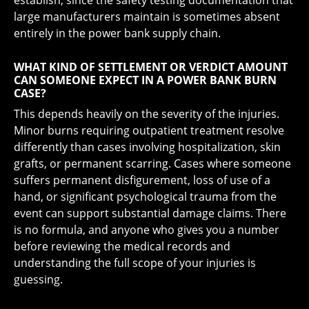
establish, since the safety testing documentation that
large manufacturers maintain is sometimes absent
entirely in the power bank supply chain.
WHAT KIND OF SETTLEMENT OR VERDICT AMOUNT
CAN SOMEONE EXPECT IN A POWER BANK BURN
CASE?
This depends heavily on the severity of the injuries.
Minor burns requiring outpatient treatment resolve
differently than cases involving hospitalization, skin
grafts, or permanent scarring. Cases where someone
suffers permanent disfigurement, loss of use of a
hand, or significant psychological trauma from the
event can support substantial damage claims. There
is no formula, and anyone who gives you a number
before reviewing the medical records and
understanding the full scope of your injuries is
guessing.