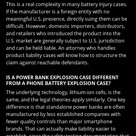
This is a real complexity in many battery injury cases.
If the manufacturer is a foreign entity with no
meaningful U.S. presence, directly suing them can be
difficult. However, domestic importers, distributors,
and retailers who introduced the product into the
U.S. market are generally subject to U.S. jurisdiction
and can be held liable. An attorney who handles
product liability cases will know how to structure the
claim against reachable defendants.
IS A POWER BANK EXPLOSION CASE DIFFERENT
FROM A PHONE BATTERY EXPLOSION CASE?
The underlying technology, lithium-ion cells, is the
same, and the legal theories apply similarly. One key
difference is that standalone power banks are often
manufactured by less established companies with
fewer quality controls than major smartphone
brands. That can actually make liability easier to