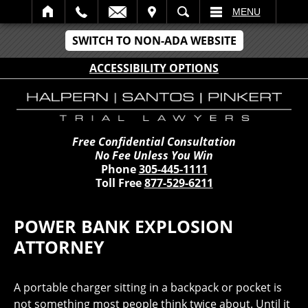
IT
SEARCH
MENU
SWITCH TO NON-ADA WEBSITE
ACCESSIBILITY OPTIONS
Free Confidential Consultation
No Fee Unless You Win
Phone
305-445-1111
Toll Free
877-529-6211
POWER BANK EXPLOSION
ATTORNEY
A portable charger sitting in a backpack or pocket is
not something most people think twice about. Until it