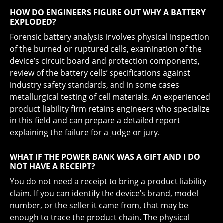
HOW DO ENGINEERS FIGURE OUT WHY A BATTERY
EXPLODED?
Forensic battery analysis involves physical inspection
of the burned or ruptured cells, examination of the
device’s circuit board and protection components,
review of the battery cells’ specifications against
industry safety standards, and in some cases
metallurgical testing of cell materials. An experienced
product liability firm retains engineers who specialize
in this field and can prepare a detailed report
explaining the failure for a judge or jury.
WHAT IF THE POWER BANK WAS A GIFT AND I DO
NOT HAVE A RECEIPT?
You do not need a receipt to bring a product liability
claim. If you can identify the device’s brand, model
number, or the seller it came from, that may be
enough to trace the product chain. The physical