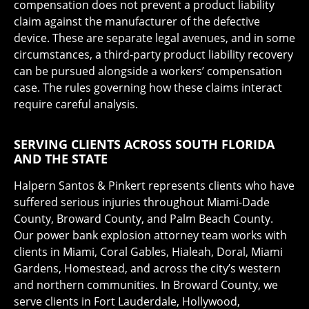
compensation does not prevent a product liability
claim against the manufacturer of the defective
device. These are separate legal avenues, and in some
circumstances, a third-party product liability recovery
can be pursued alongside a workers’ compensation
case. The rules governing how these claims interact
require careful analysis.
SERVING CLIENTS ACROSS SOUTH FLORIDA
AND THE STATE
Halpern Santos & Pinkert represents clients who have
suffered serious injuries throughout Miami-Dade
County, Broward County, and Palm Beach County.
Our power bank explosion attorney team works with
clients in Miami, Coral Gables, Hialeah, Doral, Miami
Gardens, Homestead, and across the city’s western
and northern communities. In Broward County, we
serve clients in Fort Lauderdale, Hollywood,