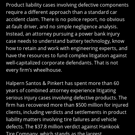
Product liability cases involving defective components
require a different approach than a standard car
accident claim. There is no police report, no obvious
at-fault driver, and no simple negligence analysis.
Instead, an attorney pursuing a power bank injury
case needs to understand battery technology, know
how to retain and work with engineering experts, and
have the resources to fund complex litigation against
well-capitalized corporate defendants. That is not
every firm’s wheelhouse.
Halpern Santos & Pinkert has spent more than 60
years of combined attorney experience litigating
serious injury cases involving defective products. The
firm has recovered more than $500 million for injured
clients, including verdicts and settlements in product
liability matters involving tire failures and vehicle
defects. The $37.8 million verdict against Hankook
Tire Company, which stands as the largest