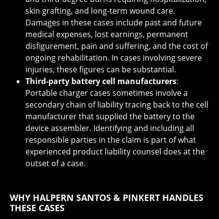
skin grafting, and long-term wound care.
Damages in these cases include past and future
medical expenses, lost earnings, permanent
disfigurement, pain and suffering, and the cost of
ongoing rehabilitation. In cases involving severe
injuries, these figures can be substantial.
Third-party battery cell manufacturers
:
Portable charger cases sometimes involve a
secondary chain of liability tracing back to the cell
manufacturer that supplied the battery to the
device assembler. Identifying and including all
responsible parties in the claim is part of what
experienced product liability counsel does at the
outset of a case.
WHY HALPERN SANTOS & PINKERT HANDLES
THESE CASES