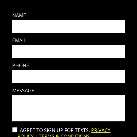
NAME
EMAIL
PHONE
MESSAGE
I AGREE TO SIGN UP FOR TEXTS.
PRIVACY
POLICY
|
TERMS & CONDITIONS