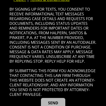
BY SIGNING UP FOR TEXTS, YOU CONSENT TO
RECEIVE INFORMATIONAL TEXT MESSAGES
REGARDING CASE DETAILS AND REQUESTS FOR
DOCUMENTS, INCLUDING STATUS UPDATES
AND REMINDERS FOR IMPORTANT DATES OR
NOTIFICATIONS, FROM HALPERN, SANTOS &
PINKERT, P.A. AT THE NUMBER PROVIDED,
INCLUDING MESSAGES SENT BY AN AUTODIALER.
CONSENT IS NOT A CONDITION OF PURCHASE.
MESSAGE & DATA RATES MAY APPLY. MESSAGE
FREQUENCY VARIES. UNSUBSCRIBE AT ANY TIME
BY REPLYING STOP. REPLY HELP FOR HELP.
BY SUBMITTING THIS FORM YOU ACKNOWLEDGE
THAT CONTACTING THIS LAW FIRM THROUGH
THIS WEBSITE DOES NOT CREATE AN ATTORNEY-
CLIENT RELATIONSHIP, AND ANY INFORMATION
YOU SEND IS NOT PROTECTED BY ATTORNEY-
CLIENT PRIVILEGE.