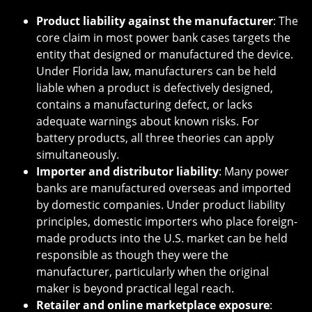
Product liability against the manufacturer
: The
core claim in most power bank cases targets the
entity that designed or manufactured the device.
Under Florida law, manufacturers can be held
liable when a product is defectively designed,
contains a manufacturing defect, or lacks
adequate warnings about known risks. For
battery products, all three theories can apply
simultaneously.
Importer and distributor liability
: Many power
banks are manufactured overseas and imported
by domestic companies. Under product liability
principles, domestic importers who place foreign-
made products into the U.S. market can be held
responsible as though they were the
manufacturer, particularly when the original
maker is beyond practical legal reach.
Retailer and online marketplace exposure
: