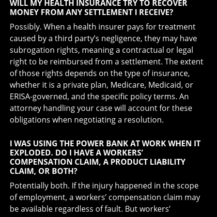
WILL MY HEALTH INSURANCE TRY TO RECOVER
MONEY FROM ANY SETTLEMENT I RECEIVE?
Possibly. When a health insurer pays for treatment
caused by a third party’s negligence, they may have
subrogation rights, meaning a contractual or legal
right to be reimbursed from a settlement. The extent
of those rights depends on the type of insurance,
whether it is a private plan, Medicare, Medicaid, or
ERISA-governed, and the specific policy terms. An
attorney handling your case will account for these
obligations when negotiating a resolution.
I WAS USING THE POWER BANK AT WORK WHEN IT
EXPLODED. DO I HAVE A WORKERS’
COMPENSATION CLAIM, A PRODUCT LIABILITY
CLAIM, OR BOTH?
Potentially both. If the injury happened in the scope
of employment, a workers’ compensation claim may
be available regardless of fault. But workers’