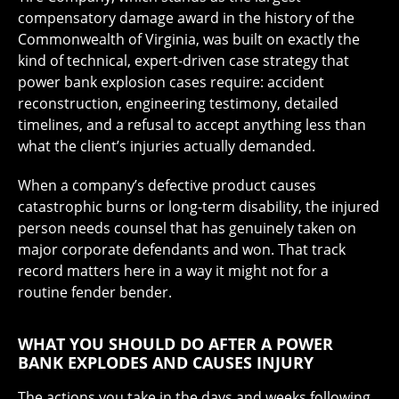
compensatory damage award in the history of the
Commonwealth of Virginia, was built on exactly the
kind of technical, expert-driven case strategy that
power bank explosion cases require: accident
reconstruction, engineering testimony, detailed
timelines, and a refusal to accept anything less than
what the client’s injuries actually demanded.
When a company’s defective product causes
catastrophic burns or long-term disability, the injured
person needs counsel that has genuinely taken on
major corporate defendants and won. That track
record matters here in a way it might not for a
routine fender bender.
WHAT YOU SHOULD DO AFTER A POWER
BANK EXPLODES AND CAUSES INJURY
The actions you take in the days and weeks following