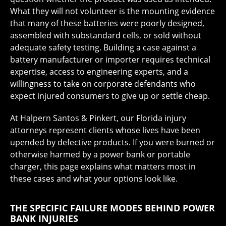
What they will not volunteer is the mounting evidence
that many of these batteries were poorly designed,
assembled with substandard cells, or sold without
adequate safety testing. Building a case against a
battery manufacturer or importer requires technical
expertise, access to engineering experts, and a
willingness to take on corporate defendants who
expect injured consumers to give up or settle cheap.
At Halpern Santos & Pinkert, our Florida injury
attorneys represent clients whose lives have been
upended by defective products. If you were burned or
otherwise harmed by a power bank or portable
charger, this page explains what matters most in
these cases and what your options look like.
THE SPECIFIC FAILURE MODES BEHIND POWER
BANK INJURIES