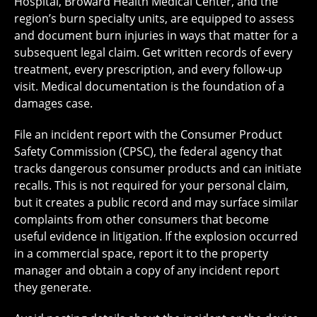
Hospital, Broward Health Medical Center, and the
region’s burn specialty units, are equipped to assess
and document burn injuries in ways that matter for a
subsequent legal claim. Get written records of every
treatment, every prescription, and every follow-up
visit. Medical documentation is the foundation of a
damages case.
File an incident report with the Consumer Product
Safety Commission (CPSC), the federal agency that
tracks dangerous consumer products and can initiate
recalls. This is not required for your personal claim,
but it creates a public record and may surface similar
complaints from other consumers that become
useful evidence in litigation. If the explosion occurred
in a commercial space, report it to the property
manager and obtain a copy of any incident report
they generate.