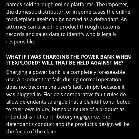
names sold through online platforms. The importer,
the domestic distributor, or in some cases the online
marketplace itself can be named as a defendant. An
attorney can trace the product through customs
records and sales data to identify who is legally
responsible.
WHAT IF I WAS CHARGING THE POWER BANK WHEN
IT EXPLODED? WILL THAT BE HELD AGAINST ME?
Charging a power bank is a completely foreseeable
use. A product that fails during normal operation
does not become the user’s fault simply because it
was plugged in. Florida’s comparative fault rules do
allow defendants to argue that a plaintiff contributed
to their own injury, but routine use of a product as
intended is not contributory negligence. The
defendant’s conduct and the product’s design will be
the focus of the claim.