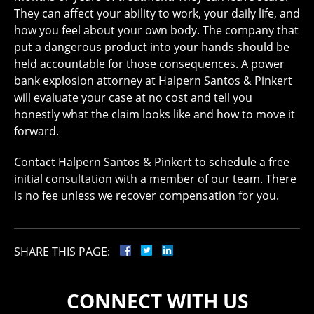
They can affect your ability to work, your daily life, and
how you feel about your own body. The company that
put a dangerous product into your hands should be
held accountable for those consequences. A power
bank explosion attorney at Halpern Santos & Pinkert
will evaluate your case at no cost and tell you
honestly what the claim looks like and how to move it
forward.
Contact Halpern Santos & Pinkert to schedule a free
initial consultation with a member of our team. There
is no fee unless we recover compensation for you.
SHARE THIS PAGE:
CONNECT WITH US