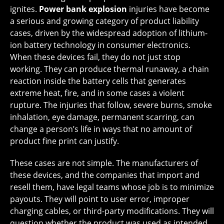
ignites.
Power bank explosion
injuries have become
a serious and growing category of product liability
cases, driven by the widespread adoption of lithium-
ion battery technology in consumer electronics.
When these devices fail, they do not just stop
working. They can produce thermal runaway, a chain
reaction inside the battery cells that generates
extreme heat, fire, and in some cases a violent
rupture. The injuries that follow, severe burns, smoke
inhalation, eye damage, permanent scarring, can
change a person’s life in ways that no amount of
product fine print can justify.
These cases are not simple. The manufacturers of
these devices, and the companies that import and
resell them, have legal teams whose job is to minimize
payouts. They will point to user error, improper
charging cables, or third-party modifications. They will
question whether the product was used as intended.