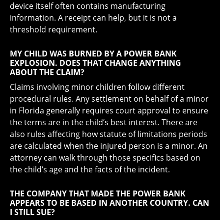
device itself often contains manufacturing
information. A receipt can help, but it is not a
threshold requirement.
MY CHILD WAS BURNED BY A POWER BANK
EXPLOSION. DOES THAT CHANGE ANYTHING
ABOUT THE CLAIM?
Claims involving minor children follow different
procedural rules. Any settlement on behalf of a minor
in Florida generally requires court approval to ensure
the terms are in the child’s best interest. There are
also rules affecting how statute of limitations periods
are calculated when the injured person is a minor. An
attorney can walk through those specifics based on
the child’s age and the facts of the incident.
THE COMPANY THAT MADE THE POWER BANK
APPEARS TO BE BASED IN ANOTHER COUNTRY. CAN
I STILL SUE?