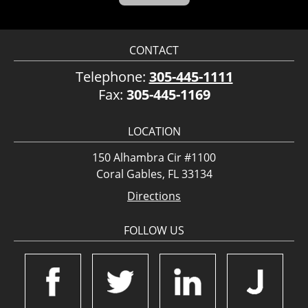
CONTACT
Telephone:
305-445-1111
Fax:
305-445-1169
LOCATION
150 Alhambra Cir #1100
Coral Gables, FL 33134
Directions
FOLLOW US