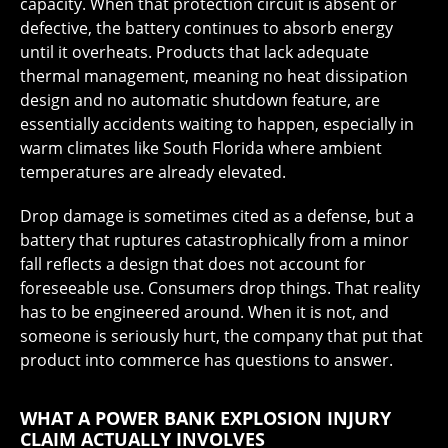
capacity. When that protection circuit is absent or
defective, the battery continues to absorb energy
until it overheats. Products that lack adequate
thermal management, meaning no heat dissipation
design and no automatic shutdown feature, are
essentially accidents waiting to happen, especially in
warm climates like South Florida where ambient
temperatures are already elevated.
Drop damage is sometimes cited as a defense, but a
battery that ruptures catastrophically from a minor
fall reflects a design that does not account for
foreseeable use. Consumers drop things. That reality
has to be engineered around. When it is not, and
someone is seriously hurt, the company that put that
product into commerce has questions to answer.
WHAT A POWER BANK EXPLOSION INJURY
CLAIM ACTUALLY INVOLVES