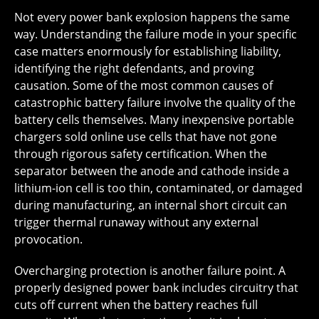
Not every power bank explosion happens the same
way. Understanding the failure mode in your specific
case matters enormously for establishing liability,
identifying the right defendants, and proving
causation. Some of the most common causes of
catastrophic battery failure involve the quality of the
battery cells themselves. Many inexpensive portable
chargers sold online use cells that have not gone
through rigorous safety certification. When the
separator between the anode and cathode inside a
lithium-ion cell is too thin, contaminated, or damaged
during manufacturing, an internal short circuit can
trigger thermal runaway without any external
provocation.
Overcharging protection is another failure point. A
properly designed power bank includes circuitry that
cuts off current when the battery reaches full