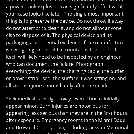
a power bank explosion can significantly affect what
your case looks like later. The single most important
thing is to preserve the device. Do not throw it away,
do not attempt to clean it, and do not allow anyone
else to dispose of it. The physical device and its
packaging are potential evidence. If the manufacturer
is ever going to be held accountable, the product
itself will likely need to be inspected by an engineer
who can document the failure. Photograph
everything: the device, the charging cable, the outlet
or power strip used, the surface it was sitting on, and
all visible injuries immediately after the incident.
Seek medical care right away, even if burns initially
appear minor. Burn injuries are notorious for
appearing less serious than they are in the first hours
after exposure. Emergency rooms in the Miami-Dade
and Broward County area, including Jackson Memorial