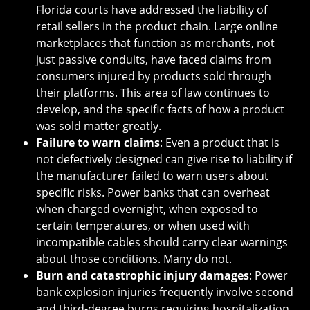
Florida courts have addressed the liability of
retail sellers in the product chain. Large online
marketplaces that function as merchants, not
just passive conduits, have faced claims from
consumers injured by products sold through
their platforms. This area of law continues to
develop, and the specific facts of how a product
was sold matter greatly.
Failure to warn claims
: Even a product that is
not defectively designed can give rise to liability if
the manufacturer failed to warn users about
specific risks. Power banks that can overheat
when charged overnight, when exposed to
certain temperatures, or when used with
incompatible cables should carry clear warnings
about those conditions. Many do not.
Burn and catastrophic injury damages
: Power
bank explosion injuries frequently involve second
and third-degree burns requiring hospitalization,