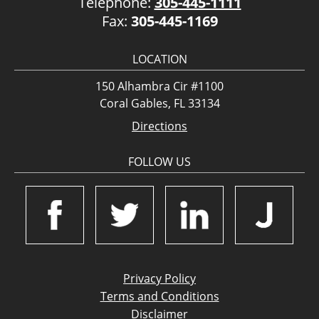
Telephone:
305-445-1111
Fax:
305-445-1169
LOCATION
150 Alhambra Cir #1100
Coral Gables, FL 33134
Directions
FOLLOW US
Privacy Policy
Terms and Conditions
Disclaimer