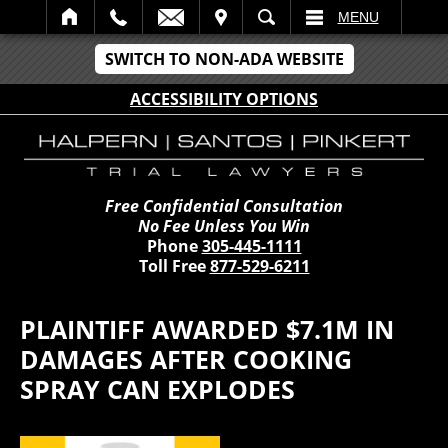
IT
SEARCH
MENU
SWITCH TO NON-ADA WEBSITE
ACCESSIBILITY OPTIONS
Free Confidential Consultation
No Fee Unless You Win
Phone
305-445-1111
Toll Free
877-529-6211
PLAINTIFF AWARDED $7.1M IN
DAMAGES AFTER COOKING
SPRAY CAN EXPLODES