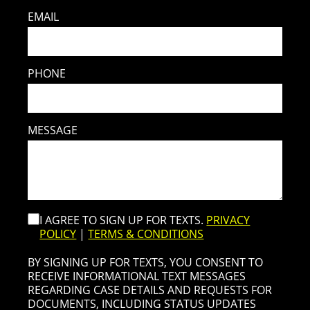
EMAIL
PHONE
MESSAGE
I AGREE TO SIGN UP FOR TEXTS.
PRIVACY
POLICY
|
TERMS & CONDITIONS
BY SIGNING UP FOR TEXTS, YOU CONSENT TO
RECEIVE INFORMATIONAL TEXT MESSAGES
REGARDING CASE DETAILS AND REQUESTS FOR
DOCUMENTS, INCLUDING STATUS UPDATES