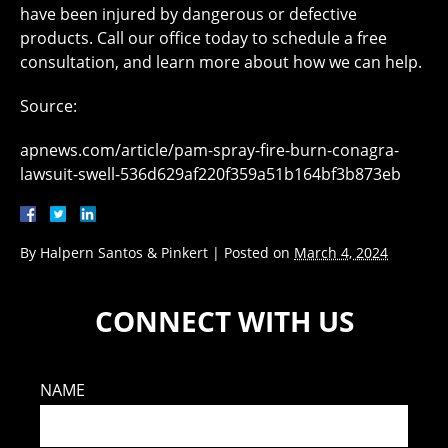
have been injured by dangerous or defective
products. Call our office today to schedule a free
consultation, and learn more about how we can help.
Source:
apnews.com/article/pam-spray-fire-burn-conagra-
lawsuit-swell-536d629af220f359a51b164bf3b873eb
By
Halpern Santos & Pinkert
|
Posted on
March 4, 2024
CONNECT WITH US
NAME