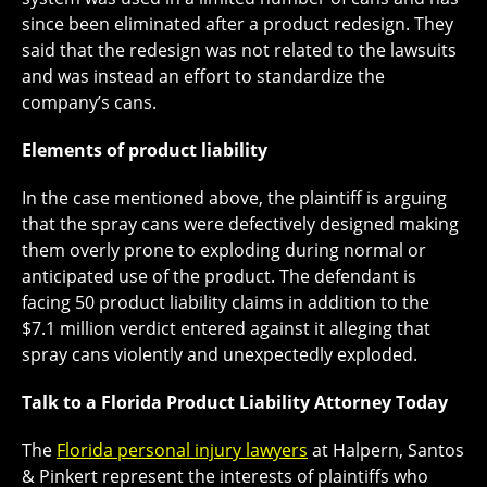
since been eliminated after a product redesign. They
said that the redesign was not related to the lawsuits
and was instead an effort to standardize the
company’s cans.
Elements of product liability
In the case mentioned above, the plaintiff is arguing
that the spray cans were defectively designed making
them overly prone to exploding during normal or
anticipated use of the product. The defendant is
facing 50 product liability claims in addition to the
$7.1 million verdict entered against it alleging that
spray cans violently and unexpectedly exploded.
Talk to a Florida Product Liability Attorney Today
The
Florida personal injury lawyers
at Halpern, Santos
& Pinkert represent the interests of plaintiffs who