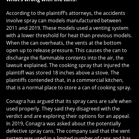
According to the plaintiff’s attorneys, the accidents
involve spray can models manufactured between
2011 and 2019. These models used a venting system
with a lower threshold for heat than previous models.
When the can overheats, the vents at the bottom
open up to release pressure. This causes the can to
discharge the flammable contents into the air, the
lawsuit explained. The cooking spray that injured the
plaintiff was stored 18 inches above a stove. The
plaintiffs contended that, in a commercial kitchen,
that is a normal place to store a can of cooking spray.
Conagra has argued that its spray cans are safe when
used properly. They said they disagreed with the
verdict and are exploring their options for an appeal.
In 2019, Conagra was asked about the potentially
defective spray cans. The company said that the vent
system was used in a limited number of cans and has