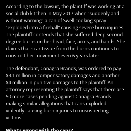
According to the lawsuit, the plaintiff was working at a
social club kitchen in May 2017 when “suddenly and
without warning” a can of Swell cooking spray
“exploded into a fireball” causing severe burn injuries.
The plaintiff contends that she suffered deep second-
degree burns on her head, face, arms, and hands. She
claims that scar tissue from the burns continues to
constrict her movement even 6 years later.
The defendant, Conagra Brands, was ordered to pay
$3.1 million in compensatory damages and another
$4 million in punitive damages to the plaintiff. An
attorney representing the plaintiff says that there are
50 more cases pending against Conagra Brands
making similar allegations that cans exploded
violently causing burn injuries to unsuspecting
victims.
What’s wrong with the cans?