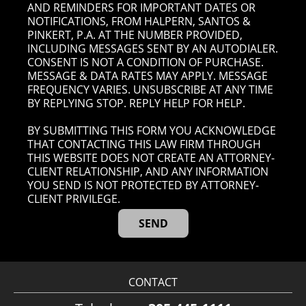
AND REMINDERS FOR IMPORTANT DATES OR
NOTIFICATIONS, FROM HALPERN, SANTOS &
PINKERT, P.A. AT THE NUMBER PROVIDED,
INCLUDING MESSAGES SENT BY AN AUTODIALER.
CONSENT IS NOT A CONDITION OF PURCHASE.
MESSAGE & DATA RATES MAY APPLY. MESSAGE
FREQUENCY VARIES. UNSUBSCRIBE AT ANY TIME
BY REPLYING STOP. REPLY HELP FOR HELP.
BY SUBMITTING THIS FORM YOU ACKNOWLEDGE
THAT CONTACTING THIS LAW FIRM THROUGH
THIS WEBSITE DOES NOT CREATE AN ATTORNEY-
CLIENT RELATIONSHIP, AND ANY INFORMATION
YOU SEND IS NOT PROTECTED BY ATTORNEY-
CLIENT PRIVILEGE.
CONTACT