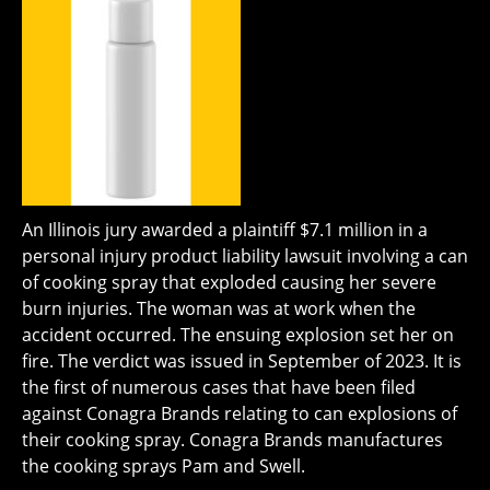
An Illinois jury awarded a plaintiff $7.1 million in a
personal injury product liability lawsuit involving a can
of cooking spray that exploded causing her severe
burn injuries. The woman was at work when the
accident occurred. The ensuing explosion set her on
fire. The verdict was issued in September of 2023. It is
the first of numerous cases that have been filed
against Conagra Brands relating to can explosions of
their cooking spray. Conagra Brands manufactures
the cooking sprays Pam and Swell.