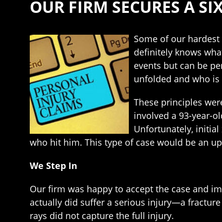
OUR FIRM SECURES A SI
Some of our hardest c
definitely knows wha
events but can be pe
unfolded and who is 
These principles were
involved a 93-year-ol
Unfortunately, initia
who hit him. This type of case would be an uph
We Step In
Our firm was happy to accept the case and imm
actually did suffer a serious injury—a fracture
rays did not capture the full injury.