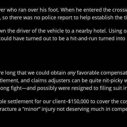
er who ran over his foot. When he entered the crossw
 so there was no police report to help establish the ti
wn the driver of the vehicle to a nearby hotel. Using o
uld have turned out to be a hit-and-run turned into 
ere long that we could obtain
any
favorable compensati
ttlement, and claims adjusters can be quite nit-picky
ng fight—and possibly were resigned to filing suit in c
e settlement for our client–$150,000 to cover the cos
racture a “minor” injury not deserving much in comp