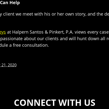
 Can Help
ry client we meet with his or her own story, and the det
eys
at Halpern Santos & Pinkert, P.A. views every case
passionate about our clients and will hunt down all r
dule a free consultation.
21, 2020
CONNECT WITH US