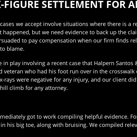
X-FIGURE SETTLEMENT FOR A
ases we accept involve situations where there is a rea
t happened, but we need evidence to back up the claim
rsuaded to pay compensation when our firm finds re
to blame.
 in play involving a recent case that Halpern Santos &
d veteran who had his foot run over in the crosswalk on
l x-rays were negative for any injury, and our client di
ill climb for any attorney.
ediately got to work compiling helpful evidence. For 
 in his big toe, along with bruising. We compiled rele