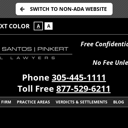
SWITCH TO NON-ADA WEBSITE
EXT COLOR
A
A
Free Confidenti
No Fee Unle
Phone
305-445-1111
Toll Free
877-529-6211
 FIRM
PRACTICE AREAS
VERDICTS & SETTLEMENTS
BLOG