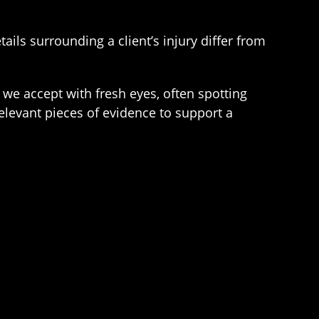
ails surrounding a client’s injury differ from
 we accept with fresh eyes, often spotting
elevant pieces of evidence to support a