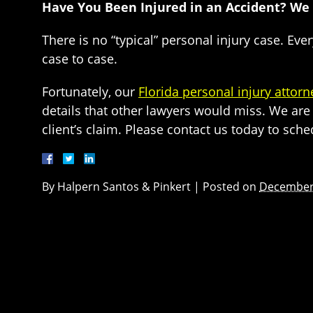
Have You Been Injured in an Accident? We
There is no “typical” personal injury case. Eve
case to case.
Fortunately, our
Florida personal injury attorn
details that other lawyers would miss. We are 
client’s claim. Please contact us today to sche
By
Halpern Santos & Pinkert
|
Posted on
December 