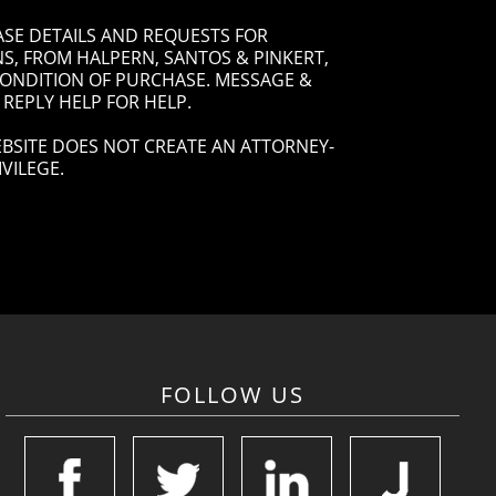
ASE DETAILS AND REQUESTS FOR
, FROM HALPERN, SANTOS & PINKERT,
 CONDITION OF PURCHASE. MESSAGE &
 REPLY HELP FOR HELP.
BSITE DOES NOT CREATE AN ATTORNEY-
VILEGE.
FOLLOW US