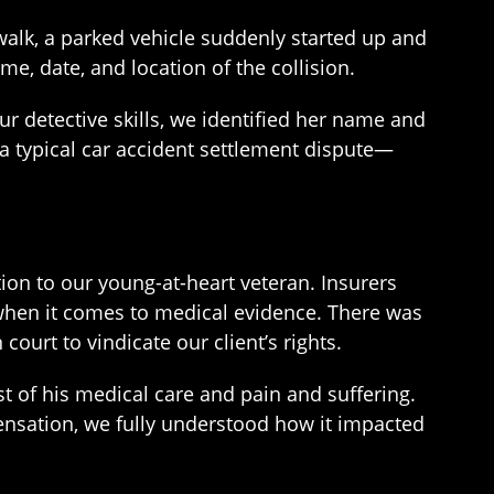
alk, a parked vehicle suddenly started up and
me, date, and location of the collision.
ur detective skills, we identified her name and
a typical car accident settlement dispute—
on to our young-at-heart veteran. Insurers
 when it comes to medical evidence. There was
ourt to vindicate our client’s rights.
t of his medical care and pain and suffering.
ensation, we fully understood how it impacted