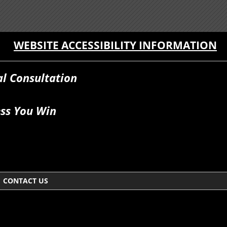
WEBSITE ACCESSIBILITY INFORMATION
al Consultation
ss You Win
CONTACT US