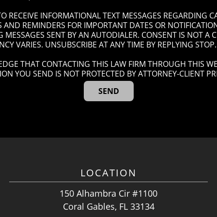
 TO RECEIVE INFORMATIONAL TEXT MESSAGES REGARDING C
AND REMINDERS FOR IMPORTANT DATES OR NOTIFICATIONS
G MESSAGES SENT BY AN AUTODIALER. CONSENT IS NOT A
CY VARIES. UNSUBSCRIBE AT ANY TIME BY REPLYING STOP.
DGE THAT CONTACTING THIS LAW FIRM THROUGH THIS WE
ION YOU SEND IS NOT PROTECTED BY ATTORNEY-CLIENT PRI
LOCATION
150 Alhambra Cir #1100
Coral Gables, FL 33134