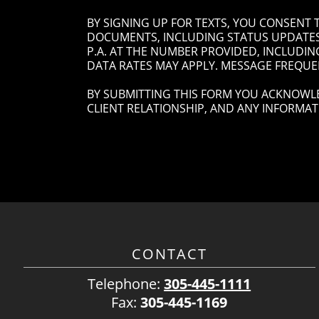
BY SIGNING UP FOR TEXTS, YOU CONSENT
DOCUMENTS, INCLUDING STATUS UPDATES 
P.A. AT THE NUMBER PROVIDED, INCLUDIN
DATA RATES MAY APPLY. MESSAGE FREQUEN
BY SUBMITTING THIS FORM YOU ACKNOWLE
CLIENT RELATIONSHIP, AND ANY INFORMAT
CONTACT
Telephone:
305-445-1111
Fax:
305-445-1169