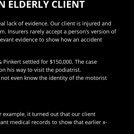
N ELDERLY CLIENT
l lack of evidence. Our client is injured and
. Insurers rarely accept a person’s version of
levant evidence to show how an accident
 Pinkert settled for $150,000. The case
 his way to visit the podiatrist.
d not even know the identity of the motorist
example, it turned out that our client
vant medical records to show that earlier x-