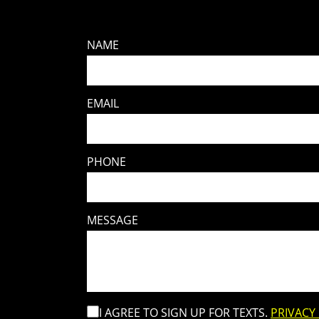
NAME
EMAIL
PHONE
MESSAGE
I AGREE TO SIGN UP FOR TEXTS.
PRIVACY