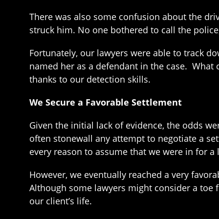
There was also some confusion about the driv
struck him. No one bothered to call the police,
Fortunately, our lawyers were able to track do
named her as a defendant in the case. What co
thanks to our detection skills.
We Secure a Favorable Settlement
Given the initial lack of evidence, the odds w
often stonewall any attempt to negotiate a se
every reason to assume that we were in for a lo
However, we eventually reached a very favorabl
Although some lawyers might consider a toe f
our client’s life.