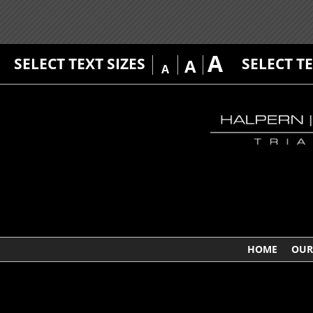
A
SELECT TEXT SIZES
SELECT T
A
A
HOME
OUR