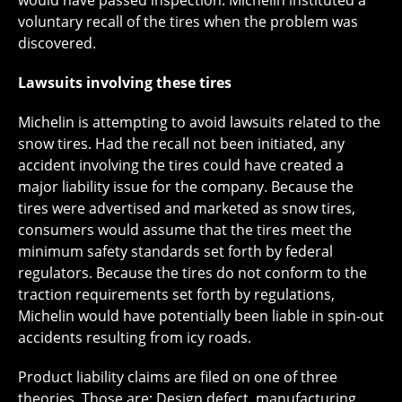
would have passed inspection. Michelin instituted a
voluntary recall of the tires when the problem was
discovered.
Lawsuits involving these tires
Michelin is attempting to avoid lawsuits related to the
snow tires. Had the recall not been initiated, any
accident involving the tires could have created a
major liability issue for the company. Because the
tires were advertised and marketed as snow tires,
consumers would assume that the tires meet the
minimum safety standards set forth by federal
regulators. Because the tires do not conform to the
traction requirements set forth by regulations,
Michelin would have potentially been liable in spin-out
accidents resulting from icy roads.
Product liability claims are filed on one of three
theories. Those are: Design defect, manufacturing