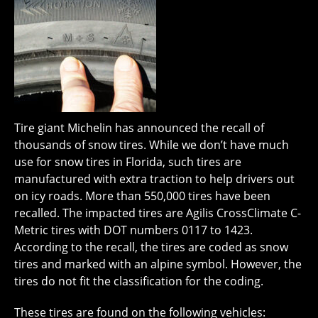
Tire giant Michelin has announced the recall of
thousands of snow tires. While we don’t have much
use for snow tires in Florida, such tires are
manufactured with extra traction to help drivers out
on icy roads. More than 550,000 tires have been
recalled. The impacted tires are Agilis CrossClimate C-
Metric tires with DOT numbers 0117 to 1423.
According to the recall, the tires are coded as snow
tires and marked with an alpine symbol. However, the
tires do not fit the classification for the coding.
These tires are found on the following vehicles: