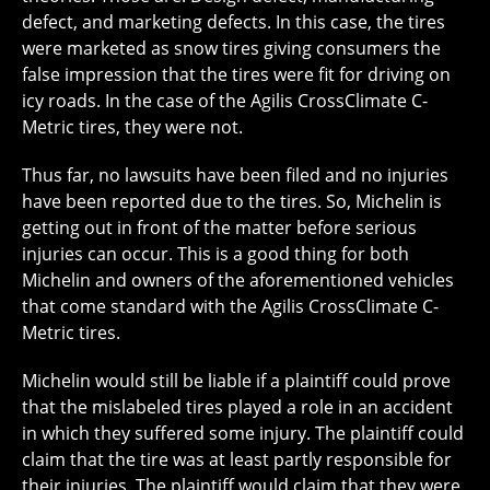
defect, and marketing defects. In this case, the tires
were marketed as snow tires giving consumers the
false impression that the tires were fit for driving on
icy roads. In the case of the Agilis CrossClimate C-
Metric tires, they were not.
Thus far, no lawsuits have been filed and no injuries
have been reported due to the tires. So, Michelin is
getting out in front of the matter before serious
injuries can occur. This is a good thing for both
Michelin and owners of the aforementioned vehicles
that come standard with the Agilis CrossClimate C-
Metric tires.
Michelin would still be liable if a plaintiff could prove
that the mislabeled tires played a role in an accident
in which they suffered some injury. The plaintiff could
claim that the tire was at least partly responsible for
their injuries. The plaintiff would claim that they were