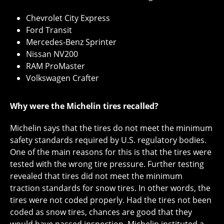
Chevrolet City Express
Ford Transit
Mercedes-Benz Sprinter
Nissan NV200
RAM ProMaster
Volkswagen Crafter
Why were the Michelin tires recalled?
Michelin says that the tires do not meet the minimum
safety standards required by U.S. regulatory bodies.
One of the main reasons for this is that the tires were
tested with the wrong tire pressure. Further testing
revealed that tires did not meet the minimum
traction standards for snow tires. In other words, the
tires were not coded properly. Had the tires not been
coded as snow tires, chances are good that they