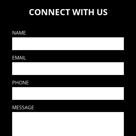
CONNECT WITH US
NAME
EMAIL
PHONE
MESSAGE