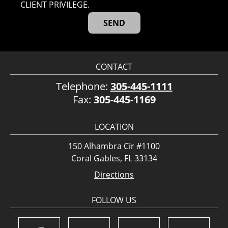
CLIENT PRIVILEGE.
CONTACT
Telephone:
305-445-1111
Fax:
305-445-1169
LOCATION
150 Alhambra Cir #1100
Coral Gables, FL 33134
Directions
FOLLOW US