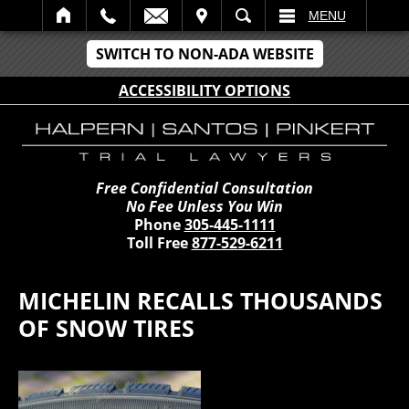
IT
SEARCH
MENU
SWITCH TO NON-ADA WEBSITE
ACCESSIBILITY OPTIONS
Free Confidential Consultation
No Fee Unless You Win
Phone
305-445-1111
Toll Free
877-529-6211
MICHELIN RECALLS THOUSANDS
OF SNOW TIRES