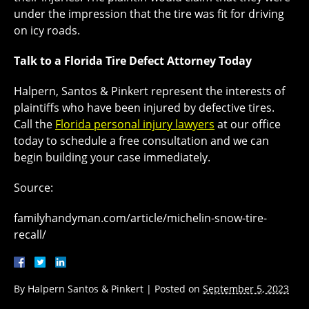
under the impression that the tire was fit for driving
on icy roads.
Talk to a Florida Tire Defect Attorney Today
Halpern, Santos & Pinkert represent the interests of
plaintiffs who have been injured by defective tires.
Call the
Florida personal injury lawyers
at our office
today to schedule a free consultation and we can
begin building your case immediately.
Source:
familyhandyman.com/article/michelin-snow-tire-
recall/
By
Halpern Santos & Pinkert
|
Posted on
September 5, 2023