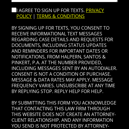
I AGREE TO SIGN UP FOR TEXTS.
PRIVACY
POLICY
|
TERMS & CONDITIONS
BY SIGNING UP FOR TEXTS, YOU CONSENT TO
RECEIVE INFORMATIONAL TEXT MESSAGES
REGARDING CASE DETAILS AND REQUESTS FOR
DOCUMENTS, INCLUDING STATUS UPDATES
AND REMINDERS FOR IMPORTANT DATES OR
NOTIFICATIONS, FROM HALPERN, SANTOS &
PINKERT, P.A. AT THE NUMBER PROVIDED,
INCLUDING MESSAGES SENT BY AN AUTODIALER.
CONSENT IS NOT A CONDITION OF PURCHASE.
MESSAGE & DATA RATES MAY APPLY. MESSAGE
FREQUENCY VARIES. UNSUBSCRIBE AT ANY TIME
BY REPLYING STOP. REPLY HELP FOR HELP.
BY SUBMITTING THIS FORM YOU ACKNOWLEDGE
THAT CONTACTING THIS LAW FIRM THROUGH
THIS WEBSITE DOES NOT CREATE AN ATTORNEY-
CLIENT RELATIONSHIP, AND ANY INFORMATION
YOU SEND IS NOT PROTECTED BY ATTORNEY-