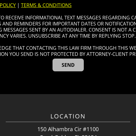
 POLICY
|
TERMS & CONDITIONS
 TO RECEIVE INFORMATIONAL TEXT MESSAGES REGARDING C
AND REMINDERS FOR IMPORTANT DATES OR NOTIFICATIONS
G MESSAGES SENT BY AN AUTODIALER. CONSENT IS NOT A
CY VARIES. UNSUBSCRIBE AT ANY TIME BY REPLYING STOP.
DGE THAT CONTACTING THIS LAW FIRM THROUGH THIS WE
ION YOU SEND IS NOT PROTECTED BY ATTORNEY-CLIENT PRI
LOCATION
150 Alhambra Cir #1100