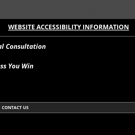
WEBSITE ACCESSIBILITY INFORMATION
al Consultation
ss You Win
CONTACT US