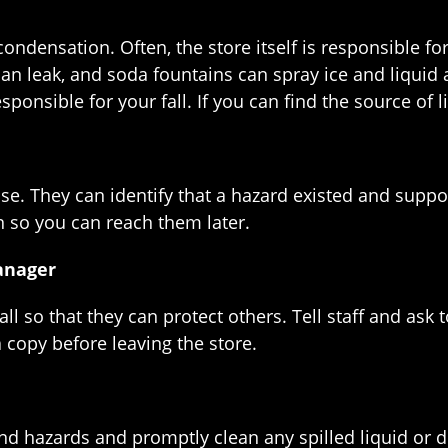
ondensation. Often, the store itself is responsible f
an leak, and soda fountains can spray ice and liquid a
ponsible for your fall. If you can find the source of l
ase. They can identify that a hazard existed and suppo
 so you can reach them later.
anager
ll so that they can protect others. Tell staff and as
 a copy before leaving the store.
find hazards and promptly clean any spilled liquid or d