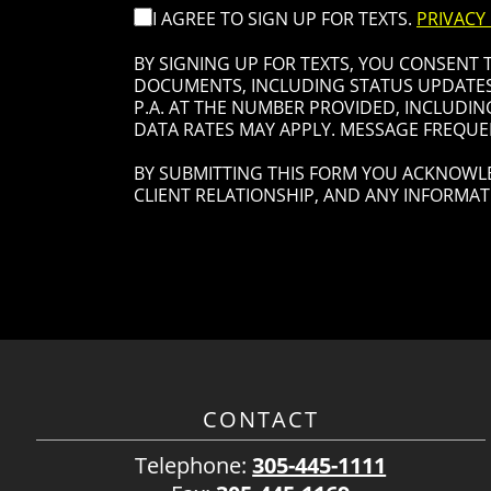
I AGREE TO SIGN UP FOR TEXTS.
PRIVACY
BY SIGNING UP FOR TEXTS, YOU CONSENT
DOCUMENTS, INCLUDING STATUS UPDATES 
P.A. AT THE NUMBER PROVIDED, INCLUDIN
DATA RATES MAY APPLY. MESSAGE FREQUEN
BY SUBMITTING THIS FORM YOU ACKNOWLE
CLIENT RELATIONSHIP, AND ANY INFORMAT
CONTACT
Telephone:
305-445-1111