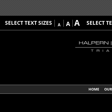
A
SELECT TEXT SIZES
SELECT T
A
A
HOME
OUR