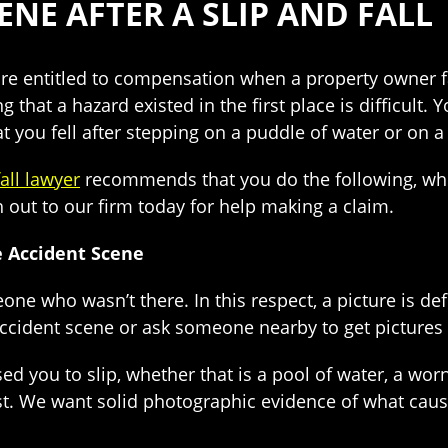
NE AFTER A SLIP AND FALL
 are entitled to compensation when a property owner f
g that a hazard existed in the first place is difficult
at you fell after stepping on a puddle of water or on 
fall lawyer
recommends that you do the following, whi
out to our firm today for help making a claim.
e Accident Scene
meone who wasn’t there. In this respect, a picture is
ccident scene or ask someone nearby to get pictures 
ou to slip, whether that is a pool of water, a worn ca
ist. We want solid photographic evidence of what cause