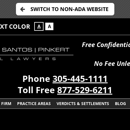
SWITCH TO NON-ADA WEBSITE
EXT COLOR
A
A
Free Confidenti
No Fee Unle
Phone
305-445-1111
Toll Free
877-529-6211
 FIRM
PRACTICE AREAS
VERDICTS & SETTLEMENTS
BLOG