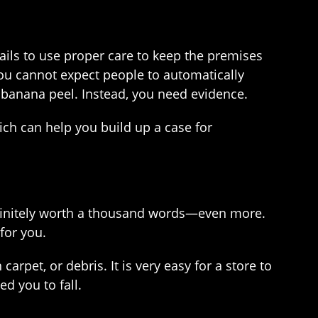
ails to use proper care to keep the premises
. You cannot expect people to automatically
a banana peel. Instead, you need evidence.
ch can help you build up a case for
 definitely worth a thousand words—even more.
for you.
rpet, or debris. It is very easy for a store to
d you to fall.