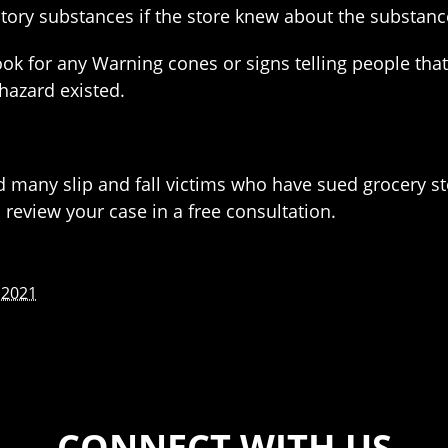
nsitory substances if the store knew about the substa
ook for any Warning cones or signs telling people that
hazard existed.
d many slip and fall victims who have sued grocery st
review your case in a free consultation.
 2021
CONNECT WITH US