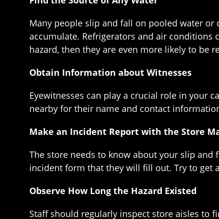
Find the Source of Any Water
Many people slip and fall on pooled water or c
accumulate. Refrigerators and air conditions c
hazard, then they are even more likely to be res
Obtain Information about Witnesses
Eyewitnesses can play a crucial role in your c
nearby for their name and contact information
Make an Incident Report with the Store M
The store needs to know about your slip and fa
incident form that they will fill out. Try to get
Observe How Long the Hazard Existed
Staff should regularly inspect store aisles to 