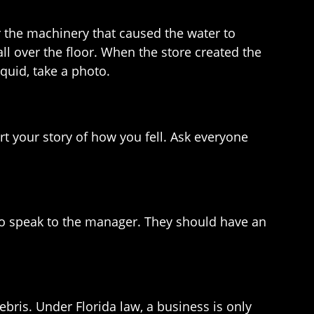
or the machinery that caused the water to
ll over the floor. When the store created the
iquid, take a photo.
rt your story of how you fell. Ask everyone
k to speak to the manager. They should have an
ebris. Under Florida law, a business is only