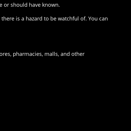
nce or should have known.
 there is a hazard to be watchful of. You can
ores, pharmacies, malls, and other