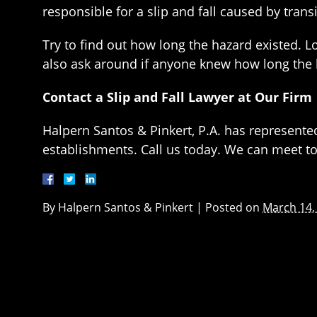
responsible for a slip and fall caused by tra
Try to find out how long the hazard existed. L
also ask around if anyone knew how long the 
Contact a Slip and Fall Lawyer at Our Firm
Halpern Santos & Pinkert, P.A. has represente
establishments. Call us today. We can meet to 
By
Halpern Santos & Pinkert
|
Posted on
March 14,