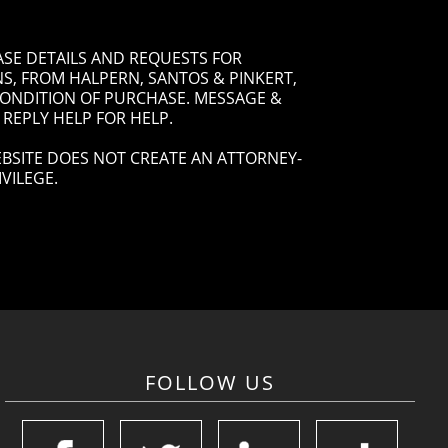
ASE DETAILS AND REQUESTS FOR
, FROM HALPERN, SANTOS & PINKERT,
 CONDITION OF PURCHASE. MESSAGE &
 REPLY HELP FOR HELP.
BSITE DOES NOT CREATE AN ATTORNEY-
VILEGE.
FOLLOW US