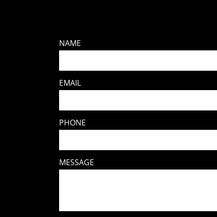
NAME
EMAIL
PHONE
MESSAGE