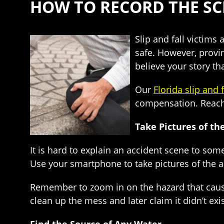
HOW TO RECORD THE SCE
Slip and fall victims
safe. However, provin
believe your story th
Our
Florida slip and 
compensation. Reach 
Take Pictures of th
It is hard to explain an accident scene to so
Use your smartphone to take pictures of the a
Remember to zoom in on the hazard that caused y
clean up the mess and later claim it didn’t ex