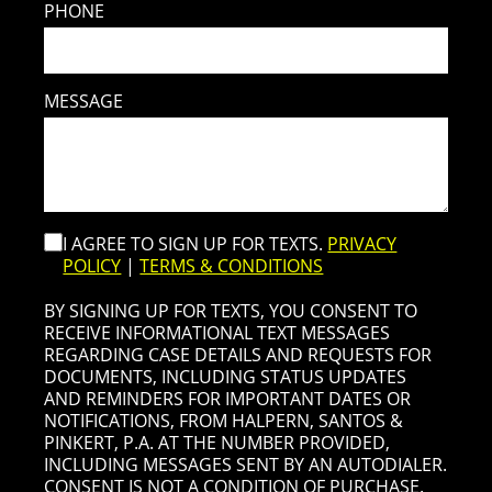
PHONE
MESSAGE
I AGREE TO SIGN UP FOR TEXTS.
PRIVACY
POLICY
|
TERMS & CONDITIONS
BY SIGNING UP FOR TEXTS, YOU CONSENT TO
RECEIVE INFORMATIONAL TEXT MESSAGES
REGARDING CASE DETAILS AND REQUESTS FOR
DOCUMENTS, INCLUDING STATUS UPDATES
AND REMINDERS FOR IMPORTANT DATES OR
NOTIFICATIONS, FROM HALPERN, SANTOS &
PINKERT, P.A. AT THE NUMBER PROVIDED,
INCLUDING MESSAGES SENT BY AN AUTODIALER.
CONSENT IS NOT A CONDITION OF PURCHASE.