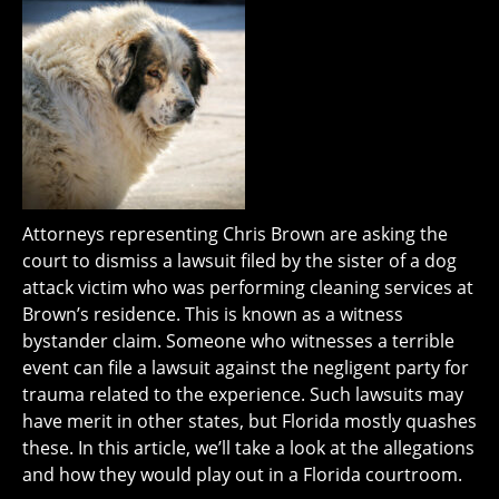
Attorneys representing Chris Brown are asking the
court to dismiss a lawsuit filed by the sister of a dog
attack victim who was performing cleaning services at
Brown’s residence. This is known as a witness
bystander claim. Someone who witnesses a terrible
event can file a lawsuit against the negligent party for
trauma related to the experience. Such lawsuits may
have merit in other states, but Florida mostly quashes
these. In this article, we’ll take a look at the allegations
and how they would play out in a Florida courtroom.