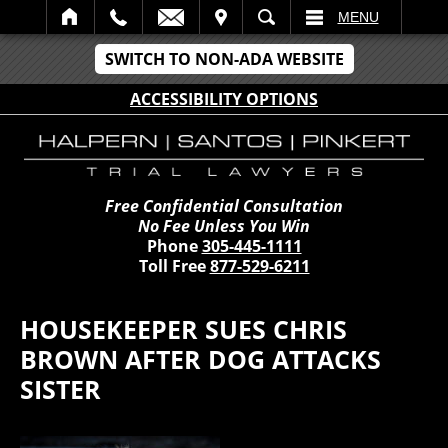
IT
SEARCH
MENU
SWITCH TO NON-ADA WEBSITE
ACCESSIBILITY OPTIONS
Free Confidential Consultation
No Fee Unless You Win
Phone
305-445-1111
Toll Free
877-529-6211
HOUSEKEEPER SUES CHRIS
BROWN AFTER DOG ATTACKS
SISTER