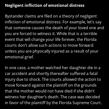
Negligent infliction of emotional distress
Bystander claims are filed on a theory of negligent
infliction of emotional distress. For example, let’s say
that someone causes the death of your loved one and
you are forced to witness it. While that is a terrible
event that will change your life forever, the Florida
courts don’t allow such actions to move forward
unless you are physically injured as a result of your
emotional grief.
In one case, a mother watched her daughter die in a
car accident and shortly thereafter suffered a fatal
injury due to shock. The courts allowed the action to
move forward against the plaintiff on the grounds
that the mother would not have died if she didn’t
witness her daughter’s death. The case was decided
in favor of the plaintiff by the Florida Supreme Court.