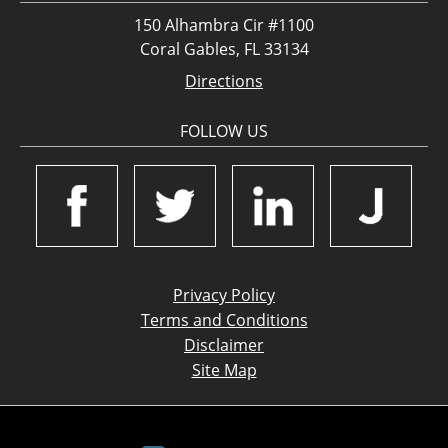
150 Alhambra Cir #1100
Coral Gables, FL 33134
Directions
FOLLOW US
Privacy Policy
Terms and Conditions
Disclaimer
Site Map