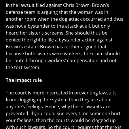
In the lawsuit filed against Chris Brown, Brown’s
defense team is arguing that the woman was in
another room when the dog attack occurred and thus
was not a bystander to the attack at all, but only
heard her sister’s screams. She should thus be
denied the right to file a bystander action against
Brown’s estate. Brown has further argued that
because both sisters were workers, the claim should
be routed through workers’ compensation and not
the tort system.
The impact rule
The court is more interested in preventing lawsuits
from clogging up the system than they are about
anyone’s feelings. Hence, why these lawsuits are
prevented. If you could sue every time someone hurt
your feelings, then the courts would be clogged up
with such lawsuits. So the court requires that there is