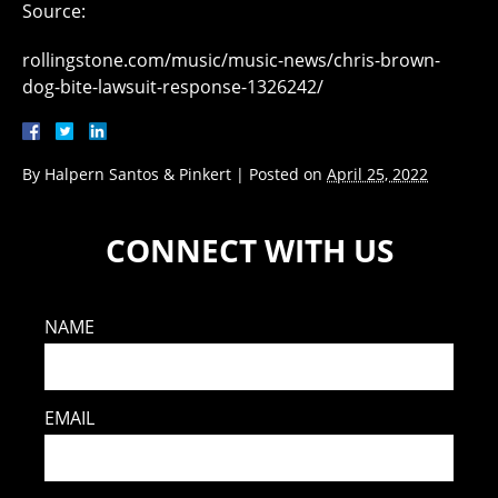
Source:
rollingstone.com/music/music-news/chris-brown-
dog-bite-lawsuit-response-1326242/
By
Halpern Santos & Pinkert
|
Posted on
April 25, 2022
CONNECT WITH US
NAME
EMAIL