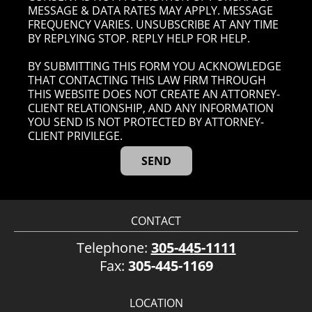
MESSAGE & DATA RATES MAY APPLY. MESSAGE
FREQUENCY VARIES. UNSUBSCRIBE AT ANY TIME
BY REPLYING STOP. REPLY HELP FOR HELP.
BY SUBMITTING THIS FORM YOU ACKNOWLEDGE
THAT CONTACTING THIS LAW FIRM THROUGH
THIS WEBSITE DOES NOT CREATE AN ATTORNEY-
CLIENT RELATIONSHIP, AND ANY INFORMATION
YOU SEND IS NOT PROTECTED BY ATTORNEY-
CLIENT PRIVILEGE.
CONTACT
Telephone:
305-445-1111
Fax:
305-445-1169
LOCATION