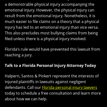
a demonstrable physical injury accompanying the
emotional injury. However, the physical injury can
result from the emotional injury. Nonetheless, it is
much easier to file claims on a theory that a physical
injury has led to an emotional injury than vice versa.
This also precludes most bullying claims from being
filed unless there is a physical injury involved.
Florida’s rule would have prevented this lawsuit from
reaching a jury.
Talk to a Florida Personal Injury Attorney Today
Halpern, Santos & Pinkert represent the interests of
injured plaintiffs in lawsuits against negligent
defendants. Call our
Florida personal injury lawyers
today to schedule a free consultation and learn more
about how we can help.