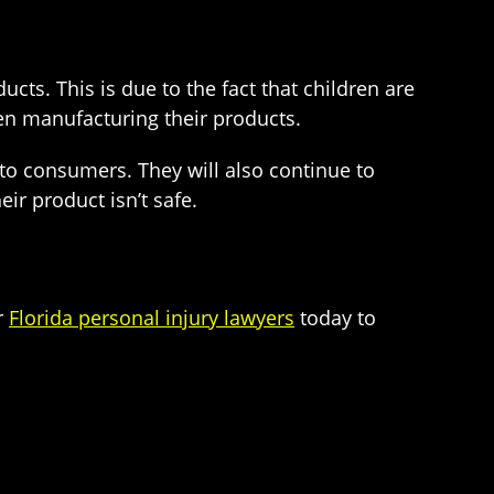
ts. This is due to the fact that children are
en manufacturing their products.
 to consumers. They will also continue to
ir product isn’t safe.
r
Florida personal injury lawyers
today to