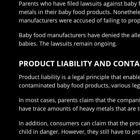
Parents who have filed lawsuits against baby 
metals in their baby food products. Nonethele
manufacturers were accused of failing to proper
Baby food manufacturers have denied the alle
babies. The lawsuits remain ongoing.
PRODUCT LIABILITY AND CONT
Product liability is a legal principle that ena
contaminated baby food products, various lega
In most cases, parents claim that the companie
have trace amounts of heavy metals that are t
In addition, consumers can claim that the prod
child in danger. However, they still have to pr