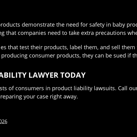
oducts demonstrate the need for safety in baby produc
ing that companies need to take extra precautions wh
es that test their products, label them, and sell them
 producing consumer products, they can be sued if the
IABILITY LAWYER TODAY
sts of consumers in product liability lawsuits. Call ou
eparing your case right away.
2026