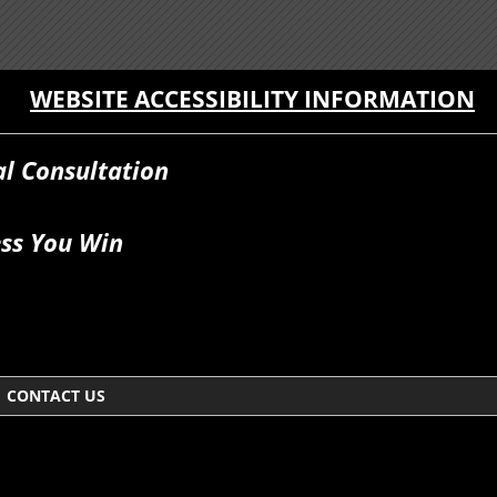
WEBSITE ACCESSIBILITY INFORMATION
al Consultation
ss You Win
CONTACT US