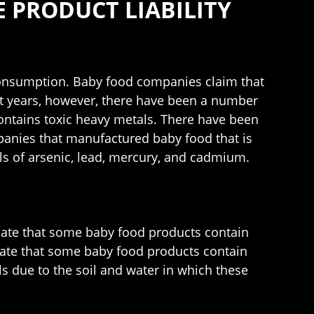
 PRODUCT LIABILITY
r consumption. Baby food companies claim that
nt years, however, there have been a number
contains toxic heavy metals. There have been
panies that manufactured baby food that is
els of arsenic, lead, mercury, and cadmium.
dicate that some baby food products contain
icate that some baby food products contain
s due to the soil and water in which these