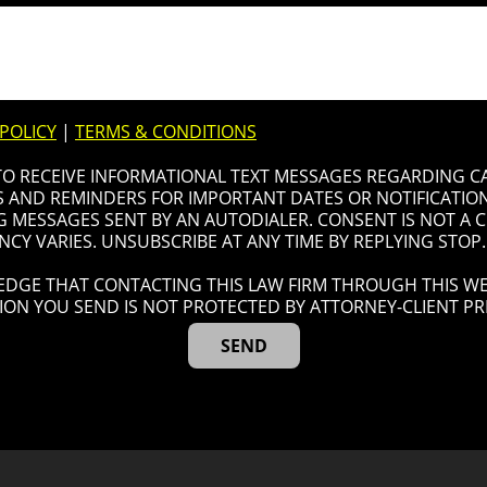
 POLICY
|
TERMS & CONDITIONS
 TO RECEIVE INFORMATIONAL TEXT MESSAGES REGARDING C
AND REMINDERS FOR IMPORTANT DATES OR NOTIFICATIONS
G MESSAGES SENT BY AN AUTODIALER. CONSENT IS NOT A
CY VARIES. UNSUBSCRIBE AT ANY TIME BY REPLYING STOP.
DGE THAT CONTACTING THIS LAW FIRM THROUGH THIS WE
ION YOU SEND IS NOT PROTECTED BY ATTORNEY-CLIENT PRI