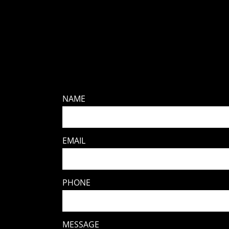
NAME
EMAIL
PHONE
MESSAGE