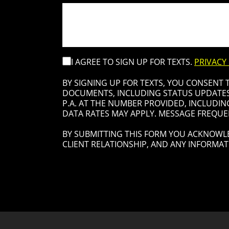
I AGREE TO SIGN UP FOR TEXTS.
PRIVACY
BY SIGNING UP FOR TEXTS, YOU CONSENT
DOCUMENTS, INCLUDING STATUS UPDATES 
P.A. AT THE NUMBER PROVIDED, INCLUDIN
DATA RATES MAY APPLY. MESSAGE FREQUEN
BY SUBMITTING THIS FORM YOU ACKNOWLE
CLIENT RELATIONSHIP, AND ANY INFORMAT