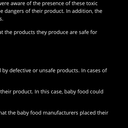
ere aware of the presence of these toxic
dangers of their product. In addition, the
s.
t the products they produce are safe for
d by defective or unsafe products. In cases of
their product. In this case, baby food could
 that the baby food manufacturers placed their