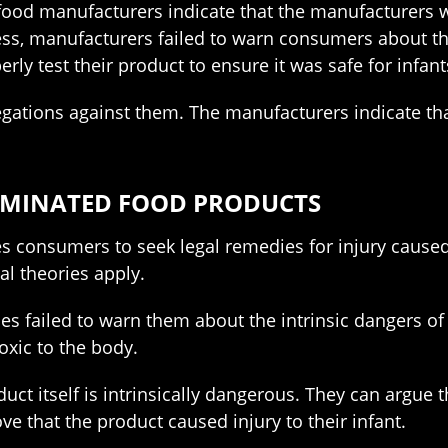
food manufacturers indicate that the manufacturers w
ss, manufacturers failed to warn consumers about the 
ly test their product to ensure it was safe for infant
gations against them. The manufacturers indicate tha
AMINATED FOOD PRODUCTS
bles consumers to seek legal remedies for injury cause
l theories apply.
s failed to warn them about the intrinsic dangers of 
oxic to the body.
uct itself is intrinsically dangerous. They can argue
ove that the product caused injury to their infant.