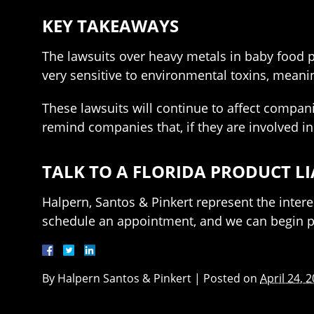
KEY TAKEAWAYS
The lawsuits over heavy metals in baby food pr
very sensitive to environmental toxins, mean
These lawsuits will continue to affect compani
remind companies that, if they are involved in
TALK TO A FLORIDA PRODUCT L
Halpern, Santos & Pinkert represent the intere
schedule an appointment, and we can begin pr
By
Halpern Santos & Pinkert
|
Posted on
April 24, 