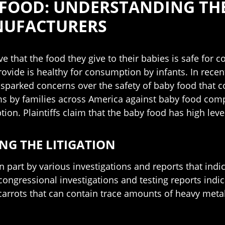
 FOOD: UNDERSTANDING THE
NUFACTURERS
ve that the food they give to their babies is safe fo
rovide is healthy for consumption by infants. In rece
e sparked concerns over the safety of baby food that 
aims by families across America against baby food com
ion. Plaintiffs claim that the baby food has high lev
G THE LITIGATION
in part by various investigations and reports that in
congressional investigations and testing reports ind
 carrots that can contain trace amounts of heavy metal