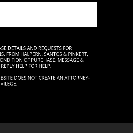
ASE DETAILS AND REQUESTS FOR
, FROM HALPERN, SANTOS & PINKERT,
 CONDITION OF PURCHASE. MESSAGE &
 REPLY HELP FOR HELP.
BSITE DOES NOT CREATE AN ATTORNEY-
VILEGE.