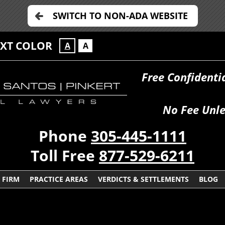
SWITCH TO NON-ADA WEBSITE
EXT COLOR
A
A
Free Confidenti
No Fee Unle
Phone
305-445-1111
Toll Free
877-529-6211
 FIRM
PRACTICE AREAS
VERDICTS & SETTLEMENTS
BLOG