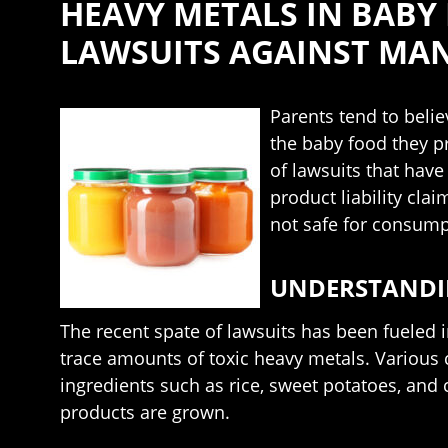
HEAVY METALS IN BABY
LAWSUITS AGAINST MA
Parents tend to belie
the baby food they p
of lawsuits that hav
product liability cl
not safe for consumpt
UNDERSTANDIN
The recent spate of lawsuits has been fueled 
trace amounts of toxic heavy metals. Various 
ingredients such as rice, sweet potatoes, and
products are grown.