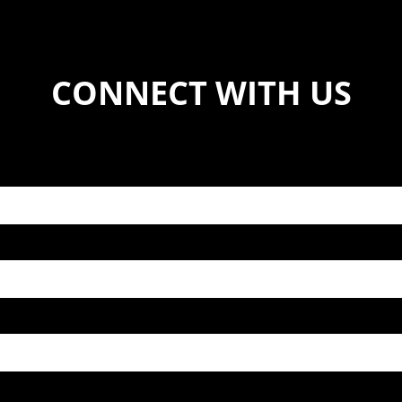
CONNECT WITH US