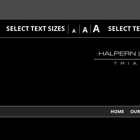
A
SELECT TEXT SIZES
SELECT T
A
A
HOME
OUR